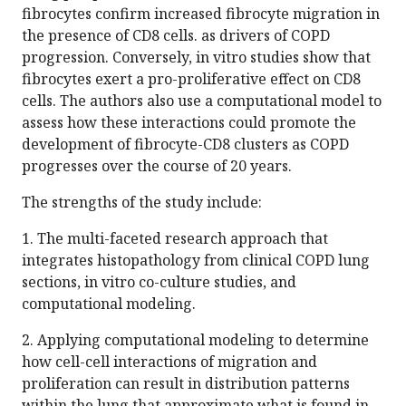
fibrocytes confirm increased fibrocyte migration in
the presence of CD8 cells. as drivers of COPD
progression. Conversely, in vitro studies show that
fibrocytes exert a pro-proliferative effect on CD8
cells. The authors also use a computational model to
assess how these interactions could promote the
development of fibrocyte-CD8 clusters as COPD
progresses over the course of 20 years.
The strengths of the study include:
1. The multi-faceted research approach that
integrates histopathology from clinical COPD lung
sections, in vitro co-culture studies, and
computational modeling.
2. Applying computational modeling to determine
how cell-cell interactions of migration and
proliferation can result in distribution patterns
within the lung that approximate what is found in