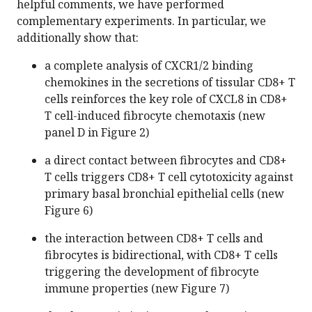
helpful comments, we have performed
complementary experiments. In particular, we
additionally show that:
a complete analysis of CXCR1/2 binding
chemokines in the secretions of tissular CD8+ T
cells reinforces the key role of CXCL8 in CD8+
T cell-induced fibrocyte chemotaxis (new
panel D in Figure 2)
a direct contact between fibrocytes and CD8+
T cells triggers CD8+ T cell cytotoxicity against
primary basal bronchial epithelial cells (new
Figure 6)
the interaction between CD8+ T cells and
fibrocytes is bidirectional, with CD8+ T cells
triggering the development of fibrocyte
immune properties (new Figure 7)