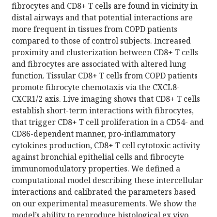
fibrocytes and CD8+ T cells are found in vicinity in
distal airways and that potential interactions are
more frequent in tissues from COPD patients
compared to those of control subjects. Increased
proximity and clusterization between CD8+ T cells
and fibrocytes are associated with altered lung
function. Tissular CD8+ T cells from COPD patients
promote fibrocyte chemotaxis via the CXCL8-
CXCR1/2 axis. Live imaging shows that CD8+ T cells
establish short-term interactions with fibrocytes,
that trigger CD8+ T cell proliferation in a CD54- and
CD86-dependent manner, pro-inflammatory
cytokines production, CD8+ T cell cytotoxic activity
against bronchial epithelial cells and fibrocyte
immunomodulatory properties. We defined a
computational model describing these intercellular
interactions and calibrated the parameters based
on our experimental measurements. We show the
model’s ability to reproduce histological ex vivo