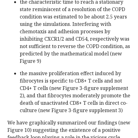
the characteristic time to reach a stationary
state reminiscent of a resolution of the COPD
condition was estimated to be about 2.5 years
using the simulations. Interfering with
chemotaxis and adhesion processes by
inhibiting CXCR1/2 and CD54, respectively was
not sufficient to reverse the COPD condition, as
predicted by the mathematical model (new
Figure 9)
the massive proliferation effect induced by
fibrocytes is specific to CD8+ T cells and not
CD4+ T cells (new Figure 3-figure supplement
2), and that fibrocytes moderately promote the
death of unactivated CD8+ T cells in direct co-
culture (new Figure 3-figure supplement 3)
We have graphically summarized our findings (new
Figure 10) suggesting the existence of a positive
feedback loop playing a role in the vicious cycle