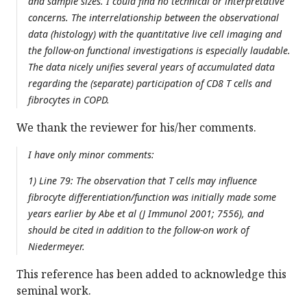
and sample sizes. I could find no technical or interpretative
concerns. The interrelationship between the observational
data (histology) with the quantitative live cell imaging and
the follow-on functional investigations is especially laudable.
The data nicely unifies several years of accumulated data
regarding the (separate) participation of CD8 T cells and
fibrocytes in COPD.
We thank the reviewer for his/her comments.
I have only minor comments:
1) Line 79: The observation that T cells may influence
fibrocyte differentiation/function was initially made some
years earlier by Abe et al (J Immunol 2001; 7556), and
should be cited in addition to the follow-on work of
Niedermeyer.
This reference has been added to acknowledge this
seminal work.