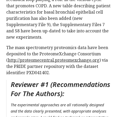
that promotes COPD. A new table describing patient
characteristics for basal bronchial epithelial cell
purification has also been added (new
Supplementary File 9), the Supplementary Files 7
and S8 have been up-dated to take into account the
new experiments.
The mass spectrometry proteomics data have been
deposited to the ProteomeXchange Consortium
(
http://proteomecentral.proteomexchange.org
) via
the PRIDE partner repository with the dataset
identifier PXD041402.
Reviewer #1 (Recommendations
For The Authors):
The experimental approaches are all rationally designed
and the data clearly presented, with appropriate analyses