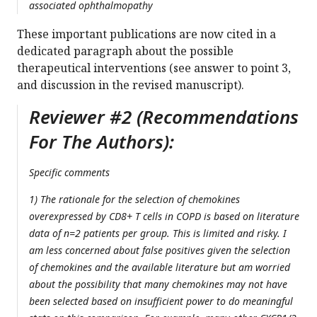
associated ophthalmopathy
These important publications are now cited in a
dedicated paragraph about the possible
therapeutical interventions (see answer to point 3,
and discussion in the revised manuscript).
Reviewer #2 (Recommendations
For The Authors):
Specific comments
1) The rationale for the selection of chemokines
overexpressed by CD8+ T cells in COPD is based on literature
data of n=2 patients per group. This is limited and risky. I
am less concerned about false positives given the selection
of chemokines and the available literature but am worried
about the possibility that many chemokines may not have
been selected based on insufficient power to do meaningful