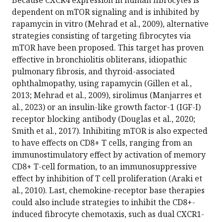
dependent on mTOR signaling and is inhibited by
rapamycin in vitro (Mehrad et al., 2009), alternative
strategies consisting of targeting fibrocytes via
mTOR have been proposed. This target has proven
effective in bronchiolitis obliterans, idiopathic
pulmonary fibrosis, and thyroid-associated
ophthalmopathy, using rapamycin (Gillen et al.,
2013; Mehrad et al., 2009), sirolimus (Manjarres et
al., 2023) or an insulin-like growth factor-1 (IGF-I)
receptor blocking antibody (Douglas et al., 2020;
Smith et al., 2017). Inhibiting mTOR is also expected
to have effects on CD8+ T cells, ranging from an
immunostimulatory effect by activation of memory
CD8+ T-cell formation, to an immunosuppressive
effect by inhibition of T cell proliferation (Araki et
al., 2010). Last, chemokine-receptor base therapies
could also include strategies to inhibit the CD8+-
induced fibrocyte chemotaxis, such as dual CXCR1-