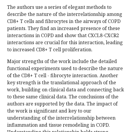
The authors use a series of elegant methods to
describe the nature of the interrelationship among
CD8+ T cells and fibrocytes in the airways of COPD
patients. They find an increased presence of these
interactions in COPD and show that CXCL8-CXCR2
interactions are crucial for this interaction, leading
to increased CD8+ T cell proliferation.
Major strengths of the work include the detailed
functional experiments used to describe the nature
of the CD8+ T cell - fibrocyte interaction. Another
key strength is the translational approach of the
work, building on clinical data and connecting back
to these same clinical data. The conclusions of the
authors are supported by the data. The impact of
the work is significant and key to our
understanding of the interrelationship between
inflammation and tissue remodeling in COPD.
Understanding this relationship holds strong