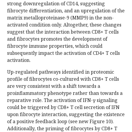
strong downregulation of CD14, suggesting
fibrocyte differentiation, and an upregulation of the
matrix metalloproteinase-9 (MMP9) in the non-
activated condition only. Altogether, these changes
suggest that the interaction between CD8+ T cells
and fibrocytes promotes the development of
fibrocyte immune properties, which could
subsequently impact the activation of CD4+ T cells
activation.
Up-regulated pathways identified in proteomic
profile of fibrocytes co-cultured with CD8+ T cells
are very consistent with a shift towards a
proinflammatory phenotype rather than towards a
reparative role. The activation of IFN-γ signaling
could be triggered by CD8+ T cell secretion of IFN
upon fibrocyte interaction, suggesting the existence
of a positive feedback loop (see new Figure 10).
Additionally, the priming of fibrocytes by CD8+ T