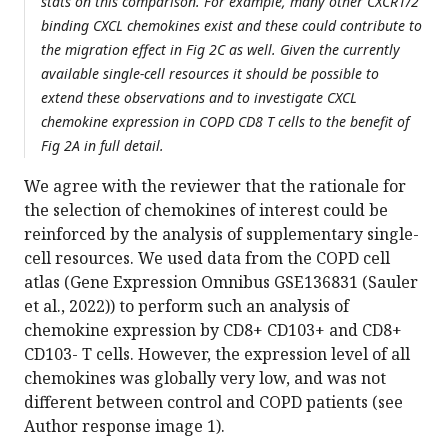
stats on this comparison. For example, many other CXCR1/2
binding CXCL chemokines exist and these could contribute to
the migration effect in Fig 2C as well. Given the currently
available single-cell resources it should be possible to
extend these observations and to investigate CXCL
chemokine expression in COPD CD8 T cells to the benefit of
Fig 2A in full detail.
We agree with the reviewer that the rationale for
the selection of chemokines of interest could be
reinforced by the analysis of supplementary single-
cell resources. We used data from the COPD cell
atlas (Gene Expression Omnibus GSE136831 (Sauler
et al., 2022)) to perform such an analysis of
chemokine expression by CD8+ CD103+ and CD8+
CD103- T cells. However, the expression level of all
chemokines was globally very low, and was not
different between control and COPD patients (see
Author response image 1).