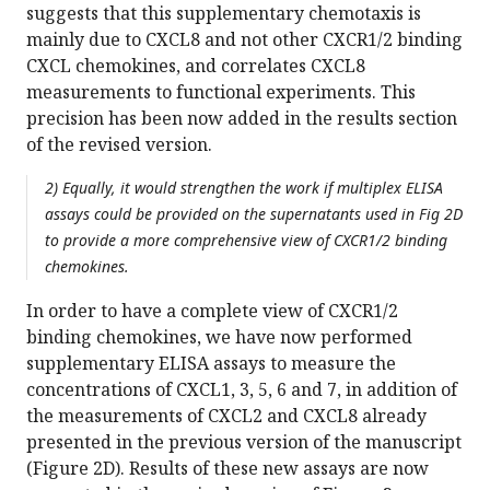
suggests that this supplementary chemotaxis is
mainly due to CXCL8 and not other CXCR1/2 binding
CXCL chemokines, and correlates CXCL8
measurements to functional experiments. This
precision has been now added in the results section
of the revised version.
2) Equally, it would strengthen the work if multiplex ELISA
assays could be provided on the supernatants used in Fig 2D
to provide a more comprehensive view of CXCR1/2 binding
chemokines.
In order to have a complete view of CXCR1/2
binding chemokines, we have now performed
supplementary ELISA assays to measure the
concentrations of CXCL1, 3, 5, 6 and 7, in addition of
the measurements of CXCL2 and CXCL8 already
presented in the previous version of the manuscript
(Figure 2D). Results of these new assays are now