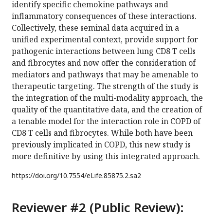
identify specific chemokine pathways and
inflammatory consequences of these interactions.
Collectively, these seminal data acquired in a
unified experimental context, provide support for
pathogenic interactions between lung CD8 T cells
and fibrocytes and now offer the consideration of
mediators and pathways that may be amenable to
therapeutic targeting. The strength of the study is
the integration of the multi-modality approach, the
quality of the quantitative data, and the creation of
a tenable model for the interaction role in COPD of
CD8 T cells and fibrocytes. While both have been
previously implicated in COPD, this new study is
more definitive by using this integrated approach.
https://doi.org/
10.7554/eLife.85875.2.sa2
Reviewer #2 (Public Review):