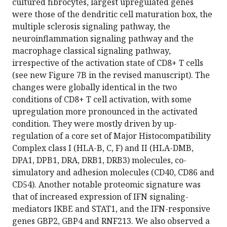
cultured fibrocytes, largest upregulated genes
were those of the dendritic cell maturation box, the
multiple sclerosis signaling pathway, the
neuroinflammation signaling pathway and the
macrophage classical signaling pathway,
irrespective of the activation state of CD8+ T cells
(see new Figure 7B in the revised manuscript). The
changes were globally identical in the two
conditions of CD8+ T cell activation, with some
upregulation more pronounced in the activated
condition. They were mostly driven by up-
regulation of a core set of Major Histocompatibility
Complex class I (HLA-B, C, F) and II (HLA-DMB,
DPA1, DPB1, DRA, DRB1, DRB3) molecules, co-
simulatory and adhesion molecules (CD40, CD86 and
CD54). Another notable proteomic signature was
that of increased expression of IFN signaling-
mediators IKBE and STAT1, and the IFN-responsive
genes GBP2, GBP4 and RNF213. We also observed a