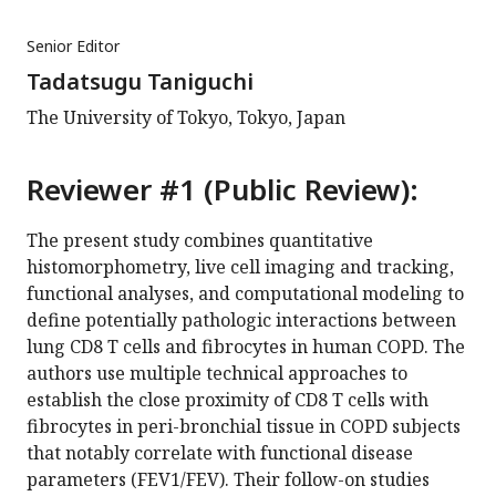
Senior Editor
Tadatsugu Taniguchi
The University of Tokyo, Tokyo, Japan
Reviewer #1 (Public Review):
The present study combines quantitative
histomorphometry, live cell imaging and tracking,
functional analyses, and computational modeling to
define potentially pathologic interactions between
lung CD8 T cells and fibrocytes in human COPD. The
authors use multiple technical approaches to
establish the close proximity of CD8 T cells with
fibrocytes in peri-bronchial tissue in COPD subjects
that notably correlate with functional disease
parameters (FEV1/FEV). Their follow-on studies