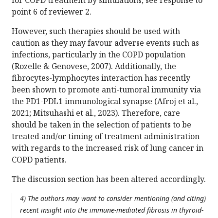
point 6 of reviewer 2.
However, such therapies should be used with
caution as they may favour adverse events such as
infections, particularly in the COPD population
(Rozelle & Genovese, 2007). Additionally, the
fibrocytes-lymphocytes interaction has recently
been shown to promote anti-tumoral immunity via
the PD1-PDL1 immunological synapse (Afroj et al.,
2021; Mitsuhashi et al., 2023). Therefore, care
should be taken in the selection of patients to be
treated and/or timing of treatment administration
with regards to the increased risk of lung cancer in
COPD patients.
The discussion section has been altered accordingly.
4) The authors may want to consider mentioning (and citing)
recent insight into the immune-mediated fibrosis in thyroid-