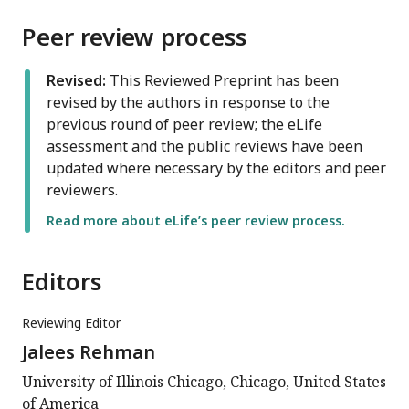
Peer review process
Revised:
This Reviewed Preprint has been
revised by the authors in response to the
previous round of peer review; the eLife
assessment and the public reviews have been
updated where necessary by the editors and peer
reviewers.
Read more about eLife’s peer review process.
Editors
Reviewing Editor
Jalees Rehman
University of Illinois Chicago, Chicago, United States
of America