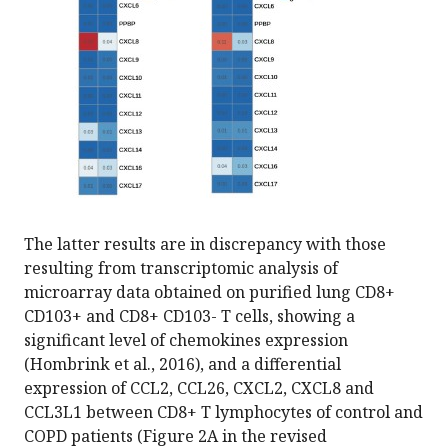
The latter results are in discrepancy with those
resulting from transcriptomic analysis of
microarray data obtained on purified lung CD8+
CD103+ and CD8+ CD103- T cells, showing a
significant level of chemokines expression
(Hombrink et al., 2016), and a differential
expression of CCL2, CCL26, CXCL2, CXCL8 and
CCL3L1 between CD8+ T lymphocytes of control and
COPD patients (Figure 2A in the revised