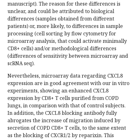
manuscript). The reason for these differences is
unclear, and could be attributed to biological
differences (samples obtained from different
patients) or, more likely, to differences in sample
processing (cell sorting by flow cytometry for
microarray analysis, that could activate minimally
CD8+ cells) and/or methodological differences
(differences of sensitivity between microarray and
scRNA seq).
Nevertheless, microarray data regarding CXCL8
expression are in good agreement with our in vitro
experiments, showing an enhanced CXCL8
expression by CD8+ T cells purified from COPD
lungs, in comparison with that of control subjects.
In addition, the CXCL8 blocking antibody fully
abrogates the increase of migration induced by
secretion of COPD CD8+ T cells, to the same extent
as the blocking of CXCR1/2 by reparixin. This