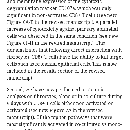
and membrane expression of the cytotoxic
degranulation marker CD107a, which was only
significant in non-activated CD8+ T cells (see new
Figure 6A-E in the revised manuscript). A parallel
increase of cytotoxicity against primary epithelial
cells was observed in the same condition (see new
Figure 6F-H in the revised manuscript). This
demonstrates that following direct interaction with
fibrocytes, CD8+ T cells have the ability to kill target
cells such as bronchial epithelial cells. This is now
included in the results section of the revised
manuscript.
Second, we have now performed proteomic
analyses on fibrocytes, alone or in co-culture during
6 days with CD8+ T cells either non-activated or
activated (see new Figure 7A in the revised
manuscript). Of the top ten pathways that were
most significantly activated in co-cultured vs mono-