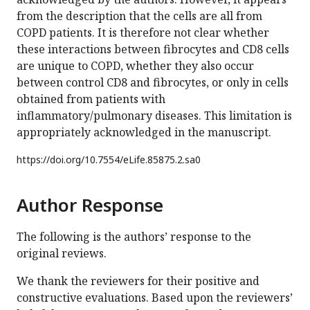
from the description that the cells are all from
COPD patients. It is therefore not clear whether
these interactions between fibrocytes and CD8 cells
are unique to COPD, whether they also occur
between control CD8 and fibrocytes, or only in cells
obtained from patients with
inflammatory/pulmonary diseases. This limitation is
appropriately acknowledged in the manuscript.
https://doi.org/
10.7554/eLife.85875.2.sa0
Author Response
The following is the authors’ response to the
original reviews.
We thank the reviewers for their positive and
constructive evaluations. Based upon the reviewers’