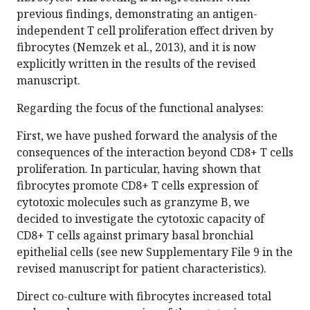
previous findings, demonstrating an antigen-
independent T cell proliferation effect driven by
fibrocytes (Nemzek et al., 2013), and it is now
explicitly written in the results of the revised
manuscript.
Regarding the focus of the functional analyses:
First, we have pushed forward the analysis of the
consequences of the interaction beyond CD8+ T cells
proliferation. In particular, having shown that
fibrocytes promote CD8+ T cells expression of
cytotoxic molecules such as granzyme B, we
decided to investigate the cytotoxic capacity of
CD8+ T cells against primary basal bronchial
epithelial cells (see new Supplementary File 9 in the
revised manuscript for patient characteristics).
Direct co-culture with fibrocytes increased total