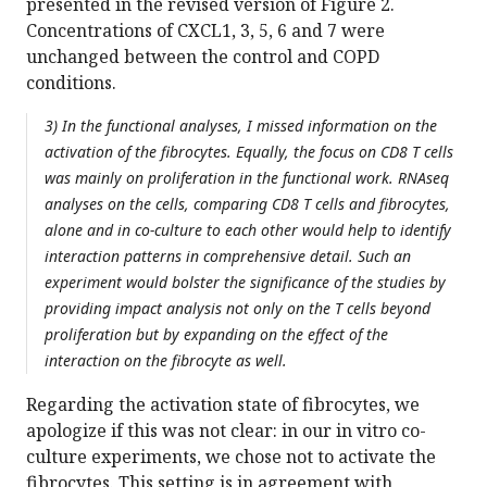
presented in the revised version of Figure 2.
Concentrations of CXCL1, 3, 5, 6 and 7 were
unchanged between the control and COPD
conditions.
3) In the functional analyses, I missed information on the
activation of the fibrocytes. Equally, the focus on CD8 T cells
was mainly on proliferation in the functional work. RNAseq
analyses on the cells, comparing CD8 T cells and fibrocytes,
alone and in co-culture to each other would help to identify
interaction patterns in comprehensive detail. Such an
experiment would bolster the significance of the studies by
providing impact analysis not only on the T cells beyond
proliferation but by expanding on the effect of the
interaction on the fibrocyte as well.
Regarding the activation state of fibrocytes, we
apologize if this was not clear: in our in vitro co-
culture experiments, we chose not to activate the
fibrocytes. This setting is in agreement with