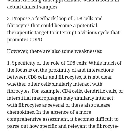
actual clinical samples
3. Propose a feedback loop of CD8 cells and
fibrocytes that could become a potential
therapeutic target to interrupt a vicious cycle that
promotes COPD
However, there are also some weaknesses:
1. Specificity of the role of CD8 cells: While much of
the focus is on the proximity of and interactions
between CD8 cells and fibrocytes, it is not clear
whether other cells similarly interact with
fibrocytes. For example, CD4 cells, dendritic cells, or
interstitial macrophages may similarly interact
with fibrocytes as several of these also release
chemokines. In the absence of a more
comprehensive assessment, it becomes difficult to
parse out how specific and relevant the fibrocyte-