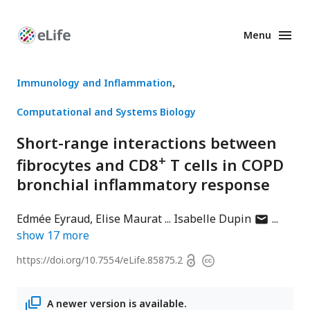
Menu
Enhanced
Preprints
Immunology and Inflammation
Computational and Systems Biology
Short-range interactions between
+
fibrocytes and CD8
T cells in COPD
bronchial inflammatory response
author
Edmée Eyraud
Elise Maurat
Isabelle Dupin
has
show
17
more
email
Open
https://doi.org/
10.7554/eLife.85875.2
Copyright
address
access
information
A newer version is available.