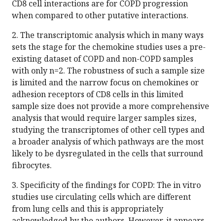
CD8 cell interactions are for COPD progression
when compared to other putative interactions.
2. The transcriptomic analysis which in many ways
sets the stage for the chemokine studies uses a pre-
existing dataset of COPD and non-COPD samples
with only n=2. The robustness of such a sample size
is limited and the narrow focus on chemokines or
adhesion receptors of CD8 cells in this limited
sample size does not provide a more comprehensive
analysis that would require larger samples sizes,
studying the transcriptomes of other cell types and
a broader analysis of which pathways are the most
likely to be dysregulated in the cells that surround
fibrocytes.
3. Specificity of the findings for COPD: The in vitro
studies use circulating cells which are different
from lung cells and this is appropriately
acknowledged by the authors. However, it appears