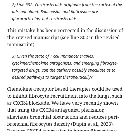
2) Line 632: Corticosteroids originate from the cortex of the
adrenal gland. Budenoside and fluticasone are
glucocorticoids, not corticosteroids.
This mistake has been corrected in the discussion of
the revised manuscript (see line 802 in the revised
manuscript).
3) Given the state of T cell immunotherapies,
cytokine/chemokine antagonists, and emerging fibrocyte-
targeted drugs, can the authors possibly speculate as to
desired pathways to target therapeutically?
Chemokine-receptor based therapies could be used
to inhibit fibrocyte recruitment into the lungs, such
as CXCR4 blockade. We have very recently shown
that using the CXCR4 antagonist, plerixafor,
alleviates bronchial obstruction and reduces peri-
bronchial fibrocytes density (Dupin et al., 2023).
Because CXCR4 expression in human fibrocytes is