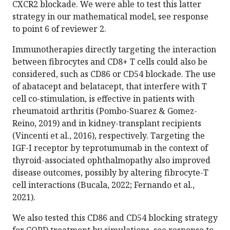
CXCR2 blockade. We were able to test this latter
strategy in our mathematical model, see response
to point 6 of reviewer 2.
Immunotherapies directly targeting the interaction
between fibrocytes and CD8+ T cells could also be
considered, such as CD86 or CD54 blockade. The use
of abatacept and belatacept, that interfere with T
cell co-stimulation, is effective in patients with
rheumatoid arthritis (Pombo-Suarez & Gomez-
Reino, 2019) and in kidney-transplant recipients
(Vincenti et al., 2016), respectively. Targeting the
IGF-I receptor by teprotumumab in the context of
thyroid-associated ophthalmopathy also improved
disease outcomes, possibly by altering fibrocyte-T
cell interactions (Bucala, 2022; Fernando et al.,
2021).
We also tested this CD86 and CD54 blocking strategy
for COPD treatment by simulations, see response to