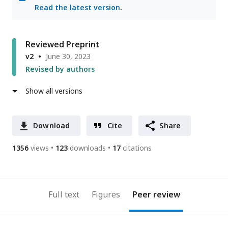
Read the latest version
.
Reviewed Preprint
v2
June 30, 2023
Revised by authors
Show all versions
Download
Cite
Share
1356
views
123
downloads
17
citations
Full text
Figures
Peer review