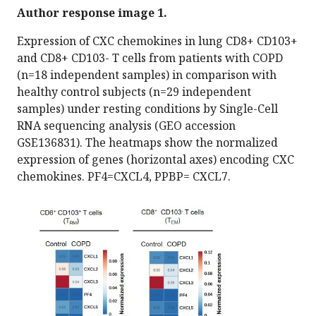
Author response image 1.
Expression of CXC chemokines in lung CD8+ CD103+
and CD8+ CD103- T cells from patients with COPD
(n=18 independent samples) in comparison with
healthy control subjects (n=29 independent
samples) under resting conditions by Single-Cell
RNA sequencing analysis (GEO accession
GSE136831). The heatmaps show the normalized
expression of genes (horizontal axes) encoding CXC
chemokines. PF4=CXCL4, PPBP= CXCL7.