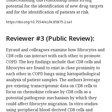
potential for the identification of new drug targets
and for the identification of patients at risk.
https://doi.org/
10.7554/eLife.85875.2.sa1
Reviewer #3 (Public Review):
Eyraud and colleagues examine how fibrocytes and
CD8 cells can interact with each other to promote
COPD. The key findings include that CD8 cells and
fibrocytes are found to exist in close proximity to
each other in COPD lungs using histopathological
analysis of patient samples. The authors leverage
pre-existing transcriptomic data on CD8 cells to
focus on chemokine release by CD8 cells as a
potential pathogenic mechanism by which they
could affect fibrocyte migration. In vitro studies
using peripheral blood-derived CD8 cells and