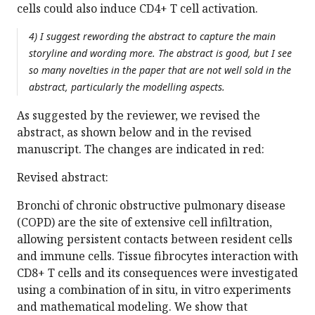
cells could also induce CD4+ T cell activation.
4) I suggest rewording the abstract to capture the main
storyline and wording more. The abstract is good, but I see
so many novelties in the paper that are not well sold in the
abstract, particularly the modelling aspects.
As suggested by the reviewer, we revised the
abstract, as shown below and in the revised
manuscript. The changes are indicated in red:
Revised abstract:
Bronchi of chronic obstructive pulmonary disease
(COPD) are the site of extensive cell infiltration,
allowing persistent contacts between resident cells
and immune cells. Tissue fibrocytes interaction with
CD8+ T cells and its consequences were investigated
using a combination of in situ, in vitro experiments
and mathematical modeling. We show that