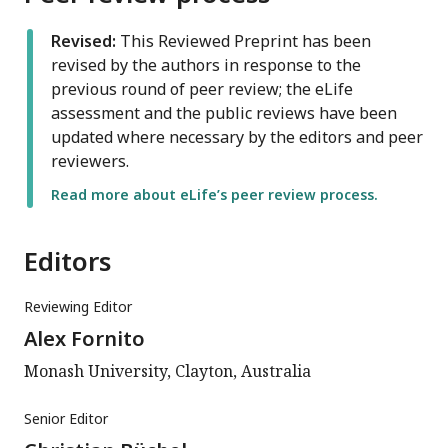
Revised:
This Reviewed Preprint has been
revised by the authors in response to the
previous round of peer review; the eLife
assessment and the public reviews have been
updated where necessary by the editors and peer
reviewers.
Read more about eLife’s peer review process.
Editors
Reviewing Editor
Alex Fornito
Monash University, Clayton, Australia
Senior Editor