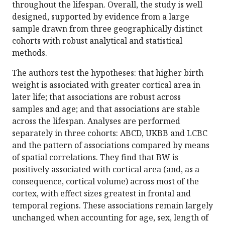
throughout the lifespan. Overall, the study is well
designed, supported by evidence from a large
sample drawn from three geographically distinct
cohorts with robust analytical and statistical
methods.
The authors test the hypotheses: that higher birth
weight is associated with greater cortical area in
later life; that associations are robust across
samples and age; and that associations are stable
across the lifespan. Analyses are performed
separately in three cohorts: ABCD, UKBB and LCBC
and the pattern of associations compared by means
of spatial correlations. They find that BW is
positively associated with cortical area (and, as a
consequence, cortical volume) across most of the
cortex, with effect sizes greatest in frontal and
temporal regions. These associations remain largely
unchanged when accounting for age, sex, length of