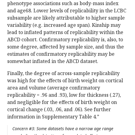
phenotype associations such as body-mass index
and age68. Lower levels of replicability in the LCBC
subsample are likely attributable to higher sample
variability (e.g. increased age span). Kinship may
lead to inflated patterns of replicability within the
ABCD cohort. Confirmatory replicability is, also, to
some degree, affected by sample size, and thus the
estimates of confirmatory replicability may be
somewhat inflated in the ABCD dataset.
Finally, the degree of across-sample replicability
was high for the effects of birth weight on cortical
area and volume (average confirmatory
replicability = .96 and .93), low for thickness (.27),
and negligible for the effects of birth weight on
cortical change (.03, .06, and .06). See further
information in Supplementary Table 4.”
Concern #3: Some datasets have a narrow age range