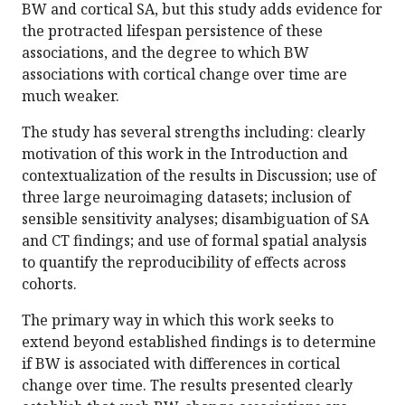
BW and cortical SA, but this study adds evidence for
the protracted lifespan persistence of these
associations, and the degree to which BW
associations with cortical change over time are
much weaker.
The study has several strengths including: clearly
motivation of this work in the Introduction and
contextualization of the results in Discussion; use of
three large neuroimaging datasets; inclusion of
sensible sensitivity analyses; disambiguation of SA
and CT findings; and use of formal spatial analysis
to quantify the reproducibility of effects across
cohorts.
The primary way in which this work seeks to
extend beyond established findings is to determine
if BW is associated with differences in cortical
change over time. The results presented clearly