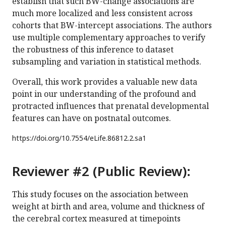
establish that such BW-change associations are
much more localized and less consistent across
cohorts that BW-intercept associations. The authors
use multiple complementary approaches to verify
the robustness of this inference to dataset
subsampling and variation in statistical methods.
Overall, this work provides a valuable new data
point in our understanding of the profound and
protracted influences that prenatal developmental
features can have on postnatal outcomes.
https://doi.org/
10.7554/eLife.86812.2.sa1
Reviewer #2 (Public Review):
This study focuses on the association between
weight at birth and area, volume and thickness of
the cerebral cortex measured at timepoints