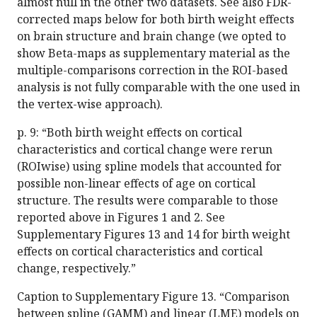
almost null in the other two datasets. See also FDR-
corrected maps below for both birth weight effects
on brain structure and brain change (we opted to
show Beta-maps as supplementary material as the
multiple-comparisons correction in the ROI-based
analysis is not fully comparable with the one used in
the vertex-wise approach).
p. 9: “Both birth weight effects on cortical
characteristics and cortical change were rerun
(ROIwise) using spline models that accounted for
possible non-linear effects of age on cortical
structure. The results were comparable to those
reported above in Figures 1 and 2. See
Supplementary Figures 13 and 14 for birth weight
effects on cortical characteristics and cortical
change, respectively.”
Caption to Supplementary Figure 13. “Comparison
between spline (GAMM) and linear (LME) models on