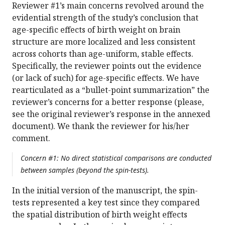
Reviewer #1’s main concerns revolved around the
evidential strength of the study’s conclusion that
age-specific effects of birth weight on brain
structure are more localized and less consistent
across cohorts than age-uniform, stable effects.
Specifically, the reviewer points out the evidence
(or lack of such) for age-specific effects. We have
rearticulated as a “bullet-point summarization” the
reviewer’s concerns for a better response (please,
see the original reviewer’s response in the annexed
document). We thank the reviewer for his/her
comment.
Concern #1: No direct statistical comparisons are conducted
between samples (beyond the spin-tests).
In the initial version of the manuscript, the spin-
tests represented a key test since they compared
the spatial distribution of birth weight effects