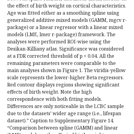
the effect of birth weight on cortical characteristics.
Age was fitted either as a smoothing spline using
generalized additive mixed models (GAMM, mgcv r-
package) or a linear regressor with a linear mixed
models (LME, lmer r-package) framework. The
analyses were performed ROI-wise using the
Desikan-Killiany atlas. Significance was considered
at a FDR corrected threshold of p < 0.04. All the
remaining parameters were comparable to the
main analyses shown in Figure 1. The viridis-yellow
scale represents the lower-higher Beta regressors.
Red contour displays regions showing significant
effects of birth weight. Note the high
correspondence with both fitting models.
Differences are only noticeable in the LCBC sample
due to the datasets’ wider age range (i.e., lifespan
dataset).” Caption to Supplementary Figure 14.
“Comparison between spline (GAMM) and linear