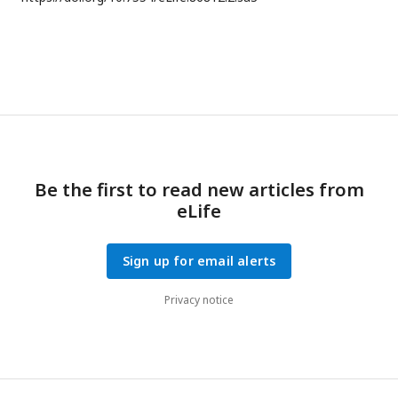
Be the first to read new articles from
eLife
Sign up for email alerts
Privacy notice