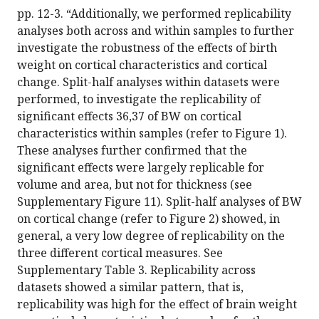
pp. 12-3. “Additionally, we performed replicability
analyses both across and within samples to further
investigate the robustness of the effects of birth
weight on cortical characteristics and cortical
change. Split-half analyses within datasets were
performed, to investigate the replicability of
significant effects 36,37 of BW on cortical
characteristics within samples (refer to Figure 1).
These analyses further confirmed that the
significant effects were largely replicable for
volume and area, but not for thickness (see
Supplementary Figure 11). Split-half analyses of BW
on cortical change (refer to Figure 2) showed, in
general, a very low degree of replicability on the
three different cortical measures. See
Supplementary Table 3. Replicability across
datasets showed a similar pattern, that is,
replicability was high for the effect of brain weight