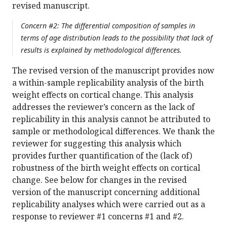
revised manuscript.
Concern #2: The differential composition of samples in
terms of age distribution leads to the possibility that lack of
results is explained by methodological differences.
The revised version of the manuscript provides now
a within-sample replicability analysis of the birth
weight effects on cortical change. This analysis
addresses the reviewer’s concern as the lack of
replicability in this analysis cannot be attributed to
sample or methodological differences. We thank the
reviewer for suggesting this analysis which
provides further quantification of the (lack of)
robustness of the birth weight effects on cortical
change. See below for changes in the revised
version of the manuscript concerning additional
replicability analyses which were carried out as a
response to reviewer #1 concerns #1 and #2.