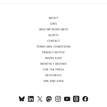
ABOUT
JOBS
WHO WE WORK WITH
ALERTS
CONTACT
TERMS AND CONDITIONS
PRIVACY NOTICE
INSIDE ELIFE
MONTHLY ARCHIVE
FOR THE PRESS
RESOURCES
XML AND DATA