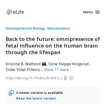
Menu
Enhanced
Preprints
Developmental Biology
Neuroscience
Back to the future: omnipresence of
fetal influence on the human brain
through the lifespan
author
Kristine B. Walhovd
Stine Kleppe Krogsrud
has
Didac Vidal-Piñeiro
show
11
more
email
Open
https://doi.org/
10.7554/eLife.86812.2
Copyright
address
access
information
A newer version is available.
Read the latest version
.