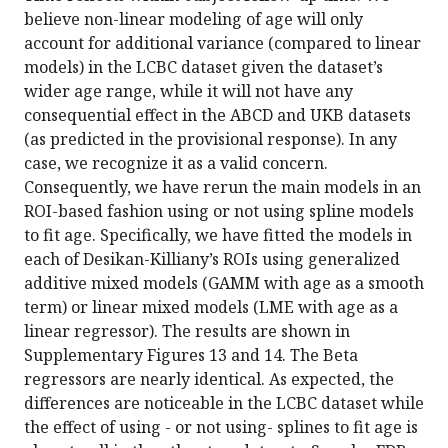
believe non-linear modeling of age will only
account for additional variance (compared to linear
models) in the LCBC dataset given the dataset’s
wider age range, while it will not have any
consequential effect in the ABCD and UKB datasets
(as predicted in the provisional response). In any
case, we recognize it as a valid concern.
Consequently, we have rerun the main models in an
ROI-based fashion using or not using spline models
to fit age. Specifically, we have fitted the models in
each of Desikan-Killiany’s ROIs using generalized
additive mixed models (GAMM with age as a smooth
term) or linear mixed models (LME with age as a
linear regressor). The results are shown in
Supplementary Figures 13 and 14. The Beta
regressors are nearly identical. As expected, the
differences are noticeable in the LCBC dataset while
the effect of using - or not using- splines to fit age is