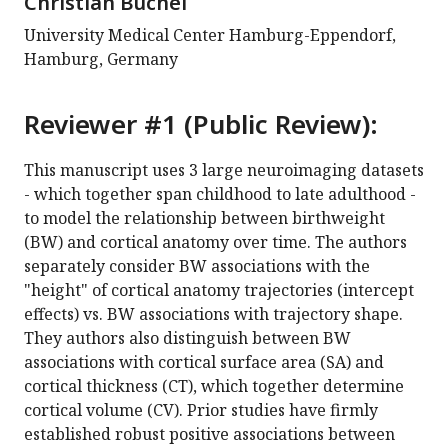
Christian Büchel
University Medical Center Hamburg-Eppendorf,
Hamburg, Germany
Reviewer #1 (Public Review):
This manuscript uses 3 large neuroimaging datasets
- which together span childhood to late adulthood -
to model the relationship between birthweight
(BW) and cortical anatomy over time. The authors
separately consider BW associations with the
"height" of cortical anatomy trajectories (intercept
effects) vs. BW associations with trajectory shape.
They authors also distinguish between BW
associations with cortical surface area (SA) and
cortical thickness (CT), which together determine
cortical volume (CV). Prior studies have firmly
established robust positive associations between