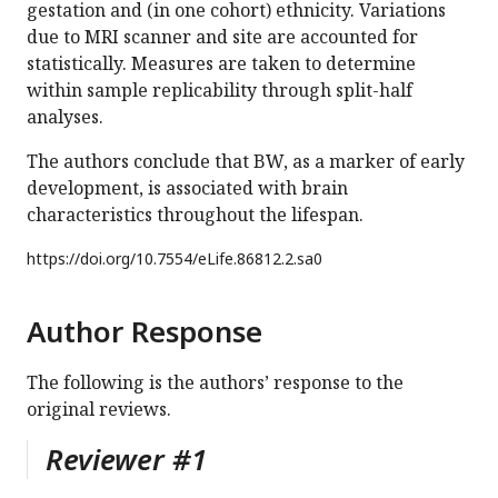
gestation and (in one cohort) ethnicity. Variations
due to MRI scanner and site are accounted for
statistically. Measures are taken to determine
within sample replicability through split-half
analyses.
The authors conclude that BW, as a marker of early
development, is associated with brain
characteristics throughout the lifespan.
https://doi.org/
10.7554/eLife.86812.2.sa0
Author Response
The following is the authors’ response to the
original reviews.
Reviewer #1