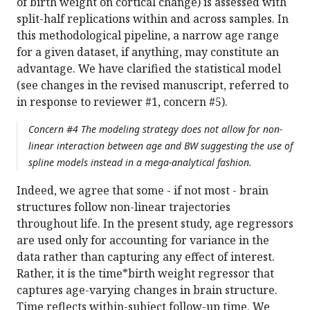
of birth weight on cortical change) is assessed with
split-half replications within and across samples. In
this methodological pipeline, a narrow age range
for a given dataset, if anything, may constitute an
advantage. We have clarified the statistical model
(see changes in the revised manuscript, referred to
in response to reviewer #1, concern #5).
Concern #4 The modeling strategy does not allow for non-
linear interaction between age and BW suggesting the use of
spline models instead in a mega-analytical fashion.
Indeed, we agree that some - if not most - brain
structures follow non-linear trajectories
throughout life. In the present study, age regressors
are used only for accounting for variance in the
data rather than capturing any effect of interest.
Rather, it is the time*birth weight regressor that
captures age-varying changes in brain structure.
Time reflects within-subject follow-up time. We