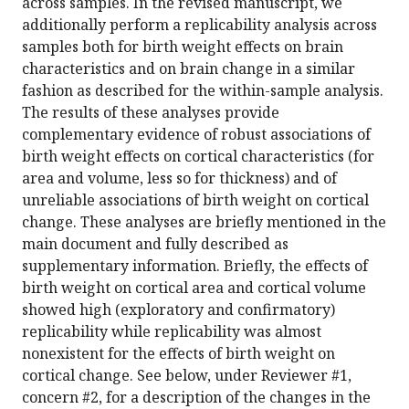
across samples. In the revised manuscript, we
additionally perform a replicability analysis across
samples both for birth weight effects on brain
characteristics and on brain change in a similar
fashion as described for the within-sample analysis.
The results of these analyses provide
complementary evidence of robust associations of
birth weight effects on cortical characteristics (for
area and volume, less so for thickness) and of
unreliable associations of birth weight on cortical
change. These analyses are briefly mentioned in the
main document and fully described as
supplementary information. Briefly, the effects of
birth weight on cortical area and cortical volume
showed high (exploratory and confirmatory)
replicability while replicability was almost
nonexistent for the effects of birth weight on
cortical change. See below, under Reviewer #1,
concern #2, for a description of the changes in the