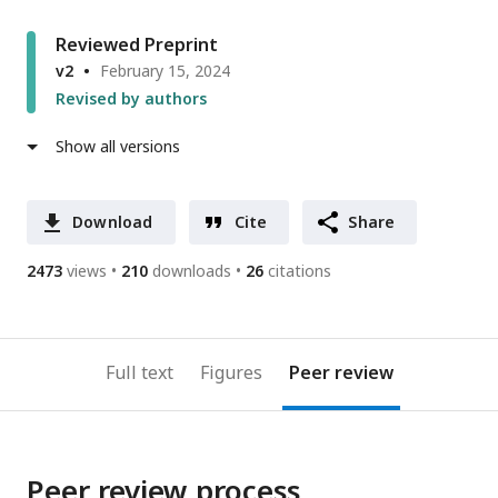
Reviewed Preprint
v2
February 15, 2024
Revised by authors
Show all versions
Download
Cite
Share
2473
views
210
downloads
26
citations
Full text
Figures
Peer review
Peer review process