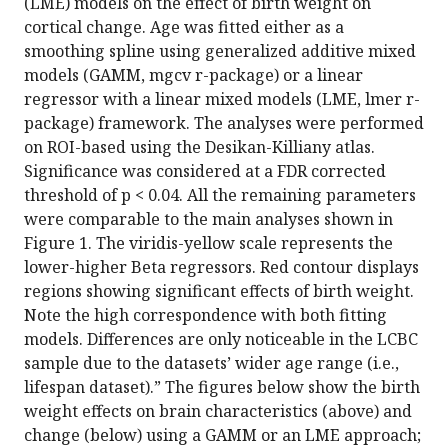
(LME) models on the effect of birth weight on
cortical change. Age was fitted either as a
smoothing spline using generalized additive mixed
models (GAMM, mgcv r-package) or a linear
regressor with a linear mixed models (LME, lmer r-
package) framework. The analyses were performed
on ROI-based using the Desikan-Killiany atlas.
Significance was considered at a FDR corrected
threshold of p < 0.04. All the remaining parameters
were comparable to the main analyses shown in
Figure 1. The viridis-yellow scale represents the
lower-higher Beta regressors. Red contour displays
regions showing significant effects of birth weight.
Note the high correspondence with both fitting
models. Differences are only noticeable in the LCBC
sample due to the datasets’ wider age range (i.e.,
lifespan dataset).” The figures below show the birth
weight effects on brain characteristics (above) and
change (below) using a GAMM or an LME approach;