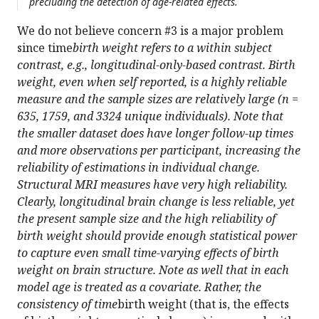
precluding the detection of age-related effects.
We do not believe concern #3 is a major problem
since time
birth weight refers to a within subject
contrast, e.g., longitudinal-only-based contrast. Birth
weight, even when self reported, is a highly reliable
measure and the sample sizes are relatively large (n =
635, 1759, and 3324 unique individuals). Note that
the smaller dataset does have longer follow-up times
and more observations per participant, increasing the
reliability of estimations in individual change.
Structural MRI measures have very high reliability.
Clearly, longitudinal brain change is less reliable, yet
the present sample size and the high reliability of
birth weight should provide enough statistical power
to capture even small time-varying effects of birth
weight on brain structure. Note as well that in each
model age is treated as a covariate. Rather, the
consistency of time
birth weight (that is, the effects