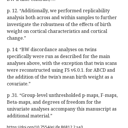
p. 12. “Additionally, we performed replicability
analysis both across and within samples to further
investigate the robustness of the effects of birth
weight on cortical characteristics and cortical
change.”
p. 14: “BW discordance analyses on twins
specifically were run as described for the main
analyses above, with the exception that twin scans
were reconstructed using FS v6.0.1. for ABCD and
the addition of the twin’s mean birth weight as a
covariate.”
p .31. “Group-level unthresholded p-maps, F-maps,
Beta-maps, and degrees of freedom for the
univariate analyses accompany this manuscript as
additional material.”
https://doi.org/
10.7554/eLife.86812.2.sa3