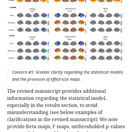
Concern #5: Greater clarity regarding the statistical models
and the provision of effect-size maps.
The revised manuscript provides additional
information regarding the statistical model,
especially in the results section, to avoid
misunderstanding (see below examples of
clarifications in the revised manuscript). We now
provide Beta-maps, F-maps, unthresholded p-values