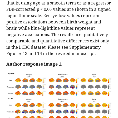
that is, using age as a smooth term or as a regressor.
FDR-corrected p < 0.05 values are shown in a signed
logarithmic scale. Red-yellow values represent
positive associations between birth weight and
brain while blue-lightblue values represent
negative associations. The results are qualitatively
comparable and quantitative differences exist only
in the LCBC dataset. Please see Supplementary
Figures 13 and 14 in the revised manuscript.
Author response image 1.