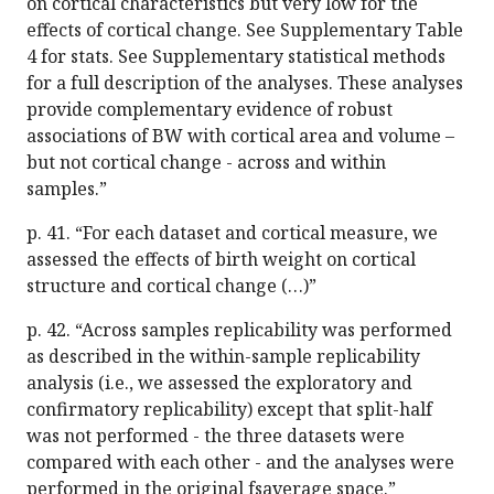
on cortical characteristics but very low for the
effects of cortical change. See Supplementary Table
4 for stats. See Supplementary statistical methods
for a full description of the analyses. These analyses
provide complementary evidence of robust
associations of BW with cortical area and volume –
but not cortical change - across and within
samples.”
p. 41. “For each dataset and cortical measure, we
assessed the effects of birth weight on cortical
structure and cortical change (…)”
p. 42. “Across samples replicability was performed
as described in the within-sample replicability
analysis (i.e., we assessed the exploratory and
confirmatory replicability) except that split-half
was not performed - the three datasets were
compared with each other - and the analyses were
performed in the original fsaverage space.”