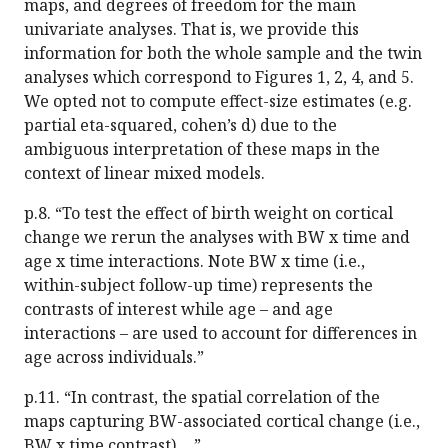
maps, and degrees of freedom for the main
univariate analyses. That is, we provide this
information for both the whole sample and the twin
analyses which correspond to Figures 1, 2, 4, and 5.
We opted not to compute effect-size estimates (e.g.
partial eta-squared, cohen’s d) due to the
ambiguous interpretation of these maps in the
context of linear mixed models.
p.8. “To test the effect of birth weight on cortical
change we rerun the analyses with BW x time and
age x time interactions. Note BW x time (i.e.,
within-subject follow-up time) represents the
contrasts of interest while age – and age
interactions – are used to account for differences in
age across individuals.”
p.11. “In contrast, the spatial correlation of the
maps capturing BW-associated cortical change (i.e.,
BW x time contrast) …”