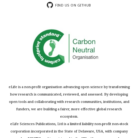
FIND US ON GITHUB
eLife is a non-profit organisation advancing open science by transforming
how research is communicated, reviewed, and assessed. By developing
open tools and collaborating with research communities, institutions, and
funders, we are building a fairer, more effective global research
ecosystem.
eLife Sciences Publications, Ltd is a limited liability non-profit non-stock
corporation incorporated in the State of Delaware, USA, with company