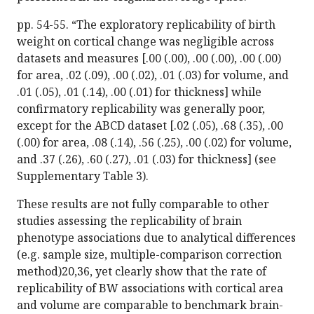
pp. 54-55. “The exploratory replicability of birth
weight on cortical change was negligible across
datasets and measures [.00 (.00), .00 (.00), .00 (.00)
for area, .02 (.09), .00 (.02), .01 (.03) for volume, and
.01 (.05), .01 (.14), .00 (.01) for thickness] while
confirmatory replicability was generally poor,
except for the ABCD dataset [.02 (.05), .68 (.35), .00
(.00) for area, .08 (.14), .56 (.25), .00 (.02) for volume,
and .37 (.26), .60 (.27), .01 (.03) for thickness] (see
Supplementary Table 3).
These results are not fully comparable to other
studies assessing the replicability of brain
phenotype associations due to analytical differences
(e.g. sample size, multiple-comparison correction
method)20,36, yet clearly show that the rate of
replicability of BW associations with cortical area
and volume are comparable to benchmark brain-