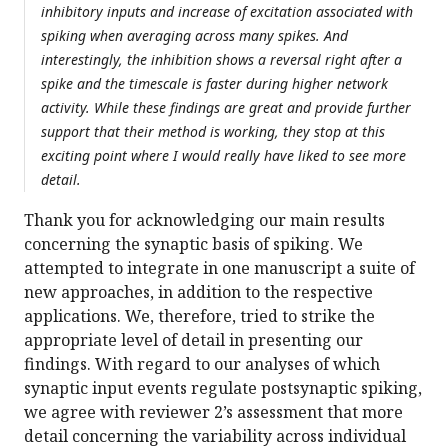
inhibitory inputs and increase of excitation associated with
spiking when averaging across many spikes. And
interestingly, the inhibition shows a reversal right after a
spike and the timescale is faster during higher network
activity. While these findings are great and provide further
support that their method is working, they stop at this
exciting point where I would really have liked to see more
detail.
Thank you for acknowledging our main results
concerning the synaptic basis of spiking. We
attempted to integrate in one manuscript a suite of
new approaches, in addition to the respective
applications. We, therefore, tried to strike the
appropriate level of detail in presenting our
findings. With regard to our analyses of which
synaptic input events regulate postsynaptic spiking,
we agree with reviewer 2’s assessment that more
detail concerning the variability across individual