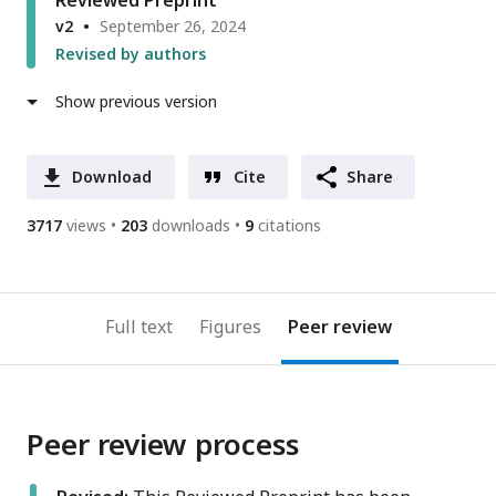
Reviewed Preprint
v2
September 26, 2024
Revised by authors
Show previous version
Download
Cite
Share
3717
views
203
downloads
9
citations
Full text
Figures
Peer review
Peer review process