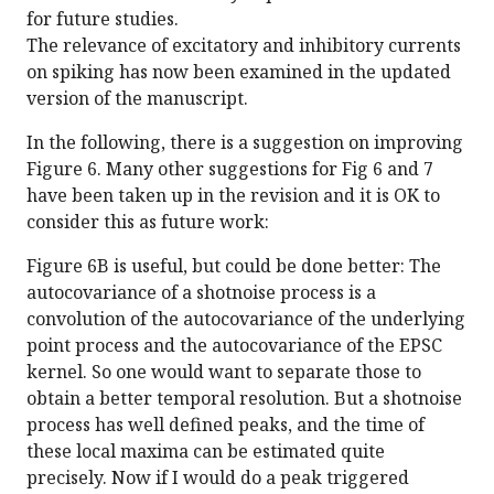
for future studies.
The relevance of excitatory and inhibitory currents
on spiking has now been examined in the updated
version of the manuscript.
In the following, there is a suggestion on improving
Figure 6. Many other suggestions for Fig 6 and 7
have been taken up in the revision and it is OK to
consider this as future work:
Figure 6B is useful, but could be done better: The
autocovariance of a shotnoise process is a
convolution of the autocovariance of the underlying
point process and the autocovariance of the EPSC
kernel. So one would want to separate those to
obtain a better temporal resolution. But a shotnoise
process has well defined peaks, and the time of
these local maxima can be estimated quite
precisely. Now if I would do a peak triggered