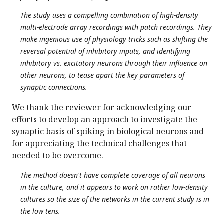
The study uses a compelling combination of high-density
multi-electrode array recordings with patch recordings. They
make ingenious use of physiology tricks such as shifting the
reversal potential of inhibitory inputs, and identifying
inhibitory vs. excitatory neurons through their influence on
other neurons, to tease apart the key parameters of
synaptic connections.
We thank the reviewer for acknowledging our
efforts to develop an approach to investigate the
synaptic basis of spiking in biological neurons and
for appreciating the technical challenges that
needed to be overcome.
The method doesn't have complete coverage of all neurons
in the culture, and it appears to work on rather low-density
cultures so the size of the networks in the current study is in
the low tens.