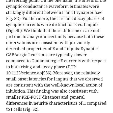
interesting point. On the one hand, the onsets of the
synaptic conductance waveform estimates were
strikingly different between E and I synapses (see
Fig. 8D). Furthermore, the rise and decay phases of
synaptic currents were distinct for E vs. I inputs
(Fig. 4C). We think that these differences are not
just due to analysis uncertainty because both these
observations are consistent with previously
described properties of E and I inputs: Synaptic
GABAergic I currents are typically slower
compared to Glutamatergic E currents with respect
to both rising and decay phase (DOI:
10.1126/science.abj586). Moreover, the relatively
small onset latencies for I inputs that we observed
are consistent with the well-known local action of
inhibition. This finding was also consistent with
smaller PRE-POST distances and general
differences in neurite characteristics of E compared
to I cells (Fig. S2).