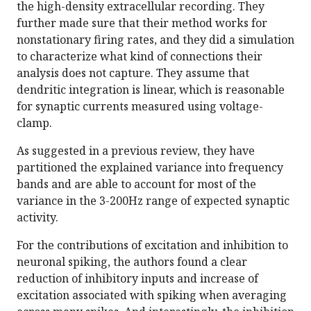
the high-density extracellular recording. They
further made sure that their method works for
nonstationary firing rates, and they did a simulation
to characterize what kind of connections their
analysis does not capture. They assume that
dendritic integration is linear, which is reasonable
for synaptic currents measured using voltage-
clamp.
As suggested in a previous review, they have
partitioned the explained variance into frequency
bands and are able to account for most of the
variance in the 3-200Hz range of expected synaptic
activity.
For the contributions of excitation and inhibition to
neuronal spiking, the authors found a clear
reduction of inhibitory inputs and increase of
excitation associated with spiking when averaging