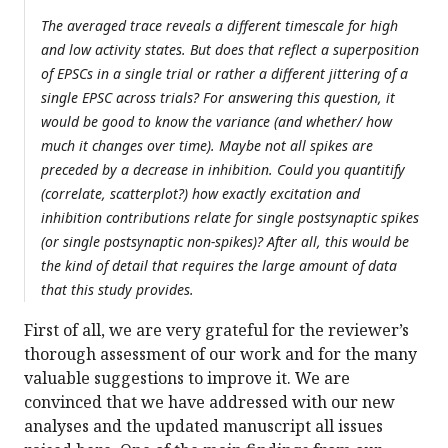
The averaged trace reveals a different timescale for high
and low activity states. But does that reflect a superposition
of EPSCs in a single trial or rather a different jittering of a
single EPSC across trials? For answering this question, it
would be good to know the variance (and whether/ how
much it changes over time). Maybe not all spikes are
preceded by a decrease in inhibition. Could you quantitify
(correlate, scatterplot?) how exactly excitation and
inhibition contributions relate for single postsynaptic spikes
(or single postsynaptic non-spikes)? After all, this would be
the kind of detail that requires the large amount of data
that this study provides.
First of all, we are very grateful for the reviewer’s
thorough assessment of our work and for the many
valuable suggestions to improve it. We are
convinced that we have addressed with our new
analyses and the updated manuscript all issues