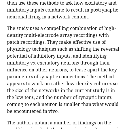
then use these methods to ask how excitatory and
inhibitory inputs combine to result in postsynaptic
neuronal firing in a network context.
The study uses a compelling combination of high-
density multi-electrode array recordings with
patch recordings. They make effective use of
physiology techniques such as shifting the reversal
potential of inhibitory inputs, and identifying
inhibitory vs. excitatory neurons through their
influence on other neurons, to tease apart the key
parameters of synaptic connections. The method
appears to work on rather low-density cultures so
the size of the networks in the current study is in
the low tens, and the number of synaptic inputs
coming to each neuron is smaller than what would
be encountered in vivo.
The authors obtain a number of findings on the