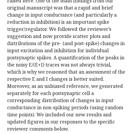
raised here. One of the main findings from our
original manuscript was that a rapid and brief
change in input conductance (and particularly a
reduction in inhibition) is an important spike
trigger/regulator. We followed the reviewer’s
suggestion and now provide scatter plots and
distributions of the pre- (and post-spike) changes in
input excitation and inhibition for individual
postsynaptic spikes. A quantification of the peaks in
the noisy E/(E+I) traces was not always trivial,
which is why we reasoned that an assessment of the
respective E and I changes is better suited.
Moreover, as an unbiased reference, we generated
separately for each postsynaptic cell a
corresponding distribution of changes in input
conductance in non-spiking periods (using random
time points). We included our new results and
updated figures in our responses to the specific
reviewer comments below.