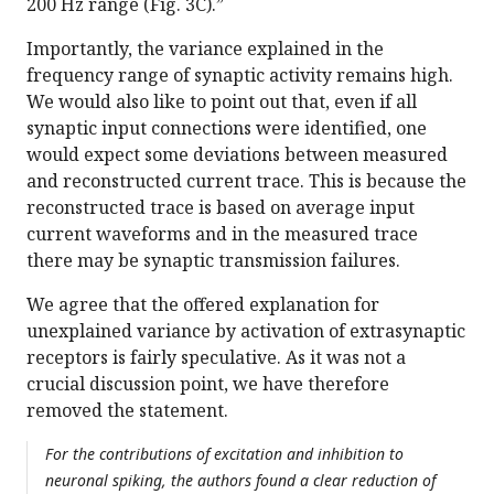
200 Hz range (Fig. 3C).”
Importantly, the variance explained in the
frequency range of synaptic activity remains high.
We would also like to point out that, even if all
synaptic input connections were identified, one
would expect some deviations between measured
and reconstructed current trace. This is because the
reconstructed trace is based on average input
current waveforms and in the measured trace
there may be synaptic transmission failures.
We agree that the offered explanation for
unexplained variance by activation of extrasynaptic
receptors is fairly speculative. As it was not a
crucial discussion point, we have therefore
removed the statement.
For the contributions of excitation and inhibition to
neuronal spiking, the authors found a clear reduction of