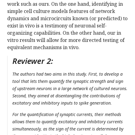
work such as ours. On the one hand, identifying in
simple cell culture models features of network
dynamics and microcircuits known (or predicted) to
exist in vivo is a testimony of neuronal self-
organizing capabilities. On the other hand, our in
vitro results will allow for more directed testing of
equivalent mechanisms in vivo.
Reviewer 2:
The authors had two aims in this study. First, to develop a
tool that lets them quantify the synaptic strength and sign
of upstream neurons in a large network of cultured neurons.
Second, they aimed at disentangling the contributions of
excitatory and inhibitory inputs to spike generation.
For the quantification of synaptic currents, their methods
allows them to quantify excitatory and inhibitory currents
simultaneously, as the sign of the current is determined by