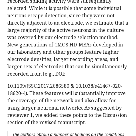
recorded spiking activity were subsequently
selected. While it is possible that some individual
neurons escape detection, since they were not
directly adjacent to an electrode, we estimate that a
large majority of the active neurons in the culture
was covered by our electrode selection method.
New generations of CMOS HD-MEAs developed in
our laboratory and other groups feature higher
electrode densities, larger recording areas, and
larger sets of electrodes that can be simultaneously
recorded from (e.g., DOI:
10.1109/JSSC.2017.2686580 & 10.1038/s41467-020-
18620-4). These features will substantially improve
the coverage of the network and also allow for
using larger neuronal networks. As suggested by
reviewer 1, we added these points to the Discussion
section of the revised manuscript.
The authors obtain a number of findings on the conditions