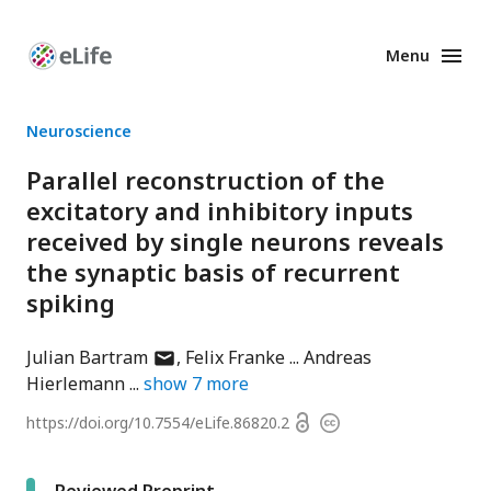
Menu
Enhanced
Preprints
Neuroscience
Parallel reconstruction of the
excitatory and inhibitory inputs
received by single neurons reveals
the synaptic basis of recurrent
spiking
author
Julian Bartram
Felix Franke
Andreas
has
Hierlemann
show
7
more
email
Open
https://doi.org/
10.7554/eLife.86820.2
Copyright
address
access
information