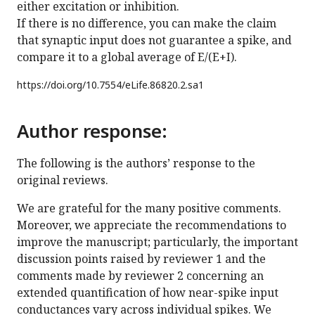
either excitation or inhibition.
If there is no difference, you can make the claim
that synaptic input does not guarantee a spike, and
compare it to a global average of E/(E+I).
https://doi.org/
10.7554/eLife.86820.2.sa1
Author response:
The following is the authors’ response to the
original reviews.
We are grateful for the many positive comments.
Moreover, we appreciate the recommendations to
improve the manuscript; particularly, the important
discussion points raised by reviewer 1 and the
comments made by reviewer 2 concerning an
extended quantification of how near-spike input
conductances vary across individual spikes. We