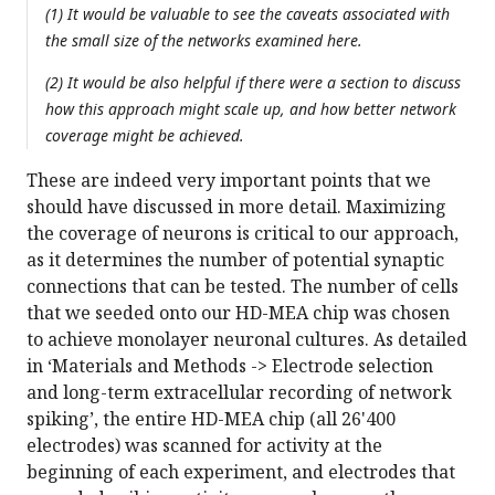
(1) It would be valuable to see the caveats associated with
the small size of the networks examined here.
(2) It would be also helpful if there were a section to discuss
how this approach might scale up, and how better network
coverage might be achieved.
These are indeed very important points that we
should have discussed in more detail. Maximizing
the coverage of neurons is critical to our approach,
as it determines the number of potential synaptic
connections that can be tested. The number of cells
that we seeded onto our HD-MEA chip was chosen
to achieve monolayer neuronal cultures. As detailed
in ‘Materials and Methods -> Electrode selection
and long-term extracellular recording of network
spiking’, the entire HD-MEA chip (all 26'400
electrodes) was scanned for activity at the
beginning of each experiment, and electrodes that