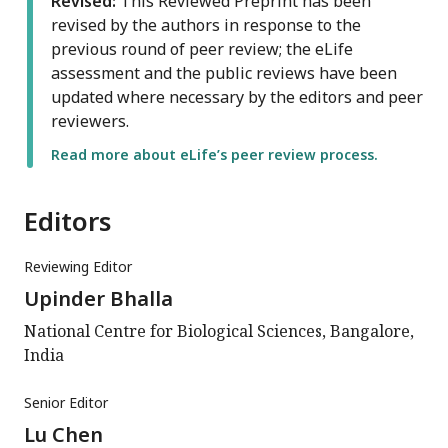
Revised:
This Reviewed Preprint has been
revised by the authors in response to the
previous round of peer review; the eLife
assessment and the public reviews have been
updated where necessary by the editors and peer
reviewers.
Read more about eLife’s peer review process.
Editors
Reviewing Editor
Upinder Bhalla
National Centre for Biological Sciences, Bangalore,
India
Senior Editor
Lu Chen