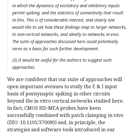
in which the dynamics of excitatory and inhibitory inputs
permit spiking, and the statistics of connectivity that result
in this. This is of considerable interest, and clearly one
would like to see how these findings map to larger networks,
to non-cortical networks, and ideally to networks in-vivo.
The suite of approaches discussed here could potentially
serve as a basis for such further development.
(3) It would be useful for the authors to suggest such
approaches.
We are confident that our suite of approaches will
open important avenues to study the E & I input
basis of postsynaptic spiking in other circuits
beyond the in vitro cortical networks studied here.
In fact, CMOS HD-MEA probes have been
successfully combined with patch clamping in vivo
(DIO: 10.1101/370080) and, in principle, the
strategies and software tools introduced in our