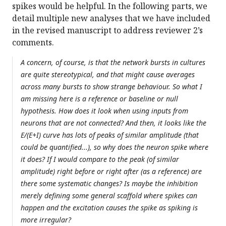
spikes would be helpful. In the following parts, we
detail multiple new analyses that we have included
in the revised manuscript to address reviewer 2’s
comments.
A concern, of course, is that the network bursts in cultures
are quite stereotypical, and that might cause averages
across many bursts to show strange behaviour. So what I
am missing here is a reference or baseline or null
hypothesis. How does it look when using inputs from
neurons that are not connected? And then, it looks like the
E/(E+I) curve has lots of peaks of similar amplitude (that
could be quantified...), so why does the neuron spike where
it does? If I would compare to the peak (of similar
amplitude) right before or right after (as a reference) are
there some systematic changes? Is maybe the inhibition
merely defining some general scaffold where spikes can
happen and the excitation causes the spike as spiking is
more irregular?