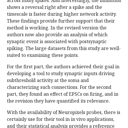
across many spikes. And interestingly, the inhibition
shows a reversal right after a spike and the
timescale is faster during higher network activity.
These findings provide further support that their
method is working. In the revised version the
authors now also provide an analysis of which
synaptic event is associated with postsynaptic
spiking. The large datasets from this study are well-
suited to examining these points.
For the first part, the authors achieved their goal in
developing a tool to study synaptic inputs driving
subthreshold activity at the soma and
characterizing such connections. For the second
part, they found an effect of EPSCs on firing, and in
the revision they have quantified its relevance.
With the availability of Neuropixels probes, there is
certainly use for their tool in in vivo applications,
and their statistical analysis provides a reference