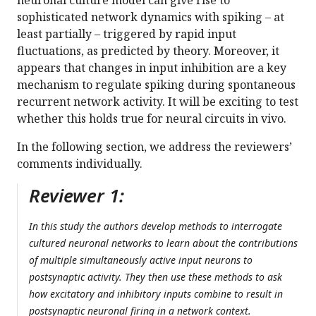
neuronal culture model can give rise to
sophisticated network dynamics with spiking – at
least partially – triggered by rapid input
fluctuations, as predicted by theory. Moreover, it
appears that changes in input inhibition are a key
mechanism to regulate spiking during spontaneous
recurrent network activity. It will be exciting to test
whether this holds true for neural circuits in vivo.
In the following section, we address the reviewers’
comments individually.
Reviewer 1:
In this study the authors develop methods to interrogate
cultured neuronal networks to learn about the contributions
of multiple simultaneously active input neurons to
postsynaptic activity. They then use these methods to ask
how excitatory and inhibitory inputs combine to result in
postsynaptic neuronal firing in a network context.