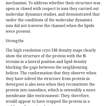
mechanism. To address whether their structure was
open or closed with respect to ions they carried out
molecular dynamics studies, and demonstrated that
under the conditions of the molecular dynamics
ions did not traverse the channel when the lipids
were present.
Strengths:
The high resolution cryo-EM density maps clearly
show the structure of the protein with the N-
termini in a lateral position and lipid density
blocking the gaps between the neighbouring
helices. The conformation that they observe when
they have solved the structure from protein in
detergent is also seen when they reconstitute the
protein into nanodiscs, which is ostensibly a more
membrane-like environment. They, therefore,
would appear to have trapped the protein in a