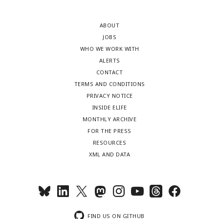
ABOUT
JOBS
WHO WE WORK WITH
ALERTS
CONTACT
TERMS AND CONDITIONS
PRIVACY NOTICE
INSIDE ELIFE
MONTHLY ARCHIVE
FOR THE PRESS
RESOURCES
XML AND DATA
FIND US ON GITHUB