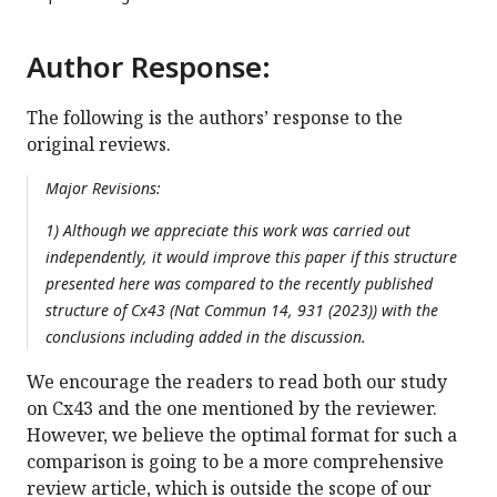
Author Response:
The following is the authors’ response to the
original reviews.
Major Revisions:
1) Although we appreciate this work was carried out
independently, it would improve this paper if this structure
presented here was compared to the recently published
structure of Cx43 (Nat Commun 14, 931 (2023)) with the
conclusions including added in the discussion.
We encourage the readers to read both our study
on Cx43 and the one mentioned by the reviewer.
However, we believe the optimal format for such a
comparison is going to be a more comprehensive
review article, which is outside the scope of our