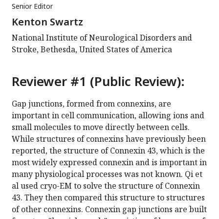
Senior Editor
Kenton Swartz
National Institute of Neurological Disorders and
Stroke, Bethesda, United States of America
Reviewer #1 (Public Review):
Gap junctions, formed from connexins, are
important in cell communication, allowing ions and
small molecules to move directly between cells.
While structures of connexins have previously been
reported, the structure of Connexin 43, which is the
most widely expressed connexin and is important in
many physiological processes was not known. Qi et
al used cryo-EM to solve the structure of Connexin
43. They then compared this structure to structures
of other connexins. Connexin gap junctions are built