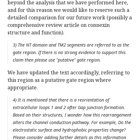
beyond the analysis that we have performed here,
and for this reason we would like to reserve such a
detailed comparison for our future work (possibly a
comprehensive review article on connexin
structure and function).
3) The NT domain and TM2 segments are referred to as the
gate region. If there is no strong evidence to support this
claim then please use "putative" gate region.
We have updated the text accordingly, referring to
this region as a putative gate region where
appropriate.
4) It is mentioned that there is a reorientation of
extracellular loops 1 and 2 after Gap junction formation.
Based on their structures, I wonder how this rearrangement
alters the channel conduction pathway. For example, Do the
electrostatic surface and hydrophobic properties change?
Please consider adding further details as this information