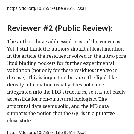
https://doi.org/
10.7554/eLife.87616.2.sa1
Reviewer #2 (Public Review):
The authors have addressed most of the concerns.
Yet, I still think the authors should at least mention
in the article the residues involved in the intra-pore
lipid binding pockets for further experimental
validation (not only for those residues involve in
disease). This is important because the lipid-like
density information usually does not come
integrated into the PDB structures, so it is not easily
accessible for non-structural biologists. The
structural data seems solid, and the MD data
supports the notion that the GJC is in a putative
close state.
https://doi.org/
10.7554/eLife.87616.2.sa0