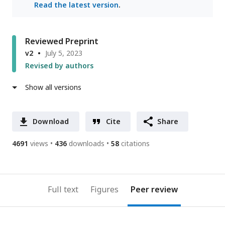
Read the latest version
.
Reviewed Preprint
v2
July 5, 2023
Revised by authors
Show all versions
Download
Cite
Share
4691
views
436
downloads
58
citations
Full text
Figures
Peer review