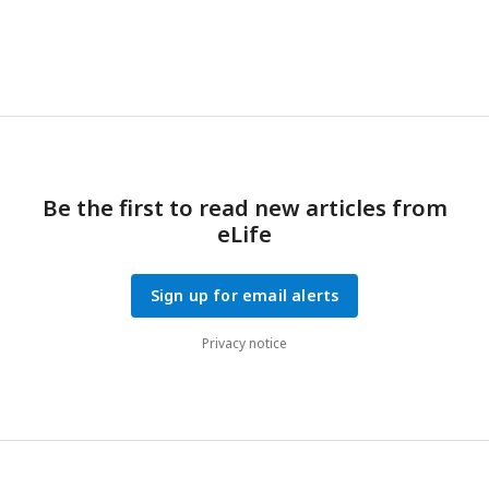
Be the first to read new articles from
eLife
Sign up for email alerts
Privacy notice