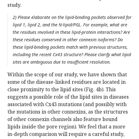
study.
2) Please elaborate on the lipid-binding pockets observed for
lipid 1, lipid 2, and the N-lipid/PGL. For example, what are
the residues involved in these lipid-protein interactions? Are
these residues conserved in other connexin isoforms? Do
these lipid-binding pockets match with previous structures,
including the recent Cx43 structure? Please clarify what lipid
sites are ambiguous due to insufficient resolution.
Within the scope of our study, we have shown that
some of the disease-linked residues are located in
close proximity to the lipid sites (Fig. 4b). This
suggests a possible role of the lipid sites in diseases
associated with Cx43 mutations (and possibly with
the mutations in other connexins, as the structures
of other connexin channels also feature bound
lipids inside the pore region). We feel that a more
in-depth comparison will require a careful study,