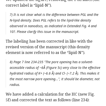
correct label is “lipid-N”).
7) It is not clear what is the difference between PGL and the
N-lipid density. Does PGL refers to the lipid-like density
observed in nanodiscs, as indicated in Extended Fig. 4 and
10?. Please clarify this issue in the manuscript.
The labeling has been corrected in like with the
revised version of the manuscript (this density
element is now referred to as the “lipid-N”).
8) Page 7 line 234-235 "The pore opening has a solvent-
accessible radius of ~6Å (Figure 5c) very close to the effective
hydrated radius of K+ (~6.6 Å) and Cl- (~7.2 Å). This makes it
the most narrow pore opening...", it should be diameter, not
radius.
We have added a calculation for the HC (new Fig.
5f) and corrected the text as follows (line 234):