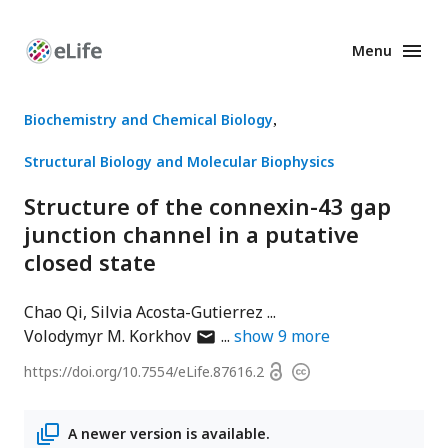
Menu
Enhanced
Preprints
Biochemistry and Chemical Biology
Structural Biology and Molecular Biophysics
Structure of the connexin-43 gap
junction channel in a putative
closed state
Chao Qi
Silvia Acosta-Gutierrez
author
Volodymyr M. Korkhov
show
9
more
has
Open
https://doi.org/
10.7554/eLife.87616.2
Copyright
email
access
information
address
A newer version is available.