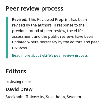
Peer review process
Revised:
This Reviewed Preprint has been
revised by the authors in response to the
previous round of peer review; the eLife
assessment and the public reviews have been
updated where necessary by the editors and peer
reviewers.
Read more about eLife’s peer review process.
Editors
Reviewing Editor
David Drew
Stockholm University, Stockholm, Sweden