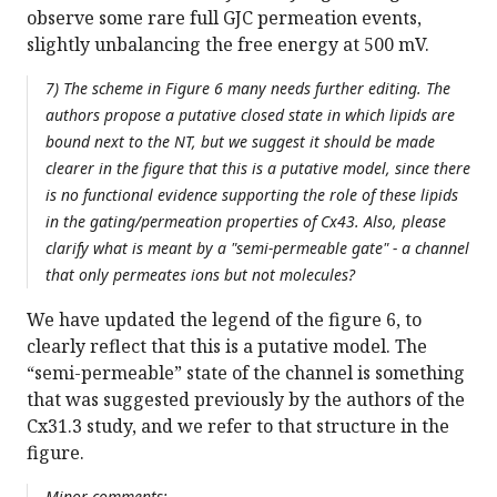
observe some rare full GJC permeation events,
slightly unbalancing the free energy at 500 mV.
7) The scheme in Figure 6 many needs further editing. The
authors propose a putative closed state in which lipids are
bound next to the NT, but we suggest it should be made
clearer in the figure that this is a putative model, since there
is no functional evidence supporting the role of these lipids
in the gating/permeation properties of Cx43. Also, please
clarify what is meant by a "semi-permeable gate" - a channel
that only permeates ions but not molecules?
We have updated the legend of the figure 6, to
clearly reflect that this is a putative model. The
“semi-permeable” state of the channel is something
that was suggested previously by the authors of the
Cx31.3 study, and we refer to that structure in the
figure.
Minor comments: