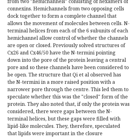
from two "hemichannels" consisting of hexamers of
connexins. Hemichannels from two opposing cells
dock together to form a complete channel that
allows the movement of molecules between cells. N-
terminal helices from each of the 6 subunits of each
hemichannel allow control of whether the channels
are open or closed. Previously solved structures of
Cx26 and Cx46/50 have the N-termini pointing
down into the pore of the protein leaving a central
pore and so these channels have been considered to
be open. The structure that Qi et al observed has
the N-termini in a more raised position with a
narrower pore through the centre. This led them to
speculate whether this was the "closed" form of the
protein. They also noted that, if only the protein was
considered, there were gaps between the N-
terminal helices, but these gaps were filled with
lipid-like molecules. They, therefore, speculated
that lipids were important in the closure