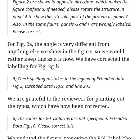
Figure 2 are shown in opposite directions, which makes the
figure confusing. If needed, please rotate the structure in
panel A to show the cytosolic part of the protein as panel C.
Also, in the same figure, panels G and F are wrongly labeled.
Please correct.
For Fig. 2a, the angle is very different from
anything else we show in the figure, so we would
rather keep this as it is now. We have corrected the
labelling for Fig. 2g-h.
5) Check spelling mistakes in the legend of Extended data
Fig.2, Extended data Fig.9, and line 243.
We are grateful to the reviewers for pointing out
the typos, which have now been corrected.
6) The colors for G-L isoforms are not specified in Extended
Data Fig.10. Please correct this.
We updated the figure, removing the PGL label (the