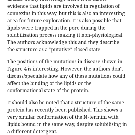
evidence that lipids are involved in regulation of
connexins in this way, but this is also an interesting
area for future exploration. It is also possible that
lipids were trapped in the pore during the
solubilisation process making it non-physiological.
The authors acknowledge this and they describe
the structure as a "putative" closed state.
The positions of the mutations in disease shown in
Figure 4 is interesting. However, the authors don't
discuss/speculate how any of these mutations could
affect the binding of the lipids or the
conformational state of the protein.
It should also be noted that a structure of the same
protein has recently been published. This shows a
very similar conformation of the N-termini with
lipids bound in the same way, despite solubilising in
a different detergent.