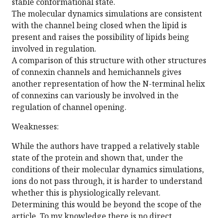
stable conformational state.
The molecular dynamics simulations are consistent
with the channel being closed when the lipid is
present and raises the possibility of lipids being
involved in regulation.
A comparison of this structure with other structures
of connexin channels and hemichannels gives
another representation of how the N-terminal helix
of connexins can variously be involved in the
regulation of channel opening.
Weaknesses:
While the authors have trapped a relatively stable
state of the protein and shown that, under the
conditions of their molecular dynamics simulations,
ions do not pass through, it is harder to understand
whether this is physiologically relevant.
Determining this would be beyond the scope of the
article. To my knowledge there is no direct