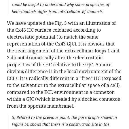
could be useful to understand why some properties of
hemichannels differ from intercellular GJ channels.
We have updated the Fig. 5 with an illustration of
the Cx43 HC surface coloured according to
electrostatic potential (to match the same
representation of the Cx43 GJC). It is obvious that
the rearrangement of the extracellular loops 1 and
2 do not dramatically alter the electrostatic
properties of the HC relative to the GJC. A more
obvious difference is in the local environment of the
ECLs: it is radically different in a “free” HC (exposed
to the solvent or to the extracellular space of a cell),
compared to the ECL environment in a connexon
within a GJC (which is sealed by a docked connexon
from the opposite membrane).
5) Related to the previous point, the pore profile shown in
Figure 5C shows that there is a constriction site in the