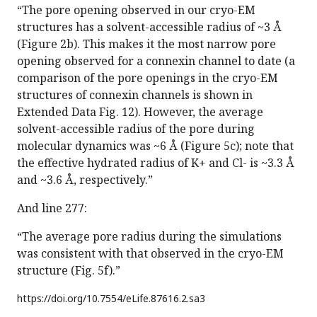
“The pore opening observed in our cryo-EM
structures has a solvent-accessible radius of ~3 Å
(Figure 2b). This makes it the most narrow pore
opening observed for a connexin channel to date (a
comparison of the pore openings in the cryo-EM
structures of connexin channels is shown in
Extended Data Fig. 12). However, the average
solvent-accessible radius of the pore during
molecular dynamics was ~6 Å (Figure 5c); note that
the effective hydrated radius of K+ and Cl- is ~3.3 Å
and ~3.6 Å, respectively.”
And line 277:
“The average pore radius during the simulations
was consistent with that observed in the cryo-EM
structure (Fig. 5f).”
https://doi.org/
10.7554/eLife.87616.2.sa3