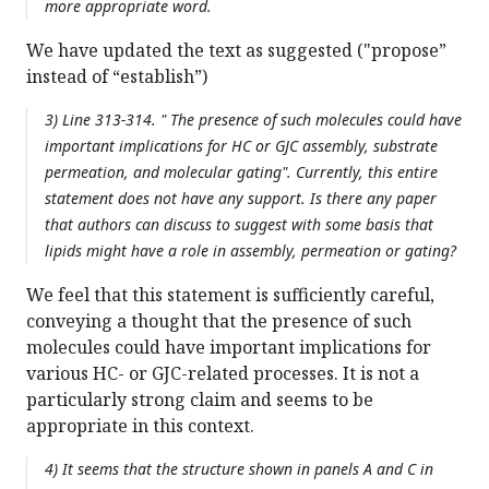
more appropriate word.
We have updated the text as suggested ("propose”
instead of “establish”)
3) Line 313-314. " The presence of such molecules could have
important implications for HC or GJC assembly, substrate
permeation, and molecular gating". Currently, this entire
statement does not have any support. Is there any paper
that authors can discuss to suggest with some basis that
lipids might have a role in assembly, permeation or gating?
We feel that this statement is sufficiently careful,
conveying a thought that the presence of such
molecules could have important implications for
various HC- or GJC-related processes. It is not a
particularly strong claim and seems to be
appropriate in this context.
4) It seems that the structure shown in panels A and C in