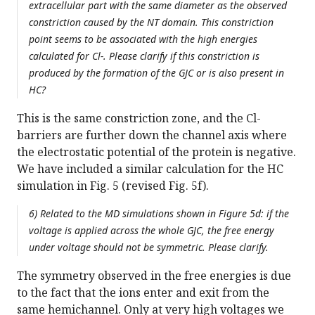
extracellular part with the same diameter as the observed
constriction caused by the NT domain. This constriction
point seems to be associated with the high energies
calculated for Cl-. Please clarify if this constriction is
produced by the formation of the GJC or is also present in
HC?
This is the same constriction zone, and the Cl-
barriers are further down the channel axis where
the electrostatic potential of the protein is negative.
We have included a similar calculation for the HC
simulation in Fig. 5 (revised Fig. 5f).
6) Related to the MD simulations shown in Figure 5d: if the
voltage is applied across the whole GJC, the free energy
under voltage should not be symmetric. Please clarify.
The symmetry observed in the free energies is due
to the fact that the ions enter and exit from the
same hemichannel. Only at very high voltages we