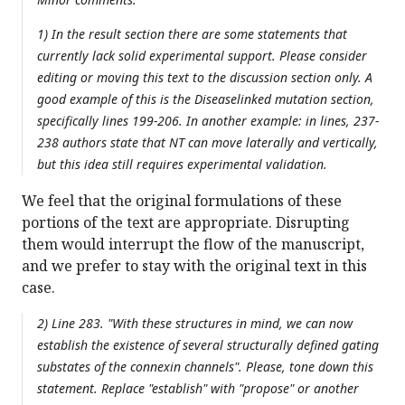
1) In the result section there are some statements that
currently lack solid experimental support. Please consider
editing or moving this text to the discussion section only. A
good example of this is the Diseaselinked mutation section,
specifically lines 199-206. In another example: in lines, 237-
238 authors state that NT can move laterally and vertically,
but this idea still requires experimental validation.
We feel that the original formulations of these
portions of the text are appropriate. Disrupting
them would interrupt the flow of the manuscript,
and we prefer to stay with the original text in this
case.
2) Line 283. "With these structures in mind, we can now
establish the existence of several structurally defined gating
substates of the connexin channels". Please, tone down this
statement. Replace "establish" with "propose" or another