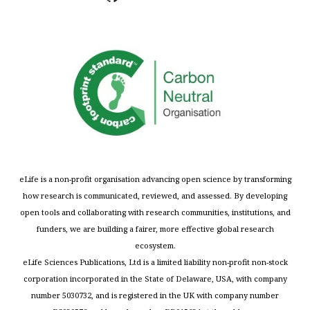
eLife is a non-profit organisation advancing open science by transforming
how research is communicated, reviewed, and assessed. By developing
open tools and collaborating with research communities, institutions, and
funders, we are building a fairer, more effective global research
ecosystem.
eLife Sciences Publications, Ltd is a limited liability non-profit non-stock
corporation incorporated in the State of Delaware, USA, with company
number 5030732, and is registered in the UK with company number