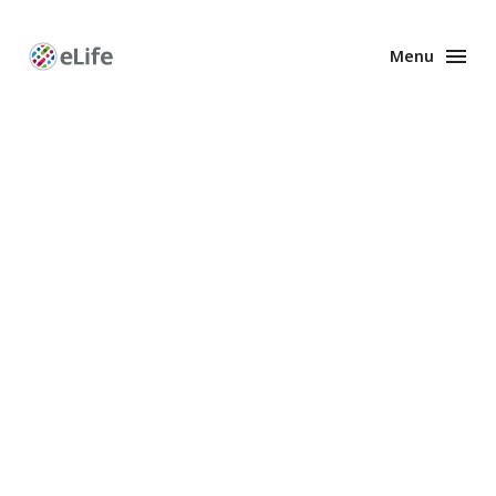
Menu
Enhanced
Preprints