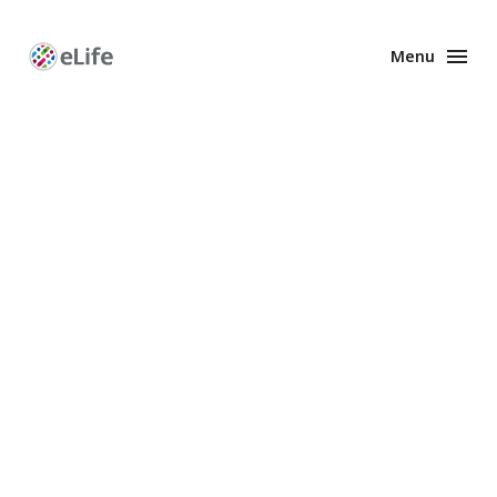
Menu
Enhanced
Preprints