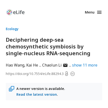
Menu
Enhanced
Preprints
Ecology
Deciphering deep-sea
chemosynthetic symbiosis by
single-nucleus RNA-sequencing
author
Hao Wang
Kai He
Chaolun Li
show
11
more
has
Open
https://doi.org/
10.7554/eLife.88294.3
Copyright
email
access
information
address
A newer version is available.
Read the latest version
.