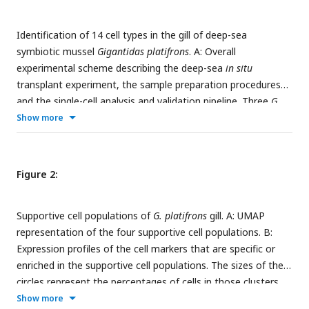
Identification of 14 cell types in the gill of deep-sea
symbiotic mussel
Gigantidas platifrons
. A: Overall
experimental scheme describing the deep-sea
in situ
transplant experiment, the sample preparation procedures
and the single-cell analysis and validation pipeline. Three
G.
platifrons
samples were included in the present study:
Show more
‘Fanmao,’ Starvation and Reconstitution. The cell nucleus
was extracted from each sample, which included a pool of
gill posterior tip of three mussels. The snRNA-seq libraries
Figure 2:
were constructed according to the BD Rhapsody single-
nuclei 3′ protocol. Cell population-specific markers were
Supportive cell populations of
G. platifrons
gill. A: UMAP
validated by WISH and ISH. B: The image shows the
representation of the four supportive cell populations. B:
posterior end of the gill of
G. platifrons
. C: UMAP
Expression profiles of the cell markers that are specific or
representation of
G. platifrons
gill single cells. Cell clusters
enriched in the supportive cell populations. The sizes of the
are coloured and distinctively labelled. D: Heat map profile of
circles represent the percentages of cells in those clusters
markers in each cluster. The colour gradient represents the
that expressed a specific gene. Genes shown in red were
Show more
expression level of every single cell.