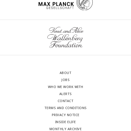
ABOUT
JOBS
WHO WE WORK WITH
ALERTS
CONTACT
TERMS AND CONDITIONS
PRIVACY NOTICE
INSIDE ELIFE
MONTHLY ARCHIVE