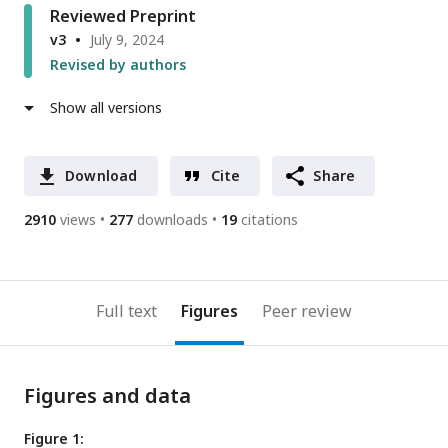
Reviewed Preprint
v3
July 9, 2024
Revised by authors
Show all versions
Download
Cite
Share
2910
views
277
downloads
19
citations
Full text
Figures
Peer review
Figures and data
Figure 1: