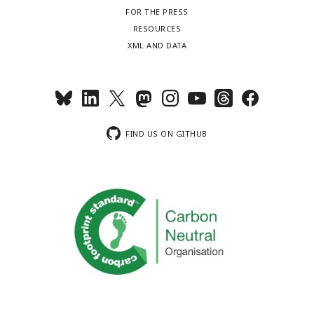
FOR THE PRESS
RESOURCES
XML AND DATA
FIND US ON GITHUB