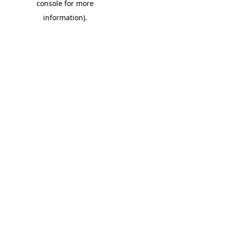
console for more
information)
.