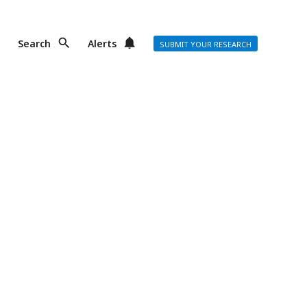
Search
Alerts
SUBMIT YOUR RESEARCH