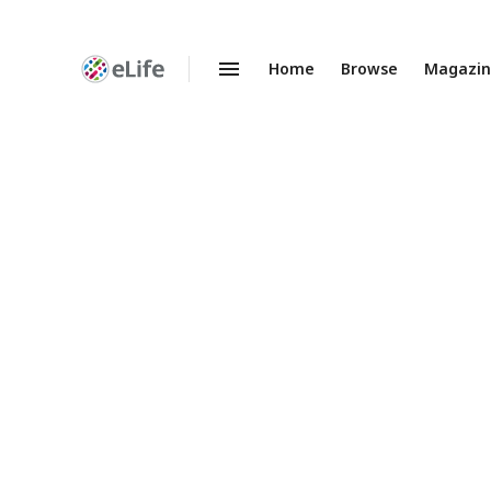
Home
Browse
Magazi
Enhanced
Preprints