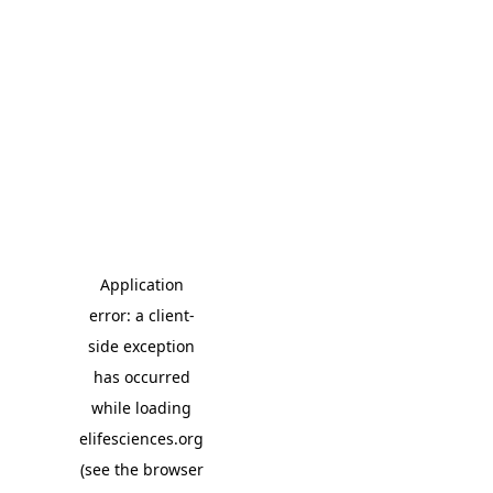
Application
error: a client-
side exception
has occurred
while loading
elifesciences.org
(see the browser