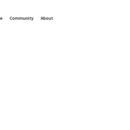
ne
Community
About