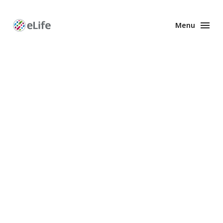
Menu
Enhanced
Preprints