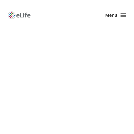
Menu
Enhanced
Preprints