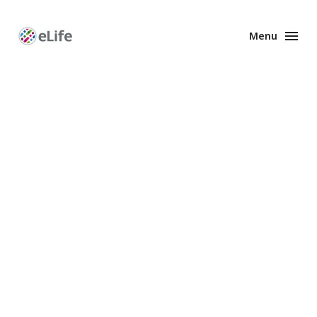
Menu
Enhanced
Preprints