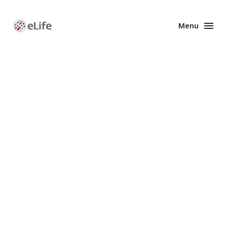
Menu
Enhanced
Preprints