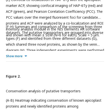
marker ACP, showing confocal imaging of HAP-6Ty (red) and
ACP (green), and Pearson Corelation Coefficiency (PCC). The
PCC values over the merged fluoresent foci for candidate
proteins and ACP were analyzed by a co-localization and ROI
(F-H) Summary and comparison of the screening from three
intensity analysis module in the NIS Elements AR software
datasets. The putative transporters are grouped into diverse
and shown with mean ± SEM (N=6 for each). Scale = 5 μm.
types (F) and identified from three different datasets (G),
which shared three novel proteins, as shown by the venn
diagram (H). Three independent experiments were performed
with similar outcomes (A, B, E).
Show more
Figure 2.
Conservation analysis of putative transporters
(A-B) Heatmap indicating conservation of known apicoplast
proteins and newly identified proteins among