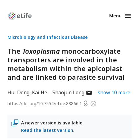
Menu
Enhanced
Preprints
Microbiology and Infectious Disease
The
Toxoplasma
monocarboxylate
transporters are involved in the
metabolism within the apicoplast
and are linked to parasite survival
author
Hui Dong
Kai He
Shaojun Long
show
10
more
has
Open
https://doi.org/
10.7554/eLife.88866.1
Copyright
email
access
information
address
A newer version is available.
Read the latest version
.