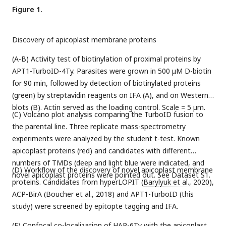
Figure 1.
Discovery of apicoplast membrane proteins
(A-B) Activity test of biotinylation of proximal proteins by
APT1-TurboID-4Ty. Parasites were grown in 500 μM D-biotin
for 90 min, followed by detection of biotinylated proteins
(green) by streptavidin reagents on IFA (A), and on Western
blots (B). Actin served as the loading control. Scale = 5 μm.
(C) Volcano plot analysis comparing the TurboID fusion to
the parental line. Three replicate mass-spectrometry
experiments were analyzed by the student t-test. Known
apicoplast proteins (red) and candidates with different
numbers of TMDs (deep and light blue were indicated, and
(D) Workflow of the discovery of novel apicoplast membrane
novel apicoplast proteins were pointed out. See Dataset S1.
proteins. Candidates from hyperLOPIT (
Barylyuk et al., 2020
),
ACP-BirA (
Boucher et al., 2018
) and APT1-TurboID (this
study) were screened by epitopte tagging and IFA.
(E) Confocal co-localization of HAP-6Ty with the apicoplast