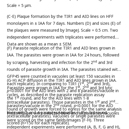
Scale = 5 μm.
(C-E) Plaque formation by the TIR1 and AID lines on HFF
monolayers in ± IAA for 7 days. Numbers (D) and sizes (E) of
the plaques were measured by ImageJ. Scale = 0.5 cm. Two
independent experiments with triplicates were performed.
Data are shown as a mean ± SEM.
(F) Parasite replication of the TIR1 and AID lines grown in
IAA. The parasites were grown in IAA for 24 hours, followed
nd
by scraping, harvesting and infection for the 2
and 3rd
rounds of parasite growth in IAA. The parasites stained with
GFP45 were counted in vacuoles (at least 150 vacuoles in
(G-H) ACP diffusion in the TIR1 and AID lines grown in IAA.
st
nd
each replicate). In comparing to TIR1 (1
, 2
and 3rd),
st
nd
Parasites were grown in IAA for the 1
, 2
and 3rd lytic
p
<0.0001 for the AID lines with 2 and 8 parasites/vacuole in
cycles, as described in the parasite replication assay
st
the 1
round, and for the AID lines with 1-8
st
nd
(intracellular parasites). Those parasites in the 1
and 2
nd
parasites/vacuole in the 2
round,
p
<0.0001 for the AID
round of growth were forced to egress for the same analysis
lines with 1 and 4 parasites/vacuoles in the 3rd round.
Fields/images were selected blind and all parasites/vacuoles
(extracellular parasites). Vacuoles or single parasites were
were scored on the same fields/images (F-H). Three
scored (n>150 for each replicate).
independent experiments were performed (A, B, F, G and H),