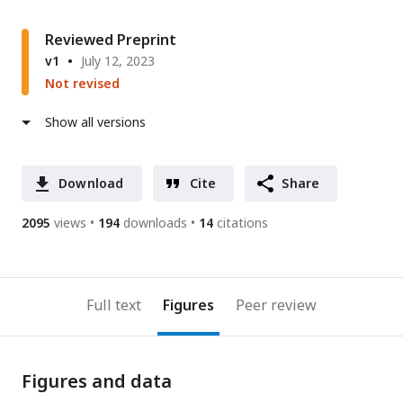
Reviewed Preprint
v1
July 12, 2023
Not revised
Show all versions
Download
Cite
Share
2095
views
194
downloads
14
citations
Full text
Figures
Peer review
Figures and data