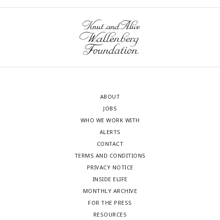
ABOUT
JOBS
WHO WE WORK WITH
ALERTS
CONTACT
TERMS AND CONDITIONS
PRIVACY NOTICE
INSIDE ELIFE
MONTHLY ARCHIVE
FOR THE PRESS
RESOURCES