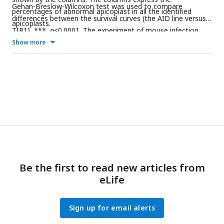
Gehan-Breslow-Wilcoxon test was used to compare
percentages of abnormal apicoplast in all the identified
differences between the survival curves (the AID line versus
apicoplasts.
TIR1), ***,
p
<0.0001. The experiment of mouse infection
was performed with 5 mice in each group, and results from
Show more
st
nd
rd
three independent experiments (1
, 2
and 3
) were shown
together with symbols for the mouse groups.
Be the first to read new articles from
eLife
Sign up for email alerts