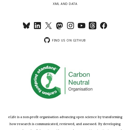
XML AND DATA
FIND US ON GITHUB
eLife is a non-profit organisation advancing open science by transforming
how research is communicated, reviewed, and assessed. By developing