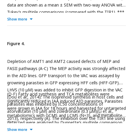
data are shown as a mean ± SEM with two-way ANOVA with
Tukey’s multiple comparisons (compared with the TIR1). ***,
p
<0.0001.
Show more
Figure 4.
Depletion of AMT1 and AMT2 caused defects of MEP and
FASII pathways (A-C) The MEP activity was strongly affected
in the AID lines. GFP transport to the VAC was assayed by
growning parasties in GFP expressing HFF cells (HFF-GFP).
LHVS (10 μM) was added to inhibit GFP digestion in the VAC
(D-F) Fatty acid synthesis and TCA metabolites were
(
Dou et al., 2014
). The isoprenoid synthesis in host cells and
significantly reduced in IAA induced AID parasites. Parasites
parasites was inhibited by IC50 concentrations of
were grown in IAA for 18 hours and harvested for untargeted
atorvastatin (10 μM) and zoledronate (0.3 μM)(
Li et al.,
metabolomics with GCMS and LCMS (N=3), and metabolites
2013
), respectively (A). The inhibition over the TIR1 line using
detected were analyzed by Dunnette’s multiple comparison
two of the drugs was used as a positive control (B). The AID
by comparing the AID parasites to the TIR1. Three AID lines
Show more
parasites were grown in HFF-GFP cells in the presence of