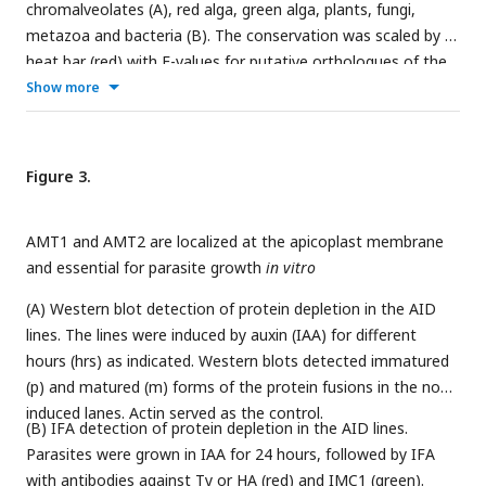
chromalveolates (A), red alga, green alga, plants, fungi,
metazoa and bacteria (B). The conservation was scaled by a
heat bar (red) with E-values for putative orthologues of the
listed proteins (see Dataset S2). ToxoDB protein numbers
Show more
(left) and protein (temporary) names (right) are shown. Their
sequences were searched for orthologues using the Hidden
Markov Model (HMM) (E value<E-7) and the best orthologue
Figure 3.
was used for the heatmap analysis in ComplexHeatmap
package in R. Parasite fitness scores were shown on the
AMT1 and AMT2 are localized at the apicoplast membrane
right with the green heat bar for
T. gondii
(ToxoDB)(
Sidik et
and essential for parasite growth
in vitro
al., 2016
) and the blue bar for
P. falciparum
(PlasmoDB)
(
Zhang et al., 2018
). The tree dendrogram across the genes
(A) Western blot detection of protein depletion in the AID
were clustered according to the euclidean distance using
lines. The lines were induced by auxin (IAA) for different
UPGMA method. The species tree (top) shows phylogenetic
hours (hrs) as indicated. Western blots detected immatured
relationships and major clades:
Theil
.,
Theileria
;
Babes
,
(p) and matured (m) forms of the protein fusions in the non-
Babesia
;
Crypt
.,
Cryptosporidium
;
Proteo
,
Proteobacteria
.
induced lanes. Actin served as the control.
(B) IFA detection of protein depletion in the AID lines.
Parasites were grown in IAA for 24 hours, followed by IFA
with antibodies against Ty or HA (red) and IMC1 (green).