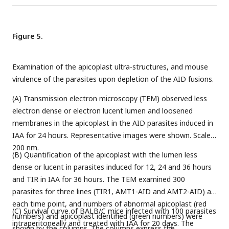
shared 13 differential metabolites (D). These shared
LHVS for 36 hours in total, with the addition of atorvastatin,
metabolites included fatty acids and lipids, such as myristic
zoledronate or IAA as stated for different experiments in the
acid, palmitoleic acid, oleic acid, and phosphatidylcholine (PC)
figure in the last 12 hours. Parasites were immediately
Figure 5.
(E), and metabolites related to the TCA cycle (F). *,
p
<0.05;
harvested, adhered and scored, as shown in the example
**,
p
<0.001; ***,
p
<0.0001.
images in B. Percentages of parasites with GFP foci were
Examination of the apicoplast ultra-structures, and mouse
plotted (C). Fields/images were selected blind and all
virulence of the parasites upon depletion of the AID fusions.
parasites/vacuoles were scored on the same fields/images
(C). Three independent experiments with triplicates were
(A) Transmission electron microscopy (TEM) observed less
performed. Data are shown as a mean ± SEM with one-way
electron dense or electron lucent lumen and loosened
ANOVA with Tukey’s multiple comparison. ***,
p
<0.0001,
membranes in the apicoplast in the AID parasites induced in
scale = 5 μm.
IAA for 24 hours. Representative images were shown. Scale =
200 nm.
(B) Quantification of the apicoplast with the lumen less
dense or lucent in parasites induced for 12, 24 and 36 hours
and TIR in IAA for 36 hours. The TEM examined 300
parasites for three lines (TIR1, AMT1-AID and AMT2-AID) at
each time point, and numbers of abnormal apicoplast (red
(C) Survival curve of BALB/C mice infected with 100 parasites
numbers) and apicoplast identified (green numbers) were
intraperitoneally and treated with IAA for 20 days. The
shown by the columns. The columns express the