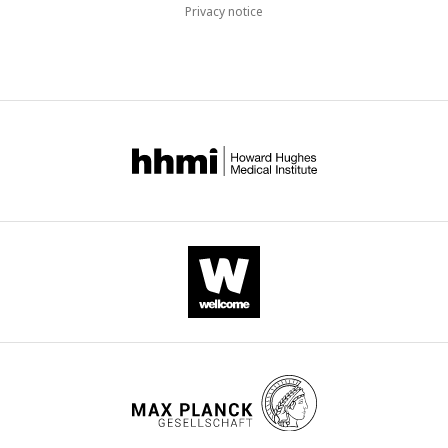
Privacy notice