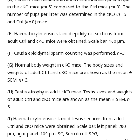
in the cKO mice (
n
= 5) compared to the Ctrl mice (
n
= 8). The
number of pups per litter was determined in the cKO (
n
= 5)
and Ctrl (
n
= 8) mice.
(E) Haematoxylin-eosin-stained epididymis sections from
adult Ctrl and cKO mice were obtained. Scale bar, 100 μm.
(F) Cauda epididymal sperm counting was performed.
n
=3.
(G) Normal body weight in cKO mice. The body sizes and
weights of adult Ctrl and cKO mice are shown as the mean ±
SEM.
n
= 3.
(H) Testis atrophy in adult cKO mice. Testis sizes and weights
of adult Ctrl and cKO mice are shown as the mean ± SEM.
n
=
5.
(I) Haematoxylin-eosin-stained testis sections from adult
Ctrl and cKO mice were obtained. Scale bar, left panel: 200
μm, right panel: 100 μm. SC, Sertoli cell; SPG,