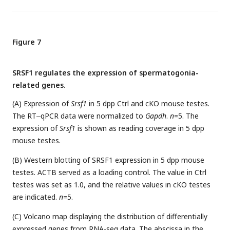
Figure 7
SRSF1 regulates the expression of spermatogonia-
related genes.
(A) Expression of
Srsf1
in 5 dpp Ctrl and cKO mouse testes.
The RT‒qPCR data were normalized to
Gapdh
.
n
=5. The
expression of
Srsf1
is shown as reading coverage in 5 dpp
mouse testes.
(B) Western blotting of SRSF1 expression in 5 dpp mouse
testes. ACTB served as a loading control. The value in Ctrl
testes was set as 1.0, and the relative values in cKO testes
are indicated.
n
=5.
(C) Volcano map displaying the distribution of differentially
expressed genes from RNA-seq data. The abscissa in the