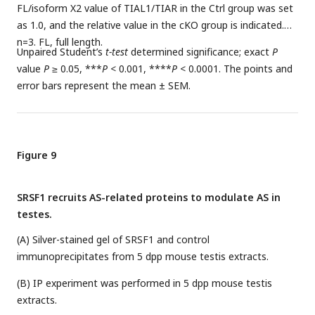
FL/isoform X2 value of TIAL1/TIAR in the Ctrl group was set
as 1.0, and the relative value in the cKO group is indicated.
n=3. FL, full length.
Unpaired Student’s
t-test
determined significance; exact
P
value
P
≥ 0.05, ***
P
< 0.001, ****
P
< 0.0001. The points and
error bars represent the mean ± SEM.
Figure 9
SRSF1 recruits AS-related proteins to modulate AS in
testes.
(A) Silver-stained gel of SRSF1 and control
immunoprecipitates from 5 dpp mouse testis extracts.
(B) IP experiment was performed in 5 dpp mouse testis
extracts.