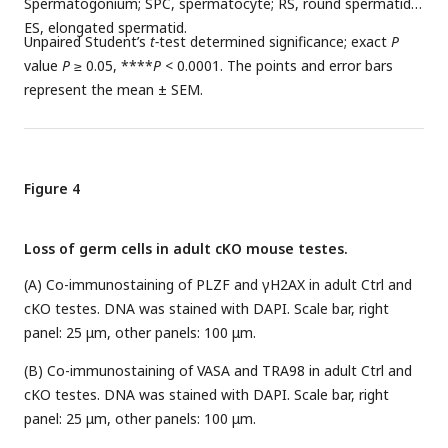
Spermatogonium; SPC, spermatocyte; RS, round spermatid;
ES, elongated spermatid.
Unpaired Student’s
t-
test determined significance; exact
P
value
P
≥ 0.05, ****
P
< 0.0001. The points and error bars
represent the mean ± SEM.
Figure 4
Loss of germ cells in adult cKO mouse testes.
(A) Co-immunostaining of PLZF and γH2AX in adult Ctrl and
cKO testes. DNA was stained with DAPI. Scale bar, right
panel: 25 μm, other panels: 100 μm.
(B) Co-immunostaining of VASA and TRA98 in adult Ctrl and
cKO testes. DNA was stained with DAPI. Scale bar, right
panel: 25 μm, other panels: 100 μm.