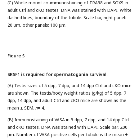
(C) Whole-mount co-immunostaining of TRA98 and SOX9 in
adult Ctrl and cKO testes. DNA was stained with DAPI. White
dashed lines, boundary of the tubule. Scale bar, right panel:
20 μm, other panels: 100 μm.
Figure 5
SRSF1 is required for spermatogonia survival.
(A) Testis sizes of 5 dpp, 7 dpp, and 14 dpp Ctrl and cKO mice
are shown. The testis/body weight ratios (g/kg) of 5 dpp, 7
dpp, 14 dpp, and adult Ctrl and cKO mice are shown as the
mean ± SEM.
n
= 4.
(B) Immunostaining of VASA in 5 dpp, 7 dpp, and 14 dpp Ctrl
and cKO testes. DNA was stained with DAPI. Scale bar, 200
μm. Number of VASA-positive cells per tubule is the mean ±