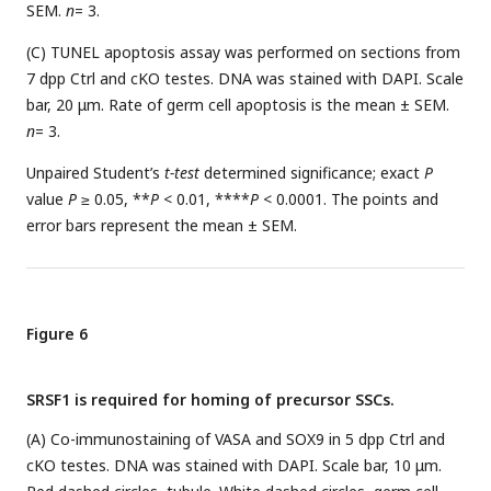
SEM.
n
= 3.
(C) TUNEL apoptosis assay was performed on sections from
7 dpp Ctrl and cKO testes. DNA was stained with DAPI. Scale
bar, 20 μm. Rate of germ cell apoptosis is the mean ± SEM.
n
= 3.
Unpaired Student’s
t-test
determined significance; exact
P
value
P
≥ 0.05, **
P
< 0.01, ****
P
< 0.0001. The points and
error bars represent the mean ± SEM.
Figure 6
SRSF1 is required for homing of precursor SSCs.
(A) Co-immunostaining of VASA and SOX9 in 5 dpp Ctrl and
cKO testes. DNA was stained with DAPI. Scale bar, 10 μm.