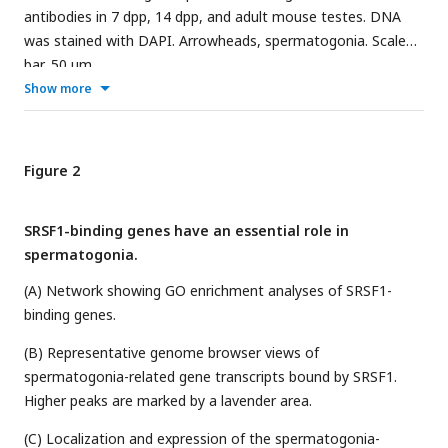
antibodies in 7 dpp, 14 dpp, and adult mouse testes. DNA
was stained with DAPI. Arrowheads, spermatogonia. Scale
bar, 50 μm
Show more
Figure 2
SRSF1-binding genes have an essential role in
spermatogonia.
(A) Network showing GO enrichment analyses of SRSF1-
binding genes.
(B) Representative genome browser views of
spermatogonia-related gene transcripts bound by SRSF1.
Higher peaks are marked by a lavender area.
(C) Localization and expression of the spermatogonia-