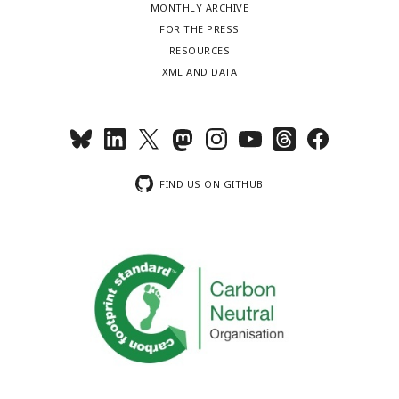
MONTHLY ARCHIVE
FOR THE PRESS
RESOURCES
XML AND DATA
FIND US ON GITHUB