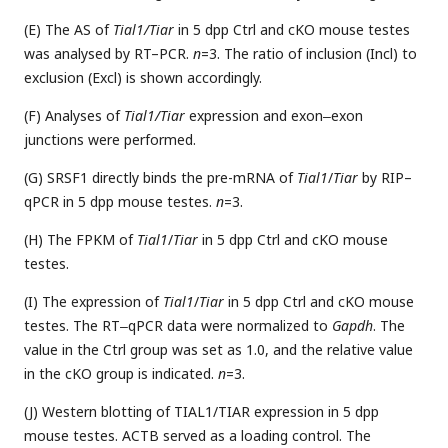
(E) The AS of
Tial1/Tiar
in 5 dpp Ctrl and cKO mouse testes
was analysed by RT–PCR.
n
=3. The ratio of inclusion (Incl) to
exclusion (Excl) is shown accordingly.
(F) Analyses of
Tial1/Tiar
expression and exon‒exon
junctions were performed.
(G) SRSF1 directly binds the pre-mRNA of
Tial1
/
Tiar
by RIP–
qPCR in 5 dpp mouse testes.
n
=3.
(H) The FPKM of
Tial1
/
Tiar
in 5 dpp Ctrl and cKO mouse
testes.
(I) The expression of
Tial1
/
Tiar
in 5 dpp Ctrl and cKO mouse
testes. The RT‒qPCR data were normalized to
Gapdh
. The
value in the Ctrl group was set as 1.0, and the relative value
in the cKO group is indicated.
n
=3.
(J) Western blotting of TIAL1/TIAR expression in 5 dpp
mouse testes. ACTB served as a loading control. The