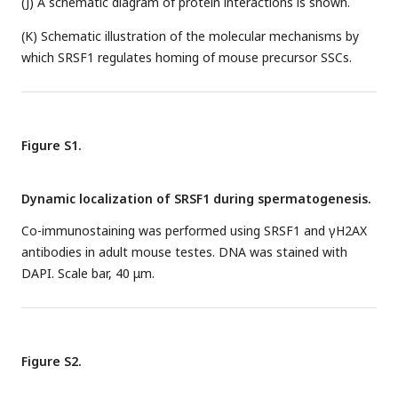
(J) A schematic diagram of protein interactions is shown.
(K) Schematic illustration of the molecular mechanisms by
which SRSF1 regulates homing of mouse precursor SSCs.
Figure S1.
Dynamic localization of SRSF1 during spermatogenesis.
Co-immunostaining was performed using SRSF1 and γH2AX
antibodies in adult mouse testes. DNA was stained with
DAPI. Scale bar, 40 μm.
Figure S2.