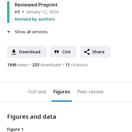
Reviewed Preprint
v3
January 12, 2024
Revised by authors
Show all versions
Download
Cite
Share
1946
views
233
downloads
11
citations
Full text
Figures
Peer review
Figures and data
Figure 1