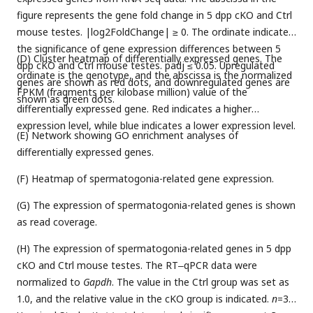
figure represents the gene fold change in 5 dpp cKO and Ctrl
mouse testes. |log2FoldChange| ≥ 0. The ordinate indicates
the significance of gene expression differences between 5
(D) Cluster heatmap of differentially expressed genes. The
dpp cKO and Ctrl mouse testes. padj ≤ 0.05. Upregulated
ordinate is the genotype, and the abscissa is the normalized
genes are shown as red dots, and downregulated genes are
FPKM (fragments per kilobase million) value of the
shown as green dots.
differentially expressed gene. Red indicates a higher
expression level, while blue indicates a lower expression level.
(E) Network showing GO enrichment analyses of
differentially expressed genes.
(F) Heatmap of spermatogonia-related gene expression.
(G) The expression of spermatogonia-related genes is shown
as read coverage.
(H) The expression of spermatogonia-related genes in 5 dpp
cKO and Ctrl mouse testes. The RT‒qPCR data were
normalized to
Gapdh
. The value in the Ctrl group was set as
1.0, and the relative value in the cKO group is indicated.
n
=3.