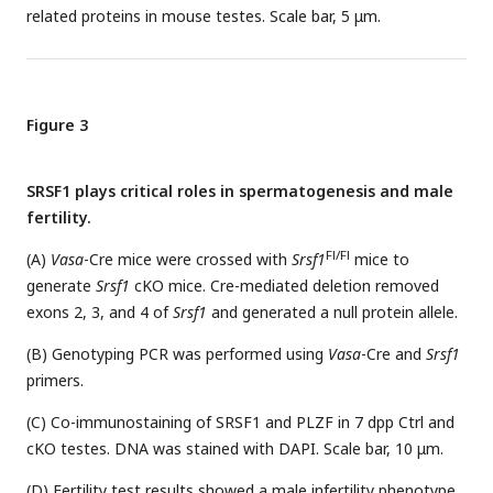
related proteins in mouse testes. Scale bar, 5 μm.
Figure 3
SRSF1 plays critical roles in spermatogenesis and male
fertility.
Fl/Fl
(A)
Vasa
-Cre mice were crossed with
Srsf1
mice to
generate
Srsf1
cKO mice. Cre-mediated deletion removed
exons 2, 3, and 4 of
Srsf1
and generated a null protein allele.
(B) Genotyping PCR was performed using
Vasa
-Cre and
Srsf1
primers.
(C) Co-immunostaining of SRSF1 and PLZF in 7 dpp Ctrl and
cKO testes. DNA was stained with DAPI. Scale bar, 10 μm.
(D) Fertility test results showed a male infertility phenotype