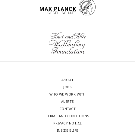
ABOUT
JOBS
WHO WE WORK WITH
ALERTS
CONTACT
TERMS AND CONDITIONS
PRIVACY NOTICE
INSIDE ELIFE