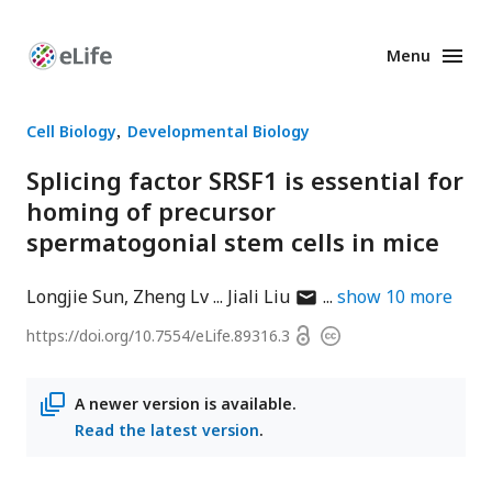
Menu
Enhanced
Preprints
Cell Biology
Developmental Biology
Splicing factor SRSF1 is essential for
homing of precursor
spermatogonial stem cells in mice
author
Longjie Sun
Zheng Lv
Jiali Liu
show
10
more
has
Open
https://doi.org/
10.7554/eLife.89316.3
Copyright
email
access
information
address
A newer version is available.
Read the latest version
.