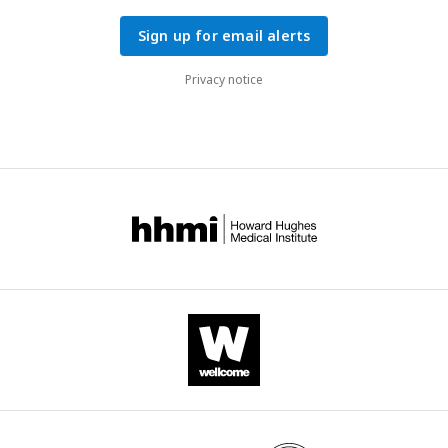
Sign up for email alerts
Privacy notice