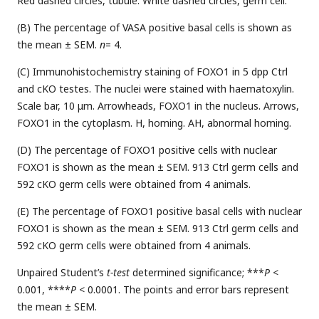
Red dashed circles, tubule. White dashed circles, germ cell.
(B) The percentage of VASA positive basal cells is shown as
the mean ± SEM.
n
= 4.
(C) Immunohistochemistry staining of FOXO1 in 5 dpp Ctrl
and cKO testes. The nuclei were stained with haematoxylin.
Scale bar, 10 μm. Arrowheads, FOXO1 in the nucleus. Arrows,
FOXO1 in the cytoplasm. H, homing. AH, abnormal homing.
(D) The percentage of FOXO1 positive cells with nuclear
FOXO1 is shown as the mean ± SEM. 913 Ctrl germ cells and
592 cKO germ cells were obtained from 4 animals.
(E) The percentage of FOXO1 positive basal cells with nuclear
FOXO1 is shown as the mean ± SEM. 913 Ctrl germ cells and
592 cKO germ cells were obtained from 4 animals.
Unpaired Student’s
t-test
determined significance; ***
P
<
0.001, ****
P
< 0.0001. The points and error bars represent
the mean ± SEM.