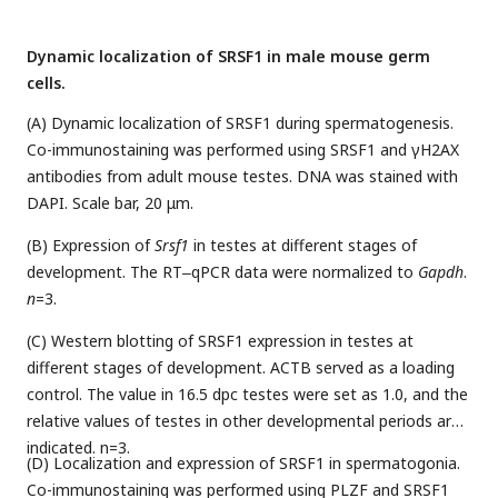
Dynamic localization of SRSF1 in male mouse germ
cells.
(A) Dynamic localization of SRSF1 during spermatogenesis.
Co-immunostaining was performed using SRSF1 and γH2AX
antibodies from adult mouse testes. DNA was stained with
DAPI. Scale bar, 20 μm.
(B) Expression of
Srsf1
in testes at different stages of
development. The RT‒qPCR data were normalized to
Gapdh
.
n
=3.
(C) Western blotting of SRSF1 expression in testes at
different stages of development. ACTB served as a loading
control. The value in 16.5 dpc testes were set as 1.0, and the
relative values of testes in other developmental periods are
indicated. n=3.
(D) Localization and expression of SRSF1 in spermatogonia.
Co-immunostaining was performed using PLZF and SRSF1