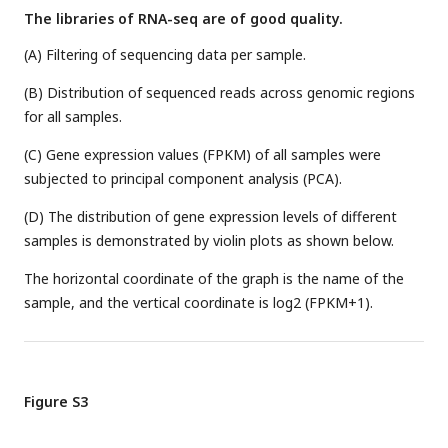
The libraries of RNA-seq are of good quality.
(A) Filtering of sequencing data per sample.
(B) Distribution of sequenced reads across genomic regions
for all samples.
(C) Gene expression values (FPKM) of all samples were
subjected to principal component analysis (PCA).
(D) The distribution of gene expression levels of different
samples is demonstrated by violin plots as shown below.
The horizontal coordinate of the graph is the name of the
sample, and the vertical coordinate is log2 (FPKM+1).
Figure S3