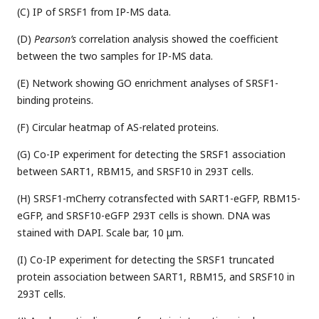
(C) IP of SRSF1 from IP-MS data.
(D)
Pearson’s
correlation analysis showed the coefficient
between the two samples for IP-MS data.
(E) Network showing GO enrichment analyses of SRSF1-
binding proteins.
(F) Circular heatmap of AS-related proteins.
(G) Co-IP experiment for detecting the SRSF1 association
between SART1, RBM15, and SRSF10 in 293T cells.
(H) SRSF1-mCherry cotransfected with SART1-eGFP, RBM15-
eGFP, and SRSF10-eGFP 293T cells is shown. DNA was
stained with DAPI. Scale bar, 10 μm.
(I) Co-IP experiment for detecting the SRSF1 truncated
protein association between SART1, RBM15, and SRSF10 in
293T cells.