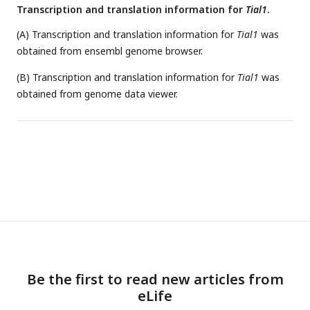
Transcription and translation information for
Tial1
.
(A) Transcription and translation information for
Tial1
was
obtained from ensembl genome browser.
(B) Transcription and translation information for
Tial1
was
obtained from genome data viewer.
Be the first to read new articles from
eLife