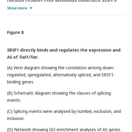
Unpaired Student’s
t-test
determined significance; exact
P
value
P
≥ 0.05, *
P
< 0.05, **
P
< 0.01, ***
P
< 0.001, ****
P
<
Show more
0.0001. The points and error bars represent the mean ± SEM.
Figure 8
SRSF1 directly binds and regulates the expression and
AS of
Tial1
/
Tiar
.
(A) Venn diagram showing the correlation among down-
regulated, upregulated, alternatively spliced, and SRSF1-
binding genes.
(B) Schematic diagram showing the classes of splicing
events.
(C) Splicing events were analysed by number, exclusion, and
inclusion.
(D) Network showing GO enrichment analyses of AS genes.