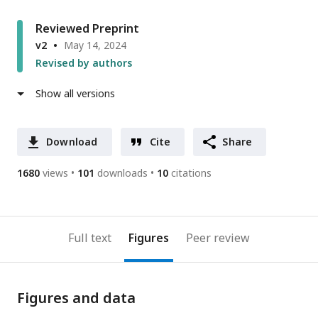
Reviewed Preprint
v2
May 14, 2024
Revised by authors
Show all versions
Download
Cite
Share
1680
views
101
downloads
10
citations
Full text
Figures
Peer review
Figures and data