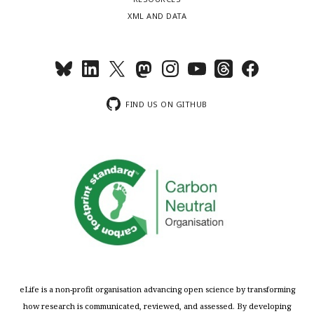
XML AND DATA
FIND US ON GITHUB
eLife is a non-profit organisation advancing open science by transforming
how research is communicated, reviewed, and assessed. By developing