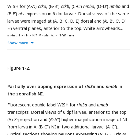
WISH for (A-A’)
ccka
, (B-B’)
cckb
, (C-C’)
nmba
, (D-D’)
nmbb
and
(E-E’)
nts
expression in 6 dpf larvae. Dorsal views of the same
larvae were imaged at (A, B, C, D, E) dorsal and (A’, B’, C’, D’,
E’) ventral planes, anterior to the top. White arrowheads
indicate the NI. Scale bar, 100 µm.
Show more
Figure 1-2.
Partially overlapping expression of
rln3a
and
nmbb
in
the zebrafish NI.
Fluorescent double-label WISH for
rln3a
and
nmbb
transcripts. Dorsal views of 6 dpf larvae, anterior to the top.
(A) Z-projection and (A’-A’’’) higher magnification image of NI
from larva in A. (B-C’’) NI in two additional larvae. (A’-C’’)
Optical sections showing neurons expressing (A’, B, C)
rln3a
,