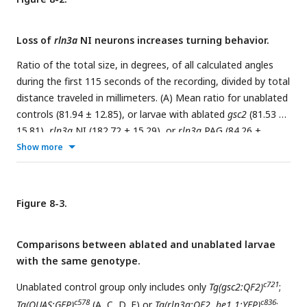
relative to wild type. Dorsal views, anterior to the top.
Loss of
rln3a
NI neurons increases turning behavior.
Ratio of the total size, in degrees, of all calculated angles
during the first 115 seconds of the recording, divided by total
distance traveled in millimeters. (A) Mean ratio for unablated
controls (81.94 ± 12.85), or larvae with ablated
gsc2
(81.53 ±
15.81),
rln3a
NI (182.72 ± 15.29), or
rln3a
PAG (84.26 ±
16.70) neurons. Kruskal-Wallis rank sum test: ***p = 0.00017.
Show more
Dunn’s post-hoc tests with adjustment for multiple
comparisons show ablated
rln3a
NI neurons vs. unablated
***p = 0.00038, ablated
rln3a
vs.
gsc2
NI neurons ***p =
Figure 8-3.
0.00066, or ablated
rln3a
NI vs.
rln3a
PAG neurons ***p =
0.00066. (B, C) Unablated control group includes only (B)
Comparisons between ablated and unablated larvae
c721
c578
Tg(gsc2:QF2)
;
Tg(QUAS:GFP)
or (C)
Tg(rln3a:QF2,
with the same genotype.
c836
c578
he1.1:YFP)
;
Tg(QUAS:GFP)
siblings of ablated larvae.
Mean ratios: (B) Unablated c721 = 66.93 ± 15.38. (C)
c721
Unablated control group only includes only
Tg(gsc2:QF2)
;
Unablated c836 = 93.95 ± 19.50. All other groups have the
c578
c836
Tg(QUAS:GFP)
(A, C, D, E) or
Tg(rln3a:QF2, he1.1:YFP)
;