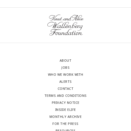
neurons ablated *p = 0.042, or ablated
rln3a
NI vs.
rln3a
PAG
neurons ***p = 0.00049. (E, H) Kruskal-Wallis rank sum test:
(E) p = 0.87, (H) p = 0.90.
ABOUT
JOBS
WHO WE WORK WITH
ALERTS
CONTACT
TERMS AND CONDITIONS
PRIVACY NOTICE
INSIDE ELIFE
MONTHLY ARCHIVE
FOR THE PRESS
RESOURCES