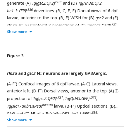
c721
generate (A)
Tg(gsc2:QF2)
and (D)
Tg(rln3a:QF2,
c836
he1.1:YFP)
driver lines. (B, C, E, F) Dorsal views of 6 dpf
larvae, anterior to the top. (B, E) WISH for (B)
gsc2
and (E)
c721
rln3a
. (C, F) Confocal Z-projections of (C)
Tg(gsc2:QF2)
;
Show more
c578
c836
Tg(QUAS:GFP)
and (F)
Tg(rln3a:QF2, he1.1:YFP)
;
c578
Tg(QUAS:GFP)
larvae. Scale bars, 100 µm. sgRNA: single
guide RNA,
hsp70
:
heat shock cognate 70-kd protein, tandem
duplicate 1
promoter, 5’ UTR: 5’ untranslated region, HA:
Figure 3.
homology arm,
he1.1
: promoter of hatching enzyme gene.
rln3a
and
gsc2
NI neurons are largely GABAergic.
(A-F’’) Confocal images of 6 dpf larvae. (A-C) Lateral views,
anterior left. (D-F’’) Dorsal views, anterior to the top. (A) Z-
c721
c578
projection of
Tg(gsc2:QF2)
;
Tg(QUAS:GFP)
;
nns9Tg
Tg(slc17a6b:DsRed)
larva. (B-F’’) Optical sections. (B)
c836
PAG and (C) NI of a
Tg(rln3a:QF2, he1.1:YFP)
;
Show more
c788
zf139Tg
Tg(QUAS:mApple, he1.1:CFP)
; Tg(slc17a6b:GFP)
larva.
c721
(D)
Tg(gsc2:QF2)
;
Tg(QUAS:mApple-CAAX,