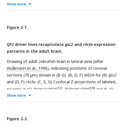
(A’’, B’, C’)
nmbb
and (A’’’, B’’, C’’) composite images. White
Show more
arrowheads indicate neurons that co-express both genes. (A)
Scale bar, 100 µm. (A’-C’’) Scale bar, 10 µm. PAG:
periaqueductal grey, NI: nucleus incertus.
Figure 2-1.
QF2
driver lines recapitulate
gsc2
and
rln3a
expression
patterns in the adult brain.
Drawing of adult zebrafish brain in lateral view (after
Wullimann et al., 1996
), indicating positions of coronal
sections (70 µm) shown in (B-G). (B, D, F) WISH for (B)
gsc2
and (D, F)
rln3a
. (C, E, G) Confocal Z-projections of labeled
c721
c578
neurons in (C)
Tg(gsc2:QF2)
;
Tg(QUAS:GFP)
and (E, G)
Show more
c836
c578
Tg(rln3a:QF2, he1.1:YFP)
;
Tg(QUAS:GFP)
brains. Anterior
to the top. Dashed lines delineate ventricles and medial
longitudinal fascicles (MLF). Scale bars, 100 µm. Ob: olfactory
bulb, Tel: telencephalon, Hb: habenula, OT: optic tectum,
Figure 2-2.
IPN: interpeduncular nucleus, Ce: cerebellum, Md: medulla.