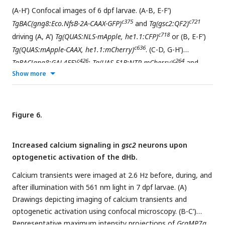
tectum, CB: cerebellum, PC: posterior commissure, PAG:
(A-H’) Confocal images of 6 dpf larvae. (A-B, E-F’)
periaqueductal grey, MO: medulla oblongata, DI:
c375
c721
TgBAC(gng8:Eco.NfsB-2A-CAAX-GFP)
and
Tg(gsc2:QF2)
diencephalon, IPN: interpeduncular nucleus, TEL:
c718
driving (A, A’)
Tg(QUAS:NLS-mApple, he1.1:CFP)
or (B, E-F’)
telencephalon, RH: rostral hypothalamus, LH: lateral
c636
Tg(QUAS:mApple-CAAX, he1.1:mCherry)
. (C-D, G-H’)
hypothalamus, CH: caudal hypothalamus, PO: pre-optic area.
c426
c264
TgBAC
(
gng8:GAL4FF
)
; Tg(UAS-E1B:NTR-mCherry)
and
Show more
c836
Tg(rln3a:QF2, he1.1:YFP)
driving (C, C’)
Tg(QUAS:NLS-GFP,
c682
c682
he1.1:CFP)
or (D, G-H’)
Tg(QUAS:NLS-GFP, he1.1:CFP)
and
c591
Tg(QUAS:GFP-CAAX)
. (A’, C’) Higher magnification images of
larvae in A and C, respectively. (A, A’, C, C’) Z-projections. (B,
Figure 6.
D) optical sections. (A-D) Lateral views, anterior left. (E-H’)
Dorsal views, anterior to the top. Optical sections at the
Increased calcium signaling in
gsc2
neurons upon
level of the (E, E’, G, G’) dorsal IPN or (F, F’, H, H’) ventral IPN
optogenetic activation of the dHb.
of the same larvae. (E’, F’, G’, H’) Labeled efferent projections
only. (I, J) Confocal Z-projections of coronal sections (70 μm)
Calcium transients were imaged at 2.6 Hz before, during, and
c721
through adult brains of (I)
after illumination with 561 nm light in 7 dpf larvae. (A)
Tg(gsc2:QF2)
;
Tg(QUAS:GFP-CAAX;
Drawings depicting imaging of calcium transients and
c631
c836
he1.1:YFP)
or (J)
Tg(rln3a:QF2; he1.1:YFP)
;
Tg(QUAS:GFP-
optogenetic activation using confocal microscopy. (B-C’)
c591
CAAX)
fish. Anterior to the top. (K) Schematic of the IPN
Representative maximum intensity projections of
GcaMP7a