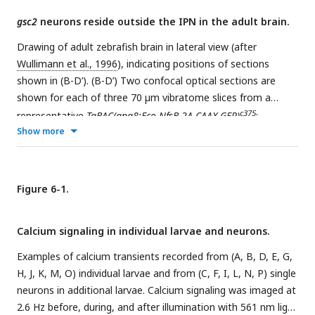
gsc2
neurons reside outside the IPN in the adult brain.
Drawing of adult zebrafish brain in lateral view (after
Wullimann et al., 1996
), indicating positions of sections
shown in (B-D’). (B-D’) Two confocal optical sections are
shown for each of three 70 µm vibratome slices from a
c375
representative
TgBAC(gng8:Eco.NfsB-2A-CAAX-GFP)
;
Show more
c721
c718
Tg(gsc2:QF2)
;
Tg(QUAS:NLS-mApple)
adult brain.
Sections are ordered from rostral to caudal with anterior to
the top. Dashed lines delineate ventricles and the medial
longitudinal fascicles (MLF). Arrowheads indicate mApple
Figure 6-1.
labeling of
gsc2
neuronal projections to the hypothalamus in
B and B’ and
gsc2
cell bodies in C-D. Scale bar, 100 µm. Ob:
Calcium signaling in individual larvae and neurons.
olfactory bulb, Tel: telencephalon, Hb: habenula, OT: optic
tectum, IPN: interpeduncular nucleus, Ce: cerebellum, Md:
Examples of calcium transients recorded from (A, B, D, E, G,
medulla.
H, J, K, M, O) individual larvae and from (C, F, I, L, N, P) single
neurons in additional larvae. Calcium signaling was imaged at
2.6 Hz before, during, and after illumination with 561 nm light