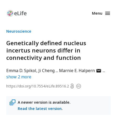
Menu
Enhanced
Preprints
Neuroscience
Genetically defined nucleus
incertus neurons differ in
connectivity and function
author
Emma D. Spikol
Ji Cheng
Marnie E. Halpern
has
show
2
more
email
Open
https://doi.org/
10.7554/eLife.89516.2
Copyright
address
access
information
A newer version is available.
Read the latest version
.