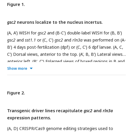
Figure 1.
gsc2
neurons localize to the nucleus incertus.
(A, A’) WISH for
gsc2
and (B-C’) double-label WISH for (B, B’)
gsc2
and
sst1.1
or (C, C’)
gsc2
and
rln3a
was performed on (A-
B’) 4 days post-fertilization (dpf) or (C, C’) 6 dpf larvae. (A, C,
C’) Dorsal views, anterior to the top. (A’, B, B’) Lateral views,
anterior left. (B’, C’) Enlarged views of boxed regions in B and
C, respectively. Scale bars, 100 µm. (D-F) Fluorescent double-
Show more
label WISH for (D)
rln3a
and
gsc2
, (E)
rln3a
and
nmbb
, and (F)
rln3a
and
cckb
. Dorsal views of 6 dpf larvae, anterior to the
top. Z-projections. Scale bar, 10 µm. (G) Schematic depicting
Figure 2.
distribution of neuronal subtypes in the nucelus incertus (NI)
of larval zebrafish. Green dots,
gsc2
expression; purple dots,
Transgenic driver lines recapitulate
gsc2
and
rln3a
rln3a
expression; blue dots,
nmbb
expression; pink dots and
expression patterns.
shading,
cckb
expression. IPN: interpeduncular nucleus, PAG:
periaqueductal grey, NI: nucleus incertus.
(A, D) CRISPR/Cas9 genome editing strategies used to