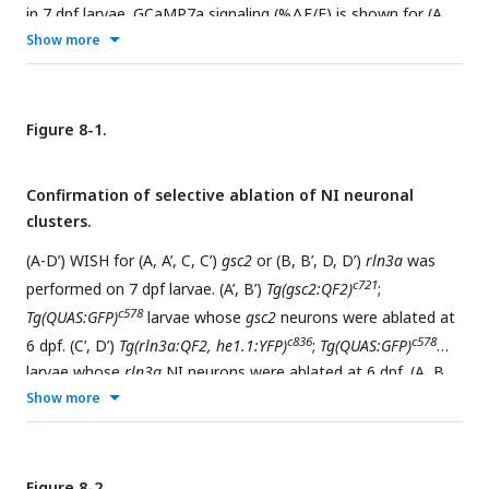
in 7 dpf larvae. GCaMP7a signaling (%ΔF/F) is shown for (A,
D, G, J) the dorsal habenulae, (B, C, E, F)
gsc2
neurons, (H, I,
Show more
K, L)
rln3a
NI neurons, and (M, N, O, P)
rln3a
PAG neurons.
Shading indicates standard deviation. Gaps at light onset and
offset are due to latency in switching the laser configuration.
Figure 8-1.
c721
c836
(A-F)
Tg(gsc2:QF2)
or (G-P)
Tg(rln3a:QF2, he1.1:YFP)
c426
driver lines together with
TgBAC
(
gng8:GAL4FF
)
;
Confirmation of selective ablation of NI neuronal
zf415
c594
Tg(UAS:GCaMP7a)
;
Tg(QUAS:GCaMP7a)
with (red trace)
clusters.
jf50
or without (green trace)
Tg(UAS:ReaChR-RFP)
.
(A-D’) WISH for (A, A’, C, C’)
gsc2
or (B, B’, D, D’)
rln3a
was
c721
performed on 7 dpf larvae. (A’, B’)
Tg(gsc2:QF2)
;
c578
Tg(QUAS:GFP)
larvae whose
gsc2
neurons were ablated at
c836
c578
6 dpf. (C’, D’)
Tg(rln3a:QF2, he1.1:YFP)
;
Tg(QUAS:GFP)
larvae whose
rln3a
NI neurons were ablated at 6 dpf. (A, B,
C, D) Unablated sibling controls for larvae in A’, B’, C’ and D’
Show more
respectively. (D,D’) Higher background due to the longer
incubation time required to detect
rln3a
transcripts, which
c836
are reduced in
Tg(rln3a:QF2, he1.1:YFP
)
heterozygotes
Figure 8-2.