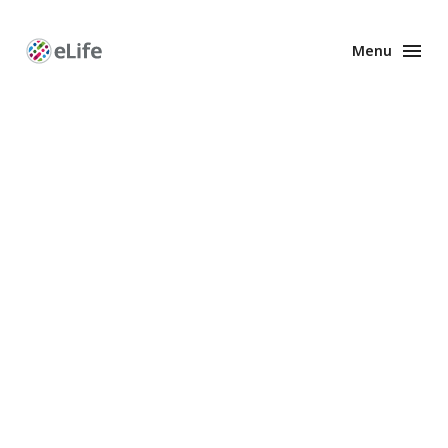
Menu
Enhanced
Preprints