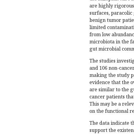
are highly rigorous
surfaces, paracolic
benign tumor patien
limited contaminatio
from low abundance
microbiota in the fa
gut microbial commu
The studies invest
and 106 non-cancer 
making the study pa
evidence that the o
are similar to the 
cancer patients tha
This may be a relev
on the functional r
The data indicate t
support the existen