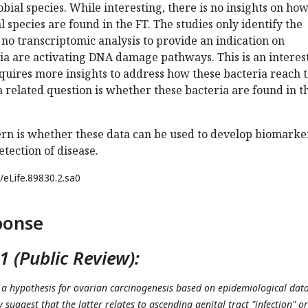
obial species. While interesting, there is no insights on ho
 species are found in the FT. The studies only identify the
s no transcriptomic analysis to provide an indication on
ia are activating DNA damage pathways. This is an interes
quires more insights to address how these bacteria reach 
a related question is whether these bacteria are found in t
ern is whether these data can be used to develop biomarke
etection of disease.
/eLife.89830.2.sa0
ponse
 (Public Review):
a hypothesis for ovarian carcinogenesis based on epidemiological dat
y suggest that the latter relates to ascending genital tract "infection" or