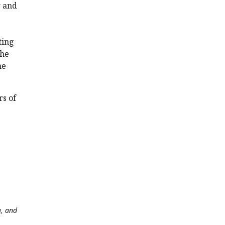
w and
ting
the
he
rs of
a, and