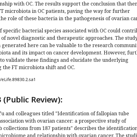
onship with OC. The results support the conclusion that ther
e FT microbiota in OC patients, paving the way for further
the role of these bacteria in the pathogenesis of ovarian ca
of specific bacterial species associated with OC could contr
 of novel diagnostic and therapeutic approaches. The stud
a generated here can be valuable to the research communi
biota and its impact on cancer development. However, fur
to validate these findings and elucidate the underlying
 the FT microbiota shift and OC.
/eLife.89830.2.sa1
 (Public Review):
u and colleagues titled "Identification of fallopian tube
association with ovarian cancer: a prospective study of
 collections from 187 patients" describes the identification
microbiome and relationship with ovarian cancer. The stud