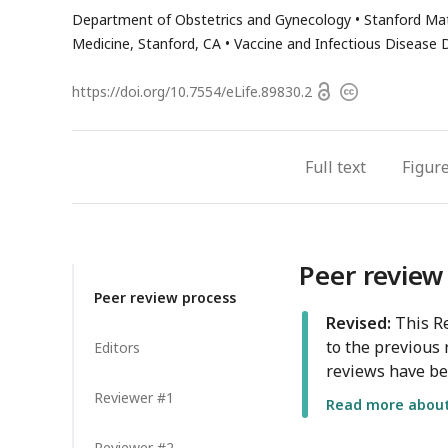
email
has
Department of Obstetrics and Gynecology
Stanford Mat
address
email
Medicine, Stanford, CA
Vaccine and Infectious Disease D
address
Open
https://doi.org/
10.7554/eLife.89830.2
Copyright
access
information
Full text
Figur
Peer review
Peer review process
Revised:
This Re
to the previous 
Editors
reviews have be
Reviewer #1
Read more about 
Reviewer #2