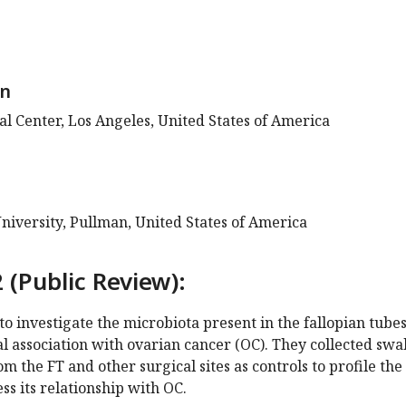
on
l Center, Los Angeles, United States of America
niversity, Pullman, United States of America
 (Public Review):
o investigate the microbiota present in the fallopian tube
ial association with ovarian cancer (OC). They collected swa
m the FT and other surgical sites as controls to profile the
ss its relationship with OC.