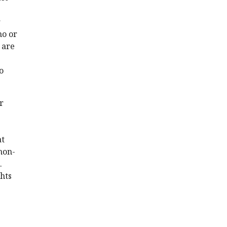
r
no or
 are
o
r
at
 non-
.
ghts