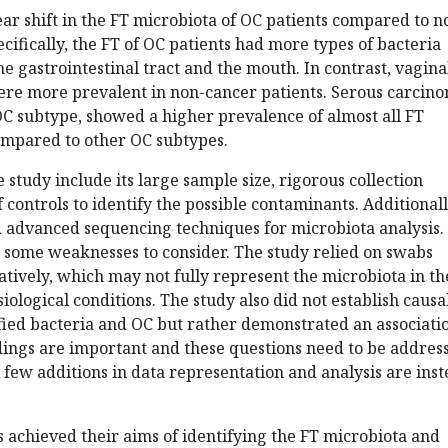
ar shift in the FT microbiota of OC patients compared to n
ecifically, the FT of OC patients had more types of bacteria
he gastrointestinal tract and the mouth. In contrast, vagina
were more prevalent in non-cancer patients. Serous carcin
 subtype, showed a higher prevalence of almost all FT
compared to other OC subtypes.
 study include its large sample size, rigorous collection
 controls to identify the possible contaminants. Additionall
 advanced sequencing techniques for microbiota analysis.
 some weaknesses to consider. The study relied on swabs
atively, which may not fully represent the microbiota in th
ological conditions. The study also did not establish causa
fied bacteria and OC but rather demonstrated an associati
dings are important and these questions need to be addres
A few additions in data representation and analysis are ins
s achieved their aims of identifying the FT microbiota and