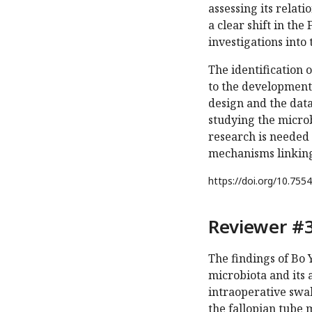
assessing its relati
a clear shift in th
investigations into 
The identification 
to the development
design and the dat
studying the micro
research is needed 
mechanisms linking
https://doi.org/
10.7554
Reviewer #3
The findings of Bo Y
microbiota and its 
intraoperative swab
the fallopian tube 