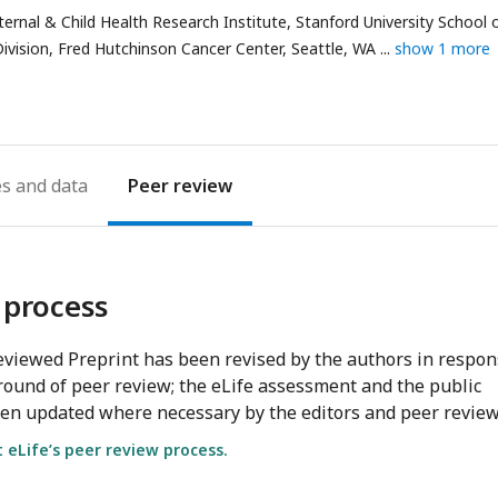
ernal & Child Health Research Institute, Stanford University School 
ivision, Fred Hutchinson Cancer Center, Seattle, WA
show 1 more
es
Peer review
 process
viewed Preprint has been revised by the authors in respo
round of peer review; the eLife assessment and the public
en updated where necessary by the editors and peer review
eLife’s peer review process.