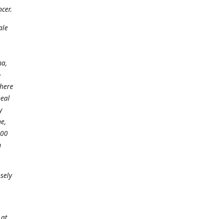
ncer.
ale
ma,
-
there
neal
y
e,
100
m
sely
 at