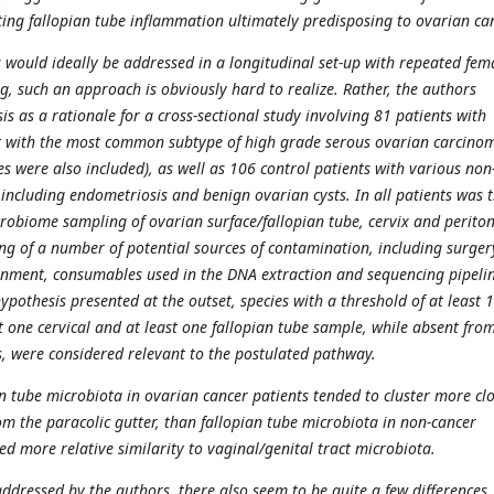
lting fallopian tube inflammation ultimately predisposing to ovarian ca
s would ideally be addressed in a longitudinal set-up with repeated fem
g, such an approach is obviously hard to realize. Rather, the authors
is as a rationale for a cross-sectional study involving 81 patients with
t with the most common subtype of high grade serous ovarian carcino
s were also included), as well as 106 control patients with various non
 including endometriosis and benign ovarian cysts. In all patients was 
obiome sampling of ovarian surface/fallopian tube, cervix and perito
ing of a number of potential sources of contamination, including surger
onment, consumables used in the DNA extraction and sequencing pipelin
 hypothesis presented at the outset, species with a threshold of at least 
t one cervical and at least one fallopian tube sample, while absent fro
 were considered relevant to the postulated pathway.
n tube microbiota in ovarian cancer patients tended to cluster more clo
om the paracolic gutter, than fallopian tube microbiota in non-cancer
d more relative similarity to vaginal/genital tract microbiota.
ddressed by the authors, there also seem to be quite a few differences,