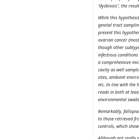
"dysbiosis", the resu
While this hypothesi
genital tract samplin
present this hypothes
ovarian cancer (mos
though other subtype
infectious conditions
a comprehensive micr
cavity as well sampl
sites, ambient envir
etc. In line with the
reads in both at leas
environmental swabs,
Remarkably, fallopia
to those retrieved fr
controls, which showe
Although not really a