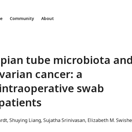
ne
Community
About
lopian tube microbiota an
ovarian cancer: a
 intraoperative swab
patients
rdt
Shuying Liang
Sujatha Srinivasan
Elizabeth M. Swishe