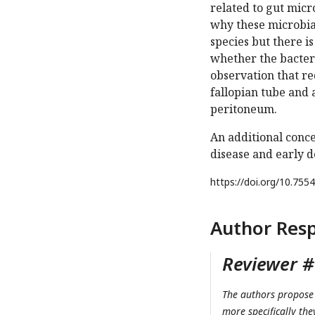
related to gut micr
why these microbial
species but there i
whether the bacter
observation that re
fallopian tube and 
peritoneum.
An additional conc
disease and early d
https://doi.org/
10.7554
Author Res
Reviewer #1
The authors propose 
more specifically the