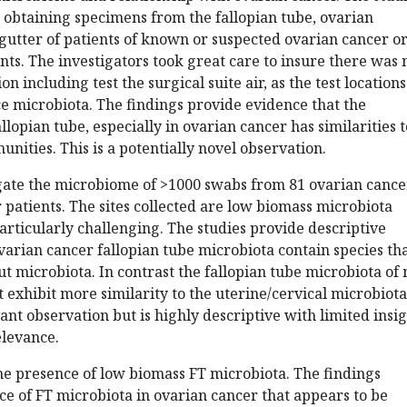
 obtaining specimens from the fallopian tube, ovarian
 gutter of patients of known or suspected ovarian cancer o
ts. The investigators took great care to insure there was 
n including test the surgical suite air, as the test locations
 microbiota. The findings provide evidence that the
llopian tube, especially in ovarian cancer has similarities t
nities. This is a potentially novel observation.
igate the microbiome of >1000 swabs from 81 ovarian cance
patients. The sites collected are low biomass microbiota
rticularly challenging. The studies provide descriptive
varian cancer fallopian tube microbiota contain species th
gut microbiota. In contrast the fallopian tube microbiota of
t exhibit more similarity to the uterine/cervical microbiota
ant observation but is highly descriptive with limited insi
elevance.
he presence of low biomass FT microbiota. The findings
ce of FT microbiota in ovarian cancer that appears to be