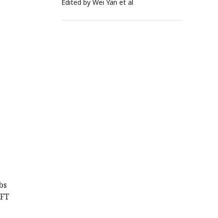
Edited by Wei Yan et al
s
bs
 FT