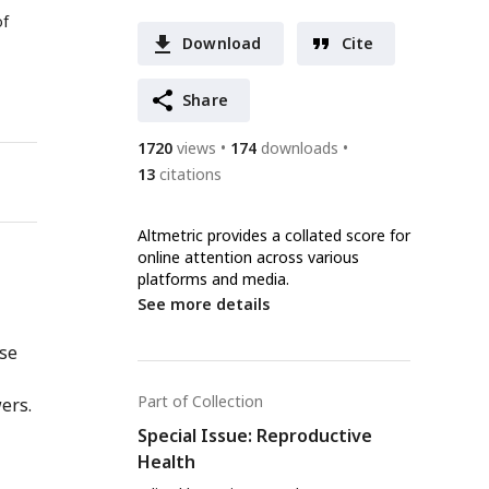
of
Download
Cite
Share
1720
views
174
downloads
13
citations
Altmetric provides a collated score for
online attention across various
platforms and media.
See more details
nse
Part of Collection
ers.
Special Issue: Reproductive
Health