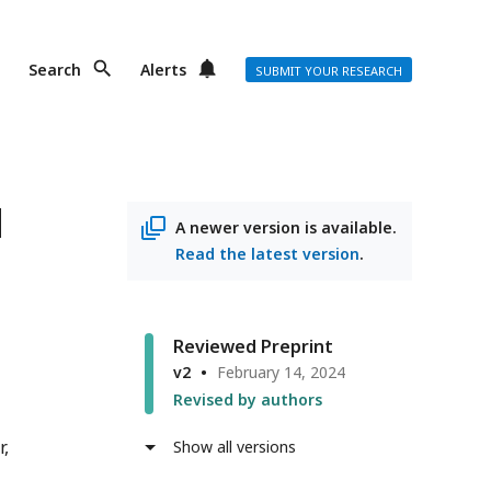
Search
Alerts
SUBMIT YOUR RESEARCH
d
A newer version is available.
Read the latest version
.
Reviewed Preprint
v2
February 14, 2024
Revised by authors
r
Show all versions