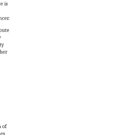
e is
ncer.
ibute
y
ty
ther
 of
ies