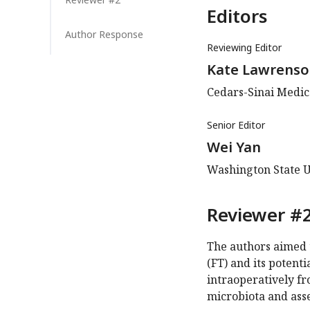
Editors
Author Response
Reviewing Editor
Kate Lawrens
Cedars-Sinai Medica
Senior Editor
Wei Yan
Washington State U
Reviewer #2
The authors aimed t
(FT) and its potent
intraoperatively fro
microbiota and asse