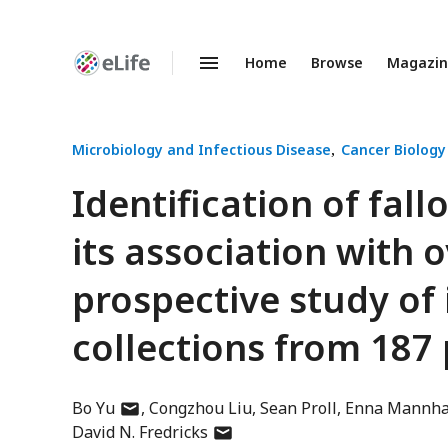
Home
Browse
Magazi
Enhanced
Preprints
Microbiology and Infectious Disease
Cancer Biology
Identification of fal
its association with 
prospective study of
collections from 187 
author
Bo Yu
Congzhou Liu
Sean Proll
Enna Mannha
has
author
David N. Fredricks