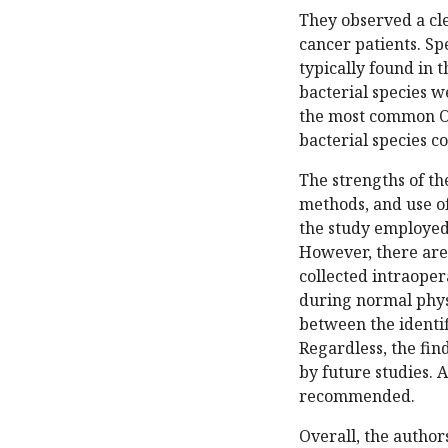
They observed a cle
cancer patients. Sp
typically found in t
bacterial species 
the most common OC
bacterial species 
The strengths of the
methods, and use of
the study employed
However, there are
collected intraoper
during normal physi
between the identi
Regardless, the fin
by future studies. 
recommended.
Overall, the author