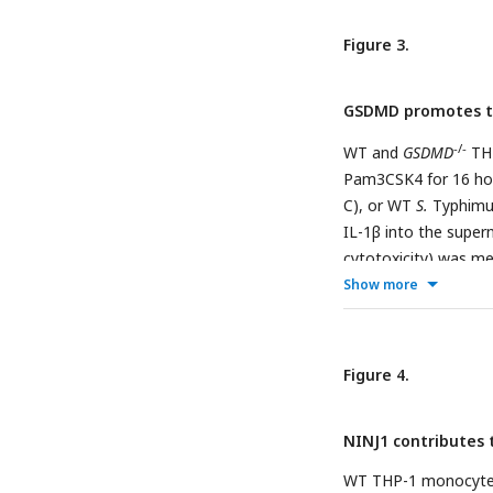
(D, E) Cells were fix
bacteria per cell at
Figure 3.
one infected cell. 1
are shown. Scale bar
GSDMD promotes t
bars represent the st
not significant, *p 
-/-
WT and
GSDMD
THP
representative of at
Pam3CSK4 for 16 hou
C), or WT
S.
Typhimur
IL-1β into the super
cytotoxicity) was m
infected cells at 6 h
Show more
plated to calculate C
and stained for DAPI
scored by fluorescen
Figure 4.
cells were scored fo
represents 10 µm. Ba
NINJ1 contributes 
standard deviation of
0.001, ****p < 0.0001
WT THP-1 monocyte-d