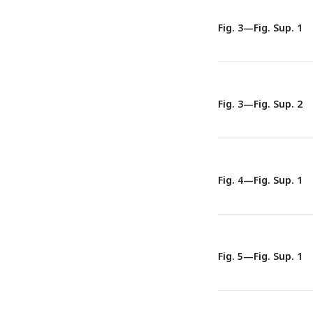
Fig. 3—Fig. Sup. 1
Fig. 3—Fig. Sup. 2
Fig. 4—Fig. Sup. 1
Fig. 5—Fig. Sup. 1