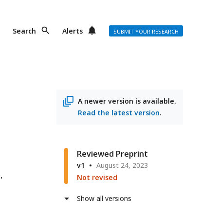
Search
Alerts
SUBMIT YOUR RESEARCH
A newer version is available.
Read the latest version
.
Reviewed Preprint
v1
August 24, 2023
e
Not revised
Show all versions