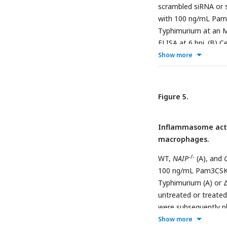
Data shown are repre
scrambled siRNA or 
with 100 ng/mL Pam3
Typhimurium at an M
ELISA at 6 hpi. (B) 
dehydrogenase releas
Show more
were lysed at 1 hpi a
CFU/well at 1 hpi. (D
represent the mean f
Figure 5.
triplicate wells from
test. Data shown are
Inflammasome activ
macrophages.
-/-
WT,
NAIP
(A), and
100 ng/mL Pam3CSK4 
Typhimurium (A) or 
untreated or treated
were subsequently pl
Show more
(CHQ-resistant) bact