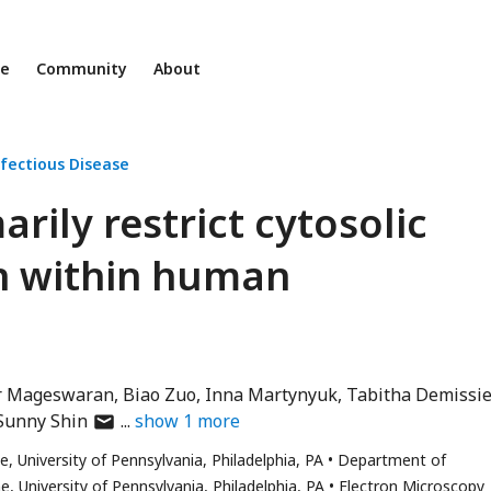
ne
Community
About
fectious Disease
ily restrict cytosolic
n within human
r Mageswaran
Biao Zuo
Inna Martynyuk
Tabitha Demissi
author
Sunny Shin
show
1
more
has
 University of Pennsylvania, Philadelphia, PA
Department of
email
 University of Pennsylvania, Philadelphia, PA
Electron Microscopy