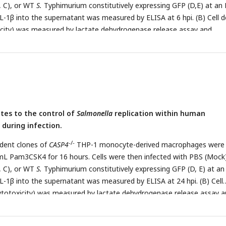
, C), or WT
S.
Typhimurium constitutively expressing GFP (D,E) at an
 IL-1β into the supernatant was measured by ELISA at 6 hpi. (B) Cell 
icity) was measured by lactate dehydrogenase release assay and
fected cells at 6 hpi. (C) Cells were lysed at 1 hpi and 6 hpi, and bac
ated to calculate CFU. Fold-change in CFU/well was calculated. (D, E) 
and stained for DAPI to label DNA (blue). (D) The number of bacteria 
ored by fluorescence microscopy. Each small dot represents one infec
ells were scored for each genotype. (E) Representative images are sho
 10 µm. Bars represent the mean for each genotype, and error bars
tes to the control of
Salmonella
replication within human
d deviation of triplicate wells from one experiment (A, B, C, D). ***
during infection.
1 by Dunnett’s multiple comparisons test (A, B, C, D). Data shown a
 least three independent experiments.
-/-
dent clones of
CASP4
THP-1 monocyte-derived macrophages were
mL Pam3CSK4 for 16 hours. Cells were then infected with PBS (Mock
, C), or WT
S.
Typhimurium constitutively expressing GFP (D, E) at a
 IL-1β into the supernatant was measured by ELISA at 24 hpi. (B) Cell
ytotoxicity) was measured by lactate dehydrogenase release assay 
fected cells at 24 hpi. (C) Cells were lysed at 1 hpi and 24 hpi, and
uently plated to calculate CFU. Fold-change in CFU/well was calculat