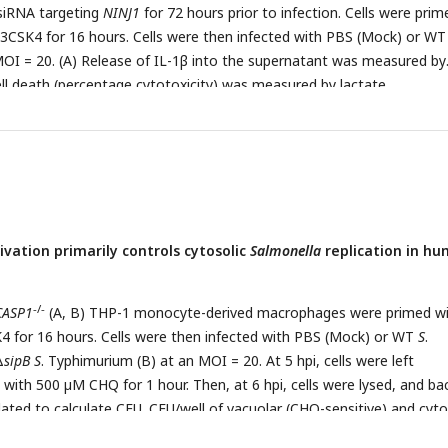
sentative of at least three independent experiments.
siRNA targeting
NINJ1
for 72 hours prior to infection. Cells were prim
CSK4 for 16 hours. Cells were then infected with PBS (Mock) or W
OI = 20. (A) Release of IL-1β into the supernatant was measured by
Cell death (percentage cytotoxicity) was measured by lactate
e assay and normalized to mock-infected cells at 6 hpi. (C, D, E) Cel
nd 6 hpi, and bacteria were subsequently plated to calculate CFU. (C)
) CFU/well at 6 hpi. (E) Fold-change in CFU/well was calculated. Bars
or each condition. Error bars represent the standard deviation of
 one experiment. ns – not significant, *p< 0.05, **p< 0.01 by unpaired 
 representative of at least three independent experiments.
ation primarily controls cytosolic
Salmonella
replication in h
-/-
CASP1
(A, B) THP-1 monocyte-derived macrophages were primed w
for 16 hours. Cells were then infected with PBS (Mock) or WT
S
.
Δ
sipB S
. Typhimurium (B) at an MOI = 20. At 5 hpi, cells were left
 with 500 µM CHQ for 1 hour. Then, at 6 hpi, cells were lysed, and ba
ated to calculate CFU. CFU/well of vacuolar (CHQ-sensitive) and cyto
-/-
eria were calculated from the total bacteria. (C,D) WT,
NAIP
, and