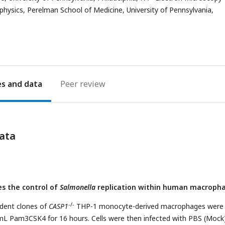
address
ysics, Perelman School of Medicine, University of Pennsylvania,
es
Peer review
ata
s the control of
Salmonella
replication within human macropha
-/-
dent clones of
CASP1
THP-1 monocyte-derived macrophages were
mL Pam3CSK4 for 16 hours. Cells were then infected with PBS (Mock