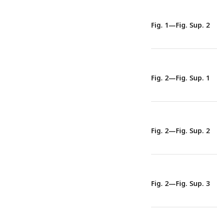
Representative tomo
discontinuous vacuo
Fig. 1—Fig. Sup. 2
Fig. 2—Fig. Sup. 1
Fig. 2—Fig. Sup. 2
Fig. 2—Fig. Sup. 3