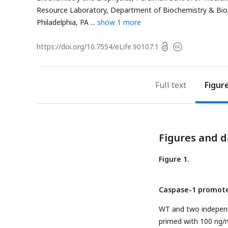
Resource Laboratory, Department of Biochemistry & Bioph
Philadelphia, PA
show 1 more
Open
https://doi.org/
10.7554/eLife.90107.1
Copyright
access
information
Full text
Figur
Figures and d
Figure 1.
Caspase-1 promote
WT and two indepen
primed with 100 ng/