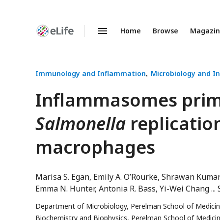
Home
Browse
Magazi
Enhanced
Preprints
Immunology and Inflammation
Microbiology and In
Inflammasomes primar
Salmonella
replicatio
macrophages
Marisa S. Egan
Emily A. O’Rourke
Shrawan Kuma
Emma N. Hunter
Antonia R. Bass
Yi-Wei Chang
Department of Microbiology, Perelman School of Medicine,
Biochemistry and Biophysics, Perelman School of Medicine,