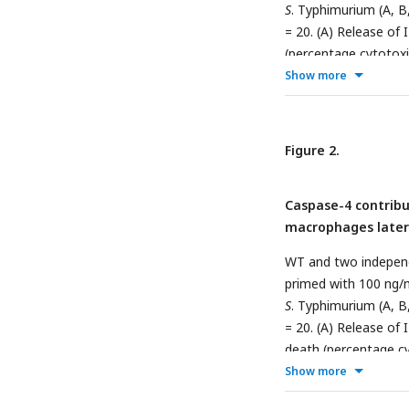
S
. Typhimurium (A, B
= 20. (A) Release of
(percentage cytotox
normalized to mock-in
Show more
were subsequently pl
were fixed at 6 hpi 
cell at 6 hpi was sc
Figure 2.
cell. 150 infected c
Scale bar represents
Caspase-4 contribu
represent the standar
macrophages later 
0.001, ****p < 0.000
representative of at
WT and two indepen
primed with 100 ng/
S
. Typhimurium (A, B
= 20. (A) Release of
death (percentage c
normalized to mock-in
Show more
bacteria were subseq