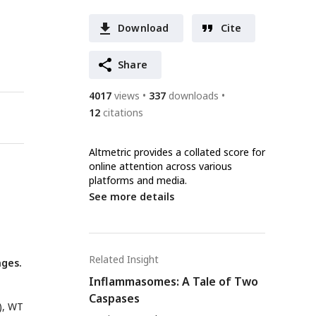
Download
Cite
Share
4017
views
337
downloads
12
citations
Altmetric provides a collated score for
online attention across various
platforms and media.
See more details
Related Insight
ges.
Inflammasomes: A Tale of Two
Caspases
), WT