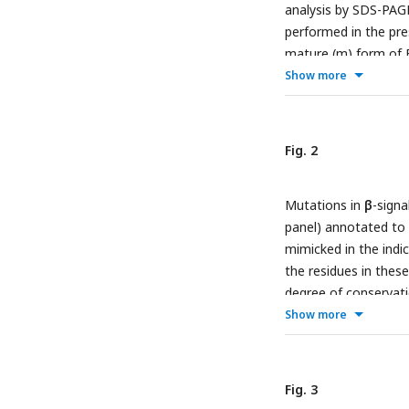
analysis by SDS-PAG
performed in the pre
mature (m) form of 
OmpC, while peptide 
Show more
negative control (see
EspP assembly assays.
and 2 aromatic (Ω) o
Fig. 2
the consensus signal
Upper: sequence of t
Mutations in
β
-sign
position “6”, the nat
panel) annotated to 
first hydrophobic re
mimicked in the indi
DMSO (D) was used f
the residues in thes
inhibition of EspP a
degree of conservati
peptides.
hydrophobic (green), b
Show more
the lower panel, da
effects for key muta
EMM for 30 or 90 mi
Fig. 3
acids in the final a