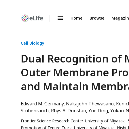
Home
Browse
Magazi
Enhanced
Preprints
Cell Biology
Dual Recognition of M
Outer Membrane Pro
and Maintain Membra
Edward M. Germany
Nakajohn Thewasano
Kenic
Stubenrauch
Rhys A. Dunstan
Yue Ding
Yukari 
Frontier Science Research Center, University of Miyazaki,
Promotion of Tenure Track, University of Miyazaki, Nishi