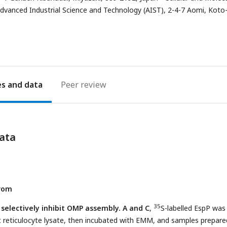
address
Advanced Industrial Science and Technology (AIST), 2-4-7 Aomi, Koto
es
Peer review
ata
from
35
selectively inhibit OMP assembly. A and C
,
S-labelled EspP was
t reticulocyte lysate, then incubated with EMM, and samples prepare