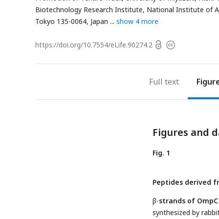
Biotechnology Research Institute, National Institute of 
Tokyo 135-0064, Japan
show 4 more
Open
https://doi.org/
10.7554/eLife.90274.2
Copyright
access
information
Full text
Figur
Figures and d
Fig. 1
Peptides derived 
β-
strands of OmpC 
synthesized by rabbi