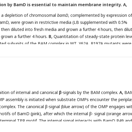
ion by BamD is essential to maintain membrane integrity. A,
 T- 5% total input, F- unbound fraction, W- wash fraction, E- Eluted
ion was analyzed by SDS-PAGE and immunoblotting against indicated
 a depletion of chromosomal
bamD
, complemented by expression of
bly of OmpC was reduced in EMMs containing BamD mutated at Y6
BamD, were grown in restrictive media (LB supplemented with 0.5%
OmpC was incubated with EMM as in (
C
), and then analyzed by BN-PA
 then diluted into fresh media and grown a further 4 hours, then dilu
 grown a further 4 hours.
B,
Quantitation of steady-state protein lev
ted subunits of the BAM complex in WT, Y62A, R197A mutants were
S-PAGE and immunoblot analysis. Wedge indicates that in each case
d corresponding to either 4 μg or 12 μg of total protein.
C
, Quantit
eric OmpF formed in the indicated EMM assays. The immunoblot analys
 analysis and immunoblotting with antibodies recognizing OmpF (u
er panel).
D, E
E coli
bamD depletion cells expressing mutations at
197A, in the β-signal recognition regions of BamD were grown with 
ition of internal and canonical
β
-signals by the BAM complex.
A,
BA
 expressing mutations to OmpC internal signal, as shown in
Fig 3
, gr
P assembly is initiated when substrate OMPs encounter the peripla
CN. Mutations to two key residues of the internal signal were sensiti
omplex. The canonical β-signal (blue arrow) of the OMP engages wi
.
H
, Structure of BamD (top) and the final 5 β-strands of OmpC (bot
tifs of BamD (pink), after which the internal β- signal (orange arrow
relative regions of interaction between BamD and substrates.
I
, Om
terminal TPR motif. The internal signal interacts with BamD R49 an
 vivo
of cells expressing mutant OmpC. OmpF assembly was greatly
he canonical β-signal interacts with BamD D204 (black star). The prox
essing double mutations to the -5 internal β-signal.