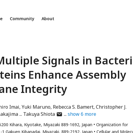
ne
Community
About
ultiple Signals in Bacteri
teins Enhance Assembly
ne Integrity
hiro Imai
Yuki Maruno
Rebecca S. Bamert
Christopher J.
author
Nakajima
Takuya Shiota
show
6
more
has
 5200 Kihara, Kiyotake, Miyazaki 889-1692, Japan
Organization for
email
 1-1 Gakuen Kibanadai, Miyazaki, 889-2192, Japan
Cellular and Molec