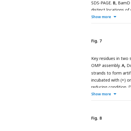
and POTRA5, P1-2: P
SDS-PAGE.
B,
BamD cy
distinct locations o
(GMW) and H
O. Det
2
absence (-) of FLAG
Show more
schematic of BamA (
products.
D,
OMP subs
corresponding POTRA
corresponding to inte
and not a scale draw
marked in orange.
Fig. 7
Key residues in two 
OMP assembly.
A,
Do
strands to form artif
incubated with (+) o
reducing condition. D
Sequence conservatio
Show more
dark pink spheres on
the immediate region
crystal structure. 
Fig. 8
BamD depletion stra
the variants of Bam