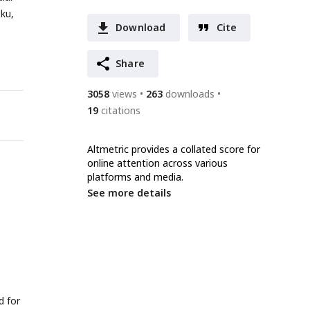
-ku,
Download
Cite
Share
3058
views
263
downloads
19
citations
Altmetric provides a collated score for
online attention across various
platforms and media.
See more details
d for