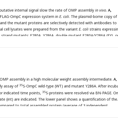
 hydrophobic residue near the N-terminal region of the β-strands,
 putative internal signal slow the rate of OMP assembly
in vivo
.
A,
k box. A hydrophobic and an aromatic residue is also found to be high
 FLAG-OmpC expression system in
E. coli
. The plasmid-borne copy of
hese OMP β-strands at the C-terminal amino acids of the β-strands.
d the mutant proteins are selectively detected with antibodies to
elled OmpF (C) or LamB (D) with mutations to the -5 β-strand or final
l cell lysates were prepared from the variant
E. coli
strains expressi
mples were prepared as in A.
strand mutants: F280A, Y286A, double mutant F280A/Y286A (FY), or 
59A, Y365A, double mutant V359A/Y365A (VY) with (+) or without (-)
y-state levels of the indicated proteins were assessed after SDS-PA
 anti-FLAG antibody.
C
, After growth with arabinose induction, EMM
ed from each of the FLAG-OmpC variant expressing
E. coli
strains to a
 of OmpC variants and BAM complex subunits: BamA, BamB, BamC,
 SDS-PAGE and immunoblotting.
D
, EMM fractions were solubilized w
s OMP assembly in a high molecular weight assembly intermediate.
A,
ted to BN-PAGE and immunoblotting. The indicated proteins were
35
AG (top) and anti-BamA antibodies (bottom), respectively.
ly assay of
S-OmpC wild-type (WT) and mutant Y286A. After incub
35
r indicated time points,
S-proteins were resolved via BN-PAGE. 
te (int) are indicated. The lower panel shows a quantification of the
ompared to total assembled protein (average of 3 independent
cal significance was indicated by the following: N.S. (not significant),