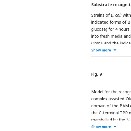
Substrate recognit
subjected to Ni-NTA.
fraction. Each fract
Strains of
E. coli
with
antibodies.
F
, Assem
indicated forms of 
35
R197.
S-labelled 
glucose) for 4 hours,
and radio-imaging.
into fresh media and
OmpF and the indica
determined after SD
Show more
samples were assesse
of the level of trim
shown after BN-PAGE
Fig. 9
panel) or BamD (low
residues, Y62A and R
Model for the recogn
VCN.
F, G,
E coli
cells
complex assisted-OM
in the presence of V
domain of the BAM c
the presence of VCN
the C-terminal TPR mo
Gray boxes indicate 
marshalled by the N-
complex assembly
in
(black stars) while t
Show more
reduced in cells expr