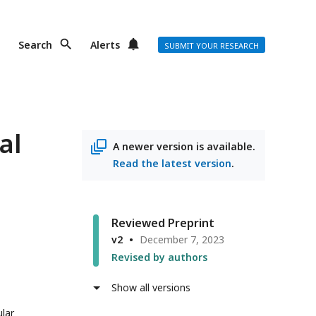
Search
Alerts
SUBMIT YOUR RESEARCH
al
A newer version is available.
Read the latest version
.
Reviewed Preprint
v2
December 7, 2023
Revised by authors
Show all versions
ular