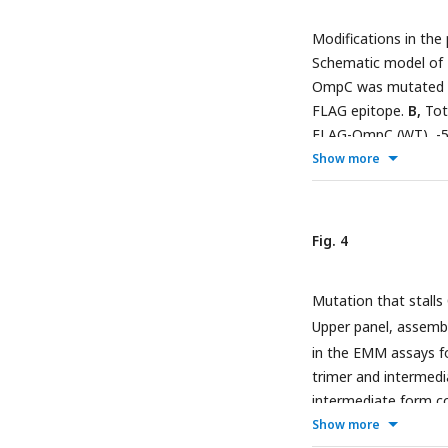
contain the putative
Modifications in the
highlight with a blac
Schematic model of
conserved between t
OmpC was mutated an
35
Assembly of
S-lab
FLAG epitope.
B,
Tota
strand in to EMM. Sa
FLAG-OmpC (WT), -5 
β-strand mutants: V3
Show more
arabinose. The stead
immunoblotting with
fraction was isolat
Fig. 4
steady state levels
BamD, and BamE by
Mutation that stall
1.5% DDM and subjec
detected by anti- FL
Upper panel, assemb
in the EMM assays fo
trimer and intermedia
intermediate form c
experiments). Statisti
Show more