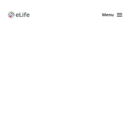
Menu
Enhanced
Preprints