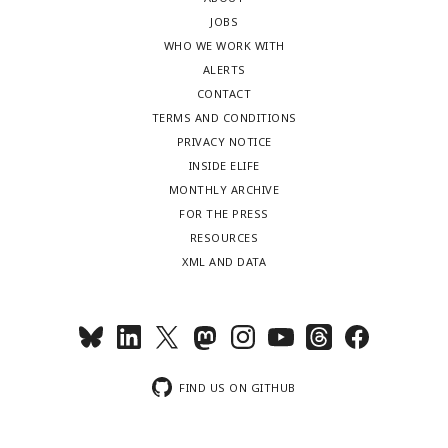
JOBS
WHO WE WORK WITH
ALERTS
CONTACT
TERMS AND CONDITIONS
PRIVACY NOTICE
INSIDE ELIFE
MONTHLY ARCHIVE
FOR THE PRESS
RESOURCES
XML AND DATA
FIND US ON GITHUB