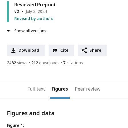
Reviewed Preprint
v2
July 2, 2024
Revised by authors
Show all versions
Download
Cite
Share
2482
views
212
downloads
7
citations
Full text
Figures
Peer review
Figures and data
Figure 1: