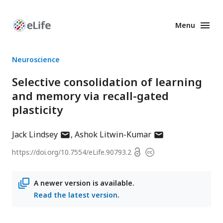
Menu
Enhanced
Preprints
Neuroscience
Selective consolidation of learning
and memory via recall-gated
plasticity
author
author
Jack Lindsey
Ashok Litwin-Kumar
has
has
Open
https://doi.org/
10.7554/eLife.90793.2
Copyright
email
email
access
information
address
address
A newer version is available.
Read the latest version
.