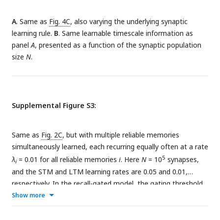
A consequence of the model outlined in panel E is a smooth
and LTM.
positive dependence of memory lifetime on the spacing of
A
. Same as
Fig. 4C
, also varying the underlying synaptic
repetitions, up to some threshold spacing.
learning rule.
B
. Same learnable timescale information as
panel
A
, presented as a function of the synaptic population
size
N
.
Supplemental Figure S3:
Same as
Fig. 2C
, but with multiple reliable memories
simultaneously learned, each recurring equally often at a rate
5
λ
= 0.01 for all reliable memories
i
. Here
N
= 10
synapses,
i
and the STM and LTM learning rates are 0.05 and 0.01,
respectively. In the recall-gated model, the gating threshold
−7
Show more
is set at
θ
= 2
. Each plot corresponds to a different number
P
of reliable memories being stored (the SNR shown is
averaged across the reliable memories). The behavior of the