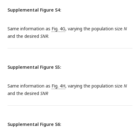
SNR of an individual reliable memory is approximately the
Supplemental Figure S4:
same as in the single-memory case for small values of
λ
tot
but diverges from it when
λ
grows large.
tot
Same information as
Fig. 4G
, varying the population size
N
and the desired
SNR
.
Supplemental Figure S5:
Same information as
Fig. 4H
, varying the population size
N
and the desired
SNR
Supplemental Figure S6: