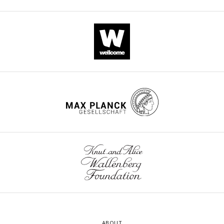
ABOUT