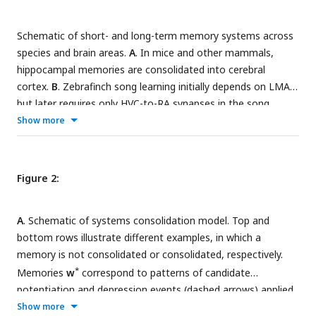
Schematic of short- and long-term memory systems across
species and brain areas.
A
. In mice and other mammals,
hippocampal memories are consolidated into cerebral
cortex.
B
. Zebrafinch song learning initially depends on LMAN
but later requires only HVC-to-RA synapses in the song
motor pathway.
C
. In the
Drosophila
mushroom body (inset),
Show more
short- and long-term memories depend on dopamine-
dependent plasticity in the
γ
and
α
lobes, respectively.
Figure 2:
A
. Schematic of systems consolidation model. Top and
bottom rows illustrate different examples, in which a
memory is not consolidated or consolidated, respectively.
*
Memories
w
correspond to patterns of candidate
potentiation and depression events (dashed arrows) applied
to a synaptic population with weights
w
(solid arrows). The
Show more