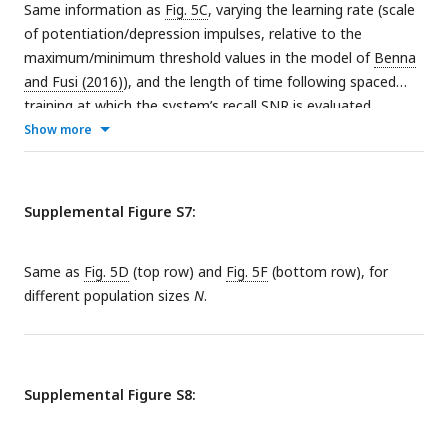
Same information as
Fig. 5C
, varying the learning rate (scale
of potentiation/depression impulses, relative to the
maximum/minimum threshold values in the model of
Benna
and Fusi (2016)
), and the length of time following spaced
training at which the system’s recall SNR is evaluated.
Show more
Supplemental Figure S7:
Same as
Fig. 5D
(top row) and
Fig. 5F
(bottom row), for
different population sizes
N
.
Supplemental Figure S8: