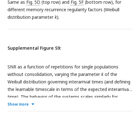
Same as
Fig. 5D
(top row) and
Fig. 5F
(bottom row), for
different memory recurrence regularity factors (Weibull
distribution parameter
k
).
Supplemental Figure S9:
SNR as a function of repetitions for single populations
without consolidation, varying the parameter
k
of the
Weibull distribution governing interarrival times (and defining
the learnable timescale in terms of the expected interarrival
time). The behavior of the systems scales similarly for
diverse values of
k
, justifying the use of the deterministic
Show more
approximation
k
→ ∞ for theoretical calculations. The
learning rate for the binary model here is set at 0.1.