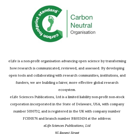
eLife is a non-profit organisation advancing open science by transforming
how research is communicated, reviewed, and assessed. By developing
open tools and collaborating with research communities, institutions, and
funders, we are building a fairer, more effective global research
ecosystem.
eLife Sciences Publications, Ltd is a limited liability non-profit non-stock
corporation incorporated in the State of Delaware, USA, with company
number 5030732, and is registered in the UK with company number
FC030576 and branch number BR015634 at the address:
eLife Sciences Publications, Ltd
95 Regent Street