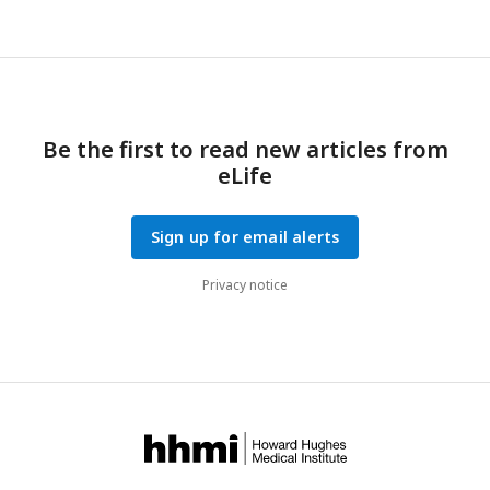
Be the first to read new articles from
eLife
Sign up for email alerts
Privacy notice