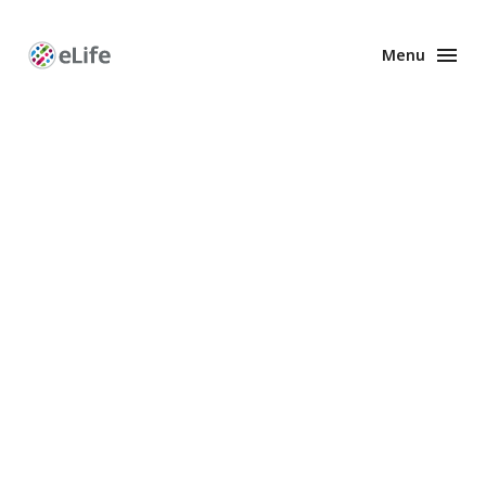
Menu
Enhanced
Preprints