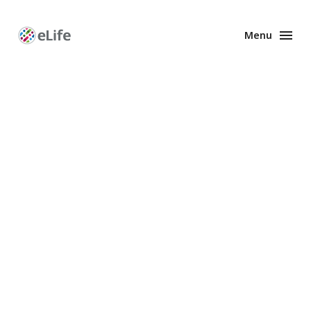
Menu
Enhanced
Preprints