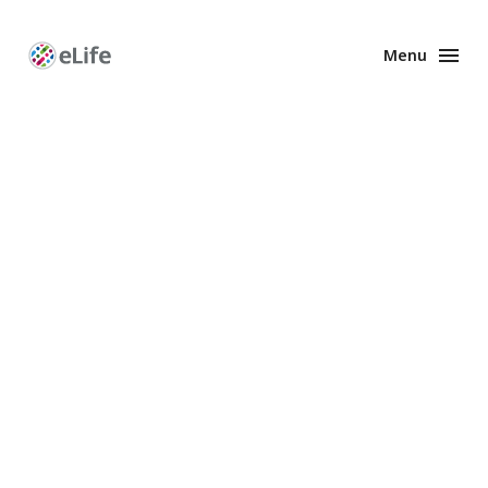
Menu
Enhanced
Preprints