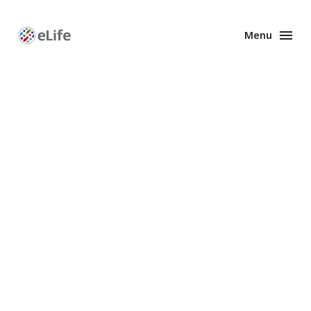
Menu
Enhanced
Preprints