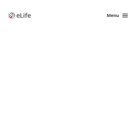
Menu
Enhanced
Preprints