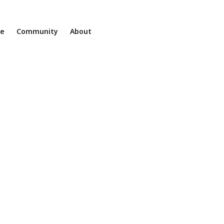
ne
Community
About