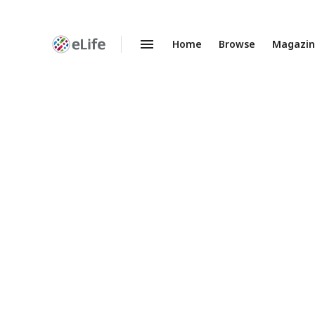
Home
Browse
Magazi
Enhanced
Preprints