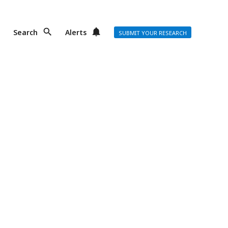
Search
Alerts
SUBMIT YOUR RESEARCH