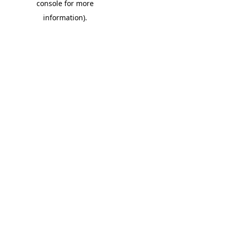
console for more
information)
.