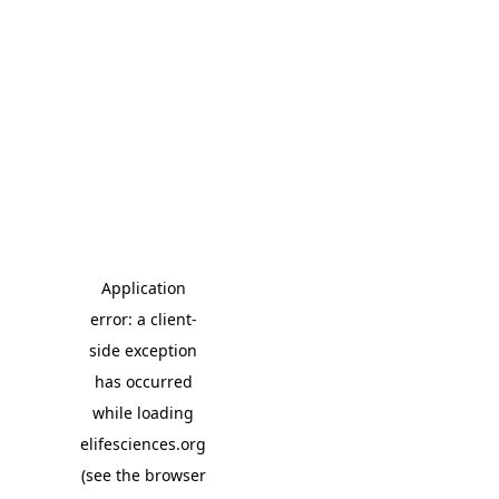
Application
error: a client-
side exception
has occurred
while loading
elifesciences.org
(see the browser