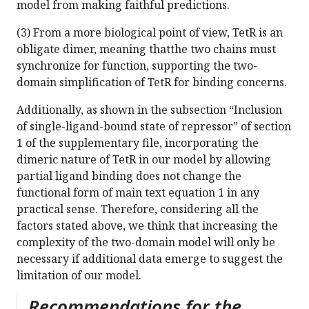
model from making faithful predictions.
(3) From a more biological point of view, TetR is an
obligate dimer, meaning thatthe two chains must
synchronize for function, supporting the two-
domain simplification of TetR for binding concerns.
Additionally, as shown in the subsection “Inclusion
of single-ligand-bound state of repressor” of section
1 of the supplementary file, incorporating the
dimeric nature of TetR in our model by allowing
partial ligand binding does not change the
functional form of main text equation 1 in any
practical sense. Therefore, considering all the
factors stated above, we think that increasing the
complexity of the two-domain model will only be
necessary if additional data emerge to suggest the
limitation of our model.
Recommendations for the