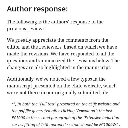
Author response:
The following is the authors’ response to the
previous reviews.
We greatly appreciate the comments from the
editor and the reviewers, based on which we have
made the revisions. We have responded to all the
questions and summarized the revisions below. The
changes are also highlighted in the manuscript.
Additionally, we’ve noticed a few typos in the
manuscript presented on the eLife website, which
were not there in our originally submitted file.
(1) In both the “Full text” presented on the eLife website and
the pdf file generated after clicking “Download”: the last
FC1000 in the second paragraph of the “Extensive induction
curves fitting of TetR mutants” section should be FC1000WT .