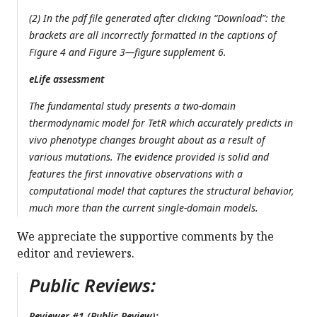
(2) In the pdf file generated after clicking “Download”: the
brackets are all incorrectly formatted in the captions of
Figure 4 and Figure 3—figure supplement 6.
eLife assessment
The fundamental study presents a two-domain
thermodynamic model for TetR which accurately predicts in
vivo phenotype changes brought about as a result of
various mutations. The evidence provided is solid and
features the first innovative observations with a
computational model that captures the structural behavior,
much more than the current single-domain models.
We appreciate the supportive comments by the
editor and reviewers.
Public Reviews:
Reviewer #1 (Public Review):