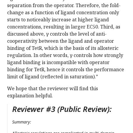
separation from the operator. Therefore, the fold-
change as a function of ligand concentration only
starts to noticeably increase at higher ligand
concentrations, resulting in larger EC50. Third, as
discussed above, γ controls the level of anti-
cooperativity between the ligand and operator
binding of TetR, which is the basis of its allosteric
regulation. In other words, γ controls how strongly
ligand binding is incompatible with operator
binding for TetR, hence it controls the performance
limit of ligand (reflected in saturation).”
We hope that the reviewer will find this
explanation helpful.
Reviewer #3 (Public Review):
Summary: