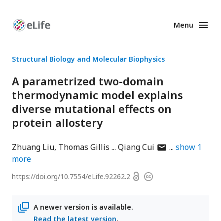
Menu
Enhanced
Preprints
Structural Biology and Molecular Biophysics
A parametrized two-domain
thermodynamic model explains
diverse mutational effects on
protein allostery
author
Zhuang Liu
Thomas Gillis
Qiang Cui
show
1
has
more
email
Open
https://doi.org/
10.7554/eLife.92262.2
Copyright
address
access
information
A newer version is available.
Read the latest version
.