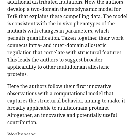
additional distributed mutations. Now the authors
develop a two-domain thermodynamic model for
TetR that explains these compelling data. The model
is consistent with the in vivo phenotypes of the
mutants with changes in parameters, which
permits quantification. Taken together their work
connects intra- and inter-domain allosteric
regulation that correlate with structural features.
This leads the authors to suggest broader
applicability to other multidomain allosteric
proteins.
Here the authors follow their first innovative
observations with a computational model that
captures the structural behavior, aiming to make it
broadly applicable to multidomain proteins.
Altogether, an innovative and potentially useful
contribution.
Weaknesses: