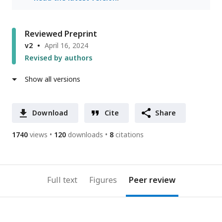
Reviewed Preprint
v2
April 16, 2024
Revised by authors
Show all versions
Download
Cite
Share
1740
views
120
downloads
8
citations
Full text
Figures
Peer review