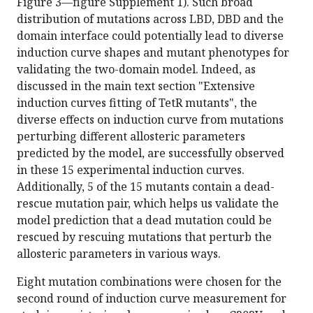
Figure 3—figure Supplement 1). Such broad
distribution of mutations across LBD, DBD and the
domain interface could potentially lead to diverse
induction curve shapes and mutant phenotypes for
validating the two-domain model. Indeed, as
discussed in the main text section "Extensive
induction curves fitting of TetR mutants", the
diverse effects on induction curve from mutations
perturbing different allosteric parameters
predicted by the model, are successfully observed
in these 15 experimental induction curves.
Additionally, 5 of the 15 mutants contain a dead-
rescue mutation pair, which helps us validate the
model prediction that a dead mutation could be
rescued by rescuing mutations that perturb the
allosteric parameters in various ways.
Eight mutation combinations were chosen for the
second round of induction curve measurement for