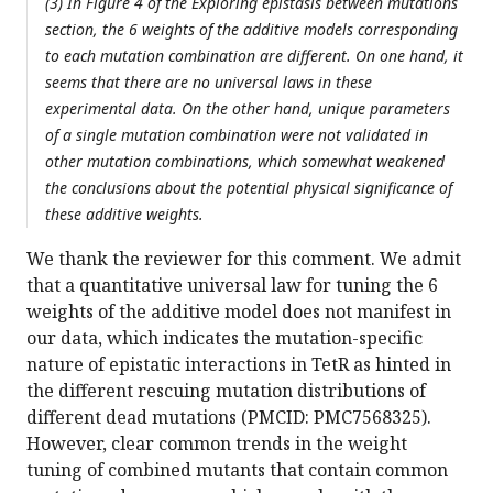
(3) In Figure 4 of the Exploring epistasis between mutations
section, the 6 weights of the additive models corresponding
to each mutation combination are different. On one hand, it
seems that there are no universal laws in these
experimental data. On the other hand, unique parameters
of a single mutation combination were not validated in
other mutation combinations, which somewhat weakened
the conclusions about the potential physical significance of
these additive weights.
We thank the reviewer for this comment. We admit
that a quantitative universal law for tuning the 6
weights of the additive model does not manifest in
our data, which indicates the mutation-specific
nature of epistatic interactions in TetR as hinted in
the different rescuing mutation distributions of
different dead mutations (PMCID: PMC7568325).
However, clear common trends in the weight
tuning of combined mutants that contain common