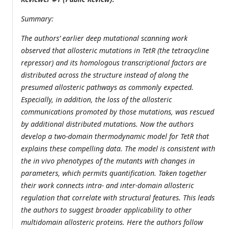
Summary:
The authors’ earlier deep mutational scanning work
observed that allosteric mutations in TetR (the tetracycline
repressor) and its homologous transcriptional factors are
distributed across the structure instead of along the
presumed allosteric pathways as commonly expected.
Especially, in addition, the loss of the allosteric
communications promoted by those mutations, was rescued
by additional distributed mutations. Now the authors
develop a two-domain thermodynamic model for TetR that
explains these compelling data. The model is consistent with
the in vivo phenotypes of the mutants with changes in
parameters, which permits quantification. Taken together
their work connects intra- and inter-domain allosteric
regulation that correlate with structural features. This leads
the authors to suggest broader applicability to other
multidomain allosteric proteins. Here the authors follow