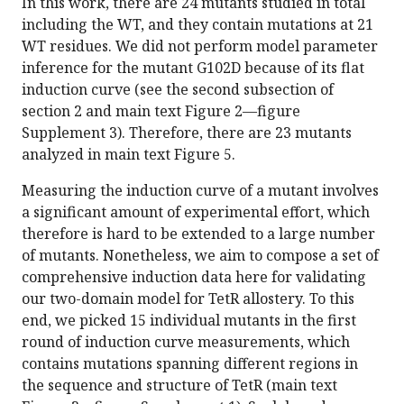
In this work, there are 24 mutants studied in total
including the WT, and they contain mutations at 21
WT residues. We did not perform model parameter
inference for the mutant G102D because of its flat
induction curve (see the second subsection of
section 2 and main text Figure 2—figure
Supplement 3). Therefore, there are 23 mutants
analyzed in main text Figure 5.
Measuring the induction curve of a mutant involves
a significant amount of experimental effort, which
therefore is hard to be extended to a large number
of mutants. Nonetheless, we aim to compose a set of
comprehensive induction data here for validating
our two-domain model for TetR allostery. To this
end, we picked 15 individual mutants in the first
round of induction curve measurements, which
contains mutations spanning different regions in
the sequence and structure of TetR (main text