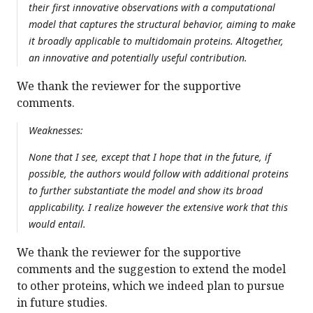
their first innovative observations with a computational
model that captures the structural behavior, aiming to make
it broadly applicable to multidomain proteins. Altogether,
an innovative and potentially useful contribution.
We thank the reviewer for the supportive
comments.
Weaknesses:
None that I see, except that I hope that in the future, if
possible, the authors would follow with additional proteins
to further substantiate the model and show its broad
applicability. I realize however the extensive work that this
would entail.
We thank the reviewer for the supportive
comments and the suggestion to extend the model
to other proteins, which we indeed plan to pursue
in future studies.