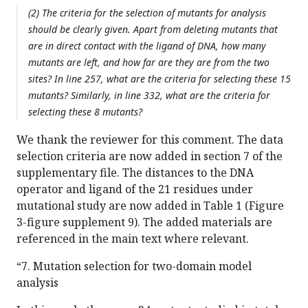
(2) The criteria for the selection of mutants for analysis
should be clearly given. Apart from deleting mutants that
are in direct contact with the ligand of DNA, how many
mutants are left, and how far are they are from the two
sites? In line 257, what are the criteria for selecting these 15
mutants? Similarly, in line 332, what are the criteria for
selecting these 8 mutants?
We thank the reviewer for this comment. The data
selection criteria are now added in section 7 of the
supplementary file. The distances to the DNA
operator and ligand of the 21 residues under
mutational study are now added in Table 1 (Figure
3-figure supplement 9). The added materials are
referenced in the main text where relevant.
“7. Mutation selection for two-domain model
analysis