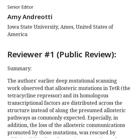
Senior Editor
Amy Andreotti
Iowa State University, Ames, United States of
America
Reviewer #1 (Public Review):
Summary:
The authors' earlier deep mutational scanning
work observed that allosteric mutations in TetR (the
tetracycline repressor) and its homologous
transcriptional factors are distributed across the
structure instead of along the presumed allosteric
pathways as commonly expected. Especially, in
addition, the loss of the allosteric communications
promoted by those mutations, was rescued by