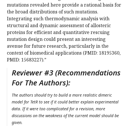
mutations revealed here provide a rational basis for
the broad distributions of such mutations.
Integrating such thermodynamic analysis with
structural and dynamic assessment of allosteric
proteins for efficient and quantitative rescuing
mutation design could present an interesting
avenue for future research, particularly in the
context of biomedical applications (PMID: 18195360,
PMID: 15683227).”
Reviewer #3 (Recommendations
For The Authors):
The authors should try to build a more realistic dimeric
model for TetR to see if it could better explain experimental
data. If it were too complicated for a revision, more
discussions on the weakness of the current model should be
given.