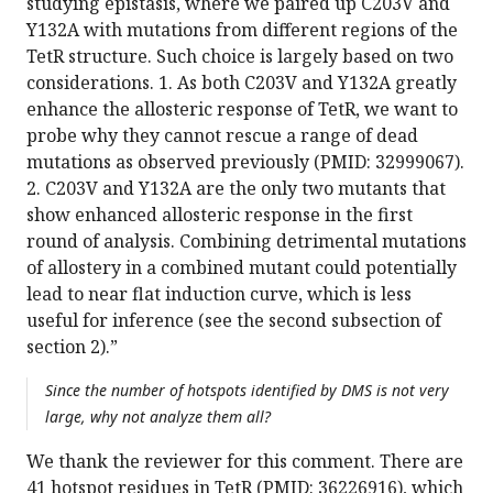
studying epistasis, where we paired up C203V and
Y132A with mutations from different regions of the
TetR structure. Such choice is largely based on two
considerations. 1. As both C203V and Y132A greatly
enhance the allosteric response of TetR, we want to
probe why they cannot rescue a range of dead
mutations as observed previously (PMID: 32999067).
2. C203V and Y132A are the only two mutants that
show enhanced allosteric response in the first
round of analysis. Combining detrimental mutations
of allostery in a combined mutant could potentially
lead to near flat induction curve, which is less
useful for inference (see the second subsection of
section 2).”
Since the number of hotspots identified by DMS is not very
large, why not analyze them all?
We thank the reviewer for this comment. There are
41 hotspot residues in TetR (PMID: 36226916), which