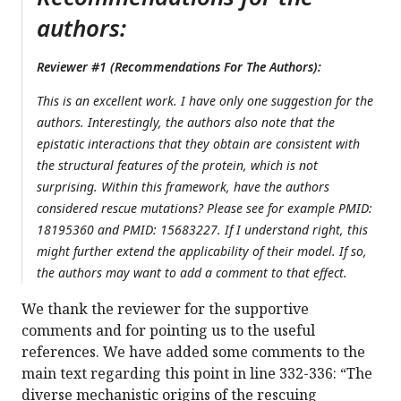
authors:
Reviewer #1 (Recommendations For The Authors):
This is an excellent work. I have only one suggestion for the
authors. Interestingly, the authors also note that the
epistatic interactions that they obtain are consistent with
the structural features of the protein, which is not
surprising. Within this framework, have the authors
considered rescue mutations? Please see for example PMID:
18195360 and PMID: 15683227. If I understand right, this
might further extend the applicability of their model. If so,
the authors may want to add a comment to that effect.
We thank the reviewer for the supportive
comments and for pointing us to the useful
references. We have added some comments to the
main text regarding this point in line 332-336: “The
diverse mechanistic origins of the rescuing