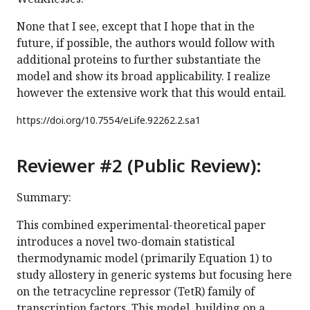
None that I see, except that I hope that in the
future, if possible, the authors would follow with
additional proteins to further substantiate the
model and show its broad applicability. I realize
however the extensive work that this would entail.
https://doi.org/
10.7554/eLife.92262.2.sa1
Reviewer #2 (Public Review):
Summary:
This combined experimental-theoretical paper
introduces a novel two-domain statistical
thermodynamic model (primarily Equation 1) to
study allostery in generic systems but focusing here
on the tetracycline repressor (TetR) family of
transcription factors. This model, building on a