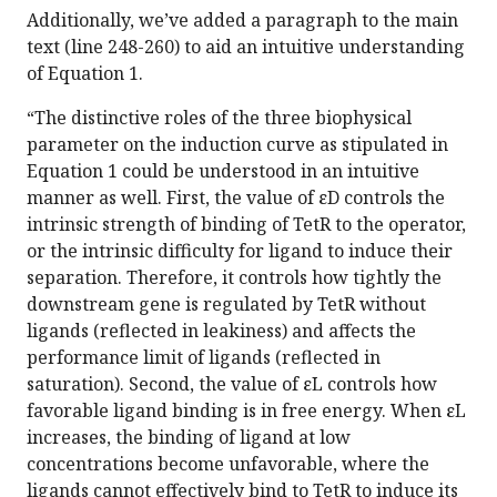
Additionally, we’ve added a paragraph to the main
text (line 248-260) to aid an intuitive understanding
of Equation 1.
“The distinctive roles of the three biophysical
parameter on the induction curve as stipulated in
Equation 1 could be understood in an intuitive
manner as well. First, the value of εD controls the
intrinsic strength of binding of TetR to the operator,
or the intrinsic difficulty for ligand to induce their
separation. Therefore, it controls how tightly the
downstream gene is regulated by TetR without
ligands (reflected in leakiness) and affects the
performance limit of ligands (reflected in
saturation). Second, the value of εL controls how
favorable ligand binding is in free energy. When εL
increases, the binding of ligand at low
concentrations become unfavorable, where the
ligands cannot effectively bind to TetR to induce its