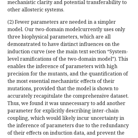
mechanistic clarity and potential transferability to
other allosteric systems.
(2) Fewer parameters are needed in a simpler
model. Our two-domain modelcurrently uses only
three biophysical parameters, which are all
demonstrated to have distinct influences on the
induction curve (see the main text section “System-
level ramifications of the two-domain model”). This
enables the inference of parameters with high
precision for the mutants, and the quantification of
the most essential mechanistic effects of their
mutations, provided that the model is shown to
accurately recapitulate the comprehensive dataset.
Thus, we found it was unnecessary to add another
parameter for explicitly describing inter-chain
coupling, which would likely incur uncertainty in
the inference of parameters due to the redundancy
of their effects on induction data, and prevent the