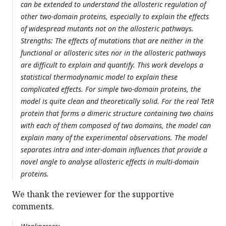
can be extended to understand the allosteric regulation of
other two-domain proteins, especially to explain the effects
of widespread mutants not on the allosteric pathways.
Strengths: The effects of mutations that are neither in the
functional or allosteric sites nor in the allosteric pathways
are difficult to explain and quantify. This work develops a
statistical thermodynamic model to explain these
complicated effects. For simple two-domain proteins, the
model is quite clean and theoretically solid. For the real TetR
protein that forms a dimeric structure containing two chains
with each of them composed of two domains, the model can
explain many of the experimental observations. The model
separates intra and inter-domain influences that provide a
novel angle to analyse allosteric effects in multi-domain
proteins.
We thank the reviewer for the supportive
comments.