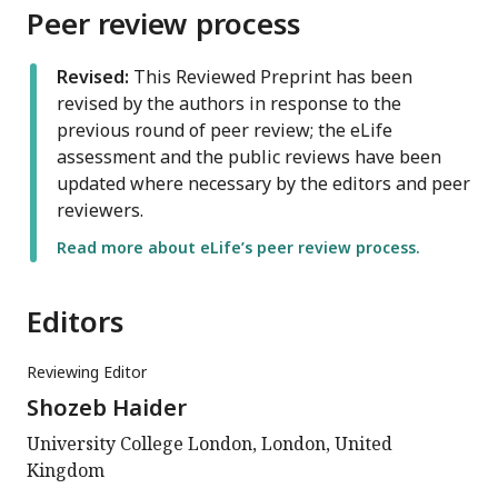
Peer review process
Revised:
This Reviewed Preprint has been
revised by the authors in response to the
previous round of peer review; the eLife
assessment and the public reviews have been
updated where necessary by the editors and peer
reviewers.
Read more about eLife’s peer review process.
Editors
Reviewing Editor
Shozeb Haider
University College London, London, United
Kingdom