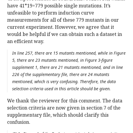
have 41*19=779 possible single mutations. It’s
unfeasible to perform induction curve
measurements for all of these 779 mutants in our
current experiment. However, we agree that it
would be helpful if we can obtain such a dataset in
an efficient way.
In line 257, there are 15 mutants mentioned, while in Figure
5, there are 23 mutants mentioned, in Figure 3-figure
supplement 1, there are 21 mutants mentioned, and in line
226 of the supplementary file, there are 24 mutants
mentioned, which is very confusing. Therefore, the data
selection criteria used in this article should be given.
We thank the reviewer for this comment. The data
selection criteria are now given in section 7 of the
supplementary file, which should clarify this
confusion.