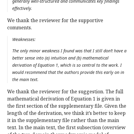
generally well-structured and communicates key findings
effectively.
We thank the reviewer for the supportive
comments.
Weaknesses:
The only minor weakness I found was that I still don’t have a
better sense into (a) intuition and (b) mathematical
derivation of Equation 1, which is so central to the work. I
would recommend that the authors provide this early on in
the main text.
We thank the reviewer for the suggestion. The full
mathematical derivation of Equation 1 is given in
the first section of the supplementary file. Given the
length of the derivation, we think it’s better to keep
it in the supplementary file rather than the main
text. In the main text, the first subsection (overview