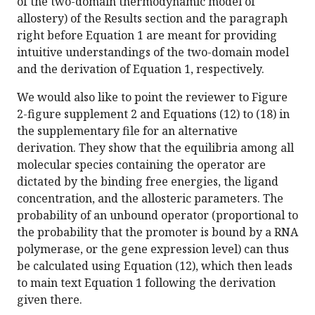
of the two-domain thermodynamic model of
allostery) of the Results section and the paragraph
right before Equation 1 are meant for providing
intuitive understandings of the two-domain model
and the derivation of Equation 1, respectively.
We would also like to point the reviewer to Figure
2-figure supplement 2 and Equations (12) to (18) in
the supplementary file for an alternative
derivation. They show that the equilibria among all
molecular species containing the operator are
dictated by the binding free energies, the ligand
concentration, and the allosteric parameters. The
probability of an unbound operator (proportional to
the probability that the promoter is bound by a RNA
polymerase, or the gene expression level) can thus
be calculated using Equation (12), which then leads
to main text Equation 1 following the derivation
given there.