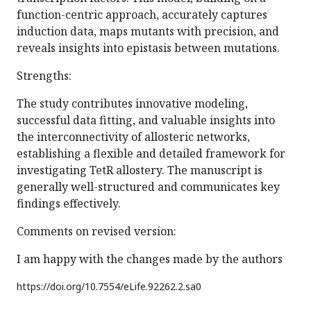
function-centric approach, accurately captures
induction data, maps mutants with precision, and
reveals insights into epistasis between mutations.
Strengths:
The study contributes innovative modeling,
successful data fitting, and valuable insights into
the interconnectivity of allosteric networks,
establishing a flexible and detailed framework for
investigating TetR allostery. The manuscript is
generally well-structured and communicates key
findings effectively.
Comments on revised version:
I am happy with the changes made by the authors
https://doi.org/
10.7554/eLife.92262.2.sa0