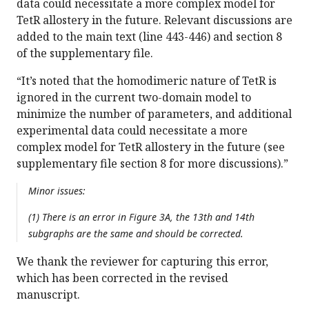
data could necessitate a more complex model for
TetR allostery in the future. Relevant discussions are
added to the main text (line 443-446) and section 8
of the supplementary file.
“It’s noted that the homodimeric nature of TetR is
ignored in the current two-domain model to
minimize the number of parameters, and additional
experimental data could necessitate a more
complex model for TetR allostery in the future (see
supplementary file section 8 for more discussions).”
Minor issues:
(1) There is an error in Figure 3A, the 13th and 14th
subgraphs are the same and should be corrected.
We thank the reviewer for capturing this error,
which has been corrected in the revised
manuscript.