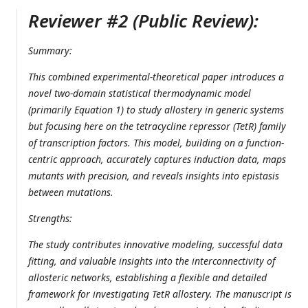
Reviewer #2 (Public Review):
Summary:
This combined experimental-theoretical paper introduces a
novel two-domain statistical thermodynamic model
(primarily Equation 1) to study allostery in generic systems
but focusing here on the tetracycline repressor (TetR) family
of transcription factors. This model, building on a function-
centric approach, accurately captures induction data, maps
mutants with precision, and reveals insights into epistasis
between mutations.
Strengths:
The study contributes innovative modeling, successful data
fitting, and valuable insights into the interconnectivity of
allosteric networks, establishing a flexible and detailed
framework for investigating TetR allostery. The manuscript is