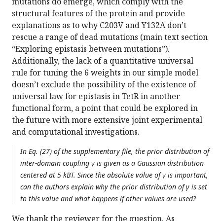
mutations do emerge, which comply with the
structural features of the protein and provide
explanations as to why C203V and Y132A don’t
rescue a range of dead mutations (main text section
“Exploring epistasis between mutations”).
Additionally, the lack of a quantitative universal
rule for tuning the 6 weights in our simple model
doesn’t exclude the possibility of the existence of
universal law for epistasis in TetR in another
functional form, a point that could be explored in
the future with more extensive joint experimental
and computational investigations.
In Eq. (27) of the supplementary file, the prior distribution of
inter-domain coupling γ is given as a Gaussian distribution
centered at 5 kBT. Since the absolute value of γ is important,
can the authors explain why the prior distribution of γ is set
to this value and what happens if other values are used?
We thank the reviewer for the question. As