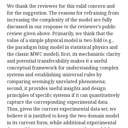
We thank the reviewer for this valid concern and
for the suggestion. The reasons for refraining from
increasing the complexity of the model are fully
discussed in our response to the reviewer’s public
review given above. Primarily, we think that the
value of a simple physical model is two-fold (e.g.,
the paradigm Ising model in statistical physics and
the classic MWC model), first, its mechanistic clarity
and potential transferability makes it a useful
conceptual framework for understanding complex
systems and establishing universal rules by
comparing seemingly unrelated phenomena;
second, it provides useful insights and design
principles of specific systems if it can quantitatively
capture the corresponding experimental data.
Thus, given the current experimental data set, we
believe it is justified to keep the two-domain model
in its current form, while additional experimental