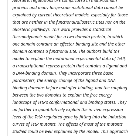
Allosteric regulations are complicated in multi-domain
proteins and many large-scale mutational data cannot be
explained by current theoretical models, especially for those
that are neither in the functional/allosteric sites nor on the
allosteric pathways. This work provides a statistical
thermodynamic model for a two-domain protein, in which
one domain contains an effector binding site and the other
domain contains a functional site. The authors build the
model to explain the mutational experimental data of TetR,
a transcriptional repress protein that contains a ligand and
a DNA-binding domain. They incorporate three basic
parameters, the energy change of the ligand and DNA
binding domains before and after binding, and the coupling
between the two domains to explain the free energy
landscape of TetR’s conformational and binding states. They
go further to quantitatively explain the in vivo expression
level of the TetR-regulated gene by fitting into the induction
curves of TetR mutants. The effects of most of the mutants
studied could be well explained by the model. This approach