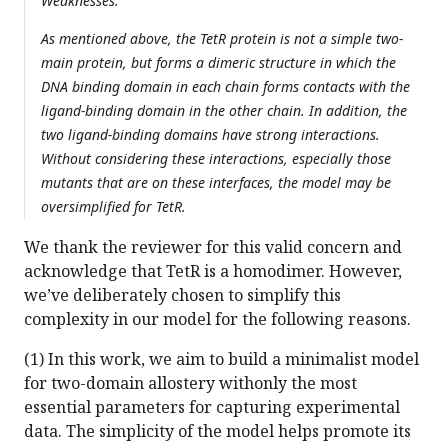
Weaknesses:
As mentioned above, the TetR protein is not a simple two-
main protein, but forms a dimeric structure in which the
DNA binding domain in each chain forms contacts with the
ligand-binding domain in the other chain. In addition, the
two ligand-binding domains have strong interactions.
Without considering these interactions, especially those
mutants that are on these interfaces, the model may be
oversimplified for TetR.
We thank the reviewer for this valid concern and
acknowledge that TetR is a homodimer. However,
we’ve deliberately chosen to simplify this
complexity in our model for the following reasons.
(1) In this work, we aim to build a minimalist model
for two-domain allostery withonly the most
essential parameters for capturing experimental
data. The simplicity of the model helps promote its