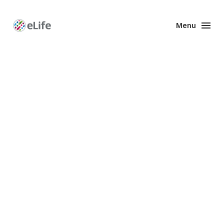
Menu
Enhanced
Preprints