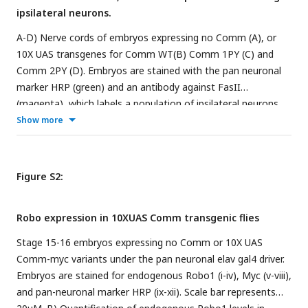
antibody against endogenous Robo1 (green). Scale bar
ipsilateral neurons.
insensitive to repulsion via slit, enabling them to cross the
represents 20μM. G) Quantification of Robo1 levels from the
midline.
A-D) Nerve cords of embryos expressing no Comm (A), or
conditions in (F). Robo1 levels were measured by creating a
10X UAS transgenes for Comm WT(B) Comm 1PY (C) and
mask of the axonal scaffold, measuring 488 fluorescence
Comm 2PY (D). Embryos are stained with the pan neuronal
within the scaffold, and dividing by scaffold area. Robo1
marker HRP (green) and an antibody against FasII
levels were compared across conditions using ANOVA with
(magenta), which labels a population of ipsilateral neurons.
Tukey’s post-hoc test. (** p<0.01, **** p<0.0001) Error bars
Scale bar represents 20μM.
Show more
represent 95% confidence intervals around the mean.
Figure S2:
Robo expression in 10XUAS Comm transgenic flies
Stage 15-16 embryos expressing no Comm or 10X UAS
Comm-myc variants under the pan neuronal elav gal4 driver.
Embryos are stained for endogenous Robo1 (i-iv), Myc (v-viii),
and pan-neuronal marker HRP (ix-xii). Scale bar represents