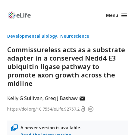
Menu
Enhanced
Preprints
Developmental Biology
Neuroscience
Commissureless acts as a substrate
adapter in a conserved Nedd4 E3
ubiquitin ligase pathway to
promote axon growth across the
midline
author
Kelly G Sullivan
Greg J Bashaw
has
Open
https://doi.org/
10.7554/eLife.92757.2
Copyright
email
access
information
address
A newer version is available.
Read the latest version
.