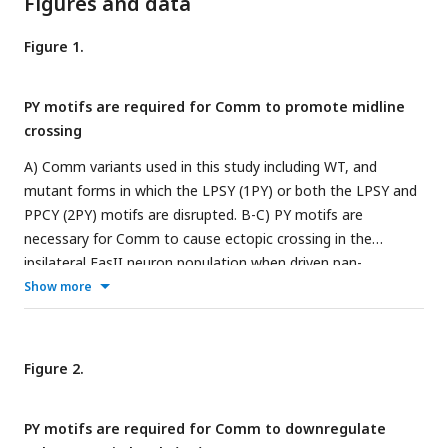
Figures and data
Figure 1.
PY motifs are required for Comm to promote midline
crossing
A) Comm variants used in this study including WT, and
mutant forms in which the LPSY (1PY) or both the LPSY and
PPCY (2PY) motifs are disrupted. B-C) PY motifs are
necessary for Comm to cause ectopic crossing in the
ipsilateral FasII neuron population when driven pan-
neuronally. B) Micrographs of stage 16-17 nerve cords
Show more
stained with HRP (pan-neuronal marker, magenta) and FasII
(green) expressing no Comm (i), Comm WT (ii), Comm 1PY
(iii), and Comm 2PY (iv) under the elav gal4 driver. C)
Figure 2.
Quantification of ectopic FasII crossing in stage 16-17
embryos expressing wild type and PY-mutant Comm
PY motifs are required for Comm to downregulate
variants. Groups were compared using ANOVA with Tukey’s