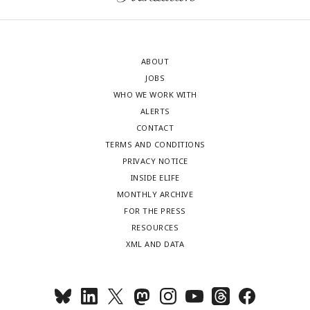
ABOUT
JOBS
WHO WE WORK WITH
ALERTS
CONTACT
TERMS AND CONDITIONS
PRIVACY NOTICE
INSIDE ELIFE
MONTHLY ARCHIVE
FOR THE PRESS
RESOURCES
XML AND DATA