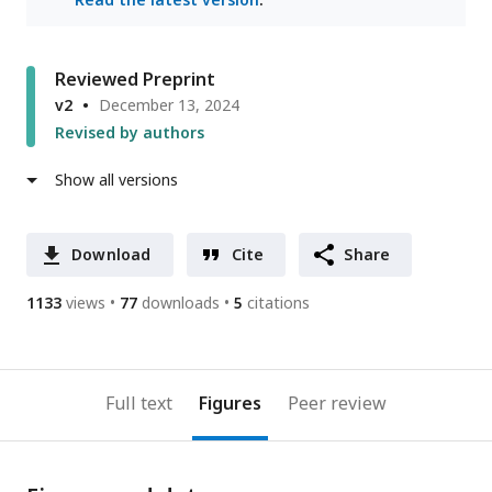
Reviewed Preprint
v2
December 13, 2024
Revised by authors
Show all versions
Download
Cite
Share
1133
views
77
downloads
5
citations
Full text
Figures
Peer review