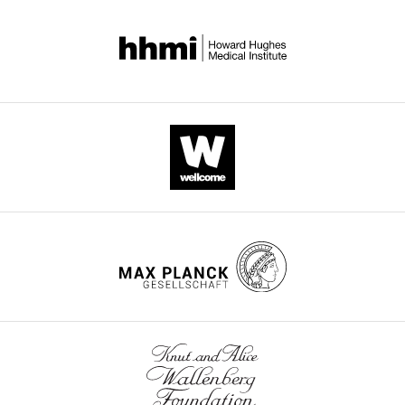
the pan neuronal elav gal4 driver. Percentage of collapsed
holes is calculated using the following formula: (number of
segments lacking negative space)/(total segments) *100.
The mask of the axonal scaffold used for this analysis was
created by taking micrographs of HRP-stained nerve cords,
applying a smoothing filter, and generating a thresholded
image from this smoothened microscope photo. Embryos
were binned into the following phenotypic categories: no
collapse (0% collapse), partial collapse (0<x<100% collapse),
and complete collapse (100% segments collapsed).
Distribution of phenotypes between different genotypes was
compared using Fisher’s exact test with Freeman-Halton
extension, using the raw count of embryos within each
phenotypic class. Differences were considered significant if
p<0.05. **** p<0.0001, * p<0.05.