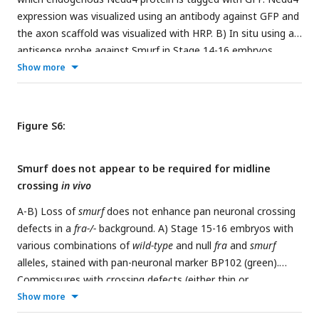
expression that were also positive for Rab7 was calculated
expression was visualized using an antibody against GFP and
via pearson’s coefficient within a mask created of cell bodies
the axon scaffold was visualized with HRP. B) In situ using an
using smoothened images from the Lamp1 channel. For B
antisense probe against Smurf in Stage 14-16 embryos
and C, colocalization across conditions was compared via
heterozygous (i) or homozygous (ii) for a chromosomal
Show more
ANOVA (*p<0.05, ** p<0.01). Error bars represent 95%
deletion covering the Smurf locus. Nerve cords are outlined
confidence intervals around the mean. Each data point
with dotted lines. All scale bars represent 20μM.
represents one embryo.
Figure S6:
Smurf does not appear to be required for midline
crossing
in vivo
A-B) Loss of
smurf
does not enhance pan neuronal crossing
defects in a
fra-/-
background. A) Stage 15-16 embryos with
various combinations of
wild-type
and null
fra
and
smurf
alleles, stained with pan-neuronal marker BP102 (green).
Commissures with crossing defects (either thin or
completely missing) are indicated with yellow arrowheads. B)
Show more
Quantification of crossing defects in embryos within the