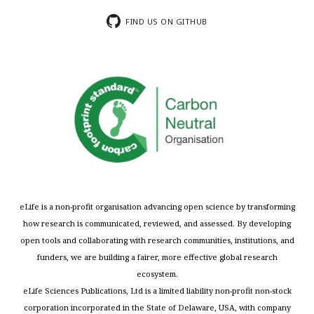
FIND US ON GITHUB
eLife is a non-profit organisation advancing open science by transforming
how research is communicated, reviewed, and assessed. By developing
open tools and collaborating with research communities, institutions, and
funders, we are building a fairer, more effective global research
ecosystem.
eLife Sciences Publications, Ltd is a limited liability non-profit non-stock
corporation incorporated in the State of Delaware, USA, with company