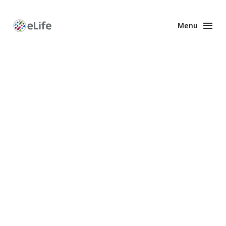
Menu
Enhanced
Preprints