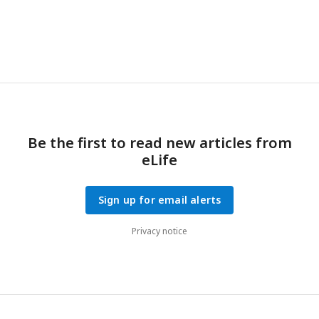
Be the first to read new articles from
eLife
Sign up for email alerts
Privacy notice