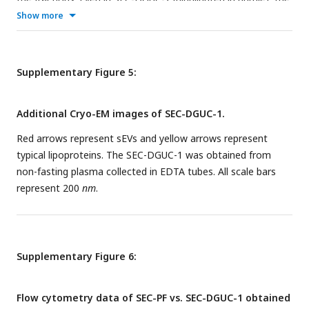
size distribution follows fractions 3∼13, implying the
Show more
dominance of lipoproteins in these fractions. (C) The 1.5
ml
tube was fractionated into 4 fractions in order to examine if
2
h
spinning time was sufficient to isolate sEV from
Supplementary Figure 5:
lipoproteins in the 1.5
ml
tube format DGUC. (D) The
resulting size distributions of SEC-DGUC-1s (by NTA) were
Additional Cryo-EM images of SEC-DGUC-1.
highly similar for 2
h
and 16
h
spinning time. (E) The particle
concentrations of the four individual fractions along the 1.5
Red arrows represent sEVs and yellow arrows represent
ml
tube closely resembled each other for 2
h
and 16
h
,
typical lipoproteins. The SEC-DGUC-1 was obtained from
implying that there were no significant loss of sEV for 2
h
non-fasting plasma collected in EDTA tubes. All scale bars
spinning time in comparison to 16
h
.
represent 200
nm
.
Supplementary Figure 6:
Flow cytometry data of SEC-PF vs. SEC-DGUC-1 obtained