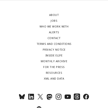
ABOUT
JOBS
WHO WE WORK WITH
ALERTS
CONTACT
TERMS AND CONDITIONS
PRIVACY NOTICE
INSIDE ELIFE
MONTHLY ARCHIVE
FOR THE PRESS
RESOURCES
XML AND DATA