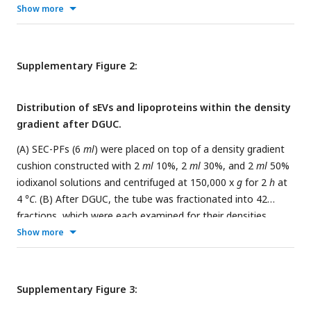
was loaded onto the SEC column and 10 fractions of 500
μl
Show more
each were collected and analyzed. Fraction 7 to 10 were
pooled to constitute the SEC-PF because of their high
particle concentrations and low protein concentrations. (B)
Supplementary Figure 2:
Representative TEM images of the PF. (C) Cryo-EM images
of the SEC-PF. (D), (E) Typical particle size distributions of a
Distribution of sEVs and lipoproteins within the density
plasma and SEC-PF measured by NTA. (F) A histogram of
gradient after DGUC.
particle diameters obtained from the TEM images shown in
(B).
(A) SEC-PFs (6
ml
) were placed on top of a density gradient
cushion constructed with 2
ml
10%, 2
ml
30%, and 2
ml
50%
iodixanol solutions and centrifuged at 150,000 x
g
for 2
h
at
4
°C
. (B) After DGUC, the tube was fractionated into 42
fractions, which were each examined for their densities,
particle concentrations (by NTA) and presence of sEVs and
Show more
lipoproteins (by TEM). The dominance of lipoproteins was
evident in fractions of density <1.05
g/ml,
which is
designated as LP zone. sEVs started to appear when density
Supplementary Figure 3:
exceeded 1.05
g/ml
but a significant level of lipoproteins was