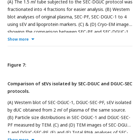
(A) The 1.5
ml
tube subjected to the SEC-DGUC protocol was
fractionated into 4 fractions for easier analysis. (B) Western
blot analyses of original plasma, SEC-PF, SEC-DGUC-1 to 4
using sEV and lipoprotein markers. (C) & (D) Cryo-EM images
showing the comparison between SEC-PF and SEC-DGUC-1.
The SEC-DGUC-1 in (D) was obtained from non-fasting
Show more
plasma collected in EDTA tubes. All scale bars represent 200
nm
.
Figure 7:
Comparison of sEVs isolated by SEC-DGUC and DGUC-SEC
protocols.
(A) Western blot of SEC-DGUC-1, DGUC-SEC-PF, sEV isolated
by dUC obtained from 2
ml
of plasma of the same source.
(B) Particle size distributions in SEC-DGUC-1 and DGUC-SEC-
PF measured by TEM. (C) and (D) TEM images of SEC-DGUC-
1 and DGUC-SEC-PF. (E) and (F) Total RNA analyses of SEC-
DGUC-1 and DGUC-SEC-PF. Note that data in (E) is the same
Show more