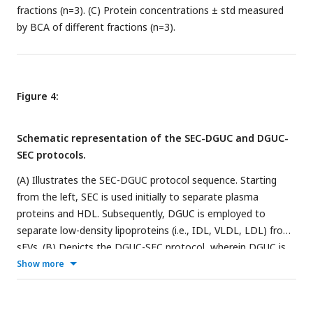
fractions (n=3). (C) Protein concentrations ± std measured
by BCA of different fractions (n=3).
Figure 4:
Schematic representation of the SEC-DGUC and DGUC-
SEC protocols.
(A) Illustrates the SEC-DGUC protocol sequence. Starting
from the left, SEC is used initially to separate plasma
proteins and HDL. Subsequently, DGUC is employed to
separate low-density lipoproteins (i.e., IDL, VLDL, LDL) from
sEVs. (B) Depicts the DGUC-SEC protocol, wherein DGUC is
initially employed to segregate high-density components
Show more
from those of lower density, before SEC is applied to
partition any remaining proteins from the sEVs.