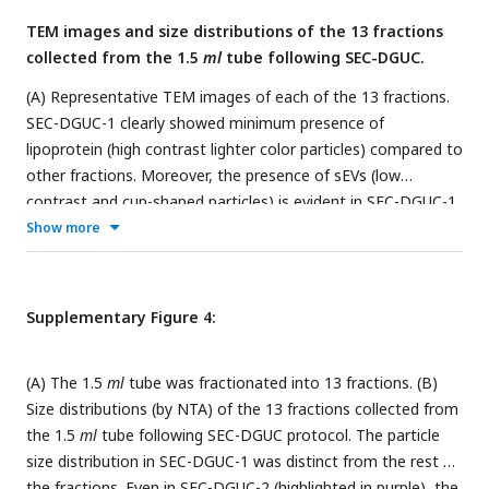
present until the density of 1.08
g/ml
. Therefore, the density
TEM images and size distributions of the 13 fractions
region of 1.05∼1.08
g/ml
was designated as LP+sEV zone.
collected from the 1.5
ml
tube following SEC-DGUC.
Beyond 1.08
g/ml
, lipoproteins diminished drastically and the
density region of >1.08
g/ml
was designated as the sEV zone.
(A) Representative TEM images of each of the 13 fractions.
All scale bars represent 200
nm
.
SEC-DGUC-1 clearly showed minimum presence of
lipoprotein (high contrast lighter color particles) compared to
other fractions. Moreover, the presence of sEVs (low
contrast and cup-shaped particles) is evident in SEC-DGUC-1.
A typical image of the 1.5
ml
tube after the DGUC step is
Show more
shown at the left (bottom picture). The whitish layer at the
top, gradually becoming clearer toward the bottom of the
tube, corresponds well with the TEM observations. (B)
Supplementary Figure 4:
Particle size distributions measured according to the TEM
images of the 13 fractions.
(A) The 1.5
ml
tube was fractionated into 13 fractions. (B)
Size distributions (by NTA) of the 13 fractions collected from
the 1.5
ml
tube following SEC-DGUC protocol. The particle
size distribution in SEC-DGUC-1 was distinct from the rest of
the fractions. Even in SEC-DGUC-2 (highlighted in purple), the