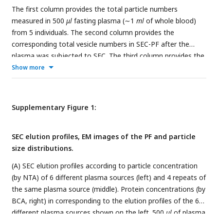
The first column provides the total particle numbers
measured in 500
μl
fasting plasma (∼1
ml
of whole blood)
from 5 individuals. The second column provides the
corresponding total vesicle numbers in SEC-PF after the
plasma was subjected to SEC. The third column provides the
corresponding total vesicle numbers in SEC-DGUC-1 after the
Show more
SEC-PF was subjected to DGUC.
Supplementary Figure 1:
SEC elution profiles, EM images of the PF and particle
size distributions.
(A) SEC elution profiles according to particle concentration
(by NTA) of 6 different plasma sources (left) and 4 repeats of
the same plasma source (middle). Protein concentrations (by
BCA, right) in corresponding to the elution profiles of the 6
different plasma sources shown on the left. 500
μl
of plasma