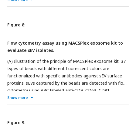
data shown in the bottom right subfigure of
Figure 5
.
Figure 8:
Flow cytometry assay using MACSPlex exosome kit to
evaluate sEV isolates.
(A) Illustration of the principle of MACSPlex exosome kit. 37
types of beads with different fluorescent colors are
functionalized with specific antibodies against sEV surface
proteins. sEVs captured by the beads are detected with flow
cytometry using APC labeled anti-CD9, CD63, CD81
antibodies. (B) Flow cytometry gating setup. (C) A
Show more
representative data showing the comparison of median
fluorescence intensity (MFI) ± standard error of the mean
(SEM) from sEV isolates obtained from SEC-PF and SEC-
Figure 9:
8
DGUC-1. Equal numbers of particles (5×10
, based on NTA)
were loaded for both samples. (D) Comparison of signal