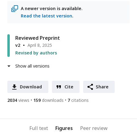
A newer version is available.
Read the latest version
.
Reviewed Preprint
v2
April 8, 2025
Revised by authors
Show all versions
Download
Cite
Share
2034
views
159
downloads
7
citations
Full text
Figures
Peer review