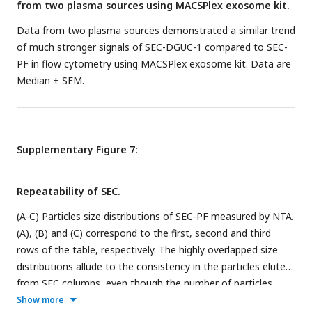
from two plasma sources using MACSPlex exosome kit.
Data from two plasma sources demonstrated a similar trend
of much stronger signals of SEC-DGUC-1 compared to SEC-
PF in flow cytometry using MACSPlex exosome kit. Data are
Median ± SEM.
Supplementary Figure 7:
Repeatability of SEC.
(A-C) Particles size distributions of SEC-PF measured by NTA.
(A), (B) and (C) correspond to the first, second and third
rows of the table, respectively. The highly overlapped size
distributions allude to the consistency in the particles eluted
from SEC columns, even though the number of particles
eluted varied up to 55%. The table lists six experiments with
Show more