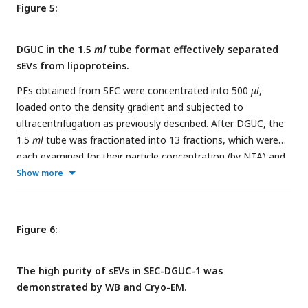
Figure 5:
DGUC in the 1.5
ml
tube format effectively separated
sEVs from lipoproteins.
PFs obtained from SEC were concentrated into 500
μl
,
loaded onto the density gradient and subjected to
ultracentrifugation as previously described. After DGUC, the
1.5
ml
tube was fractionated into 13 fractions, which were
each examined for their particle concentration (by NTA) and
the presence of sEVs and lipoproteins (by TEM). In the sEV
Show more
zone (bottom of the tube), where density was higher than
1.08
g/ml
, high purity sEVs were indeed observed. A mixed
population of sEVs and lipoproteins was observed within the
Figure 6:
density zone of 1.05∼1.08
g/ml
. Interestingly, the particle
numbers in this density zone were low, thus creating an
The high purity of sEVs in SEC-DGUC-1 was
effective separation zone between lipoproteins and sEVs.
demonstrated by WB and Cryo-EM.
The RNA profiles of corresponding particle populations are
shown on the right. All scale bars represent 200
nm
.