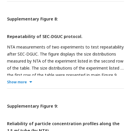
various numbers of repeats of SEC. The average particle
concentrations, standard deviation and CV (SD/average
ratio) are listed together with the number of measurements
Supplementary Figure 8:
made.
Repeatability of SEC-DGUC protocol.
NTA measurements of two experiments to test repeatability
after SEC-DGUC. The figure displays the size distributions
measured by NTA of the experiment listed in the second row
of the table. The size distributions of the experiment listed in
the first row of the table were presented in main
Figure 9
.
The table lists the average particle concentrations of SEC-
Show more
DGUC-1 and the standard deviation, CV (SD/average ratio)
together with the number of measurements made.
Supplementary Figure 9:
Reliability of particle concentration profiles along the
1.5
ml
tube (by NTA).