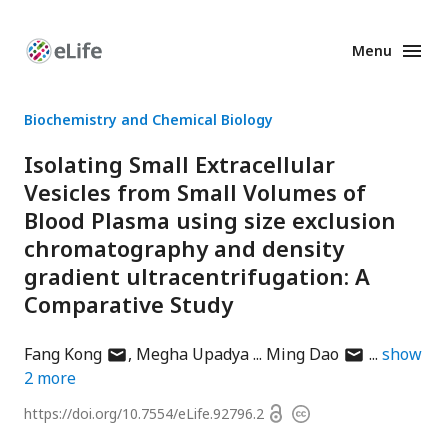
Menu
Enhanced
Preprints
Biochemistry and Chemical Biology
Isolating Small Extracellular
Vesicles from Small Volumes of
Blood Plasma using size exclusion
chromatography and density
gradient ultracentrifugation: A
Comparative Study
author
author
Fang Kong
Megha Upadya
Ming Dao
show
has
has
2
more
email
email
Open
https://doi.org/
10.7554/eLife.92796.2
Copyright
address
address
access
information