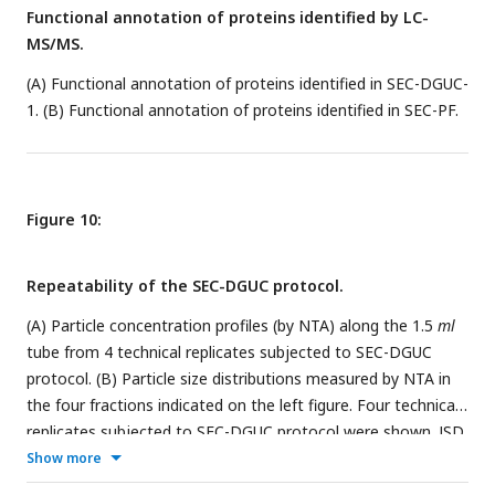
Functional annotation of proteins identified by LC-
patterns among plasma, SEC-DGUC-1, SEC-PF and dUC. The
MS/MS.
Results showed that sEVs isolated from dUC deviate from
plasma whereas, sEVs in the SEC-PF and SEC-DGUC-1 mirror
(A) Functional annotation of proteins identified in SEC-DGUC-
the sEV population in plasma.
1. (B) Functional annotation of proteins identified in SEC-PF.
Figure 10:
Repeatability of the SEC-DGUC protocol.
(A) Particle concentration profiles (by NTA) along the 1.5
ml
tube from 4 technical replicates subjected to SEC-DGUC
protocol. (B) Particle size distributions measured by NTA in
the four fractions indicated on the left figure. Four technical
replicates subjected to SEC-DGUC protocol were shown. JSD
values for SEC-DGUC-1 to 4 are 0.015, 0.006, 0.001, and
Show more
0.002, indicating strong similarities among the histograms.