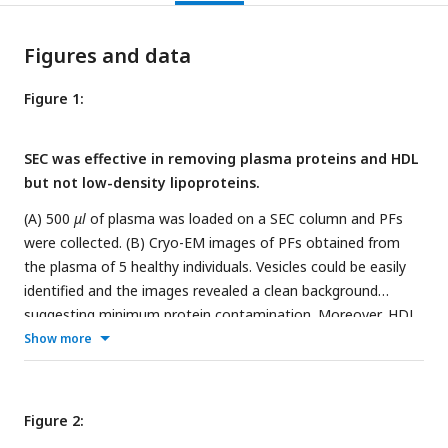
Figures and data
Figure 1:
SEC was effective in removing plasma proteins and HDL
but not low-density lipoproteins.
(A) 500
μl
of plasma was loaded on a SEC column and PFs
were collected. (B) Cryo-EM images of PFs obtained from
the plasma of 5 healthy individuals. Vesicles could be easily
identified and the images revealed a clean background
suggesting minimum protein contamination. Moreover, HDL
was sparse in the Cryo-EM images, indicating that they were
Show more
also largely removed. Furthermore, sEVs, having clearly
defined bilayer (red arrows), were easily distinguishable from
lipoproteins (representative particles marked by yellow
Figure 2:
arrows). The ratio of counted sEVs to all vesicles are shown