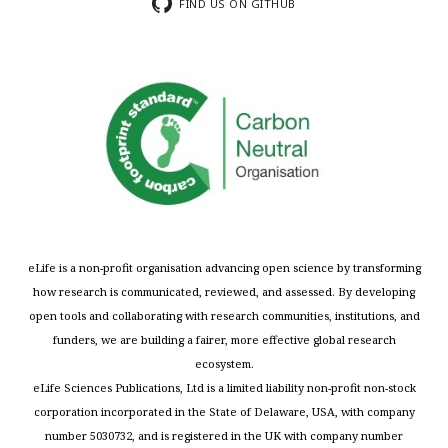
FIND US ON GITHUB
eLife is a non-profit organisation advancing open science by transforming
how research is communicated, reviewed, and assessed. By developing
open tools and collaborating with research communities, institutions, and
funders, we are building a fairer, more effective global research
ecosystem.
eLife Sciences Publications, Ltd is a limited liability non-profit non-stock
corporation incorporated in the State of Delaware, USA, with company
number 5030732, and is registered in the UK with company number