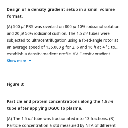
under each image. All scale bars represent 200
nm
.
Design of a density gradient setup in a small volume
format.
(A) 500
μl
PBS was overlaid on 800
μl
10% iodixanol solution
and 20
μl
50% iodixanol cushion. The 1.5
ml
tubes were
subjected to ultracentrifugation using a fixed-angle rotor at
an average speed of 135,000
g
for 2, 6 and 16
h
at 4
°C
to
establish a density gradient profile. (B) Density gradient
profiles along the 1.5
ml
tubes after ultracentrifugation. The
Show more
2
h
spinning time gave a density profile with the largest
separation zone of 1.05∼1.08
g/ml
and smallest sEV zone of
>1.08
g/ml
. The data shows the average ± standard
Figure 3:
deviation of 7 repeats for 2
h
, 3 repeats each for 6 and 16
h
.
Particle and protein concentrations along the 1.5
ml
tube after applying DGUC to plasma.
(A) The 1.5
ml
tube was fractionated into 13 fractions. (B)
Particle concentration ± std measured by NTA of different