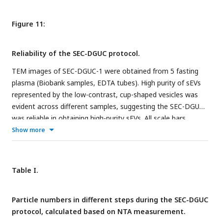
Figure 11:
Reliability of the SEC-DGUC protocol.
TEM images of SEC-DGUC-1 were obtained from 5 fasting
plasma (Biobank samples, EDTA tubes). High purity of sEVs
represented by the low-contrast, cup-shaped vesicles was
evident across different samples, suggesting the SEC-DGUC
was reliable in obtaining high-purity sEVs. All scale bars
represent 200
nm
.
Show more
Table I.
Particle numbers in different steps during the SEC-DGUC
protocol, calculated based on NTA measurement.