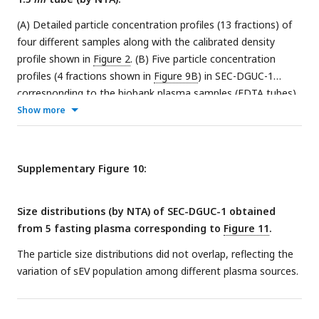
(A) Detailed particle concentration profiles (13 fractions) of
four different samples along with the calibrated density
profile shown in
Figure 2
. (B) Five particle concentration
profiles (4 fractions shown in
Figure 9B
) in SEC-DGUC-1
corresponding to the biobank plasma samples (EDTA tubes)
shown in
Figure 11
. Note that the data from (A) and (B) are
Show more
from different plasma sources.
Supplementary Figure 10:
Size distributions (by NTA) of SEC-DGUC-1 obtained
from 5 fasting plasma corresponding to
Figure 11
.
The particle size distributions did not overlap, reflecting the
variation of sEV population among different plasma sources.