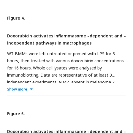
LPS for 3 hours and treated or not with 15 µM nigericin for
30 minutes or 10 µM doxorubicin for 16 hours. (G) Non-
primed cells were also treated with 10 µM doxorubicin for 16
Figure 4.
hours. Scale bar: 50 µm. ASC specks were visualized under
fluorescence microscopy and quantified using imageJ. (H)
Doxorubicin activates inflammasome –dependent and –
Quantitative data. Data are mean ± SEM from experimental
independent pathways in macrophages.
triplicates and are representative of at least 2 independent
experiments. ***P < 0.001 vs. untreated- or LPS-treated
WT BMMs were left untreated or primed with LPS for 3
cultures. One-way ANOVA. ASC, apoptosis-associated speck-
hours, then treated with various doxorubicin concentrations
like protein containing a CARD; ATP, adenosine triphosphate;
for 16 hours. Whole cell lysates were analyzed by
Dox, doxorubicin; IL-1β, interleukin-1β; LDH, lactate
immunoblotting. Data are representative of at least 3
dehydrogenase; LPS, lipopolysaccharide; WT, wild-type.
independent experiments. AIM2, absent in melanoma 2;
cCasp, cleaved caspase; cGSDM, cleaved gasdermin; LPS,
Show more
lipopolysaccharide; Dox, doxorubicin; WT, wild type.
Figure 5.
Doxorubicin activates inflammasome –dependent and –