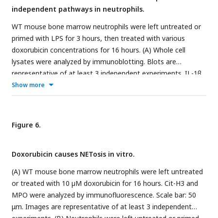
independent pathways in neutrophils.
WT mouse bone marrow neutrophils were left untreated or
primed with LPS for 3 hours, then treated with various
doxorubicin concentrations for 16 hours. (A) Whole cell
lysates were analyzed by immunoblotting. Blots are
representative of at least 3 independent experiments. IL-1β
(B) and LDH (C) in the conditioned media were measured by
Show more
ELISA and by the cytotoxicity detection Kit, respectively.
Data are mean ± SEM from experimental triplicates and are
representative of at least 2 independent experiments. ***P
Figure 6.
##
###
< 0.001 vs. LPS;
P < 0.01,
P < 0.001 vs. untreated
cultures. One-way ANOVA was used. cCasp, cleaved caspase;
Doxorubicin causes NETosis in vitro.
cGSDM, cleaved gasdermin; IL-1β, interleukin-1β LDH,
lactate dehydrogenase; LPS, lipopolysaccharide; Dox,
(A) WT mouse bone marrow neutrophils were left untreated
doxorubicin.
or treated with 10 µM doxorubicin for 16 hours. Cit-H3 and
MPO were analyzed by immunofluorescence. Scale bar: 50
μm. Images are representative of at least 3 independent