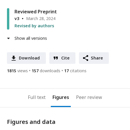
Reviewed Preprint
v3
March 28, 2024
Revised by authors
Show all versions
Download
Cite
Share
1815
views
157
downloads
17
citations
Full text
Figures
Peer review
Figures and data