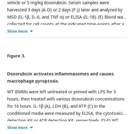
vehicle or 5 mg/kg doxorubicin. Serum samples were
harvested 3 days (A-D) or 2 days (F-J) later and analyzed by
MSD (IL-1β, IL-6, and TNF-α) or ELISA (IL-18). (E) Blood was
collected for cell counts at the indicated time-points after a
single dose of 5 mg/kg doxorubicin injection. cfDNA was
Show more
measured using Qubit (I) or SYBR green (J). Data are mean ±
SEM. N=5-12 mice/group. *P < 0.05; **P < 0.01; ***P < 0.001
##
vs. 0 hour;
P < 0.01 vs. 2 or 24 hours. Student t test (A-D,
Figure 3.
F-J) and One-way ANOVA (E) were used. cfDNA, cell free
DNA; Cit-H3, citrullinated histone H3; Dox, doxorubicin; IL,
Doxorubicin activates inflammasomes and causes
interleukin; MPO, myeloperoxidase; WBC, white blood cells.
macrophage pyroptosis.
WT BMMs were left untreated or primed with LPS for 3
hours, then treated with various doxorubicin concentrations
for 16 hours. IL-1β (A), LDH (B), and ATP (C) in the
conditioned media were measured by ELISA, the cytotoxicity
detection Kit or ATP detection Kit, respectively. (D-F) WT
BMMs from Asc-citrine mice were primed with 100 ng/ml
Show more