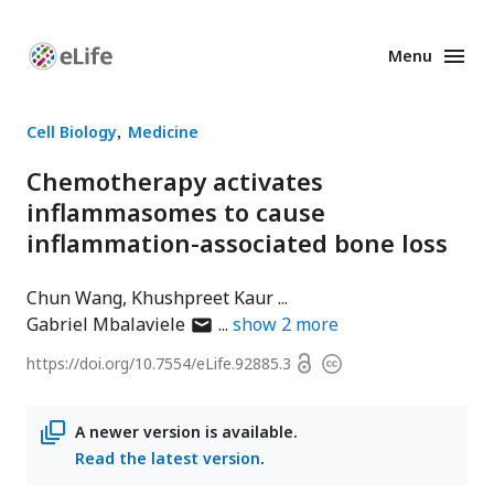
Menu
Enhanced
Preprints
Cell Biology
Medicine
Chemotherapy activates
inflammasomes to cause
inflammation-associated bone loss
Chun Wang
Khushpreet Kaur
author
Gabriel Mbalaviele
show
2
more
has
Open
https://doi.org/
10.7554/eLife.92885.3
Copyright
email
access
information
address
A newer version is available.
Read the latest version
.