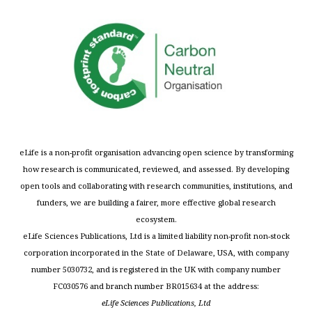
eLife is a non-profit organisation advancing open science by transforming
how research is communicated, reviewed, and assessed. By developing
open tools and collaborating with research communities, institutions, and
funders, we are building a fairer, more effective global research
ecosystem.
eLife Sciences Publications, Ltd is a limited liability non-profit non-stock
corporation incorporated in the State of Delaware, USA, with company
number 5030732, and is registered in the UK with company number
FC030576 and branch number BR015634 at the address:
eLife Sciences Publications, Ltd