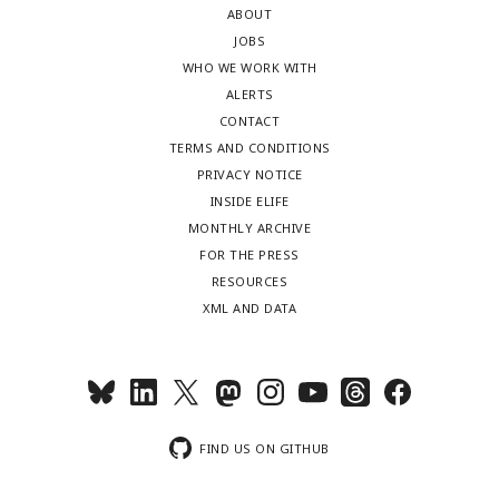
ABOUT
JOBS
WHO WE WORK WITH
ALERTS
CONTACT
TERMS AND CONDITIONS
PRIVACY NOTICE
INSIDE ELIFE
MONTHLY ARCHIVE
FOR THE PRESS
RESOURCES
XML AND DATA
FIND US ON GITHUB