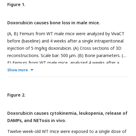
Figure 1.
Doxorubicin causes bone loss in male mice.
(A, B) Femurs from WT male mice were analyzed by VivaCT
before (baseline) and 4 weeks after a single intraperitoneal
injection of 5 mg/kg doxorubicin. (A) Cross sections of 3D
reconstructions. Scale bar: 500 μm. (B) Bone parameters. (C-
E) Femurs from WT male mice, analyzed 4 weeks after a
single intraperitoneal injection of vehicle or doxorubicin.
Show more
Specimens were stained for TRAP activity. (C) Representative
images. Scale bar: 500 μm. (D) N.Oc/BS. (E) Oc.S/BS. N=5
mice/group. Data are mean ± SEM. Student t test was used.
Figure 2.
*P < 0.05; **P < 0.01; ***P < 0.001. BMD, bone mineral
density; BV/TV, bone volume/total volume; Dox, doxorubicin;
Doxorubicin causes cytokinemia, leukopenia, release of
N.Oc/BS, OC number/bone surface; Oc.S/BS, OC
DAMPs, and NETosis in vivo.
surface/bone surface; OC, osteoclast; ns, not significant;
Tb.N, trabecular number; Tb.Th, trabecular thickness; Tb.Sp,
Twelve-week-old WT mice were exposed to a single dose of
trabecular separation; WT, wild-type.