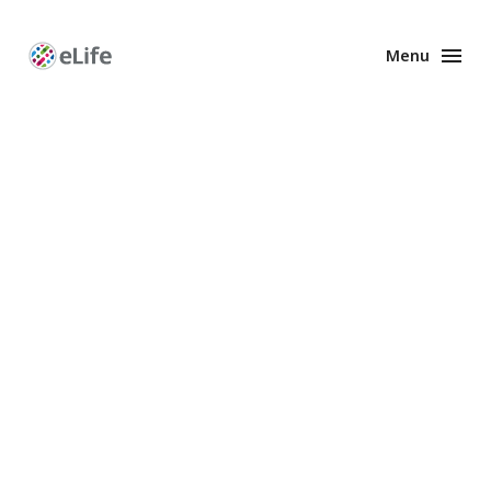
Menu
Enhanced
Preprints