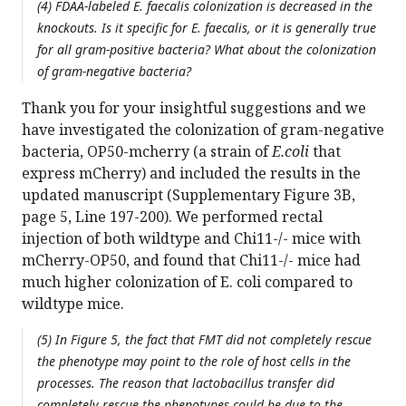
(4) FDAA-labeled E. faecalis colonization is decreased in the
knockouts. Is it specific for E. faecalis, or it is generally true
for all gram-positive bacteria? What about the colonization
of gram-negative bacteria?
Thank you for your insightful suggestions and we
have investigated the colonization of gram-negative
bacteria, OP50-mcherry (a strain of
E.coli
that
express mCherry) and included the results in the
updated manuscript (Supplementary Figure 3B,
page 5, Line 197-200). We performed rectal
injection of both wildtype and Chi11-/- mice with
mCherry-OP50, and found that Chi11-/- mice had
much higher colonization of E. coli compared to
wildtype mice.
(5) In Figure 5, the fact that FMT did not completely rescue
the phenotype may point to the role of host cells in the
processes. The reason that lactobacillus transfer did
completely rescue the phenotypes could be due to the