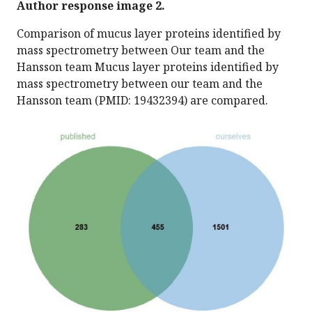
Author response image 2.
Comparison of mucus layer proteins identified by
mass spectrometry between Our team and the
Hansson team Mucus layer proteins identified by
mass spectrometry between our team and the
Hansson team (PMID: 19432394) are compared.