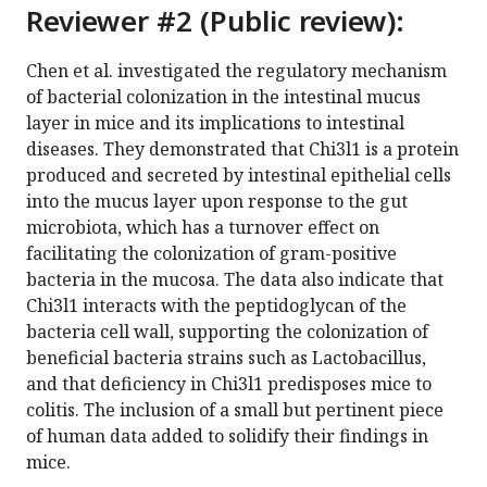
Reviewer #2 (Public review):
Chen et al. investigated the regulatory mechanism
of bacterial colonization in the intestinal mucus
layer in mice and its implications to intestinal
diseases. They demonstrated that Chi3l1 is a protein
produced and secreted by intestinal epithelial cells
into the mucus layer upon response to the gut
microbiota, which has a turnover effect on
facilitating the colonization of gram-positive
bacteria in the mucosa. The data also indicate that
Chi3l1 interacts with the peptidoglycan of the
bacteria cell wall, supporting the colonization of
beneficial bacteria strains such as Lactobacillus,
and that deficiency in Chi3l1 predisposes mice to
colitis. The inclusion of a small but pertinent piece
of human data added to solidify their findings in
mice.