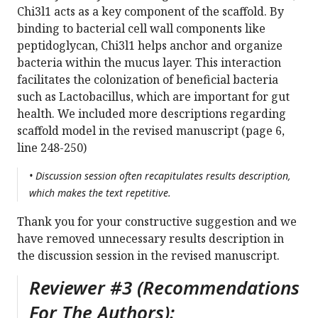
Chi3l1 acts as a key component of the scaffold. By
binding to bacterial cell wall components like
peptidoglycan, Chi3l1 helps anchor and organize
bacteria within the mucus layer. This interaction
facilitates the colonization of beneficial bacteria
such as Lactobacillus, which are important for gut
health. We included more descriptions regarding
scaffold model in the revised manuscript (page 6,
line 248-250)
• Discussion session often recapitulates results description,
which makes the text repetitive.
Thank you for your constructive suggestion and we
have removed unnecessary results description in
the discussion session in the revised manuscript.
Reviewer #3 (Recommendations
For The Authors):