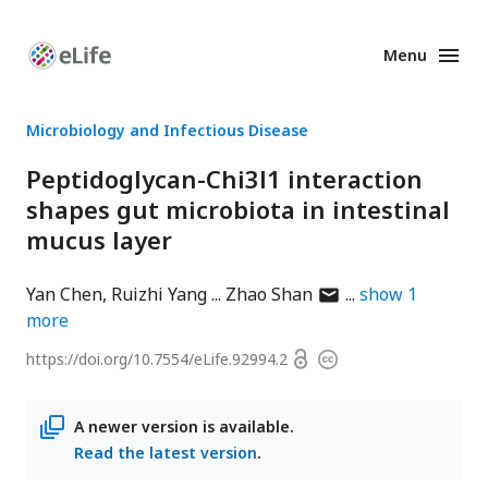
Menu
Enhanced
Preprints
Microbiology and Infectious Disease
Peptidoglycan-Chi3l1 interaction
shapes gut microbiota in intestinal
mucus layer
author
Yan Chen
Ruizhi Yang
Zhao Shan
show
1
has
more
email
Open
https://doi.org/
10.7554/eLife.92994.2
Copyright
address
access
information
A newer version is available.
Read the latest version
.