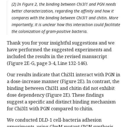
(2) In Figure 2, the binding between Chi3l1 and PGN needs
better characterization, regarding the affinity and how it
compares with the binding between Chi3l1 and chitin. More
importantly, it is unclear how this interaction could facilitate
the colonization of gram-positive bacteria.
Thank you for your insightful suggestions and we
have performed the suggested experiments and
included the results in the revised manuscript
(Figure 2E-G, page 3-4, Line 132-146).
Our results indicate that Chi3l1 interact with PGN in
a dose-increase manner (Figure 2E). In contrast, the
binding between Chi3l1 and chitin did not exhibit
dose dependency (Figure 2E). These findings
suggest a specific and distinct binding mechanism
for Chi3l1 with PGN compared to chitin.
We conducted DLD-1 cell-bacteria adhesion
experiments, using GlmM mutant (PGN synthesis