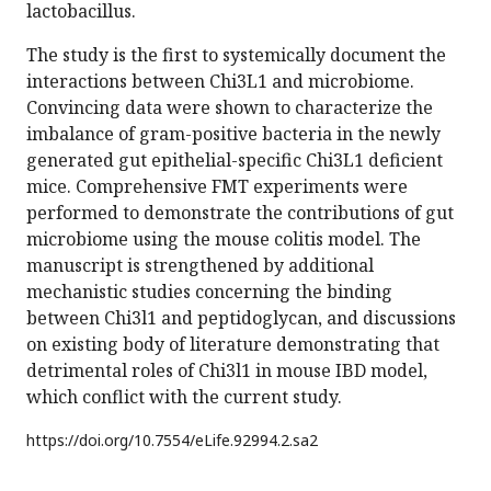
lactobacillus.
The study is the first to systemically document the
interactions between Chi3L1 and microbiome.
Convincing data were shown to characterize the
imbalance of gram-positive bacteria in the newly
generated gut epithelial-specific Chi3L1 deficient
mice. Comprehensive FMT experiments were
performed to demonstrate the contributions of gut
microbiome using the mouse colitis model. The
manuscript is strengthened by additional
mechanistic studies concerning the binding
between Chi3l1 and peptidoglycan, and discussions
on existing body of literature demonstrating that
detrimental roles of Chi3l1 in mouse IBD model,
which conflict with the current study.
https://doi.org/
10.7554/eLife.92994.2.sa2