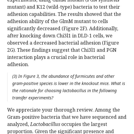
mutant) and K12 (wild-type) bacteria to test their
adhesion capabilities. The results showed that the
adhesion ability of the GlmM mutant to cells
significantly decreased (Figure 2F). Additionally,
after knocking down Chi3l1 in DLD-1 cells, we
observed a decreased bacterial adhesion (Figure
2G). These findings suggest that Chi3l1 and PGN
interaction plays a crucial role in bacterial
adhesion.
(3) In Figure 3, the abundance of furmicutes and other
gram-positive species is lower in the knockout mice. What is
the rationale for choosing lactobacillus in the following
transfer experiments?
We appreciate your thorough review. Among the
Gram-positive bacteria that we have sequenced and
analyzed,
Lactobacillus
occupies the largest
proportion. Given the significant presence and