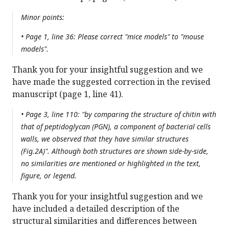
Minor points:
• Page 1, line 36: Please correct "mice models" to "mouse
models".
Thank you for your insightful suggestion and we
have made the suggested correction in the revised
manuscript (page 1, line 41).
• Page 3, line 110: "by comparing the structure of chitin with
that of peptidoglycan (PGN), a component of bacterial cells
walls, we observed that they have similar structures
(Fig.2A)". Although both structures are shown side-by-side,
no similarities are mentioned or highlighted in the text,
figure, or legend.
Thank you for your insightful suggestion and we
have included a detailed description of the
structural similarities and differences between