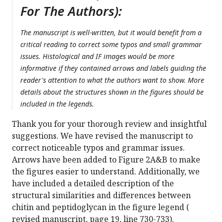
For The Authors):
The manuscript is well-written, but it would benefit from a
critical reading to correct some typos and small grammar
issues. Histological and IF images would be more
informative if they contained arrows and labels guiding the
reader's attention to what the authors want to show. More
details about the structures shown in the figures should be
included in the legends.
Thank you for your thorough review and insightful
suggestions. We have revised the manuscript to
correct noticeable typos and grammar issues.
Arrows have been added to Figure 2A&B to make
the figures easier to understand. Additionally, we
have included a detailed description of the
structural similarities and differences between
chitin and peptidoglycan in the figure legend (
revised manuscript, page 19, line 730-733).