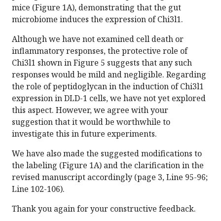
mice (Figure 1A), demonstrating that the gut
microbiome induces the expression of Chi3l1.
Although we have not examined cell death or
inflammatory responses, the protective role of
Chi3l1 shown in Figure 5 suggests that any such
responses would be mild and negligible. Regarding
the role of peptidoglycan in the induction of Chi3l1
expression in DLD-1 cells, we have not yet explored
this aspect. However, we agree with your
suggestion that it would be worthwhile to
investigate this in future experiments.
We have also made the suggested modifications to
the labeling (Figure 1A) and the clarification in the
revised manuscript accordingly (page 3, Line 95-96;
Line 102-106).
Thank you again for your constructive feedback.