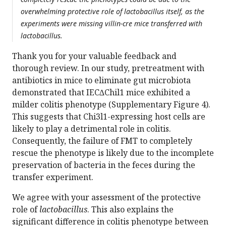
overwhelming protective role of lactobacillus itself, as the
experiments were missing villin-cre mice transferred with
lactobacillus.
Thank you for your valuable feedback and
thorough review. In our study, pretreatment with
antibiotics in mice to eliminate gut microbiota
demonstrated that IEC∆Chil1 mice exhibited a
milder colitis phenotype (Supplementary Figure 4).
This suggests that Chi3l1-expressing host cells are
likely to play a detrimental role in colitis.
Consequently, the failure of FMT to completely
rescue the phenotype is likely due to the incomplete
preservation of bacteria in the feces during the
transfer experiment.
We agree with your assessment of the protective
role of
lactobacillus
. This also explains the
significant difference in colitis phenotype between