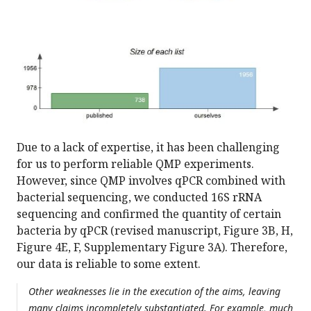
Due to a lack of expertise, it has been challenging
for us to perform reliable QMP experiments.
However, since QMP involves qPCR combined with
bacterial sequencing, we conducted 16S rRNA
sequencing and confirmed the quantity of certain
bacteria by qPCR (revised manuscript, Figure 3B, H,
Figure 4E, F, Supplementary Figure 3A). Therefore,
our data is reliable to some extent.
Other weaknesses lie in the execution of the aims, leaving
many claims incompletely substantiated. For example, much