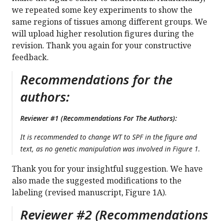
we repeated some key experiments to show the
same regions of tissues among different groups. We
will upload higher resolution figures during the
revision. Thank you again for your constructive
feedback.
Recommendations for the
authors:
Reviewer #1 (Recommendations For The Authors):
It is recommended to change WT to SPF in the figure and
text, as no genetic manipulation was involved in Figure 1.
Thank you for your insightful suggestion. We have
also made the suggested modifications to the
labeling (revised manuscript, Figure 1A).
Reviewer #2 (Recommendations