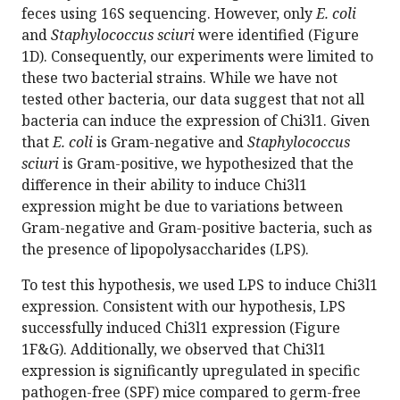
feces using 16S sequencing. However, only
E. coli
and
Staphylococcus sciuri
were identified (Figure
1D). Consequently, our experiments were limited to
these two bacterial strains. While we have not
tested other bacteria, our data suggest that not all
bacteria can induce the expression of Chi3l1. Given
that
E. coli
is Gram-negative and
Staphylococcus
sciuri
is Gram-positive, we hypothesized that the
difference in their ability to induce Chi3l1
expression might be due to variations between
Gram-negative and Gram-positive bacteria, such as
the presence of lipopolysaccharides (LPS).
To test this hypothesis, we used LPS to induce Chi3l1
expression. Consistent with our hypothesis, LPS
successfully induced Chi3l1 expression (Figure
1F&G). Additionally, we observed that Chi3l1
expression is significantly upregulated in specific
pathogen-free (SPF) mice compared to germ-free