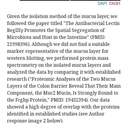
Given the isolation method of the mucus layer, we
followed the paper titled "The Antibacterial Lectin
RegIIIγ Promotes the Spatial Segregation of
Microbiota and Host in the Intestine" (PMID:
21998396). Although we did not find a suitable
marker representative of the mucus layer for
western blotting, we performed protein mass
spectrometry on the isolated mucus layers and
analyzed the data by comparing it with established
research ("Proteomic Analyses of the Two Mucus
Layers of the Colon Barrier Reveal That Their Main
Component, the Muc2 Mucin, Is Strongly Bound to
the Fcgbp Protein," PMID: 19432394). Our data
showed a high degree of overlap with the proteins
identified in established studies (see Author
response image 2 below).