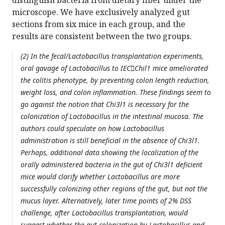
distinguish bacteria from dietary fiber under the
microscope. We have exclusively analyzed gut
sections from six mice in each group, and the
results are consistent between the two groups.
(2) In the fecal/Lactobacillus transplantation experiments,
oral gavage of Lactobacillus to IECChil1 mice ameliorated
the colitis phenotype, by preventing colon length reduction,
weight loss, and colon inflammation. These findings seem to
go against the notion that Chi3l1 is necessary for the
colonization of Lactobacillus in the intestinal mucosa. The
authors could speculate on how Lactobacillus
administration is still beneficial in the absence of Chi3l1.
Perhaps, additional data showing the localization of the
orally administered bacteria in the gut of Chi3l1 deficient
mice would clarify whether Lactobacillus are more
successfully colonizing other regions of the gut, but not the
mucus layer. Alternatively, later time points of 2% DSS
challenge, after Lactobacillus transplantation, would
suggest whether the gut colonization by Lactobacillus and