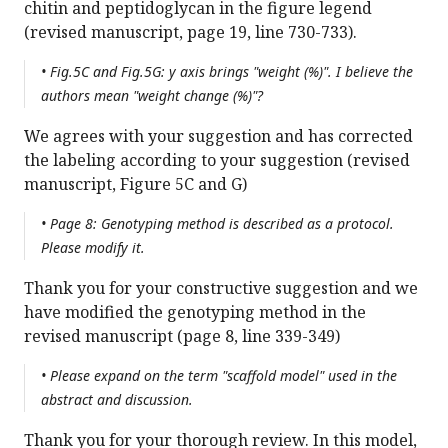
chitin and peptidoglycan in the figure legend
(revised manuscript, page 19, line 730-733).
• Fig.5C and Fig.5G: y axis brings "weight (%)". I believe the
authors mean "weight change (%)"?
We agrees with your suggestion and has corrected
the labeling according to your suggestion (revised
manuscript, Figure 5C and G)
• Page 8: Genotyping method is described as a protocol.
Please modify it.
Thank you for your constructive suggestion and we
have modified the genotyping method in the
revised manuscript (page 8, line 339-349)
• Please expand on the term "scaffold model" used in the
abstract and discussion.
Thank you for your thorough review. In this model,