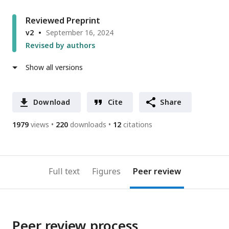
Reviewed Preprint
v2
September 16, 2024
Revised by authors
Show all versions
Download
Cite
Share
1979
views
220
downloads
12
citations
Full text
Figures
Peer review
Peer review process