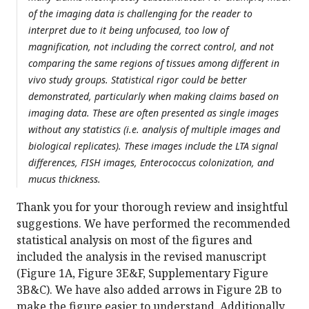
of the imaging data is challenging for the reader to
interpret due to it being unfocused, too low of
magnification, not including the correct control, and not
comparing the same regions of tissues among different in
vivo study groups. Statistical rigor could be better
demonstrated, particularly when making claims based on
imaging data. These are often presented as single images
without any statistics (i.e. analysis of multiple images and
biological replicates). These images include the LTA signal
differences, FISH images, Enterococcus colonization, and
mucus thickness.
Thank you for your thorough review and insightful
suggestions. We have performed the recommended
statistical analysis on most of the figures and
included the analysis in the revised manuscript
(Figure 1A, Figure 3E&F, Supplementary Figure
3B&C). We have also added arrows in Figure 2B to
make the figure easier to understand. Additionally,