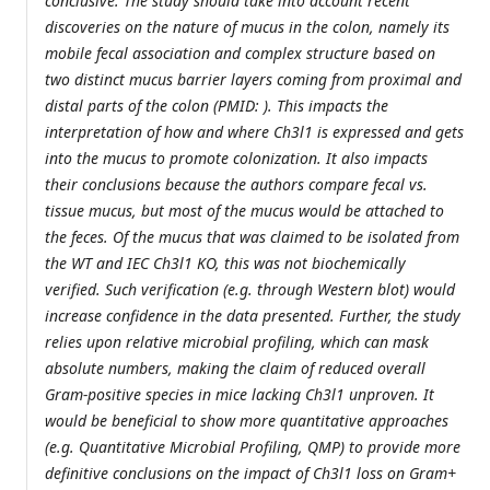
conclusive. The study should take into account recent
discoveries on the nature of mucus in the colon, namely its
mobile fecal association and complex structure based on
two distinct mucus barrier layers coming from proximal and
distal parts of the colon (PMID: ). This impacts the
interpretation of how and where Ch3l1 is expressed and gets
into the mucus to promote colonization. It also impacts
their conclusions because the authors compare fecal vs.
tissue mucus, but most of the mucus would be attached to
the feces. Of the mucus that was claimed to be isolated from
the WT and IEC Ch3l1 KO, this was not biochemically
verified. Such verification (e.g. through Western blot) would
increase confidence in the data presented. Further, the study
relies upon relative microbial profiling, which can mask
absolute numbers, making the claim of reduced overall
Gram-positive species in mice lacking Ch3l1 unproven. It
would be beneficial to show more quantitative approaches
(e.g. Quantitative Microbial Profiling, QMP) to provide more
definitive conclusions on the impact of Ch3l1 loss on Gram+