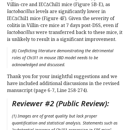
Villin-cre and IEC∆Chil1 mice (Figure 5B-E), as
lactobacillus
levels are significantly lower in
IEC∆Chil1 mice (Figure 4F). Given the severity of
colitis in Villin-cre mice at 7 days post-DSS, even if
lactobacillus
were transferred back to these mice, it
is unlikely to result in a significant improvement.
(6) Conflicting literature demonstrating the detrimental
roles of Chi3l1 in mouse IBD model needs to be
acknowledged and discussed.
Thank you for your insightful suggestions and we
have included additional discussions in the revised
manuscript (page 6-7, Line 258-274).
Reviewer #2 (Public Review):
(1) Images are of great quality but lack proper
quantification and statistical analysis. Statements such as
"substantial increase of Chi3l1 expression in SPF mice"