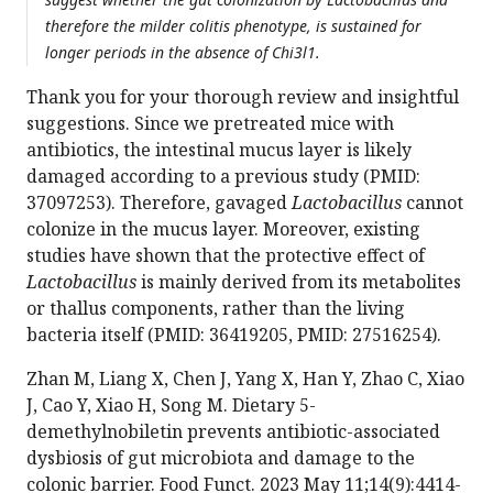
therefore the milder colitis phenotype, is sustained for
longer periods in the absence of Chi3l1.
Thank you for your thorough review and insightful
suggestions. Since we pretreated mice with
antibiotics, the intestinal mucus layer is likely
damaged according to a previous study (PMID:
37097253). Therefore, gavaged
Lactobacillus
cannot
colonize in the mucus layer. Moreover, existing
studies have shown that the protective effect of
Lactobacillus
is mainly derived from its metabolites
or thallus components, rather than the living
bacteria itself (PMID: 36419205, PMID: 27516254).
Zhan M, Liang X, Chen J, Yang X, Han Y, Zhao C, Xiao
J, Cao Y, Xiao H, Song M. Dietary 5-
demethylnobiletin prevents antibiotic-associated
dysbiosis of gut microbiota and damage to the
colonic barrier. Food Funct. 2023 May 11;14(9):4414-