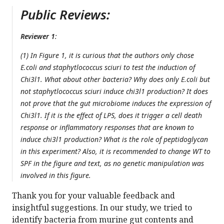
Public Reviews:
Reviewer 1
:
(1) In Figure 1, it is curious that the authors only chose
E.coli and staphytlococcus sciuri to test the induction of
Chi3l1. What about other bacteria? Why does only E.coli but
not staphytlococcus sciuri induce chi3l1 production? It does
not prove that the gut microbiome induces the expression of
Chi3l1. If it is the effect of LPS, does it trigger a cell death
response or inflammatory responses that are known to
induce chi3l1 production? What is the role of peptidoglycan
in this experiment? Also, it is recommended to change WT to
SPF in the figure and text, as no genetic manipulation was
involved in this figure.
Thank you for your valuable feedback and
insightful suggestions. In our study, we tried to
identify bacteria from murine gut contents and