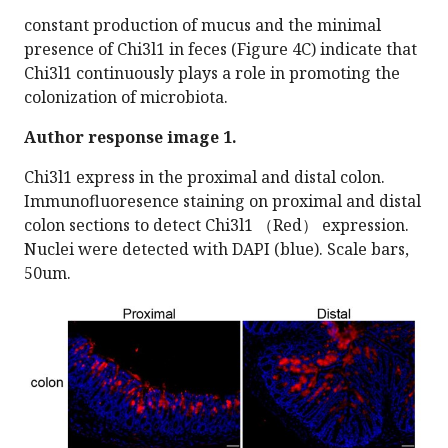
constant production of mucus and the minimal
presence of Chi3l1 in feces (Figure 4C) indicate that
Chi3l1 continuously plays a role in promoting the
colonization of microbiota.
Author response image 1.
Chi3l1 express in the proximal and distal colon.
Immunofluoresence staining on proximal and distal
colon sections to detect Chi3l1 （Red） expression.
Nuclei were detected with DAPI (blue). Scale bars,
50um.