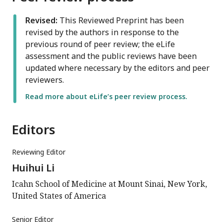
Revised:
This Reviewed Preprint has been
revised by the authors in response to the
previous round of peer review; the eLife
assessment and the public reviews have been
updated where necessary by the editors and peer
reviewers.
Read more about eLife’s peer review process.
Editors
Reviewing Editor
Huihui Li
Icahn School of Medicine at Mount Sinai, New York,
United States of America
Senior Editor