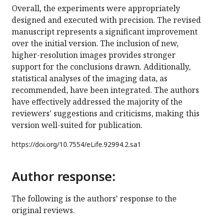
Overall, the experiments were appropriately
designed and executed with precision. The revised
manuscript represents a significant improvement
over the initial version. The inclusion of new,
higher-resolution images provides stronger
support for the conclusions drawn. Additionally,
statistical analyses of the imaging data, as
recommended, have been integrated. The authors
have effectively addressed the majority of the
reviewers' suggestions and criticisms, making this
version well-suited for publication.
https://doi.org/
10.7554/eLife.92994.2.sa1
Author response:
The following is the authors’ response to the
original reviews.