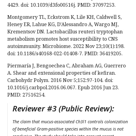
4429. doi: 10.1039/d3fo00516j. PMID: 37097253.
Montgomery TL, Eckstrom K, Lile KH, Caldwell S,
Heney ER, Lahue KG, D'Alessandro A, Wargo MJ,
Krementsov DN. Lactobacillus reuteri tryptophan
metabolism promotes host susceptibility to CNS
autoimmunity. Microbiome. 2022 Nov 23;10(1):198.
doi: 10.1186/s40168-022-01408-7. PMID: 36419205.
Piermaría J, Bengoechea C, Abraham AG, Guerrero
A. Shear and extensional properties of kefiran.
Carbohydr Polym. 2016 Nov 5;152:97-104. doi:
10.1016/j.carbpol.2016.06.067. Epub 2016 Jun 23.
PMID: 27516254.
Reviewer #3 (Public Review):
The claim that mucus-associated Ch3l1 controls colonization
of beneficial Gram-positive species within the mucus is not