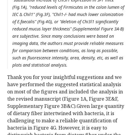
(Fig.1A), "reduced levels of Firmicutes in the colon lumen of
IEC ∆ Chil1" (Fig.3F), "Chil1-/- had much lower colonization
of E.faecalis" (Fig.4G), or "deletion of Chi3l1 significantly
reduced mucus layer thickness" (Supplemental Figure 3A-B)
are subjective. Since many conclusions were based on
imaging data, the authors must provide reliable measures
for comparison between conditions, as long as possible,
such as fluorescence intensity, area, density, etc, as well as
plots and statistical analysis.
Thank you for your insightful suggestions and we
have performed the suggested statistical analysis
on most of the figures and included the analysis in
the revised manuscript (Figure 1A, Figure 3E&F,
Supplementary Figure 3B&C).Given large quantity
of dietary fiber intertwined with bacteria, it is
challenging to make a reliable quantification of
bacteria in Figure 4G. However, it is easy to