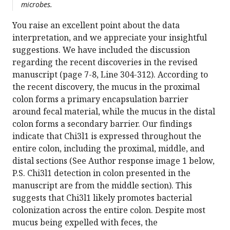
microbes.
You raise an excellent point about the data
interpretation, and we appreciate your insightful
suggestions. We have included the discussion
regarding the recent discoveries in the revised
manuscript (page 7-8, Line 304-312). According to
the recent discovery, the mucus in the proximal
colon forms a primary encapsulation barrier
around fecal material, while the mucus in the distal
colon forms a secondary barrier. Our findings
indicate that Chi3l1 is expressed throughout the
entire colon, including the proximal, middle, and
distal sections (See Author response image 1 below,
P.S. Chi3l1 detection in colon presented in the
manuscript are from the middle section). This
suggests that Chi3l1 likely promotes bacterial
colonization across the entire colon. Despite most
mucus being expelled with feces, the