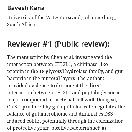
Bavesh Kana
University of the Witwatersrand, Johannesburg,
South Africa
Reviewer #1 (Public review):
The manuscript by Chen et al. investigated the
interaction between CHI3L1, a chitinase-like
protein in the 18 glycosyl hydrolase family, and gut
bacteria in the mucosal layers. The authors
provided evidence to document the direct
interaction between CHI3L1 and peptidoglycan, a
major component of bacterial cell wall. Doing so,
Chi3l1 produced by gut epithelial cells regulates the
balance of gut microbiome and diminishes DSS-
induced colitis, potentially through the colonization
of protective gram-positive bacteria such as