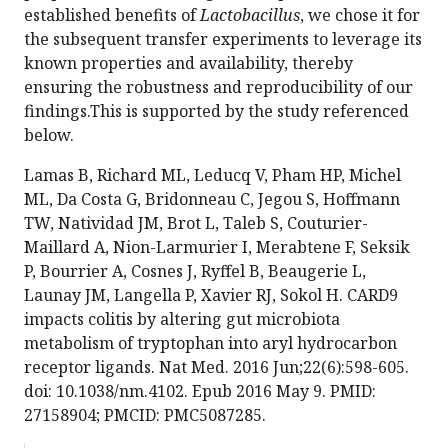
established benefits of
Lactobacillus
, we chose it for
the subsequent transfer experiments to leverage its
known properties and availability, thereby
ensuring the robustness and reproducibility of our
findings.This is supported by the study referenced
below.
Lamas B, Richard ML, Leducq V, Pham HP, Michel
ML, Da Costa G, Bridonneau C, Jegou S, Hoffmann
TW, Natividad JM, Brot L, Taleb S, Couturier-
Maillard A, Nion-Larmurier I, Merabtene F, Seksik
P, Bourrier A, Cosnes J, Ryffel B, Beaugerie L,
Launay JM, Langella P, Xavier RJ, Sokol H. CARD9
impacts colitis by altering gut microbiota
metabolism of tryptophan into aryl hydrocarbon
receptor ligands. Nat Med. 2016 Jun;22(6):598-605.
doi: 10.1038/nm.4102. Epub 2016 May 9. PMID:
27158904; PMCID: PMC5087285.