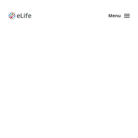
Menu
Enhanced
Preprints