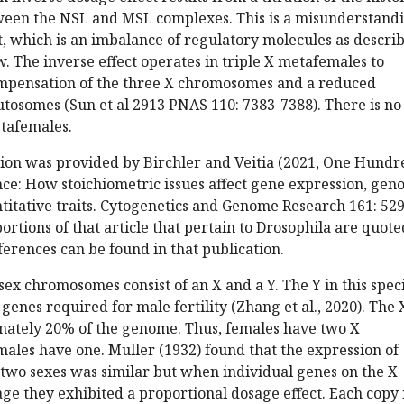
een the NSL and MSL complexes. This is a misunderstand
ct, which is an imbalance of regulatory molecules as descri
ow. The inverse effect operates in triple X metafemales to
mpensation of the three X chromosomes and a reduced
utosomes (Sun et al 2913 PNAS 110: 7383-7388). There is no
tafemales.
tion was provided by Birchler and Veitia (2021, One Hundr
nce: How stoichiometric issues affect gene expression, ge
titative traits. Cytogenetics and Genome Research 161: 529
portions of that article that pertain to Drosophila are quote
ferences can be found in that publication.
 sex chromosomes consist of an X and a Y. The Y in this spec
genes required for male fertility (Zhang et al., 2020). The 
imately 20% of the genome. Thus, females have two X
les have one. Muller (1932) found that the expression of
two sexes was similar but when individual genes on the X
ge they exhibited a proportional dosage effect. Each copy 