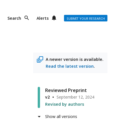
Search
Alerts
SUBMIT YOUR RESEARCH
A newer version is available.
Read the latest version
.
Reviewed Preprint
v2
September 12, 2024
Revised by authors
Show all versions