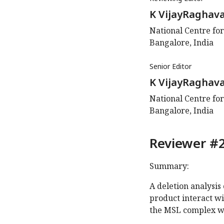
K VijayRaghav
National Centre for
Bangalore, India
Senior Editor
K VijayRaghav
National Centre for
Bangalore, India
Reviewer #2
Summary:
A deletion analysis
product interact wi
the MSL complex w