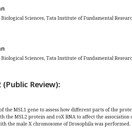
an
 Biological Sciences, Tata Institute of Fundamental Researc
an
 Biological Sciences, Tata Institute of Fundamental Researc
 (Public Review):
 of the MSL1 gene to assess how different parts of the prote
th the MSL2 protein and roX RNA to affect the association 
ith the male X chromosome of Drosophila was performed.