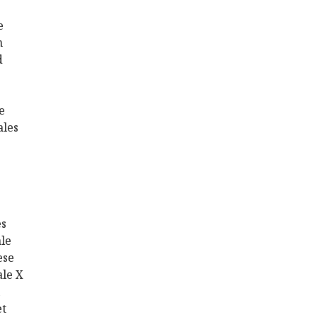
e
n
d
e
ales
es
le
ese
ale X
et