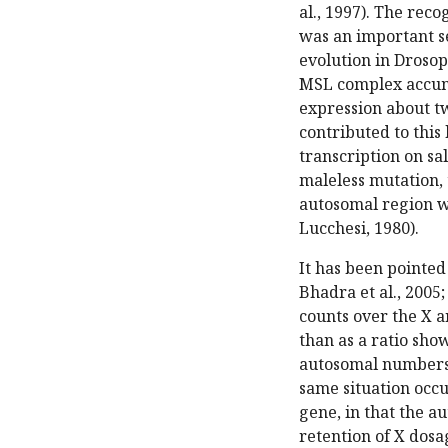
al., 1997). The rec
was an important s
evolution in Drosoph
MSL complex accumu
expression about t
contributed to thi
transcription on s
maleless mutation, 
autosomal region w
Lucchesi, 1980).
It has been pointed 
Bhadra et al., 2005;
counts over the X 
than as a ratio sho
autosomal numbers a
same situation occu
gene, in that the 
retention of X dos