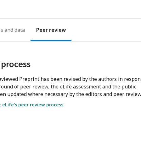
es
Peer review
 process
viewed Preprint has been revised by the authors in respo
round of peer review; the eLife assessment and the public
en updated where necessary by the editors and peer review
eLife’s peer review process.