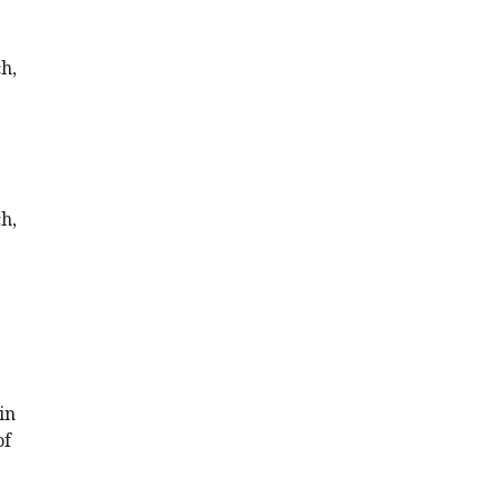
h,
h,
in
of