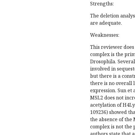
Strengths:
The deletion analys
are adequate.
Weaknesses:
This reviewer does 
complex is the pri
Drosophila. Several 
involved in seques
but there is a cons
there is no overall
expression. Sun et 
MSL2 does not incre
acetylation of H4Ly
109236) showed tha
the absence of the 
complex is not the
authors state that a