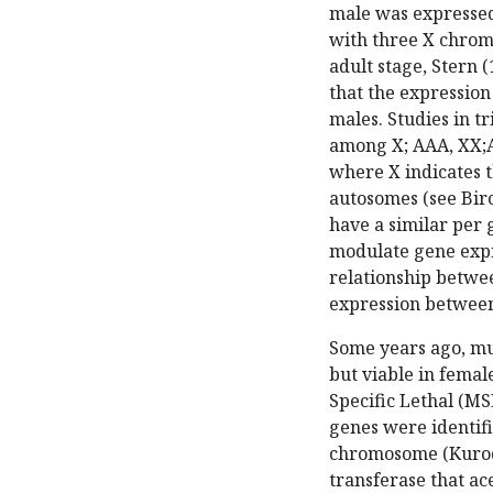
male was expressed 
with three X chrom
adult stage, Stern 
that the expression
males. Studies in t
among X; AAA, XX;A
where X indicates t
autosomes (see Birc
have a similar per 
modulate gene expr
relationship betwe
expression between 
Some years ago, mu
but viable in fema
Specific Lethal (MS
genes were identifi
chromosome (Kuroda 
transferase that ace