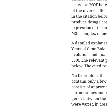
acetylase MOF betw
of the inverse effe
in the citation bel
produce dosage co
expression of the a
MSL complex in me
A detailed explana
Years of Gene Bala
evolution, and quan
550). The relevant 
below. The cited re
"In Drosophila, the
contains only a few 
consists of approx
chromosomes and ma
genes between the 
were varied in dosa