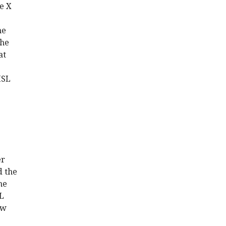
le X
e
he
the
at
MSL
er
d the
he
SL
ow