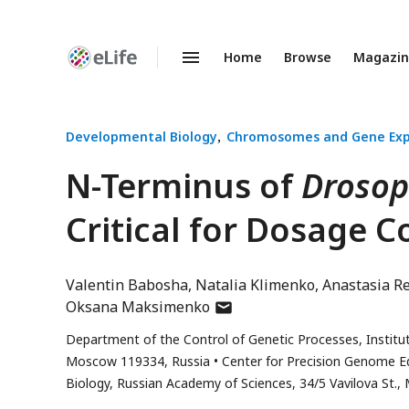
Home
Browse
Magazi
Enhanced
Preprints
Developmental Biology
Chromosomes and Gene Exp
N-Terminus of
Drosop
Critical for Dosage 
Valentin Babosha
Natalia Klimenko
Anastasia R
author
Oksana Maksimenko
has
Department of the Control of Genetic Processes, Institut
email
Moscow 119334, Russia
Center for Precision Genome Ed
address
Biology, Russian Academy of Sciences, 34/5 Vavilova St.