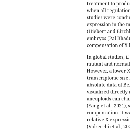
treatment to produc
when all regulatio
studies were conduc
expression in the m
(Hiebert and Birchle
embryos (Pal Bhadra
compensation of X 
In global studies, 
mutant and normal,
However, a lower X 
transcriptome size 
absolute data of Be
visualized directly
aneuploids can cha
(Yang et al., 2021),
compensation. It w
relative X expressi
(Valsecchi et al., 