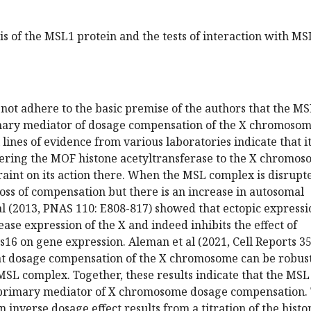
is of the MSL1 protein and the tests of interaction with MS
not adhere to the basic premise of the authors that the M
mary mediator of dosage compensation of the X chromosom
lines of evidence from various laboratories indicate that it
tering the MOF histone acetyltransferase to the X chromo
traint on its action there. When the MSL complex is disrupt
 loss of compensation but there is an increase in autosomal
al (2013, PNAS 110: E808-817) showed that ectopic expressi
ase expression of the X and indeed inhibits the effect of
s16 on gene expression. Aleman et al (2021, Cell Reports 35
t dosage compensation of the X chromosome can be robust
MSL complex. Together, these results indicate that the MSL
 primary mediator of X chromosome dosage compensation.
n inverse dosage effect results from a titration of the histo