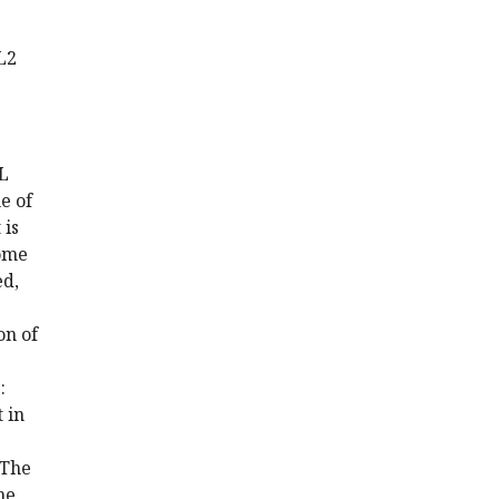
L2
SL
e of
 is
some
ed,
on of
:
 in
 The
ne