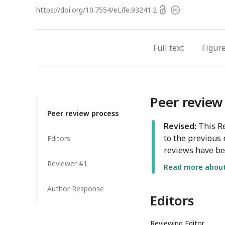
Open
https://doi.org/
10.7554/eLife.93241.2
Copyright
access
information
Full text
Figur
Peer review
Peer review process
Revised:
This Re
to the previous 
Editors
reviews have be
Reviewer #1
Read more about 
Author Response
Editors
Reviewing Editor