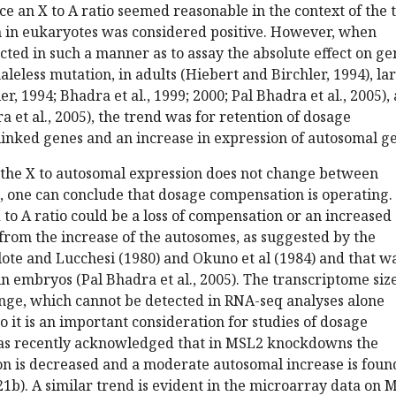
e an X to A ratio seemed reasonable in the context of the 
n in eukaryotes was considered positive. However, when
ted in such a manner as to assay the absolute effect on ge
aleless mutation, in adults (Hiebert and Birchler, 1994), la
r, 1994; Bhadra et al., 1999; 2000; Pal Bhadra et al., 2005),
 et al., 2005), the trend was for retention of dosage
linked genes and an increase in expression of autosomal g
if the X to autosomal expression does not change between
 one can conclude that dosage compensation is operating.
to A ratio could be a loss of compensation or an increased
from the increase of the autosomes, as suggested by the
lote and Lucchesi (1980) and Okuno et al (1984) and that w
 in embryos (Pal Bhadra et al., 2005). The transcriptome size
nge, which cannot be detected in RNA-seq analyses alone
 so it is an important consideration for studies of dosage
as recently acknowledged that in MSL2 knockdowns the
on is decreased and a moderate autosomal increase is foun
2021b). A similar trend is evident in the microarray data on