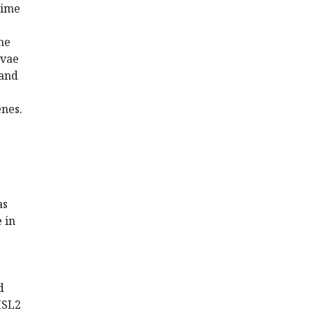
time
ne
rvae
 and
enes.
as
 in
d
 MSL2