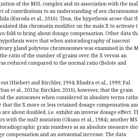
ognition of the MSL complex and its association with the ma
et of contributions to an understanding of sex chromosom
ila (Kuroda et al., 2016). Thus, the hypothesis arose that t
lated this chromatin modifier on the male X to activate 
wo-fold to bring about dosage compensation. Other data th
s hypothesis were that when autoradiography of nascent
alivary gland polytene chromosomes was examined in the 
the ratio of the number of grains over the X versus an
as reduced compared to the normal ratio (Belote and
out (Hiebert and Birchler, 1994; Bhadra et al., 1999; Pal
 Sun et al., 2013a; Birchler, 2016), however, that the grain
and the autosomes when considered in absolute terms rath
w that the X more or less retained dosage compensation an
re about doubled, i.e. exhibit an inverse dosage effect. T
rs with the msl3 mutation (Okuno et al., 1984), another M
autoradiographic grain numbers as an absolute measure sh
age compensation and an autosomal increase. The data