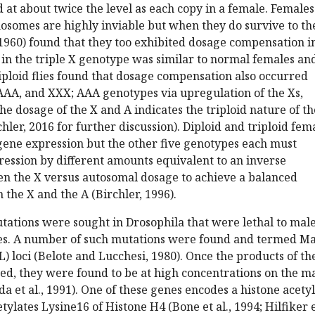
at about twice the level as each copy in a female. Females
osomes are highly inviable but when they do survive to th
(1960) found that they too exhibited dosage compensation i
 in the triple X genotype was similar to normal females an
riploid flies found that dosage compensation also occurred
AA, and XXX; AAA genotypes via upregulation of the Xs,
he dosage of the X and A indicates the triploid nature of th
hler, 2016 for further discussion). Diploid and triploid fem
gene expression but the other five genotypes each must
ession by different amounts equivalent to an inverse
en the X versus autosomal dosage to achieve a balanced
the X and the A (Birchler, 1996).
tations were sought in Drosophila that were lethal to mal
les. A number of such mutations were found and termed Ma
L) loci (Belote and Lucchesi, 1980). Once the products of th
ed, they were found to be at high concentrations on the m
et al., 1991). One of these genes encodes a histone acetyl
tylates Lysine16 of Histone H4 (Bone et al., 1994; Hilfiker 