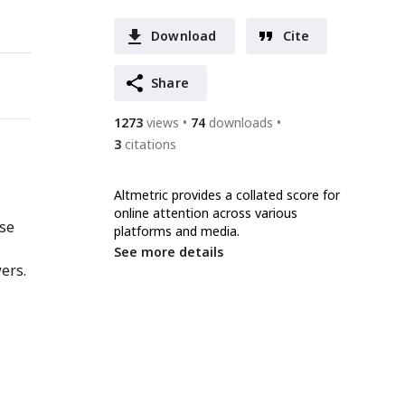
Download
Cite
Share
1273
views
74
downloads
3
citations
Altmetric provides a collated score for
online attention across various
nse
platforms and media.
See more details
ers.