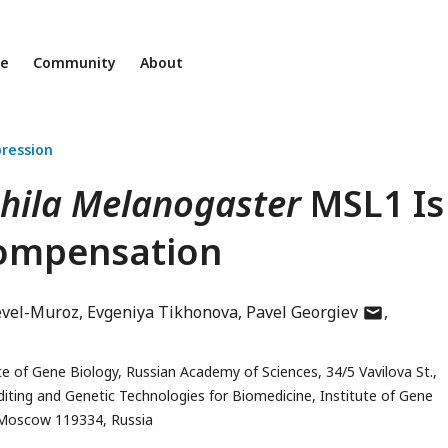
ne
Community
About
ression
hila Melanogaster
MSL1 Is
Compensation
author
evel-Muroz
Evgeniya Tikhonova
Pavel Georgiev
has
email
e of Gene Biology, Russian Academy of Sciences, 34/5 Vavilova St.,
address
iting and Genetic Technologies for Biomedicine, Institute of Gene
, Moscow 119334, Russia