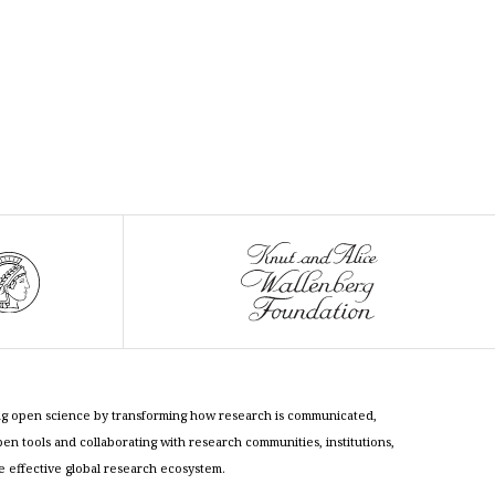
cing open science by transforming how research is communicated,
n tools and collaborating with research communities, institutions,
re effective global research ecosystem.