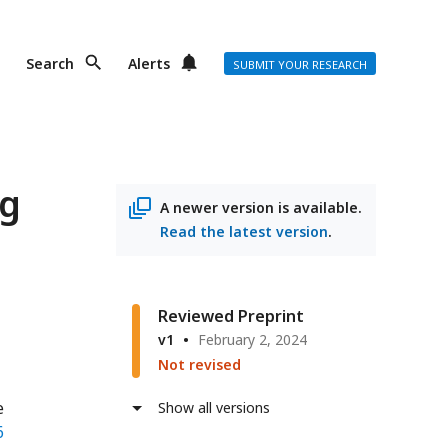
Search
Alerts
SUBMIT YOUR RESEARCH
ng
A newer version is available.
Read the latest version
.
Reviewed Preprint
v1
February 2, 2024
Not revised
e
Show all versions
6