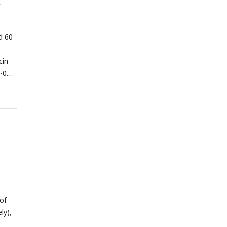
f
d 60
cin
 -0.21
dian
cal
 of
ly),