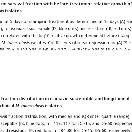
icin survival fraction with before treatment relative growth o
sis
isolates.
ion at 5 days of rifampicin treatment as determined at 15 days (A) an
), for isoniazid susceptible (IS, blue dots) and resistant (IR, red dots)
, correlated with the log10 relative growth determined before rifampi
l
M. tuberculosis
isolates. Coefficients of linear regression for (A) IS =
58; IR = -0.12 [-0.38, 0.14],
P
= 0.37, and (B) IS = 0.38 [0.15, 0.61],
P
=
2, 0.64],
P
= 0.0041. (C) Log10 distribution of relative growth with me
 clinical
M. tuberculosis
isolates before rifampicin treatment. Statisti
 IS and IR were made by using Wilcoxon rank-sum test.
 fraction distribution in isoniazid susceptible and longitudinal
clinical
M. tuberculosis
isolates.
ival fraction distribution, with median and IQR (inter quartile range),
susceptible (IS, blue dots, n = 119, 117 for D5-15, and D5-60 respective
iazid resistant (IR, red dots, n = 84 ,80 for D5-15, D5-60 respectively)