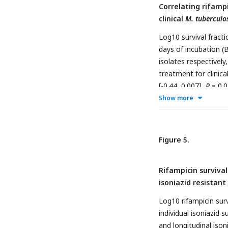
Correlating rifamp
clinical
M. tuberculo
Log10 survival fract
days of incubation (B
isolates respectively
treatment for clinica
[-0.44, 0.007],
P
= 0.0
0.0014; IR = 0.38 [0.1
Show more
and IQR for IS and IR
comparisons between
Figure 5.
Rifampicin survival
isoniazid resistant 
Log10 rifampicin surv
individual isoniazid 
and longitudinal ison