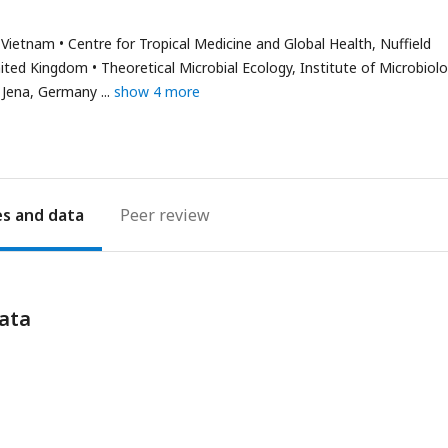
has
email
, Vietnam
Centre for Tropical Medicine and Global Health, Nuffield
address
nited Kingdom
Theoretical Microbial Ecology, Institute of Microbiolo
y, Jena, Germany
show 4 more
es
Peer review
ata