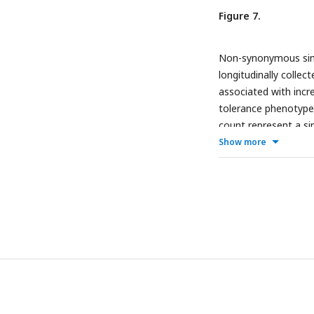
Figure 7.
Non-synonymous sing
longitudinally collec
associated with incre
tolerance phenotype 
count represent a s
Show more