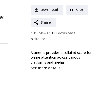
Download
Cite
gy,
Share
1366
views
133
downloads
8
citations
Altmetric provides a collated score for
online attention across various
platforms and media.
See more details