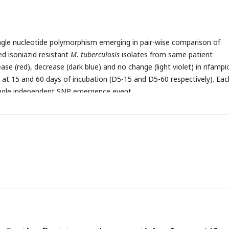
le nucleotide polymorphism emerging in pair-wise comparison of
ted isoniazid resistant
M. tuberculosis
isolates from same patient
ase (red), decrease (dark blue) and no change (light violet) in rifampi
at 15 and 60 days of incubation (D5-15 and D5-60 respectively). Eac
ingle independent SNP emergence event.