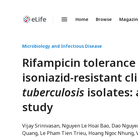
Home
Browse
Magazi
Enhanced
Preprints
Microbiology and Infectious Disease
Rifampicin tolerance
isoniazid-resistant cl
tuberculosis
isolates: 
study
Vijay Srinivasan
Nguyen Le Hoai Bao
Dao Nguye
Quang
Le Pham Tien Trieu
Hoang Ngoc Nhung