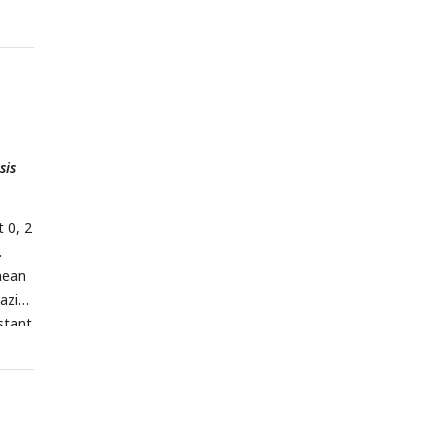
sis
t 0, 2
.
mean
iazid
istant
log10
he
lling