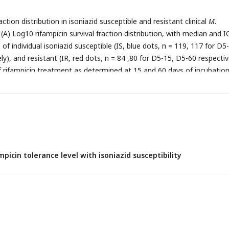
 isolates.
action distribution in isoniazid susceptible and resistant clinical
M.
 (A) Log10 rifampicin survival fraction distribution, with median and 
, of individual isoniazid susceptible (IS, blue dots, n = 119, 117 for D5
y), and resistant (IR, red dots, n = 84 ,80 for D5-15, D5-60 respectiv
of rifampicin treatment as determined at 15 and 60 days of incubatio
y). (B) Rifampicin tolerance distribution in both IS (blue dots) and IR 
ned together was used to group them as low (< 25th percentile, n = 
-60 respectively ), medium (from 25th to 75th percentile, n = 124, 11
pectively) and high (above 75th percentile, n = 46, 35 for D5-15, and
el of rifampicin tolerance and compare it with rifampicin tolerance of
s
isolates (grey dots, n = 6) , after 5 days of rifampicin treatment an
mpicin tolerance level with isoniazid susceptibility
 60 days of incubation (D5-15, D5-60 respectively). Statistical
n Low, Medium, and High or MDR were made by using Wilcoxon rank
e for comparing the Low and High tolerance groups, ^ - p-value for
m and High tolerance groups.