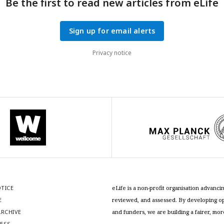
Be the first to read new articles from eLife
Sign up for email alerts
Privacy notice
OTICE
eLife is a non-profit organisation advan
E
reviewed, and assessed. By developing ope
RCHIVE
and funders, we are building a fairer, mo
RESS