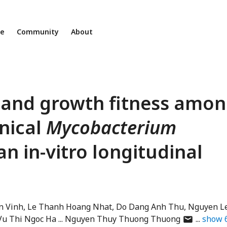
ne
Community
About
 and growth fitness amo
inical
Mycobacterium
an in-vitro longitudinal
n Vinh
Le Thanh Hoang Nhat
Do Dang Anh Thu
Nguyen L
author
Vu Thi Ngoc Ha
Nguyen Thuy Thuong Thuong
show