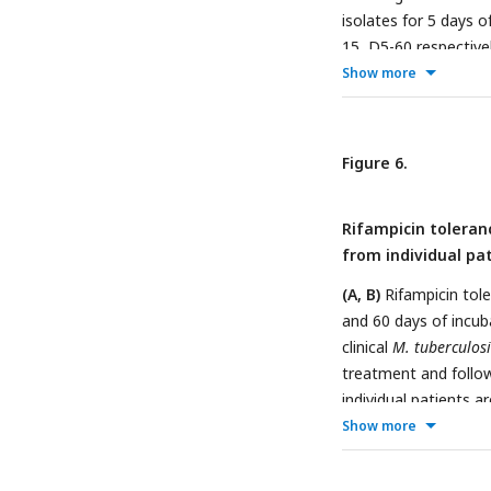
isolates for 5 days 
15, D5-60 respectivel
phase (IR-IP, n = 14)
Show more
between groups were
Figure 6.
Rifampicin toleranc
from individual pat
(A, B)
Rifampicin tole
and 60 days of incuba
clinical
M. tuberculosi
treatment and follow-
individual patients 
initial and subseque
Show more
24) represent the di
treatment and 24 mo