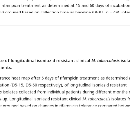
of rifampicin treatment as determined at 15 and 60 days of incubatio
y) grouped based on collection time as baseline (IR-BL, n = 49), inte
, and continuous phase and relapse (IR-CP, n = 21). Statistical compa
 made by using Krusal-Walis test.
e of longitudinal isoniazid resistant clinical
M. tuberculosis
isol
ients.
rance heat map after 5 days of rifampicin treatment as determined 
tion (D5-15, D5-60 respectively), of longitudinal isoniazid resistant
s
isolates collected from individual patients during different months 
up. Longitudinal isoniazid resistant clinical
M. tuberculosis
isolates 
are grouped based on changes in rifampicin tolerance compared betw
nt months of collection as decrease, un change and increase. Months
fferent months the isolates were collected from patients during 8 m
nths follow-up.