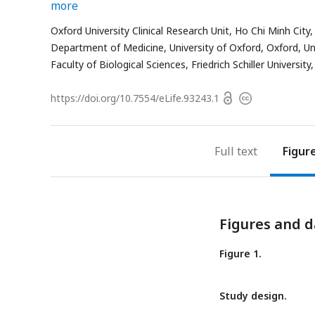
more
Oxford University Clinical Research Unit, Ho Chi Minh City
Department of Medicine, University of Oxford, Oxford, U
Faculty of Biological Sciences, Friedrich Schiller Universit
Open
https://doi.org/
10.7554/eLife.93243.1
Copyright
access
information
Full text
Figur
Figures and d
Figure 1.
Study design.