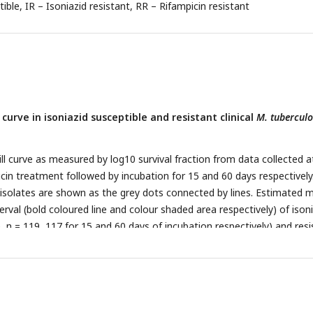
tible, IR – Isoniazid resistant, RR – Rifampicin resistant
 curve in isoniazid susceptible and resistant clinical
M. tuberculo
ill curve as measured by log10 survival fraction from data collected a
icin treatment followed by incubation for 15 and 60 days respectively
 isolates are shown as the grey dots connected by lines. Estimated 
erval (bold coloured line and colour shaded area respectively) of ison
e, n = 119, 117 for 15 and 60 days of incubation respectively) and res
 for 15 and 60 days of incubation respectively) clinical
M. tuberculosis
inear mixed effect model implemented in a Bayesian framework. One 
 in survival fraction is indicated (MDK90, black horizontal line) and t
equired for 90% reduction in survival (MDK90, minimum duration of ki
ys of incubation is indicated by vertical dashed lines with respective