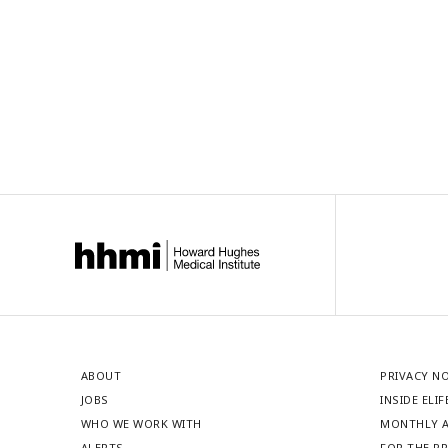
ABOUT
PRIVACY N
JOBS
INSIDE ELIF
WHO WE WORK WITH
MONTHLY A
ALERTS
FOR THE P