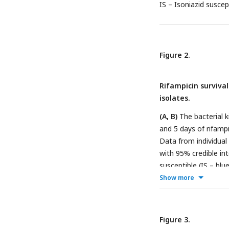
IS – Isoniazid suscep
Figure 2.
Rifampicin survival
isolates.
(A, B)
The bacterial k
and 5 days of rifamp
Data from individual
with 95% credible int
susceptible (IS – blu
(IR – red, n = 84, 80
Show more
isolates based on l
fold or 90% reduction
mean time duration r
Figure 3.
time) at 15 and 60 da