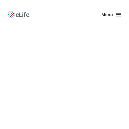
Menu
Enhanced
Preprints