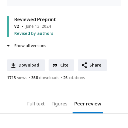
Reviewed Preprint
v2
June 13, 2024
Revised by authors
Show all versions
Download
Cite
Share
1715
views
358
downloads
25
citations
Full text
Figures
Peer review