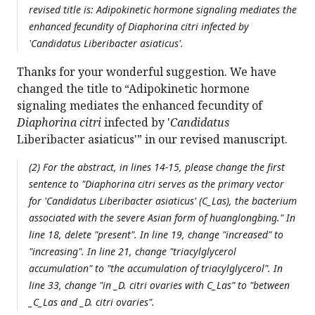
revised title is: Adipokinetic hormone signaling mediates the
enhanced fecundity of
Diaphorina citri
infected by
'
Candidatus
Liberibacter asiaticus'.
Thanks for your wonderful suggestion. We have
changed the title to “Adipokinetic hormone
signaling mediates the enhanced fecundity of
Diaphorina citri
infected by '
Candidatus
Liberibacter asiaticus'” in our revised manuscript.
(2) For the abstract, in lines 14-15, please change the first
sentence to "
Diaphorina citri
serves as the primary vector
for '
Candidatus
Liberibacter asiaticus' (
C_Las), the bacterium
associated with the severe Asian form of huanglongbing." In
line 18, delete "present". In line 19, change "increased" to
"increasing". In line 21, change "triacylglycerol
accumulation" to "the accumulation of triacylglycerol". In
line 33, change "in _D. citri
ovaries with
C_Las" to "between
_C_Las and _D. citri
ovaries".