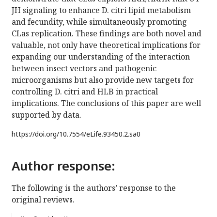
JH signaling to enhance D. citri lipid metabolism
and fecundity, while simultaneously promoting
CLas replication. These findings are both novel and
valuable, not only have theoretical implications for
expanding our understanding of the interaction
between insect vectors and pathogenic
microorganisms but also provide new targets for
controlling D. citri and HLB in practical
implications. The conclusions of this paper are well
supported by data.
https://doi.org/
10.7554/eLife.93450.2.sa0
Author response:
The following is the authors’ response to the
original reviews.