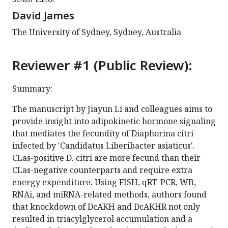
David James
The University of Sydney, Sydney, Australia
Reviewer #1 (Public Review):
Summary:
The manuscript by Jiayun Li and colleagues aims to
provide insight into adipokinetic hormone signaling
that mediates the fecundity of Diaphorina citri
infected by 'Candidatus Liberibacter asiaticus'.
CLas-positive D. citri are more fecund than their
CLas-negative counterparts and require extra
energy expenditure. Using FISH, qRT-PCR, WB,
RNAi, and miRNA-related methods, authors found
that knockdown of DcAKH and DcAKHR not only
resulted in triacylglycerol accumulation and a