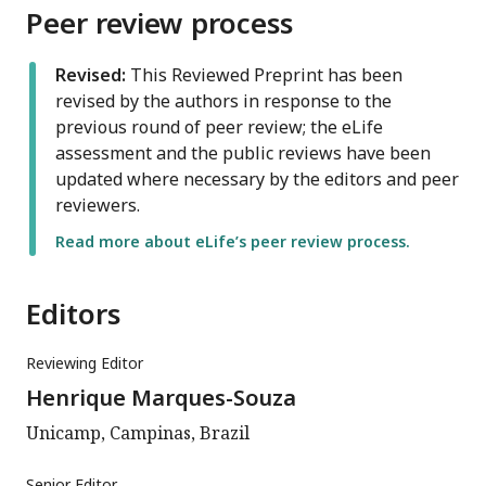
Peer review process
Revised:
This Reviewed Preprint has been
revised by the authors in response to the
previous round of peer review; the eLife
assessment and the public reviews have been
updated where necessary by the editors and peer
reviewers.
Read more about eLife’s peer review process.
Editors
Reviewing Editor
Henrique Marques-Souza
Unicamp, Campinas, Brazil
Senior Editor