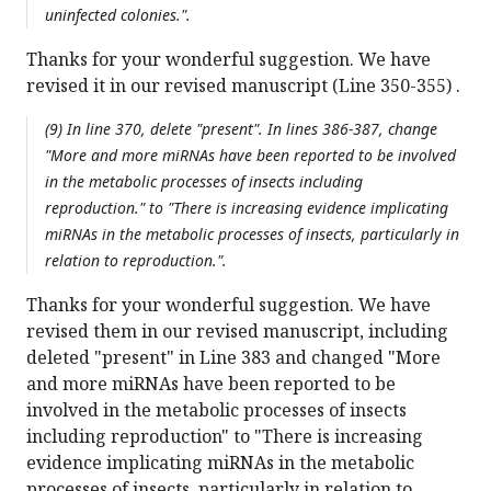
uninfected colonies.".
Thanks for your wonderful suggestion. We have
revised it in our revised manuscript (Line 350-355) .
(9) In line 370, delete "present". In lines 386-387, change
"More and more miRNAs have been reported to be involved
in the metabolic processes of insects including
reproduction." to "There is increasing evidence implicating
miRNAs in the metabolic processes of insects, particularly in
relation to reproduction.".
Thanks for your wonderful suggestion. We have
revised them in our revised manuscript, including
deleted "present" in Line 383 and changed "More
and more miRNAs have been reported to be
involved in the metabolic processes of insects
including reproduction" to "There is increasing
evidence implicating miRNAs in the metabolic
processes of insects, particularly in relation to