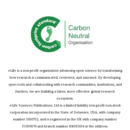
eLife is a non-profit organisation advancing open science by transforming
how research is communicated, reviewed, and assessed. By developing
open tools and collaborating with research communities, institutions, and
funders, we are building a fairer, more effective global research
ecosystem.
eLife Sciences Publications, Ltd is a limited liability non-profit non-stock
corporation incorporated in the State of Delaware, USA, with company
number 5030732, and is registered in the UK with company number
FC030576 and branch number BR015634 at the address: