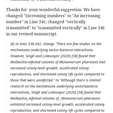
Thanks for your wonderful suggestion. We have
changed "Increasing numbers" to "An increasing
number" in Line 345; changed "vertically
transmitted" to "transmitted vertically" in Line 346
in our revised manuscript.
(8) In lines 338-342, change "There are few studies on the
mechanisms underlying vector-bacteria interactions.
However, Singh and Linksvayer (2020) [38] found that
Wolbachia
-infected colonies of
Monomorium pharaonis
had
increased colony-level growth, accelerated colony
reproduction, and shortened colony life cycles compared to
those that were uninfected." to "Although there is limited
research on the mechanisms underlying vectorbacteria
interactions, Singh and Linksvayer (2020) [38] found that
Wolbachia_infected colonies of _Monomorium pharaonis
exhibited increased colony-level growth, accelerated colony
reproduction, and shortened colony life cycles compared to