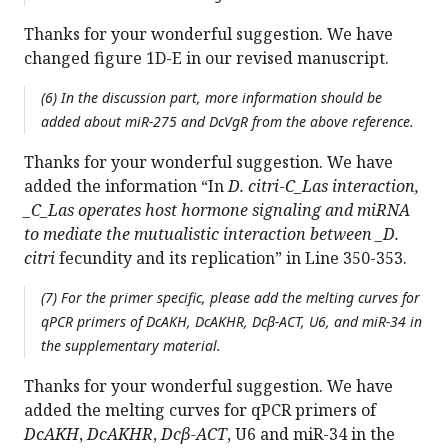
Thanks for your wonderful suggestion. We have
changed figure 1D-E in our revised manuscript.
(6) In the discussion part, more information should be
added about miR-275 and
DcVgR
from the above reference.
Thanks for your wonderful suggestion. We have
added the information “In
D. citri
-
C_Las interaction,
_C_Las operates host hormone signaling and miRNA
to mediate the mutualistic interaction between _D.
citri
fecundity and its replication” in Line 350-353.
(7) For the primer specific, please add the melting curves for
qPCR primers of
DcAKH
,
DcAKHR
,
Dcβ-ACT
, U6, and miR-34 in
the supplementary material.
Thanks for your wonderful suggestion. We have
added the melting curves for qPCR primers of
DcAKH
,
DcAKHR
,
Dcβ-ACT
, U6 and miR-34 in the