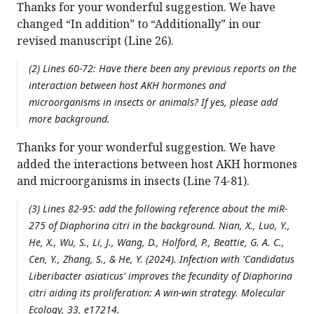
Thanks for your wonderful suggestion. We have
changed “In addition” to “Additionally” in our
revised manuscript (Line 26).
(2) Lines 60-72: Have there been any previous reports on the
interaction between host AKH hormones and
microorganisms in insects or animals? If yes, please add
more background.
Thanks for your wonderful suggestion. We have
added the interactions between host AKH hormones
and microorganisms in insects (Line 74-81).
(3) Lines 82-95: add the following reference about the miR-
275 of
Diaphorina citri
in the background. Nian, X., Luo, Y.,
He, X., Wu, S., Li, J., Wang, D., Holford, P., Beattie, G. A. C.,
Cen, Y., Zhang, S., & He, Y. (2024). Infection with '
Candidatus
Liberibacter asiaticus' improves the fecundity of
Diaphorina
citri
aiding its proliferation: A win-win strategy. Molecular
Ecology, 33, e17214.