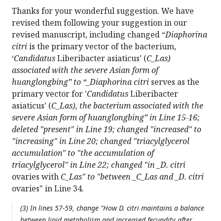
Thanks for your wonderful suggestion. We have
revised them following your suggestion in our
revised manuscript, including changed “
Diaphorina
citri
is the primary vector of the bacterium,
‘
Candidatus
Liberibacter asiaticus’ (
C_Las)
associated with the severe Asian form of
huanglongbing” to “_Diaphorina citri
serves as the
primary vector for '
Candidatus
Liberibacter
asiaticus' (
C_Las), the bacterium associated with the
severe Asian form of huanglongbing” in Line 15-16;
deleted "present" in Line 19; changed "increased" to
"increasing" in Line 20; changed "triacylglycerol
accumulation" to "the accumulation of
triacylglycerol" in Line 22; changed "in _D. citri
ovaries with
C_Las" to "between _C_Las and _D. citri
ovaries" in Line 34.
(3) In lines 57-59, change "How
D. citri
maintains a balance
between lipid metabolism and increased fecundity after