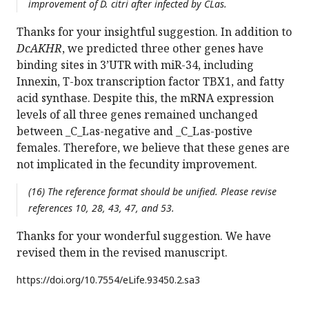
improvement of D. citri after infected by CLas.
Thanks for your insightful suggestion. In addition to
DcAKHR
, we predicted three other genes have
binding sites in 3’UTR with miR-34, including
Innexin, T-box transcription factor TBX1, and fatty
acid synthase. Despite this, the mRNA expression
levels of all three genes remained unchanged
between _C_Las-negative and _C_Las-postive
females. Therefore, we believe that these genes are
not implicated in the fecundity improvement.
(16) The reference format should be unified. Please revise
references 10, 28, 43, 47, and 53.
Thanks for your wonderful suggestion. We have
revised them in the revised manuscript.
https://doi.org/
10.7554/eLife.93450.2.sa3