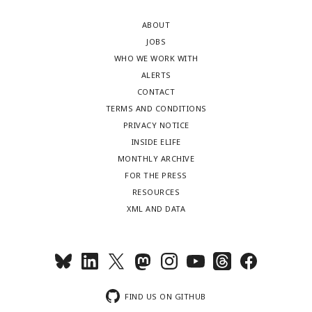
ABOUT
JOBS
WHO WE WORK WITH
ALERTS
CONTACT
TERMS AND CONDITIONS
PRIVACY NOTICE
INSIDE ELIFE
MONTHLY ARCHIVE
FOR THE PRESS
RESOURCES
XML AND DATA
FIND US ON GITHUB