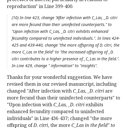
reproduction" in Line 399-400.
(10) In line 423, change "After infection with
C_Las, _D. citri
are more fecund than their uninfected counterparts." to
"Upon infection with
C_Las, _D. citri
exhibits enhanced
fecundity compared to uninfected individuals.". In lines 424-
425 and 439-440, change "the more offspring of
D. citri
, the
more
C_Las in the field" to "the increased offspring of _D.
citri
contributes to a higher presence of _C_Las in the field.".
In Line 429, change " information" to "insights".
Thanks for your wonderful suggestion. We have
revised them in our revised manuscript, including
changed "After infection with
C_Las, _D. citri
are
more fecund than their uninfected counterparts" to
"Upon infection with
C_Las, _D. citri
exhibits
enhanced fecundity compared to uninfected
individuals" in Line 436-437; changed "the more
offspring of
D. citri
, the more
C_Las in the field" to