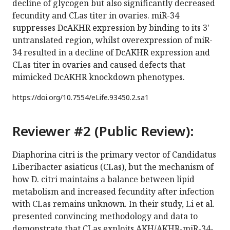
decline of glycogen but also significantly decreased
fecundity and CLas titer in ovaries. miR-34
suppresses DcAKHR expression by binding to its 3'
untranslated region, whilst overexpression of miR-
34 resulted in a decline of DcAKHR expression and
CLas titer in ovaries and caused defects that
mimicked DcAKHR knockdown phenotypes.
https://doi.org/
10.7554/eLife.93450.2.sa1
Reviewer #2 (Public Review):
Diaphorina citri is the primary vector of Candidatus
Liberibacter asiaticus (CLas), but the mechanism of
how D. citri maintains a balance between lipid
metabolism and increased fecundity after infection
with CLas remains unknown. In their study, Li et al.
presented convincing methodology and data to
demonstrate that CLas exploits AKH/AKHR-miR-34-