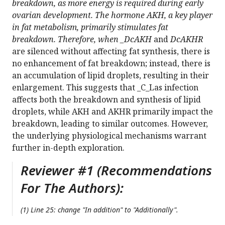
breakdown, as more energy is required during early
ovarian development. The hormone AKH, a key player
in fat metabolism, primarily stimulates fat
breakdown. Therefore, when _DcAKH
and
DcAKHR
are silenced without affecting fat synthesis, there is
no enhancement of fat breakdown; instead, there is
an accumulation of lipid droplets, resulting in their
enlargement. This suggests that _C_Las infection
affects both the breakdown and synthesis of lipid
droplets, while AKH and AKHR primarily impact the
breakdown, leading to similar outcomes. However,
the underlying physiological mechanisms warrant
further in-depth exploration.
Reviewer #1 (Recommendations
For The Authors):
(1) Line 25: change "In addition" to "Additionally".