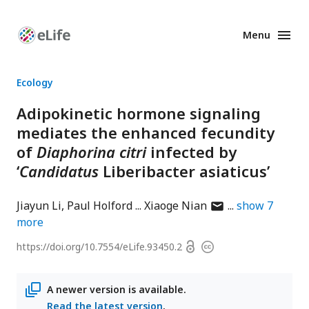
Menu
Enhanced
Preprints
Ecology
Adipokinetic hormone signaling
mediates the enhanced fecundity
of
Diaphorina citri
infected by
‘
Candidatus
Liberibacter asiaticus’
author
Jiayun Li
Paul Holford
Xiaoge Nian
show
7
has
more
email
Open
https://doi.org/
10.7554/eLife.93450.2
Copyright
address
access
information
A newer version is available.
Read the latest version
.