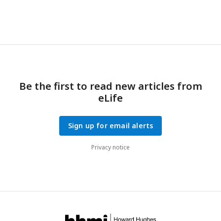
Be the first to read new articles from
eLife
Sign up for email alerts
Privacy notice