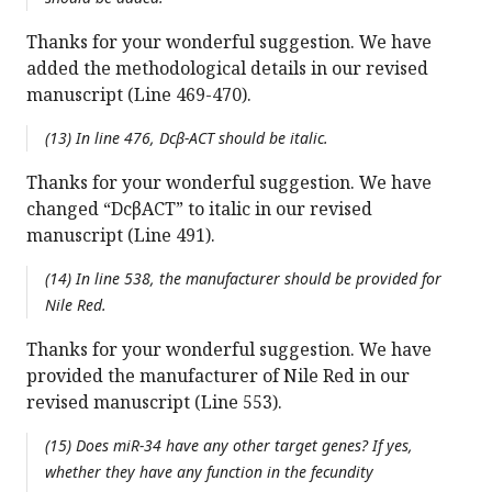
Thanks for your wonderful suggestion. We have
added the methodological details in our revised
manuscript (Line 469-470).
(13) In line 476, Dcβ-ACT should be italic.
Thanks for your wonderful suggestion. We have
changed “DcβACT” to italic in our revised
manuscript (Line 491).
(14) In line 538, the manufacturer should be provided for
Nile Red.
Thanks for your wonderful suggestion. We have
provided the manufacturer of Nile Red in our
revised manuscript (Line 553).
(15) Does miR-34 have any other target genes? If yes,
whether they have any function in the fecundity