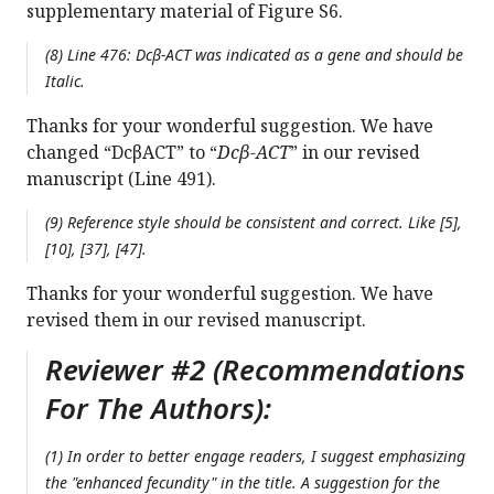
supplementary material of Figure S6.
(8) Line 476:
Dcβ-ACT
was indicated as a gene and should be
Italic.
Thanks for your wonderful suggestion. We have
changed “DcβACT” to “
Dcβ-ACT
” in our revised
manuscript (Line 491).
(9) Reference style should be consistent and correct. Like [5],
[10], [37], [47].
Thanks for your wonderful suggestion. We have
revised them in our revised manuscript.
Reviewer #2 (Recommendations
For The Authors):
(1) In order to better engage readers, I suggest emphasizing
the "enhanced fecundity" in the title. A suggestion for the