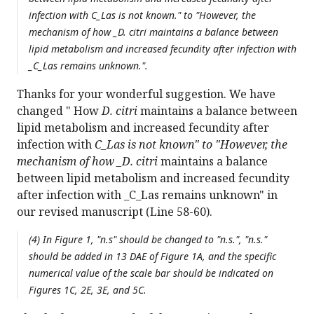
infection with
C_Las is not known." to "However, the
mechanism of how _D. citri
maintains a balance between
lipid metabolism and increased fecundity after infection with
_C_Las remains unknown.".
Thanks for your wonderful suggestion. We have
changed " How
D. citri
maintains a balance between
lipid metabolism and increased fecundity after
infection with
C_Las is not known" to "However, the
mechanism of how _D. citri
maintains a balance
between lipid metabolism and increased fecundity
after infection with _C_Las remains unknown" in
our revised manuscript (Line 58-60).
(4) In Figure 1, "n.s" should be changed to "n.s.", "n.s."
should be added in 13 DAE of Figure 1A, and the specific
numerical value of the scale bar should be indicated on
Figures 1C, 2E, 3E, and 5C.