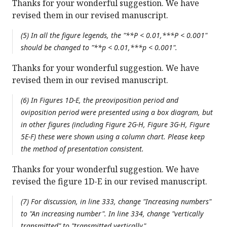
Thanks for your wonderful suggestion. We have
revised them in our revised manuscript.
(5) In all the figure legends, the "**P < 0.01,***P < 0.001"
should be changed to "**p < 0.01,***p < 0.001".
Thanks for your wonderful suggestion. We have
revised them in our revised manuscript.
(6) In Figures 1D-E, the preoviposition period and
oviposition period were presented using a box diagram, but
in other figures (including Figure 2G-H, Figure 3G-H, Figure
5E-F) these were shown using a column chart. Please keep
the method of presentation consistent.
Thanks for your wonderful suggestion. We have
revised the figure 1D-E in our revised manuscript.
(7) For discussion, in line 333, change "Increasing numbers"
to "An increasing number". In line 334, change "vertically
transmitted" to "transmitted vertically".