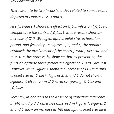
Key Considerations:
There seem to be two inconsistencies related to some results
depicted in Figures 1, 2, 3 and 5.
Firstly, Figure 1 shows the effect on
C_Las infection (_C_Las+)
compared to the control (_C_Las-), where results show an
increase of TAG, Glycogen, lipid droplet size, oviposition
period, and fecundity. In Figures 2, 3, and 5, the authors
establish the involvement of the genes _DcAKH
,
DcAKHR
, and
miR34 in this process, by showing that by preventing the
function of these three factors the effects of _C_Las+ are lost.
However, while Figure 1 shows the increase of TAG and lipid
droplet size in _C_Las+, Figures 2, 3, and 5 do not show a
significant elevation in TAG when comparing _C_Las- and
_C_Las+.
Secondly, in addition to the absence of statistical difference
in TAG and lipid droplet size observed in Figure 1, Figures 2,
3, and 5 show an increase in TAG and lipid droplet size after