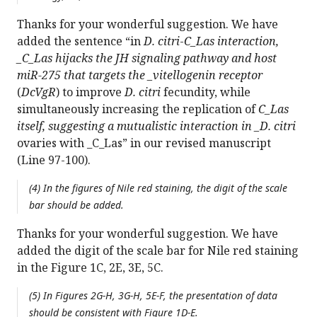
Thanks for your wonderful suggestion. We have
added the sentence “in
D. citri
-
C_Las interaction,
_C_Las hijacks the JH signaling pathway and host
miR-275 that targets the _vitellogenin receptor
(
DcVgR
) to improve
D. citri
fecundity, while
simultaneously increasing the replication of
C_Las
itself, suggesting a mutualistic interaction in _D. citri
ovaries with _C_Las” in our revised manuscript
(Line 97-100).
(4) In the figures of Nile red staining, the digit of the scale
bar should be added.
Thanks for your wonderful suggestion. We have
added the digit of the scale bar for Nile red staining
in the Figure 1C, 2E, 3E, 5C.
(5) In Figures 2G-H, 3G-H, 5E-F, the presentation of data
should be consistent with Figure 1D-E.