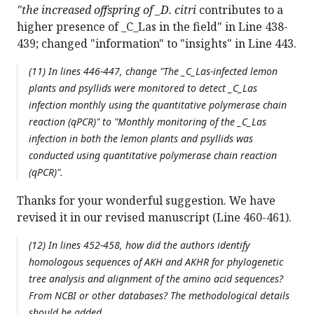
"the increased offspring of _D. citri
contributes to a
higher presence of _C_Las in the field" in Line 438-
439; changed "information" to "insights" in Line 443.
(11) In lines 446-447, change "The _C_Las-infected lemon
plants and psyllids were monitored to detect _C_Las
infection monthly using the quantitative polymerase chain
reaction (qPCR)" to "Monthly monitoring of the _C_Las
infection in both the lemon plants and psyllids was
conducted using quantitative polymerase chain reaction
(qPCR)".
Thanks for your wonderful suggestion. We have
revised it in our revised manuscript (Line 460-461).
(12) In lines 452-458, how did the authors identify
homologous sequences of AKH and AKHR for phylogenetic
tree analysis and alignment of the amino acid sequences?
From NCBI or other databases? The methodological details
should be added.