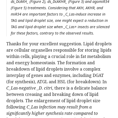
ds_DcAKH_ (Figure 2), ds_DcAKHR_ (Figure 3) and agomiR34
(Figure 5) treatments. Considering that AKH, AKHR, and
miR34 are important factors to _C_Las-induce increase in
TAG and lipid droplet size, one might expect a reduction in
TAG and lipid droplet size when _C_Las+ insects are silenced
for these factors, contrary to the observed results.
Thanks for your excellent suggestion. Lipid droplets
are cellular organelles responsible for storing lipids
within cells, playing a crucial role in fat metabolism
and energy homeostasis. The formation and
breakdown of lipid droplets involve a complex
interplay of genes and enzymes, including DGAT
(for synthesis), ATGL and HSL (for breakdown). In
C_Las-negative _D. citri
, there is a delicate balance
between creasing and breaking down of lipid
droplets. The enlargement of lipid droplet size
following
C_Las infection may result from a
significantly higher synthesis rate compared to