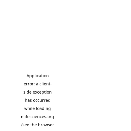
Application
error: a client-
side exception
has occurred
while loading
elifesciences.org
(see the browser