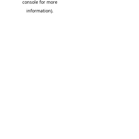
console for more
information)
.