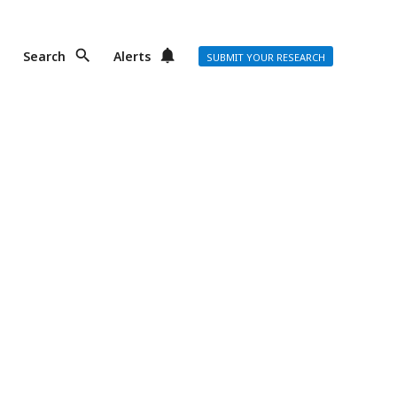
Search
Alerts
SUBMIT YOUR RESEARCH