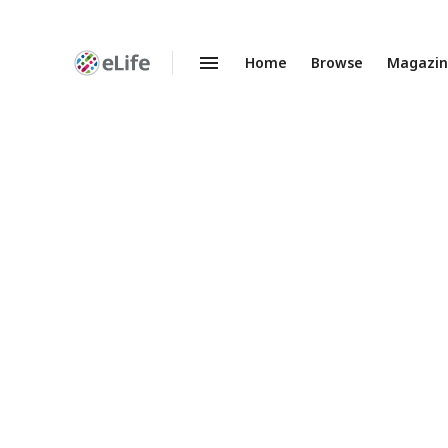
Home
Browse
Magazi
Enhanced
Preprints