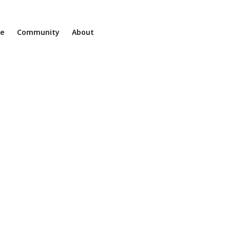
ne
Community
About