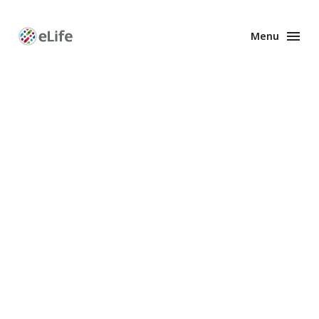
Menu
Enhanced
Preprints