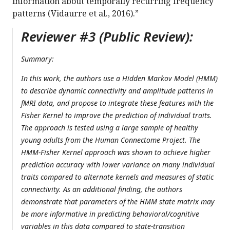
information about temporally recurring frequency
patterns (Vidaurre et al., 2016).”
Reviewer #3 (Public Review):
Summary:
In this work, the authors use a Hidden Markov Model (HMM)
to describe dynamic connectivity and amplitude patterns in
fMRI data, and propose to integrate these features with the
Fisher Kernel to improve the prediction of individual traits.
The approach is tested using a large sample of healthy
young adults from the Human Connectome Project. The
HMM-Fisher Kernel approach was shown to achieve higher
prediction accuracy with lower variance on many individual
traits compared to alternate kernels and measures of static
connectivity. As an additional finding, the authors
demonstrate that parameters of the HMM state matrix may
be more informative in predicting behavioral/cognitive
variables in this data compared to state-transition