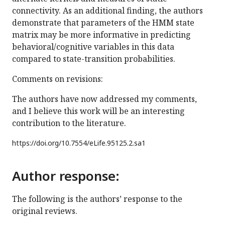
connectivity. As an additional finding, the authors
demonstrate that parameters of the HMM state
matrix may be more informative in predicting
behavioral/cognitive variables in this data
compared to state-transition probabilities.
Comments on revisions:
The authors have now addressed my comments,
and I believe this work will be an interesting
contribution to the literature.
https://doi.org/
10.7554/eLife.95125.2.sa1
Author response:
The following is the authors’ response to the
original reviews.