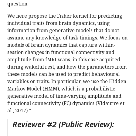
question.
We here propose the Fisher kernel for predicting
individual traits from brain dynamics, using
information from generative models that do not
assume any knowledge of task timings. We focus on
models of brain dynamics that capture within-
session changes in functional connectivity and
amplitude from fMRI scans, in this case acquired
during wakeful rest, and how the parameters from
these models can be used to predict behavioural
variables or traits. In particular, we use the Hidden
Markov Model (HMM), which is a probabilistic
generative model of time-varying amplitude and
functional connectivity (FC) dynamics (Vidaurre et
al., 2017).”
Reviewer #2 (Public Review):