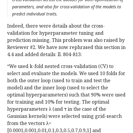
parameters, and also for cross-validation of the models to
predict individual traits.
Indeed, there were details about the cross-
validation for hyperparameter tuning and
prediction missing. This problem was also raised by
Reviewer #2. We have now rephrased this section in
4.4 and added details: ll. 804-813:
“We used k-fold nested cross-validation (CV) to
select and evaluate the models. We used 10 folds for
both the outer loop (used to train and test the
model) and the inner loop (used to select the
optimal hyperparameters) such that 90% were used
for training and 10% for testing. The optimal
hyperparameters λ (and τ in the case of the
Gaussian kernels) were selected using grid-search
from the vectors λ=
[0.0001,0.001,0.01,0.1,0.3,0.5,0.7,0.9,1] and