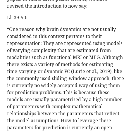
revised the introduction to now say:
Ll. 39-50:
“One reason why brain dynamics are not usually
considered in this context pertains to their
representation: They are represented using models
of varying complexity that are estimated from
modalities such as functional MRI or MEG. Although
there exists a variety of methods for estimating
time-varying or dynamic FC (Lurie et al., 2019), like
the commonly used sliding-window approach, there
is currently no widely accepted way of using them
for prediction problems. This is because these
models are usually parametrised by a high number
of parameters with complex mathematical
relationships between the parameters that reflect
the model assumptions. How to leverage these
parameters for prediction is currently an open