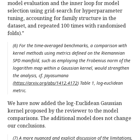
model evaluation and the inner loop for model
selection using grid-search for hyperparameter
tuning, accounting for family structure in the
dataset, and repeated 100 times with randomised
folds).”
(6) For the time-averaged benchmarks, a comparison with
kernel methods using metrics defined on the Riemannian
SPD manifold, such as employing the Frobenius norm of the
logarithm map within a Gaussian kernel, would strengthen
the analysis, cf. Jayasumana
(
https://arxiv.org/abs/1412.4172
) Table 1, log-euclidean
metric.
We have now added the log-Euclidean Gaussian
kernel proposed by the reviewer to the model
comparisons. The additional model does not change
our conclusions.
(7) A more nuanced and explicit discussion of the limitations,