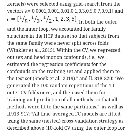
kernels) were selected using grid-search from the
vectors λ=[0.0001,0.001,0.01,0.1,0.3,0.5,0.7,0.9,1] and
. In both the outer
and the inner loop, we accounted for family
structure in the HCP dataset so that subjects from
the same family were never split across folds
(Winkler et al., 2015). Within the CV, we regressed
out sex and head motion confounds, i.e., we
estimated the regression coefficients for the
confounds on the training set and applied them to
the test set (Snoek et al., 2019).” and ll. 818-820: “We
generated the 100 random repetitions of the 10
outer CV folds once, and then used them for
training and prediction of all methods, so that all
methods were fit to the same partitions.”, as well as
ll.913-917: “All time-averaged FC models are fitted
using the same (nested) cross-validation strategy as
described above (10-fold CV using the outer loop for