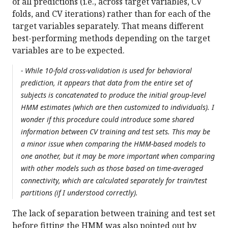
of all predictions (i.e., across target variables, CV
folds, and CV iterations) rather than for each of the
target variables separately. That means different
best-performing methods depending on the target
variables are to be expected.
- While 10-fold cross-validation is used for behavioral
prediction, it appears that data from the entire set of
subjects is concatenated to produce the initial group-level
HMM estimates (which are then customized to individuals). I
wonder if this procedure could introduce some shared
information between CV training and test sets. This may be
a minor issue when comparing the HMM-based models to
one another, but it may be more important when comparing
with other models such as those based on time-averaged
connectivity, which are calculated separately for train/test
partitions (if I understood correctly).
The lack of separation between training and test set
before fitting the HMM was also pointed out by