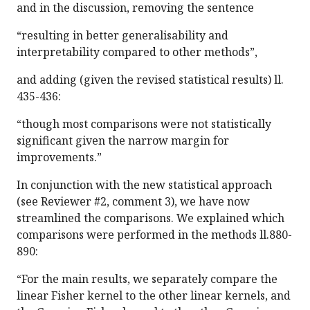
and in the discussion, removing the sentence
“resulting in better generalisability and
interpretability compared to other methods”,
and adding (given the revised statistical results) ll.
435-436:
“though most comparisons were not statistically
significant given the narrow margin for
improvements.”
In conjunction with the new statistical approach
(see Reviewer #2, comment 3), we have now
streamlined the comparisons. We explained which
comparisons were performed in the methods ll.880-
890:
“For the main results, we separately compare the
linear Fisher kernel to the other linear kernels, and