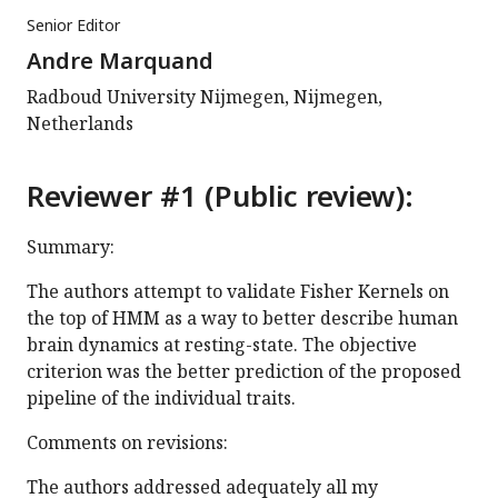
Senior Editor
Andre Marquand
Radboud University Nijmegen, Nijmegen,
Netherlands
Reviewer #1 (Public review):
Summary:
The authors attempt to validate Fisher Kernels on
the top of HMM as a way to better describe human
brain dynamics at resting-state. The objective
criterion was the better prediction of the proposed
pipeline of the individual traits.
Comments on revisions:
The authors addressed adequately all my