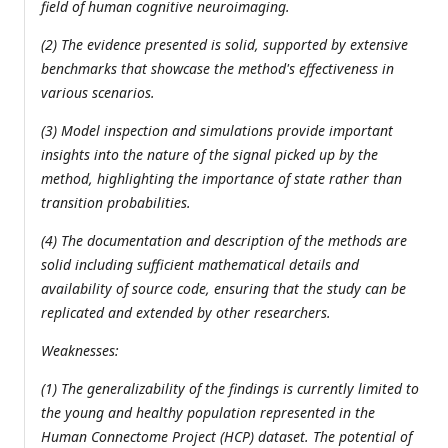
field of human cognitive neuroimaging.
(2) The evidence presented is solid, supported by extensive
benchmarks that showcase the method's effectiveness in
various scenarios.
(3) Model inspection and simulations provide important
insights into the nature of the signal picked up by the
method, highlighting the importance of state rather than
transition probabilities.
(4) The documentation and description of the methods are
solid including sufficient mathematical details and
availability of source code, ensuring that the study can be
replicated and extended by other researchers.
Weaknesses:
(1) The generalizability of the findings is currently limited to
the young and healthy population represented in the
Human Connectome Project (HCP) dataset. The potential of