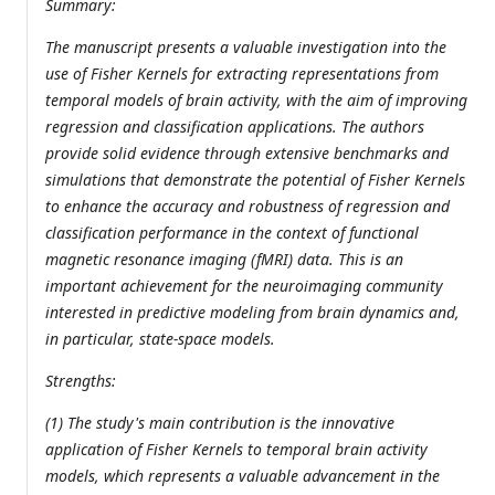
Summary:
The manuscript presents a valuable investigation into the
use of Fisher Kernels for extracting representations from
temporal models of brain activity, with the aim of improving
regression and classification applications. The authors
provide solid evidence through extensive benchmarks and
simulations that demonstrate the potential of Fisher Kernels
to enhance the accuracy and robustness of regression and
classification performance in the context of functional
magnetic resonance imaging (fMRI) data. This is an
important achievement for the neuroimaging community
interested in predictive modeling from brain dynamics and,
in particular, state-space models.
Strengths:
(1) The study's main contribution is the innovative
application of Fisher Kernels to temporal brain activity
models, which represents a valuable advancement in the