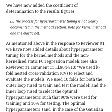
We have now added the coefficient of
determination to the results figures.
(5) The process for hyperparameter tuning is not clearly
documented in the methods section, both for kernel methods
and the elastic net.
As mentioned above in the response to Reviewer #1,
we have now added details about hyperparameter
tuning for the kernel methods and the non-
kernelised static FC regression models (see also
Reviewer #1 comment 1): Ll.804-813: “We used k-
fold nested cross-validation (CV) to select and
evaluate the models. We used 10 folds for both the
outer loop (used to train and test the model) and the
inner loop (used to select the optimal
hyperparameters) such that 90% were used for
training and 10% for testing. The optimal
hyperparameters (and in the case of the Gaussian