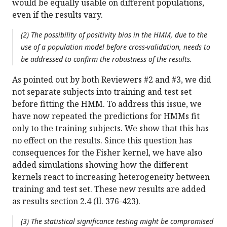
would be equally usable on different populations,
even if the results vary.
(2) The possibility of positivity bias in the HMM, due to the
use of a population model before cross-validation, needs to
be addressed to confirm the robustness of the results.
As pointed out by both Reviewers #2 and #3, we did
not separate subjects into training and test set
before fitting the HMM. To address this issue, we
have now repeated the predictions for HMMs fit
only to the training subjects. We show that this has
no effect on the results. Since this question has
consequences for the Fisher kernel, we have also
added simulations showing how the different
kernels react to increasing heterogeneity between
training and test set. These new results are added
as results section 2.4 (ll. 376-423).
(3) The statistical significance testing might be compromised