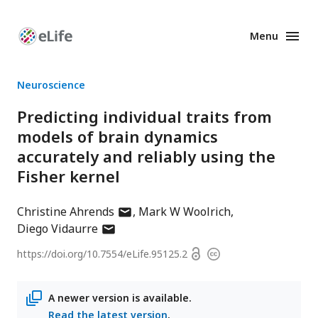
Menu
Enhanced
Preprints
Neuroscience
Predicting individual traits from
models of brain dynamics
accurately and reliably using the
Fisher kernel
author
Christine Ahrends
Mark W Woolrich
author
has
Diego Vidaurre
has
email
Open
https://doi.org/
10.7554/eLife.95125.2
Copyright
email
address
access
information
address
A newer version is available.
Read the latest version
.