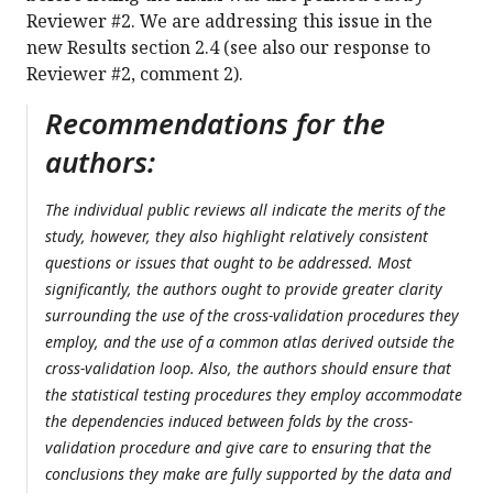
Reviewer #2. We are addressing this issue in the
new Results section 2.4 (see also our response to
Reviewer #2, comment 2).
Recommendations for the
authors:
The individual public reviews all indicate the merits of the
study, however, they also highlight relatively consistent
questions or issues that ought to be addressed. Most
significantly, the authors ought to provide greater clarity
surrounding the use of the cross-validation procedures they
employ, and the use of a common atlas derived outside the
cross-validation loop. Also, the authors should ensure that
the statistical testing procedures they employ accommodate
the dependencies induced between folds by the cross-
validation procedure and give care to ensuring that the
conclusions they make are fully supported by the data and