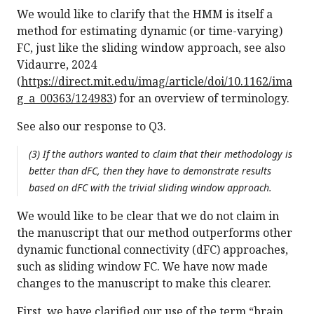
We would like to clarify that the HMM is itself a
method for estimating dynamic (or time-varying)
FC, just like the sliding window approach, see also
Vidaurre, 2024
(
https://direct.mit.edu/imag/article/doi/10.1162/ima
g_a_00363/124983
) for an overview of terminology.
See also our response to Q3.
(3) If the authors wanted to claim that their methodology is
better than dFC, then they have to demonstrate results
based on dFC with the trivial sliding window approach.
We would like to be clear that we do not claim in
the manuscript that our method outperforms other
dynamic functional connectivity (dFC) approaches,
such as sliding window FC. We have now made
changes to the manuscript to make this clearer.
First, we have clarified our use of the term “brain