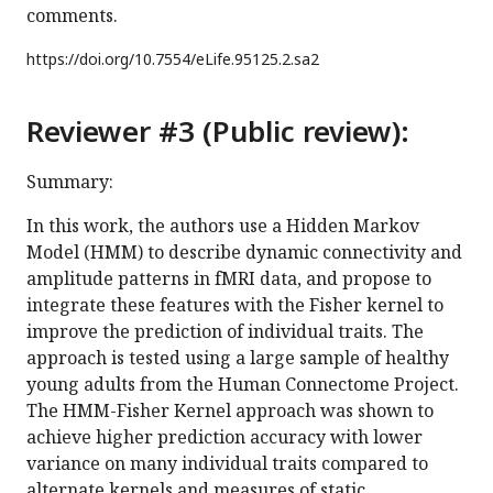
comments.
https://doi.org/
10.7554/eLife.95125.2.sa2
Reviewer #3 (Public review):
Summary:
In this work, the authors use a Hidden Markov
Model (HMM) to describe dynamic connectivity and
amplitude patterns in fMRI data, and propose to
integrate these features with the Fisher kernel to
improve the prediction of individual traits. The
approach is tested using a large sample of healthy
young adults from the Human Connectome Project.
The HMM-Fisher Kernel approach was shown to
achieve higher prediction accuracy with lower
variance on many individual traits compared to
alternate kernels and measures of static