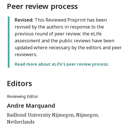
Peer review process
Revised:
This Reviewed Preprint has been
revised by the authors in response to the
previous round of peer review; the eLife
assessment and the public reviews have been
updated where necessary by the editors and peer
reviewers.
Read more about eLife’s peer review process.
Editors
Reviewing Editor
Andre Marquand
Radboud University Nijmegen, Nijmegen,
Netherlands