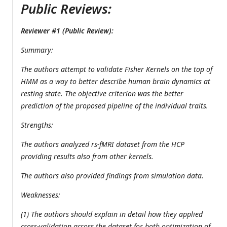
Public Reviews:
Reviewer #1 (Public Review):
Summary:
The authors attempt to validate Fisher Kernels on the top of
HMM as a way to better describe human brain dynamics at
resting state. The objective criterion was the better
prediction of the proposed pipeline of the individual traits.
Strengths:
The authors analyzed rs-fMRI dataset from the HCP
providing results also from other kernels.
The authors also provided findings from simulation data.
Weaknesses:
(1) The authors should explain in detail how they applied
cross-validation across the dataset for both optimization of