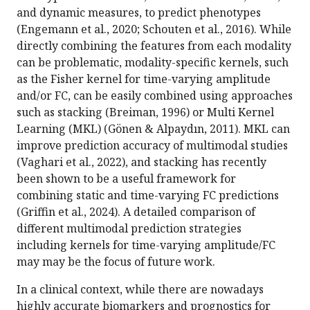
and dynamic measures, to predict phenotypes
(Engemann et al., 2020; Schouten et al., 2016). While
directly combining the features from each modality
can be problematic, modality-specific kernels, such
as the Fisher kernel for time-varying amplitude
and/or FC, can be easily combined using approaches
such as stacking (Breiman, 1996) or Multi Kernel
Learning (MKL) (Gönen & Alpaydın, 2011). MKL can
improve prediction accuracy of multimodal studies
(Vaghari et al., 2022), and stacking has recently
been shown to be a useful framework for
combining static and time-varying FC predictions
(Griffin et al., 2024). A detailed comparison of
different multimodal prediction strategies
including kernels for time-varying amplitude/FC
may may be the focus of future work.
In a clinical context, while there are nowadays
highly accurate biomarkers and prognostics for