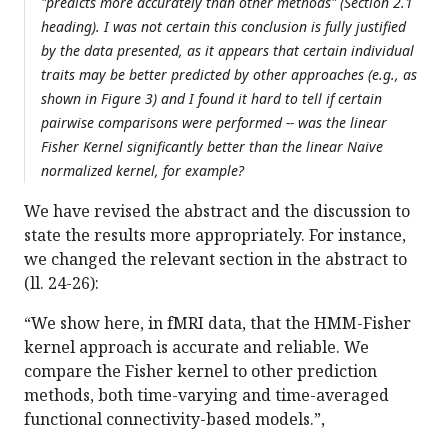
"predicts more accurately than other methods" (Section 2.1
heading). I was not certain this conclusion is fully justified
by the data presented, as it appears that certain individual
traits may be better predicted by other approaches (e.g., as
shown in Figure 3) and I found it hard to tell if certain
pairwise comparisons were performed -- was the linear
Fisher Kernel significantly better than the linear Naive
normalized kernel, for example?
We have revised the abstract and the discussion to
state the results more appropriately. For instance,
we changed the relevant section in the abstract to
(ll. 24-26):
“We show here, in fMRI data, that the HMM-Fisher
kernel approach is accurate and reliable. We
compare the Fisher kernel to other prediction
methods, both time-varying and time-averaged
functional connectivity-based models.”,