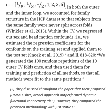
. In both the outer
and the inner loop, we accounted for family
structure in the HCP dataset so that subjects from
the same family were never split across folds
(Winkler et al., 2015). Within the CV, we regressed
out sex and head motion confounds, i.e., we
estimated the regression coefficients for the
confounds on the training set and applied them to
the test set (Snoek et al., 2019).“ and ll. 818-820: “We
generated the 100 random repetitions of the 10
outer CV folds once, and then used them for
training and prediction of all methods, so that all
methods were fit to the same partitions.”
(2) They discussed throughout the paper that their proposed
(HMM+Fisher) kernel approach outperformed dynamic
functional connectivity (dFC). However, they compared the
proposed methodology with just static FC.