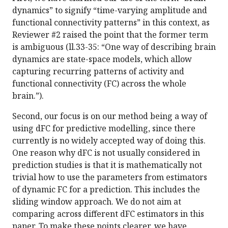
dynamics” to signify “time-varying amplitude and
functional connectivity patterns” in this context, as
Reviewer #2 raised the point that the former term
is ambiguous (ll.33-35: “One way of describing brain
dynamics are state-space models, which allow
capturing recurring patterns of activity and
functional connectivity (FC) across the whole
brain.”).
Second, our focus is on our method being a way of
using dFC for predictive modelling, since there
currently is no widely accepted way of doing this.
One reason why dFC is not usually considered in
prediction studies is that it is mathematically not
trivial how to use the parameters from estimators
of dynamic FC for a prediction. This includes the
sliding window approach. We do not aim at
comparing across different dFC estimators in this
paper. To make these points clearer, we have