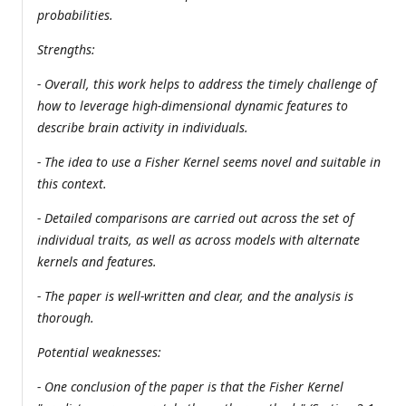
probabilities.
Strengths:
- Overall, this work helps to address the timely challenge of
how to leverage high-dimensional dynamic features to
describe brain activity in individuals.
- The idea to use a Fisher Kernel seems novel and suitable in
this context.
- Detailed comparisons are carried out across the set of
individual traits, as well as across models with alternate
kernels and features.
- The paper is well-written and clear, and the analysis is
thorough.
Potential weaknesses:
- One conclusion of the paper is that the Fisher Kernel