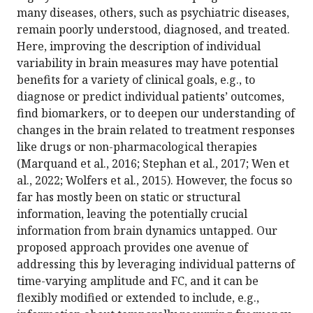
many diseases, others, such as psychiatric diseases,
remain poorly understood, diagnosed, and treated.
Here, improving the description of individual
variability in brain measures may have potential
benefits for a variety of clinical goals, e.g., to
diagnose or predict individual patients’ outcomes,
find biomarkers, or to deepen our understanding of
changes in the brain related to treatment responses
like drugs or non-pharmacological therapies
(Marquand et al., 2016; Stephan et al., 2017; Wen et
al., 2022; Wolfers et al., 2015). However, the focus so
far has mostly been on static or structural
information, leaving the potentially crucial
information from brain dynamics untapped. Our
proposed approach provides one avenue of
addressing this by leveraging individual patterns of
time-varying amplitude and FC, and it can be
flexibly modified or extended to include, e.g.,