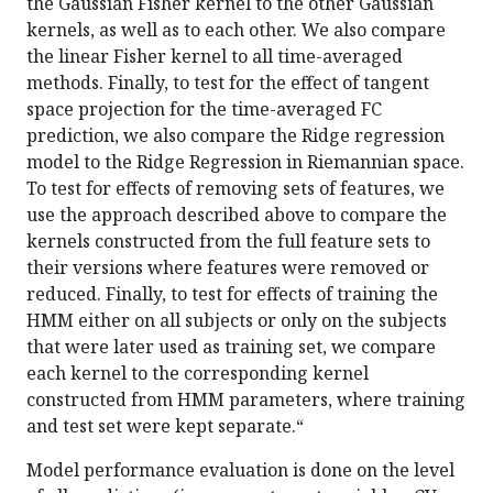
the Gaussian Fisher kernel to the other Gaussian
kernels, as well as to each other. We also compare
the linear Fisher kernel to all time-averaged
methods. Finally, to test for the effect of tangent
space projection for the time-averaged FC
prediction, we also compare the Ridge regression
model to the Ridge Regression in Riemannian space.
To test for effects of removing sets of features, we
use the approach described above to compare the
kernels constructed from the full feature sets to
their versions where features were removed or
reduced. Finally, to test for effects of training the
HMM either on all subjects or only on the subjects
that were later used as training set, we compare
each kernel to the corresponding kernel
constructed from HMM parameters, where training
and test set were kept separate.“
Model performance evaluation is done on the level