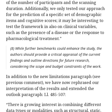
of the number of participants and the scanning
duration. Additionally, we only tested our approach
for the prediction of a specific set of demographic
items and cognitive scores; it may be interesting to
test the framework in also on clinical variables,
such as the presence of a disease or the response to
pharmacological treatment.”
(8) While further benchmarks could enhance the study, the
authors should provide a critical appraisal of the current
findings and outline directions for future research,
considering the scope and budget constraints of the work.
In addition to the new limitations paragraph (see
previous comment), we have now rephrased our
interpretation of the results and extended the
outlook paragraph: Ll. 485-507:
“There is growing interest in combining different
data types or modalities, such as structural, static,