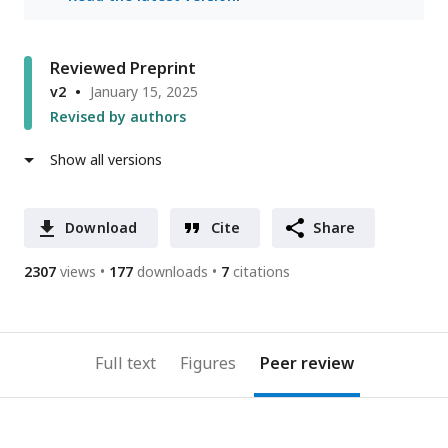
Reviewed Preprint
v2
January 15, 2025
Revised by authors
Show all versions
Download
Cite
Share
2307
views
177
downloads
7
citations
Full text
Figures
Peer review