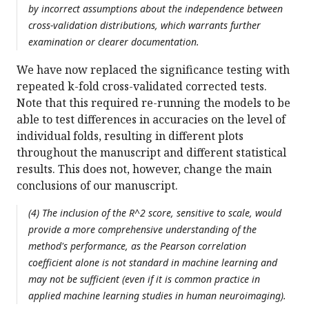
by incorrect assumptions about the independence between
cross-validation distributions, which warrants further
examination or clearer documentation.
We have now replaced the significance testing with
repeated k-fold cross-validated corrected tests.
Note that this required re-running the models to be
able to test differences in accuracies on the level of
individual folds, resulting in different plots
throughout the manuscript and different statistical
results. This does not, however, change the main
conclusions of our manuscript.
(4) The inclusion of the R^2 score, sensitive to scale, would
provide a more comprehensive understanding of the
method's performance, as the Pearson correlation
coefficient alone is not standard in machine learning and
may not be sufficient (even if it is common practice in
applied machine learning studies in human neuroimaging).