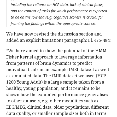
including the reliance on HCP data, lack of clinical focus,
and the context of tasks for which performance is expected
to be on the low end (e.g. cognitive scores), is crucial for
framing the findings within the appropriate context.
We have now revised the discussion section and
added an explicit limitations paragraph: Ll. 475-484:
“We here aimed to show the potential of the HMM-
Fisher kernel approach to leverage information
from patterns of brain dynamics to predict
individual traits in an example fMRI dataset as well
as simulated data. The fMRI dataset we used (HCP
1200 Young Adult) is a large sample taken from a
healthy, young population, and it remains to be
shown how the exhibited performance generalises
to other datasets, e.g. other modalities such as
EEG/MEG, clinical data, older populations, different
data quality, or smaller sample sizes both in terms