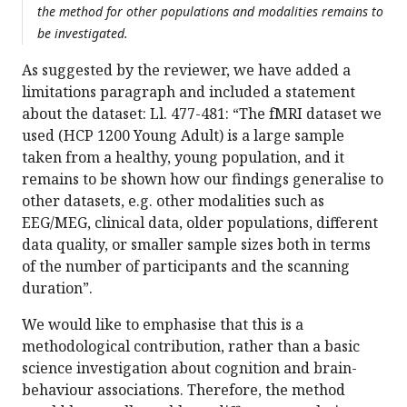
the method for other populations and modalities remains to
be investigated.
As suggested by the reviewer, we have added a
limitations paragraph and included a statement
about the dataset: Ll. 477-481: “The fMRI dataset we
used (HCP 1200 Young Adult) is a large sample
taken from a healthy, young population, and it
remains to be shown how our findings generalise to
other datasets, e.g. other modalities such as
EEG/MEG, clinical data, older populations, different
data quality, or smaller sample sizes both in terms
of the number of participants and the scanning
duration”.
We would like to emphasise that this is a
methodological contribution, rather than a basic
science investigation about cognition and brain-
behaviour associations. Therefore, the method