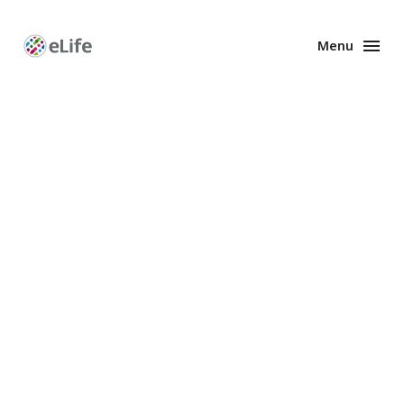
Menu
Enhanced
Preprints