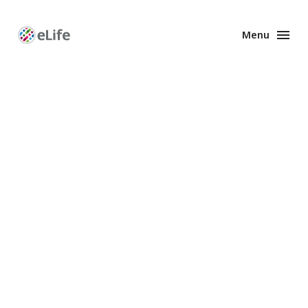
Menu
Enhanced
Preprints