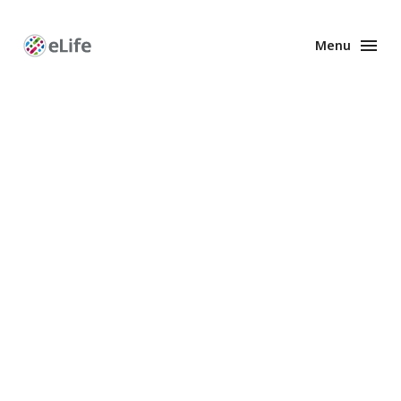
Menu
Enhanced
Preprints