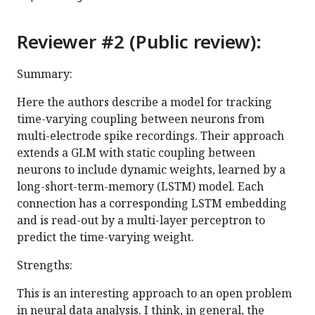
Reviewer #2 (Public review):
Summary:
Here the authors describe a model for tracking
time-varying coupling between neurons from
multi-electrode spike recordings. Their approach
extends a GLM with static coupling between
neurons to include dynamic weights, learned by a
long-short-term-memory (LSTM) model. Each
connection has a corresponding LSTM embedding
and is read-out by a multi-layer perceptron to
predict the time-varying weight.
Strengths:
This is an interesting approach to an open problem
in neural data analysis. I think, in general, the