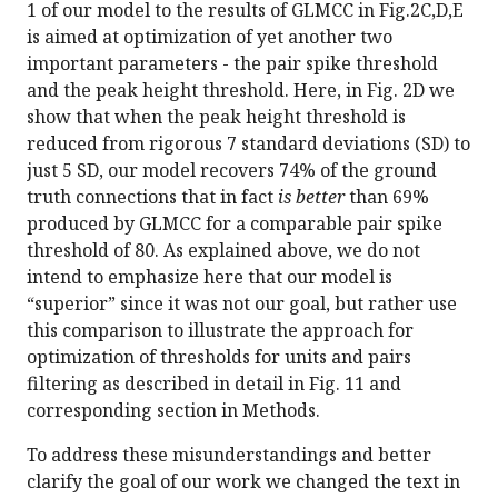
1 of our model to the results of GLMCC in Fig.2C,D,E
is aimed at optimization of yet another two
important parameters - the pair spike threshold
and the peak height threshold. Here, in Fig. 2D we
show that when the peak height threshold is
reduced from rigorous 7 standard deviations (SD) to
just 5 SD, our model recovers 74% of the ground
truth connections that in fact
is better
than 69%
produced by GLMCC for a comparable pair spike
threshold of 80. As explained above, we do not
intend to emphasize here that our model is
“superior” since it was not our goal, but rather use
this comparison to illustrate the approach for
optimization of thresholds for units and pairs
filtering as described in detail in Fig. 11 and
corresponding section in Methods.
To address these misunderstandings and better
clarify the goal of our work we changed the text in