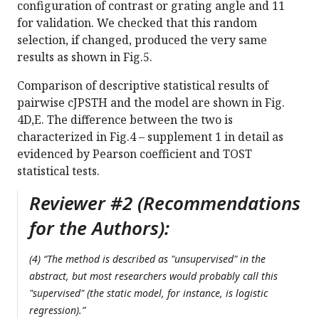
configuration of contrast or grating angle and 11
for validation. We checked that this random
selection, if changed, produced the very same
results as shown in Fig.5.
Comparison of descriptive statistical results of
pairwise cJPSTH and the model are shown in Fig.
4D,E. The difference between the two is
characterized in Fig.4 – supplement 1 in detail as
evidenced by Pearson coefficient and TOST
statistical tests.
Reviewer #2 (Recommendations
for the Authors):
(4) “The method is described as "unsupervised" in the
abstract, but most researchers would probably call this
"supervised" (the static model, for instance, is logistic
regression).”