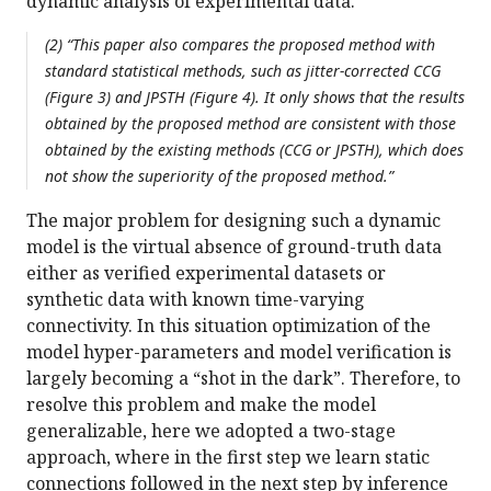
dynamic analysis of experimental data.
(2) “This paper also compares the proposed method with
standard statistical methods, such as jitter-corrected CCG
(Figure 3) and JPSTH (Figure 4). It only shows that the results
obtained by the proposed method are consistent with those
obtained by the existing methods (CCG or JPSTH), which does
not show the superiority of the proposed method.”
The major problem for designing such a dynamic
model is the virtual absence of ground-truth data
either as verified experimental datasets or
synthetic data with known time-varying
connectivity. In this situation optimization of the
model hyper-parameters and model verification is
largely becoming a “shot in the dark”. Therefore, to
resolve this problem and make the model
generalizable, here we adopted a two-stage
approach, where in the first step we learn static
connections followed in the next step by inference