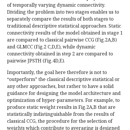
of temporally varying dynamic connectivity.
Dividing the problem into two stages enables us to
separately compare the results of both stages to
traditional descriptive statistical approaches. Static
connectivity results of the model obtained in stage 1
are compared to classical pairwise CCG (Fig.2A,B)
and GLMCC (Fig.2 C,D,E), while dynamic
connectivity obtained in step 2 are compared to
pairwise JPSTH (Fig.4D,E).
Importantly, the goal here therefore is not to
“outperform” the classical descriptive statistical or
any other approaches, but rather to have a solid
guidance for designing the model architecture and
optimization of hyper-parameters. For example, to
produce static weight results in Fig.2A,B that are
statistically indistinguishable from the results of
classical CCG, the procedure for the selection of
weights which contribute to averaging is designed