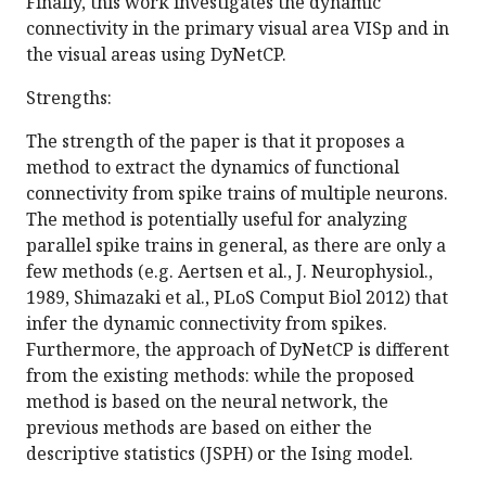
Finally, this work investigates the dynamic
connectivity in the primary visual area VISp and in
the visual areas using DyNetCP.
Strengths:
The strength of the paper is that it proposes a
method to extract the dynamics of functional
connectivity from spike trains of multiple neurons.
The method is potentially useful for analyzing
parallel spike trains in general, as there are only a
few methods (e.g. Aertsen et al., J. Neurophysiol.,
1989, Shimazaki et al., PLoS Comput Biol 2012) that
infer the dynamic connectivity from spikes.
Furthermore, the approach of DyNetCP is different
from the existing methods: while the proposed
method is based on the neural network, the
previous methods are based on either the
descriptive statistics (JSPH) or the Ising model.