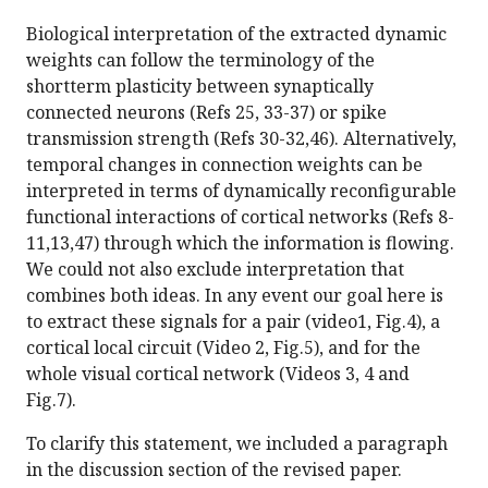
Biological interpretation of the extracted dynamic
weights can follow the terminology of the
shortterm plasticity between synaptically
connected neurons (Refs 25, 33-37) or spike
transmission strength (Refs 30-32,46). Alternatively,
temporal changes in connection weights can be
interpreted in terms of dynamically reconfigurable
functional interactions of cortical networks (Refs 8-
11,13,47) through which the information is flowing.
We could not also exclude interpretation that
combines both ideas. In any event our goal here is
to extract these signals for a pair (video1, Fig.4), a
cortical local circuit (Video 2, Fig.5), and for the
whole visual cortical network (Videos 3, 4 and
Fig.7).
To clarify this statement, we included a paragraph
in the discussion section of the revised paper.