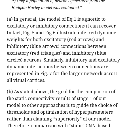
(c) Only a population of neurons generated from the
Hodgkin-Huxley model was evaluated.”
(a) In general, the model of Eq.1 is agnostic to
excitatory or inhibitory connections it can recover.
In fact, Fig. 5 and Fig.6 illustrate inferred dynamic
weights for both excitatory (red arrows) and
inhibitory (blue arrows) connections between
excitatory (red triangles) and inhibitory (blue
circles) neurons. Similarly, inhibitory and excitatory
dynamic interactions between connections are
represented in Fig. 7 for the larger network across
all visual cortices.
(b) As stated above, the goal for the comparison of
the static connectivity results of stage 1 of our
model to other approaches is to guide the choice of
thresholds and optimization of hyperparameters
rather than claiming “superiority” of our model.
Therefore, comparison with “static” CNN-based