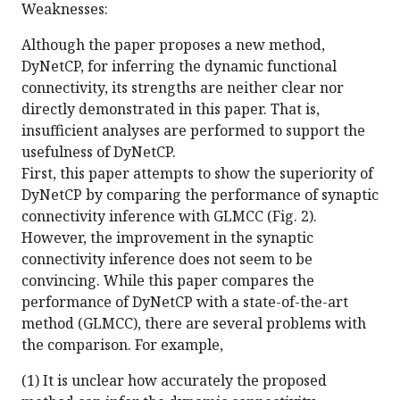
Weaknesses:
Although the paper proposes a new method,
DyNetCP, for inferring the dynamic functional
connectivity, its strengths are neither clear nor
directly demonstrated in this paper. That is,
insufficient analyses are performed to support the
usefulness of DyNetCP.
First, this paper attempts to show the superiority of
DyNetCP by comparing the performance of synaptic
connectivity inference with GLMCC (Fig. 2).
However, the improvement in the synaptic
connectivity inference does not seem to be
convincing. While this paper compares the
performance of DyNetCP with a state-of-the-art
method (GLMCC), there are several problems with
the comparison. For example,
(1) It is unclear how accurately the proposed