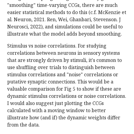
"smoothing" time-varying CCGs, there are much
easier statistical methods to do this (c.f. McKenzie et
al. Neuron, 2021. Ren, Wei, Ghanbari, Stevenson. J
Neurosci, 2022), and simulations could be useful to
illustrate what the model adds beyond smoothing.
Stimulus vs noise correlations. For studying
correlations between neurons in sensory systems
that are strongly driven by stimuli, it's common to
use shuffling over trials to distinguish between
stimulus correlations and "noise" correlations or
putative synaptic connections. This would be a
valuable comparison for Fig 5 to show if these are
dynamic stimulus correlations or noise correlations.
I would also suggest just plotting the CCGs
calculated with a moving window to better
illustrate how (and if) the dynamic weights differ
from the data.