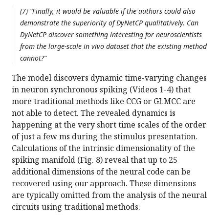
(7) “Finally, it would be valuable if the authors could also
demonstrate the superiority of DyNetCP qualitatively. Can
DyNetCP discover something interesting for neuroscientists
from the large-scale in vivo dataset that the existing method
cannot?”
The model discovers dynamic time-varying changes
in neuron synchronous spiking (Videos 1-4) that
more traditional methods like CCG or GLMCC are
not able to detect. The revealed dynamics is
happening at the very short time scales of the order
of just a few ms during the stimulus presentation.
Calculations of the intrinsic dimensionality of the
spiking manifold (Fig. 8) reveal that up to 25
additional dimensions of the neural code can be
recovered using our approach. These dimensions
are typically omitted from the analysis of the neural
circuits using traditional methods.