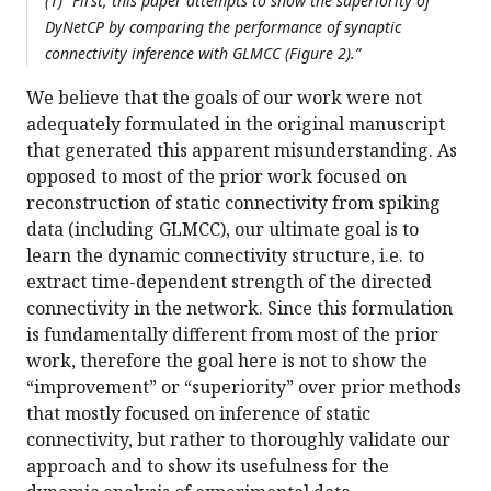
(1) “First, this paper attempts to show the superiority of
DyNetCP by comparing the performance of synaptic
connectivity inference with GLMCC (Figure 2).”
We believe that the goals of our work were not
adequately formulated in the original manuscript
that generated this apparent misunderstanding. As
opposed to most of the prior work focused on
reconstruction of static connectivity from spiking
data (including GLMCC), our ultimate goal is to
learn the dynamic connectivity structure, i.e. to
extract time-dependent strength of the directed
connectivity in the network. Since this formulation
is fundamentally different from most of the prior
work, therefore the goal here is not to show the
“improvement” or “superiority” over prior methods
that mostly focused on inference of static
connectivity, but rather to thoroughly validate our
approach and to show its usefulness for the