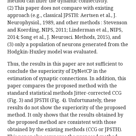
method can infer the dynamic connectivity.
(2) This paper does not compare with existing
approach (e.g., classical JPSTH: Aertsen et al., J.
Neurophysiol., 1989, and other methods : Stevenson
and Koerding, NIPS, 2011; Linderman et al., NIPS,
2014; Song et al., J. Neurosci. Methods, 2015), and
(3) only a population of neurons generated from the
Hodgkin-Huxley model was evaluated.
Thus, the results in this paper are not sufficient to
conclude the superiority of DyNetCP in the
estimation of synaptic connections. In addition, this
paper compares the proposed method with the
standard statistical methods Jitter-corrected CCG
(Fig. 3) and JPSTH (Fig. 4). Unfortunately, these
results do not show the superiority of the proposed
method. It only shows that the results obtained by
the proposed method are consistent with those
obtained by the existing methods (CCG or JPSTH).