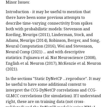
Minor Issues:
Introduction - it may be useful to mention that
there have been some previous attempts to
describe time-varying connectivity from spikes
both with probabilistic models: Stevenson and
Kording, Neurips (2011), Linderman, Stock, and
Adams, Neurips (2014), Robinson, Berger, and Song,
Neural Computation (2016), Wei and Stevenson,
Neural Comp (2021) ... and with descriptive
statistics: Fujisawa et al. Nat Neuroscience (2008),
English et al. Neuron (2017), McKenzie et al. Neuron
(2021).
In the sections "Static DyNetCP ...reproduce". It may
be useful to have some additional context to
interpret the CCG-DyNetCP correlations and CCG-
GLMCC correlations (for simulation). If I understand
right, these are on training data (not cross-