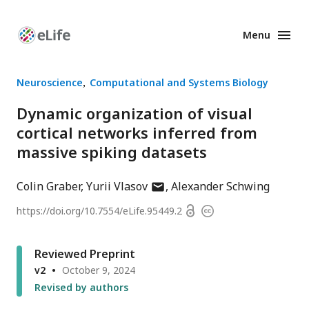
Menu
Enhanced
Preprints
Neuroscience
Computational and Systems Biology
Dynamic organization of visual
cortical networks inferred from
massive spiking datasets
author
Colin Graber
Yurii Vlasov
Alexander Schwing
has
Open
https://doi.org/
10.7554/eLife.95449.2
Copyright
email
access
information
address
Reviewed Preprint
v2
October 9, 2024
Revised by authors