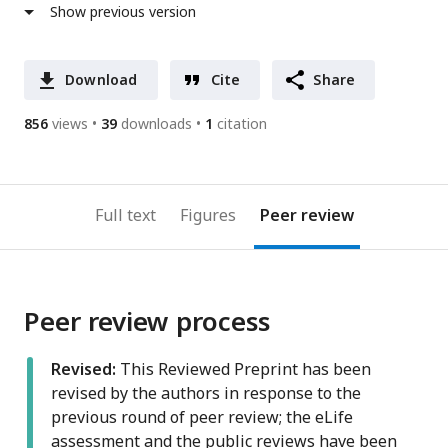
Show previous version
Download
Cite
Share
856
views
39
downloads
1
citation
Full text
Figures
Peer review
Peer review process
Revised:
This Reviewed Preprint has been
revised by the authors in response to the
previous round of peer review; the eLife
assessment and the public reviews have been