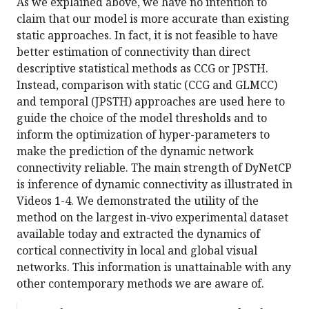
As we explained above, we have no intention to
claim that our model is more accurate than existing
static approaches. In fact, it is not feasible to have
better estimation of connectivity than direct
descriptive statistical methods as CCG or JPSTH.
Instead, comparison with static (CCG and GLMCC)
and temporal (JPSTH) approaches are used here to
guide the choice of the model thresholds and to
inform the optimization of hyper-parameters to
make the prediction of the dynamic network
connectivity reliable. The main strength of DyNetCP
is inference of dynamic connectivity as illustrated in
Videos 1-4. We demonstrated the utility of the
method on the largest in-vivo experimental dataset
available today and extracted the dynamics of
cortical connectivity in local and global visual
networks. This information is unattainable with any
other contemporary methods we are aware of.