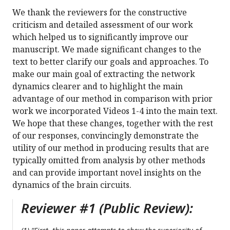
We thank the reviewers for the constructive
criticism and detailed assessment of our work
which helped us to significantly improve our
manuscript. We made significant changes to the
text to better clarify our goals and approaches. To
make our main goal of extracting the network
dynamics clearer and to highlight the main
advantage of our method in comparison with prior
work we incorporated Videos 1-4 into the main text.
We hope that these changes, together with the rest
of our responses, convincingly demonstrate the
utility of our method in producing results that are
typically omitted from analysis by other methods
and can provide important novel insights on the
dynamics of the brain circuits.
Reviewer #1 (Public Review):