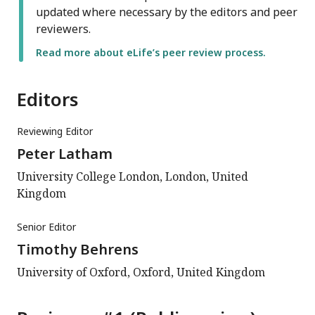
updated where necessary by the editors and peer
reviewers.
Read more about eLife’s peer review process.
Editors
Reviewing Editor
Peter Latham
University College London, London, United
Kingdom
Senior Editor
Timothy Behrens
University of Oxford, Oxford, United Kingdom