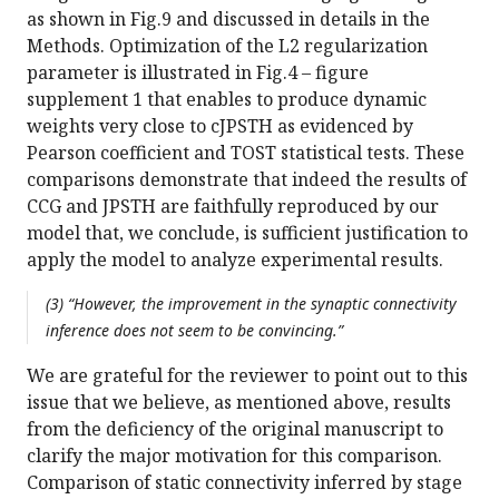
as shown in Fig.9 and discussed in details in the
Methods. Optimization of the L2 regularization
parameter is illustrated in Fig.4 – figure
supplement 1 that enables to produce dynamic
weights very close to cJPSTH as evidenced by
Pearson coefficient and TOST statistical tests. These
comparisons demonstrate that indeed the results of
CCG and JPSTH are faithfully reproduced by our
model that, we conclude, is sufficient justification to
apply the model to analyze experimental results.
(3) “However, the improvement in the synaptic connectivity
inference does not seem to be convincing.”
We are grateful for the reviewer to point out to this
issue that we believe, as mentioned above, results
from the deficiency of the original manuscript to
clarify the major motivation for this comparison.
Comparison of static connectivity inferred by stage