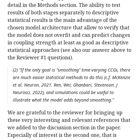
detail in the Methods section. The ability to test
results of both stages separately to descriptive
statistical results is the main advantage of the
chosen model architecture that allow to verify that
the model does not overfit and can predict changes
in coupling strength at least as good as descriptive
statistical approaches (see also our answer above to
the Reviewer #1 questions).
(2) “If the only goal is "smoothing" time-varying CCGs, there
are much easier statistical methods to do this (c.f. McKenzie
et al. Neuron, 2021. Ren, Wei, Ghanbari, Stevenson. J
Neurosci, 2022), and simulations could be useful to
illustrate what the model adds beyond smoothing.”
We are grateful to the reviewer for bringing up
these very interesting and relevant references that
we added to the discussion section in the paper.
Especially of interest is the second one, that is