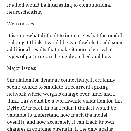
method would be interesting to computational
neuroscientists.
Weaknesses:
It is somewhat difficult to interpret what the model
is doing. I think it would be worthwhile to add some
additional results that make it more clear what
types of patterns are being described and how.
Major Issues:
Simulation for dynamic connectivity. It certainly
seems doable to simulate a recurrent spiking
network whose weights change over time, and I
think this would be a worthwhile validation for this
DyNetCP model. In particular, I think it would be
valuable to understand how much the model
overfits, and how accurately it can track known
changes in coupling strength. If the only goal is