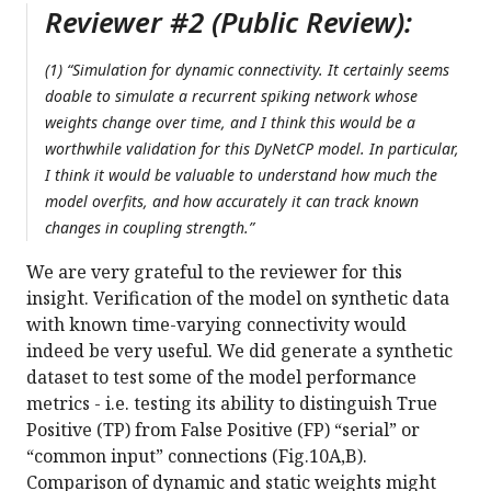
Reviewer #2 (Public Review):
(1) “Simulation for dynamic connectivity. It certainly seems
doable to simulate a recurrent spiking network whose
weights change over time, and I think this would be a
worthwhile validation for this DyNetCP model. In particular,
I think it would be valuable to understand how much the
model overfits, and how accurately it can track known
changes in coupling strength.”
We are very grateful to the reviewer for this
insight. Verification of the model on synthetic data
with known time-varying connectivity would
indeed be very useful. We did generate a synthetic
dataset to test some of the model performance
metrics - i.e. testing its ability to distinguish True
Positive (TP) from False Positive (FP) “serial” or
“common input” connections (Fig.10A,B).
Comparison of dynamic and static weights might