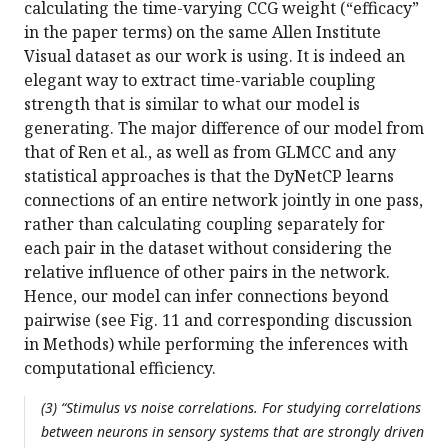
calculating the time-varying CCG weight (“efficacy”
in the paper terms) on the same Allen Institute
Visual dataset as our work is using. It is indeed an
elegant way to extract time-variable coupling
strength that is similar to what our model is
generating. The major difference of our model from
that of Ren et al., as well as from GLMCC and any
statistical approaches is that the DyNetCP learns
connections of an entire network jointly in one pass,
rather than calculating coupling separately for
each pair in the dataset without considering the
relative influence of other pairs in the network.
Hence, our model can infer connections beyond
pairwise (see Fig. 11 and corresponding discussion
in Methods) while performing the inferences with
computational efficiency.
(3) “Stimulus vs noise correlations. For studying correlations
between neurons in sensory systems that are strongly driven