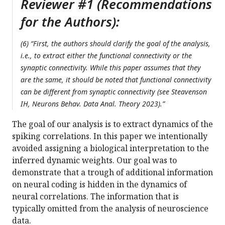
Reviewer #1 (Recommendations
for the Authors):
(6) “First, the authors should clarify the goal of the analysis,
i.e., to extract either the functional connectivity or the
synaptic connectivity. While this paper assumes that they
are the same, it should be noted that functional connectivity
can be different from synaptic connectivity (see Steavenson
IH, Neurons Behav. Data Anal. Theory 2023).”
The goal of our analysis is to extract dynamics of the
spiking correlations. In this paper we intentionally
avoided assigning a biological interpretation to the
inferred dynamic weights. Our goal was to
demonstrate that a trough of additional information
on neural coding is hidden in the dynamics of
neural correlations. The information that is
typically omitted from the analysis of neuroscience
data.