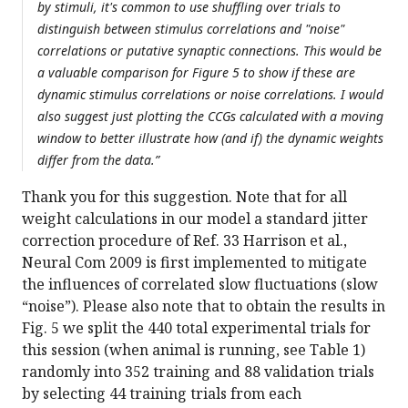
by stimuli, it's common to use shuffling over trials to
distinguish between stimulus correlations and "noise"
correlations or putative synaptic connections. This would be
a valuable comparison for Figure 5 to show if these are
dynamic stimulus correlations or noise correlations. I would
also suggest just plotting the CCGs calculated with a moving
window to better illustrate how (and if) the dynamic weights
differ from the data.”
Thank you for this suggestion. Note that for all
weight calculations in our model a standard jitter
correction procedure of Ref. 33 Harrison et al.,
Neural Com 2009 is first implemented to mitigate
the influences of correlated slow fluctuations (slow
“noise”). Please also note that to obtain the results in
Fig. 5 we split the 440 total experimental trials for
this session (when animal is running, see Table 1)
randomly into 352 training and 88 validation trials
by selecting 44 training trials from each