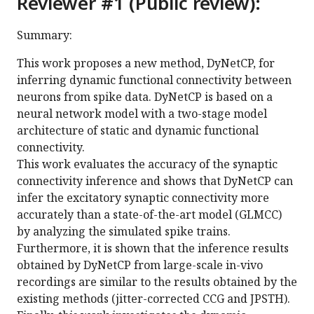
Reviewer #1 (Public review):
Summary:
This work proposes a new method, DyNetCP, for
inferring dynamic functional connectivity between
neurons from spike data. DyNetCP is based on a
neural network model with a two-stage model
architecture of static and dynamic functional
connectivity.
This work evaluates the accuracy of the synaptic
connectivity inference and shows that DyNetCP can
infer the excitatory synaptic connectivity more
accurately than a state-of-the-art model (GLMCC)
by analyzing the simulated spike trains.
Furthermore, it is shown that the inference results
obtained by DyNetCP from large-scale in-vivo
recordings are similar to the results obtained by the
existing methods (jitter-corrected CCG and JPSTH).