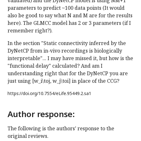
validated) and the DyNetCP model is using NM+1
parameters to predict ~100 data points (It would
also be good to say what N and M are for the results
here). The GLMCC model has 2 or 3 parameters (if I
remember right?).
In the section "Static connectivity inferred by the
DyNetCP from in-vivo recordings is biologically
interpretable"... I may have missed it, but how is the
"functional delay" calculated? And am I
understanding right that for the DyNetCP you are
just using [w_i\toj, w_j\toi] in place of the CCG?
https://doi.org/
10.7554/eLife.95449.2.sa1
Author response:
The following is the authors’ response to the
original reviews.