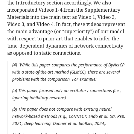
the Introductory section accordingly. We also
incorporated Videos 1-4 from the Supplementary
Materials into the main text as Video 1, Video 2,
Video 3, and Video 4. In fact, these videos represent
the main advantage (or “superiority”) of our model
with respect to prior art that enables to infer the
time-dependent dynamics of network connectivity
as opposed to static connections.
(4) “While this paper compares the performance of DyNetCP
with a state-of-the-art method (GLMCC), there are several
problems with the comparison. For example:
(a) This paper focused only on excitatory connections (i.e.,
ignoring inhibitory neurons).
(b) This paper does not compare with existing neural
network-based methods (e.g., CoNNECT: Endo et al. Sci. Rep.
2021; Deep learning: Donner et al. bioRxiv, 2024).