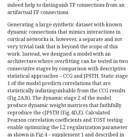
indeed help to distinguish TP connections from an
artifactual FP connections.
Generating a large synthetic dataset with known
dynamic connections that mimics interactions in
cortical networks is, however, a separate and not
very trivial task that is beyond the scope of this
work. Instead, we designed a model with an
architecture where overfitting can be tested in two
consecutive stages by comparison with descriptive
statistical approaches – CCG and JPSTH. Static stage
1 of the model predicts correlations that are
statistically indistinguishable from the CCG results
(Fig.2A,B). The dynamic stage 2 of the model
produce dynamic weight matrices that faithfully
reproduce the cJPSTH (Fig.4D,E). Calculated
Pearson correlation coefficients and TOST testing
enable optimizing the L2 regularization parameter
as shown in Fig.4 – supplement 1 and described in