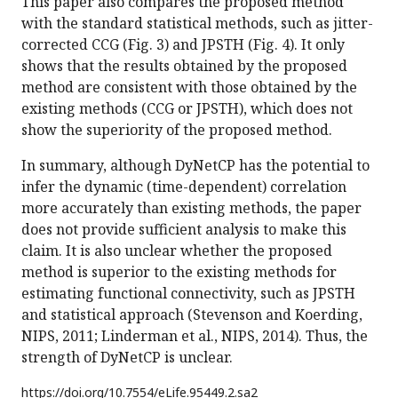
This paper also compares the proposed method
with the standard statistical methods, such as jitter-
corrected CCG (Fig. 3) and JPSTH (Fig. 4). It only
shows that the results obtained by the proposed
method are consistent with those obtained by the
existing methods (CCG or JPSTH), which does not
show the superiority of the proposed method.
In summary, although DyNetCP has the potential to
infer the dynamic (time-dependent) correlation
more accurately than existing methods, the paper
does not provide sufficient analysis to make this
claim. It is also unclear whether the proposed
method is superior to the existing methods for
estimating functional connectivity, such as JPSTH
and statistical approach (Stevenson and Koerding,
NIPS, 2011; Linderman et al., NIPS, 2014). Thus, the
strength of DyNetCP is unclear.
https://doi.org/
10.7554/eLife.95449.2.sa2