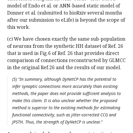
model of Endo et al. or ANN-based static model of
Donner et al. (submitted to bioRxiv several months
after our submission to eLife) is beyond the scope of
this work.
(c) We have chosen exactly the same sub-population
of neurons from the synthetic HH dataset of Ref. 26
that is used in Fig.6 of Ref. 26 that provides direct
comparison of connections reconstructed by GLMCC
in the original Ref.26 and the results of our model.
(5) “In summary, although DyNetCP has the potential to
infer synaptic connections more accurately than existing
methods, the paper does not provide sufficient analysis to
make this claim. It is also unclear whether the proposed
method is superior to the existing methods for estimating
functional connectivity, such as jitter-corrected CCG and
JPSTH. Thus, the strength of DyNetCP is unclear.”