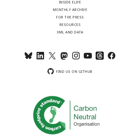
INSIDE ELIFE
MONTHLY ARCHIVE
FOR THE PRESS
RESOURCES
XML AND DATA
FIND US ON GITHUB