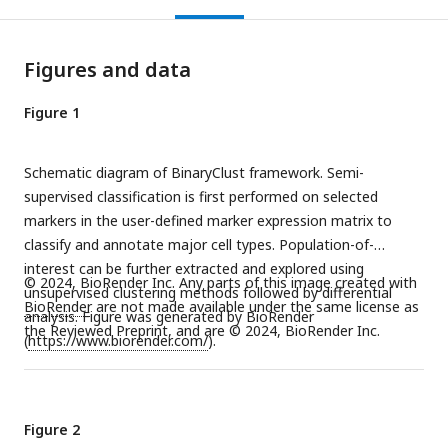
Figures and data
Figure 1
Schematic diagram of BinaryClust framework. Semi-
supervised classification is first performed on selected
markers in the user-defined marker expression matrix to
classify and annotate major cell types. Population-of-
interest can be further extracted and explored using
© 2024, BioRender Inc. Any parts of this image created with
unsupervised clustering methods followed by differential
BioRender
are not made available under the same license as
analysis. Figure was generated by BioRender
the Reviewed Preprint, and are © 2024, BioRender Inc.
(
https://www.biorender.com/
).
Figure 2