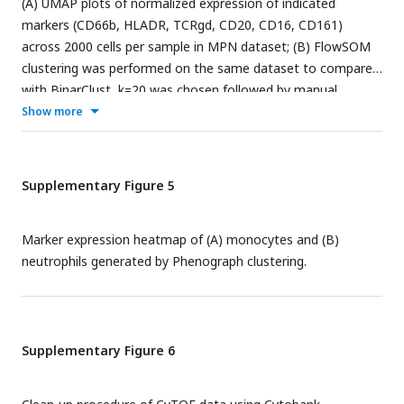
(A) UMAP plots of normalized expression of indicated
markers (CD66b, HLADR, TCRgd, CD20, CD16, CD161)
across 2000 cells per sample in MPN dataset; (B) FlowSOM
clustering was performed on the same dataset to compare
with BinarClust, k=20 was chosen followed by manual
annotation of each cluster. UMAP plot was projected with
Show more
merged flowSOM clusters with biological annotation
(downsample 2000 cells per sample); (B) The corresponding
median marker expression heatmap after flowSOM
Supplementary Figure 5
clustering and annotation.
Marker expression heatmap of (A) monocytes and (B)
neutrophils generated by Phenograph clustering.
Supplementary Figure 6