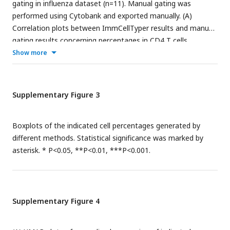
gating in influenza dataset (n=11). Manual gating was
performed using Cytobank and exported manually. (A)
Correlation plots between ImmCellTyper results and manual
gating results concerning percentages in CD4 T cells,
Gamma Delta T cells, dendritic cells, NK cells, CD8 T cells
Show more
and B cells, with red line indicating perfect agreement
(correlation coefficient =1); (B) Bland-Altman plots of the
two measurements in the indicated populations, with black
Supplementary Figure 3
line suggesting mean difference between measurements and
dotted red line indicating limits of agreement (1.96 x
Boxplots of the indicated cell percentages generated by
standard deviations). (C) Calculation of precision, recall, F-
different methods. Statistical significance was marked by
measure for ImmCellTyper method in comparison to manual
asterisk. * P<0.05, **P<0.01, ***P<0.001.
gating in the indicated cell populations.
Supplementary Figure 4