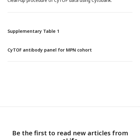
Clean-up procedure of CyTOF data using Cytobank.
Supplementary Table 1
CyTOF antibody panel for MPN cohort
Be the first to read new articles from