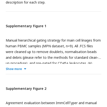
description for each step.
by study conditions and Phenograph clustering results
(k=60), respectively. Statistical significance was marked by
asterisk. * P<0.05, **P<0.01, ***P<0.001, ****P<0.0001
Supplementary Figure 1
Manual hierarchical gating strategy for main cell linages from
human PBMC samples (MPN dataset, n=9). All .FCS files
were cleaned up to remove doublets, normalisation beads
and debris (please refer to the methods for standard clean-
up procedure), and pre-gated for CD45+ leukocytes. (A)
Serial bi-axial scatter plots representing the gating diagram
Show more
for T cell subsets (CD4 T cells, CD8 T cells and gamma-delta
T cells), NK cells and dendritic cells based on the indicated
phenotypic markers; (B) Serial bi-axial scatter plot indicating
Supplementary Figure 2
the gating strategy to isolate monocytes and B cells from
leukocytes. All manual gating was done using Cytobank
Agreement evaluation between ImmCellTyper and manual
platform (
https://premium.cytobank.org/cytobank/
).