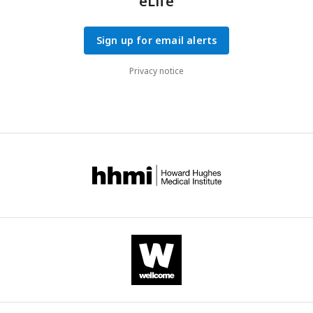
eLife
Sign up for email alerts
Privacy notice