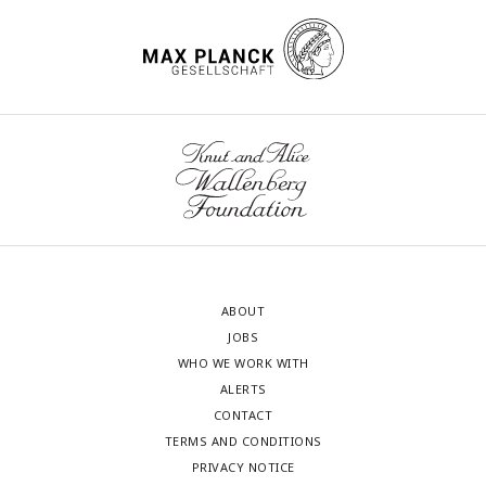
ABOUT
JOBS
WHO WE WORK WITH
ALERTS
CONTACT
TERMS AND CONDITIONS
PRIVACY NOTICE