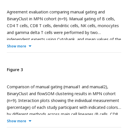
Agreement evaluation comparing manual gating and
BinaryClust in MPN cohort (n=9). Manual gating of B cells,
CD4 T cells, CD8 T cells, dendritic cells, NK cells, monocytes
and gamma delta T cells were performed by two
independent experts using Cytobank, and mean values of the
population percentages were calculated to compare with
Show more
BinaryClust results. Each dot represents one patient sample.
(A) Scatter plot showing the correlation between the two
methods, with the red line indicating perfect agreement
Figure 3
(correlation coefficient = 1); (B) Bland-Altman plots of the
two measurement methods among all the cell populations,
Comparison of manual gating (manual1 and manual2),
with the black line suggesting the mean observed difference
BinaryClust and flowSOM clustering results in MPN cohort
and red dotted lines indicating limits of agreement (1.96 x
(n=9). Interaction plots showing the individual measurement
standard deviations).
(percentage) of each study participant with indicated colors
by different methods across main cell lineages (B cells, CD8
T cells, Gamma Delta T cells, NK cells, Dendritic cells,
Show more
monocytes and CD4 T cells); ANOVA was used for statistical