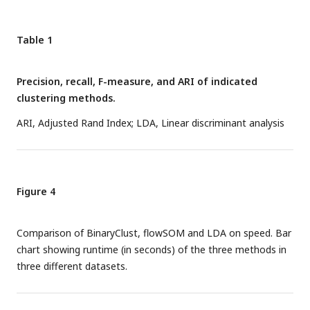
testing, and significance was marked by asterisk. * P<0.05,
**P<0.01, ***P<0.001, ****P<0.0001.
Table 1
Precision, recall, F-measure, and ARI of indicated
clustering methods.
ARI, Adjusted Rand Index; LDA, Linear discriminant analysis
Figure 4
Comparison of BinaryClust, flowSOM and LDA on speed. Bar
chart showing runtime (in seconds) of the three methods in
three different datasets.