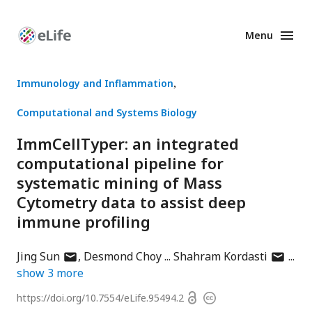
Menu
Enhanced
Preprints
Immunology and Inflammation
Computational and Systems Biology
ImmCellTyper: an integrated
computational pipeline for
systematic mining of Mass
Cytometry data to assist deep
immune profiling
author
author
Jing Sun
Desmond Choy
Shahram Kordasti
has
has
show
3
more
email
email
Open
https://doi.org/
10.7554/eLife.95494.2
Copyright
address
address