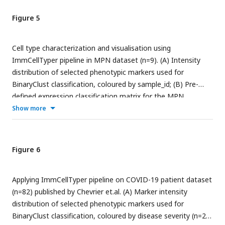
Figure 5
Cell type characterization and visualisation using
ImmCellTyper pipeline in MPN dataset (n=9). (A) Intensity
distribution of selected phenotypic markers used for
BinaryClust classification, coloured by sample_id; (B) Pre-
defined expression classification matrix for the MPN
dataset, ‘+’ indicates positive, ‘-’ indicates negative and ‘A
Show more
‘suggests ‘any’; (C) Proportion of the main cell lineages of all
cells in the concatenated FCS files after classification; (D)
Median marker expression heatmap of BinaryClust
Figure 6
classification results; (E) UMAP plot of random downsample
of 2000 cells per patient coloured by main cell types based
Applying ImmCellTyper pipeline on COVID-19 patient dataset
on BinaryClust classification (left) and manual gating results
(n=82) published by Chevrier et.al. (A) Marker intensity
(right). (F) UMAP plots coloured by normalized expression of
distribution of selected phenotypic markers used for
indicated markers (CD3, CD4, CD8a, CD20, CD19, CD14, and
BinaryClust classification, coloured by disease severity (n=22
CD56) across 2000 cells per sample.