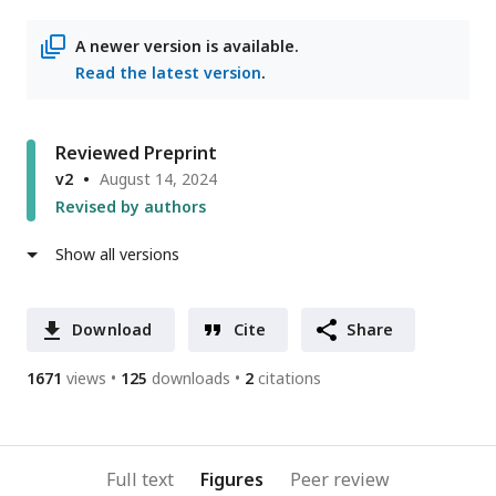
access
information
A newer version is available.
Read the latest version
.
Reviewed Preprint
v2
August 14, 2024
Revised by authors
Show all versions
Download
Cite
Share
1671
views
125
downloads
2
citations
Full text
Figures
Peer review