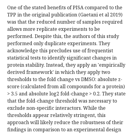
One of the stated benefits of PISA compared to the
TPP in the original publication (Gaetani et al 2019)
was that the reduced number of samples required
allows more replicate experiments to be
performed. Despite this, the authors of this study
performed only duplicate experiments. They
acknowledge this precludes use of frequentist
statistical tests to identify significant changes in
protein stability. Instead, they apply an 'empirically
derived framework' in which they apply two
thresholds to the fold change vs DMSO: absolute z-
score (calculated from all compounds for a protein)
> 3.5 and absolute log2 fold-change > 0.2. They state
that the fold-change threshold was necessary to
exclude non-specific interactors. While the
thresholds appear relatively stringent, this
approach will likely reduce the robustness of their
findings in comparison to an experimental design