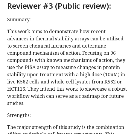
Reviewer #3 (Public review):
Summary:
This work aims to demonstrate how recent
advances in thermal stability assays can be utilised
to screen chemical libraries and determine
compound mechanism of action. Focusing on 96
compounds with known mechanisms of action, they
use the PISA assay to measure changes in protein
stability upon treatment with a high dose (10uM) in
live K562 cells and whole cell lysates from K562 or
HCT116. They intend this work to showcase a robust
workflow which can serve as a roadmap for future
studies.
Strengths:
The major strength of this study is the combination