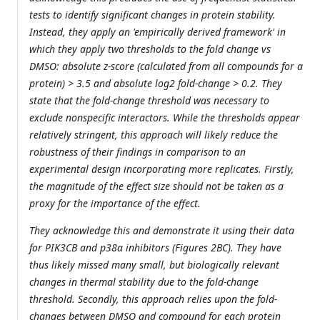
tests to identify significant changes in protein stability.
Instead, they apply an 'empirically derived framework' in
which they apply two thresholds to the fold change vs
DMSO: absolute z-score (calculated from all compounds for a
protein) > 3.5 and absolute log2 fold-change > 0.2. They
state that the fold-change threshold was necessary to
exclude nonspecific interactors. While the thresholds appear
relatively stringent, this approach will likely reduce the
robustness of their findings in comparison to an
experimental design incorporating more replicates. Firstly,
the magnitude of the effect size should not be taken as a
proxy for the importance of the effect.
They acknowledge this and demonstrate it using their data
for PIK3CB and p38α inhibitors (Figures 2BC). They have
thus likely missed many small, but biologically relevant
changes in thermal stability due to the fold-change
threshold. Secondly, this approach relies upon the fold-
changes between DMSO and compound for each protein