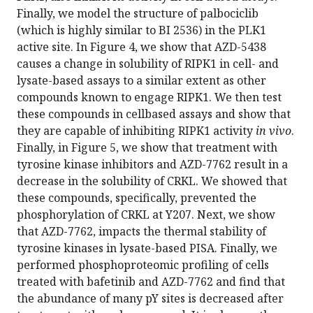
Finally, we model the structure of palbociclib
(which is highly similar to BI 2536) in the PLK1
active site. In Figure 4, we show that AZD-5438
causes a change in solubility of RIPK1 in cell- and
lysate-based assays to a similar extent as other
compounds known to engage RIPK1. We then test
these compounds in cellbased assays and show that
they are capable of inhibiting RIPK1 activity
in vivo
.
Finally, in Figure 5, we show that treatment with
tyrosine kinase inhibitors and AZD-7762 result in a
decrease in the solubility of CRKL. We showed that
these compounds, specifically, prevented the
phosphorylation of CRKL at Y207. Next, we show
that AZD-7762, impacts the thermal stability of
tyrosine kinases in lysate-based PISA. Finally, we
performed phosphoproteomic profiling of cells
treated with bafetinib and AZD-7762 and find that
the abundance of many pY sites is decreased after