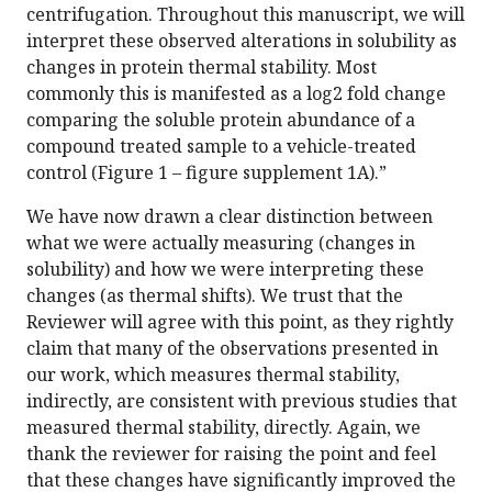
centrifugation. Throughout this manuscript, we will
interpret these observed alterations in solubility as
changes in protein thermal stability. Most
commonly this is manifested as a log2 fold change
comparing the soluble protein abundance of a
compound treated sample to a vehicle-treated
control (Figure 1 – figure supplement 1A).”
We have now drawn a clear distinction between
what we were actually measuring (changes in
solubility) and how we were interpreting these
changes (as thermal shifts). We trust that the
Reviewer will agree with this point, as they rightly
claim that many of the observations presented in
our work, which measures thermal stability,
indirectly, are consistent with previous studies that
measured thermal stability, directly. Again, we
thank the reviewer for raising the point and feel
that these changes have significantly improved the