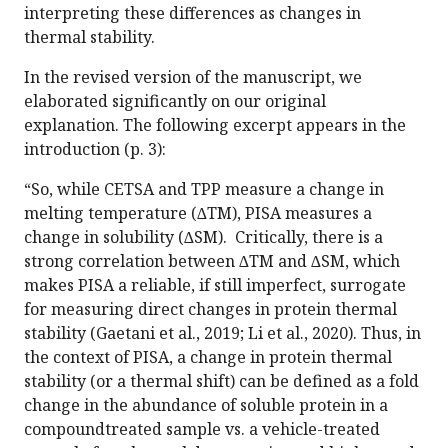
interpreting these differences as changes in
thermal stability.
In the revised version of the manuscript, we
elaborated significantly on our original
explanation. The following excerpt appears in the
introduction (p. 3):
“So, while CETSA and TPP measure a change in
melting temperature (∆TM), PISA measures a
change in solubility (∆SM). Critically, there is a
strong correlation between ∆TM and ∆SM, which
makes PISA a reliable, if still imperfect, surrogate
for measuring direct changes in protein thermal
stability (Gaetani et al., 2019; Li et al., 2020). Thus, in
the context of PISA, a change in protein thermal
stability (or a thermal shift) can be defined as a fold
change in the abundance of soluble protein in a
compoundtreated sample vs. a vehicle-treated