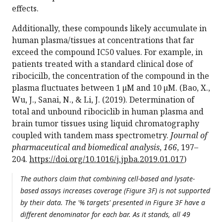
effects.
Additionally, these compounds likely accumulate in
human plasma/tissues at concentrations that far
exceed the compound IC50 values. For example, in
patients treated with a standard clinical dose of
ribocicilb, the concentration of the compound in the
plasma fluctuates between 1 µM and 10 µM. (Bao, X.,
Wu, J., Sanai, N., & Li, J. (2019). Determination of
total and unbound ribociclib in human plasma and
brain tumor tissues using liquid chromatography
coupled with tandem mass spectrometry.
Journal of
pharmaceutical and biomedical analysis
,
166
, 197–
204.
https://doi.org/10.1016/j.jpba.2019.01.017
)
The authors claim that combining cell-based and lysate-
based assays increases coverage (Figure 3F) is not supported
by their data. The '% targets' presented in Figure 3F have a
different denominator for each bar. As it stands, all 49