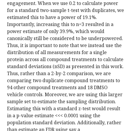
engagement. When we use 0.2 to calculate power
for a standard two-sample t-test with duplicates, we
estimated this to have a power of 19.1%.
Importantly, increasing this to n=3 resulted in a
power estimate of only 39.9%, which would
canonically still be considered to be underpowered.
Thus, it is important to note that we instead use the
distribution of all measurements for a single
protein across all compound treatments to calculate
standard deviations (nSD) as presented in this work.
Thus, rather than a 2-by-2 comparison, we are
comparing two duplicate compound treatments to
94 other compound treatments and 18 DMSO
vehicle controls. Moreover, we are using this larger
sample set to estimate the sampling distribution.
Estimating this with a standard z-test would result
in a p-value estimate <<< 0.0001 using the
population standard deviation. Additionally, rather
than estimate an FDR using say a