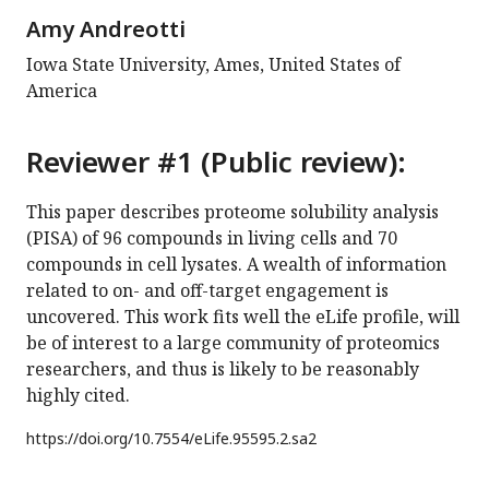
Amy Andreotti
Iowa State University, Ames, United States of
America
Reviewer #1 (Public review):
This paper describes proteome solubility analysis
(PISA) of 96 compounds in living cells and 70
compounds in cell lysates. A wealth of information
related to on- and off-target engagement is
uncovered. This work fits well the eLife profile, will
be of interest to a large community of proteomics
researchers, and thus is likely to be reasonably
highly cited.
https://doi.org/
10.7554/eLife.95595.2.sa2