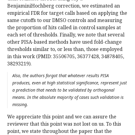
BenjaminiHochberg correction, we estimated an
empirical FDR for target calls based on applying the
same cutoffs to our DMSO controls and measuring
the proportion of hits called in control samples at
each set of thresholds. Finally, we note that several
other PISA-based methods have used fold-change
thresholds similar to, or less than, those employed
in this work (PMID: 35506705, 36377428, 34878405,
38293219).
Also, the authors forgot that whatever results PISA
produces, even at high statistical significance, represent just
a prediction that needs to be validated by orthogonal
means. In the absolute majority of cases such validation is
missing.
We appreciate this point and we can assure the
reviewer that this point was not lost on us. To this
point, we state throughout the paper that the