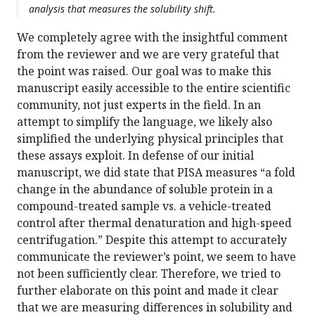
analysis that measures the solubility shift.
We completely agree with the insightful comment
from the reviewer and we are very grateful that
the point was raised. Our goal was to make this
manuscript easily accessible to the entire scientific
community, not just experts in the field. In an
attempt to simplify the language, we likely also
simplified the underlying physical principles that
these assays exploit. In defense of our initial
manuscript, we did state that PISA measures “a fold
change in the abundance of soluble protein in a
compound-treated sample vs. a vehicle-treated
control after thermal denaturation and high-speed
centrifugation.” Despite this attempt to accurately
communicate the reviewer’s point, we seem to have
not been sufficiently clear. Therefore, we tried to
further elaborate on this point and made it clear
that we are measuring differences in solubility and