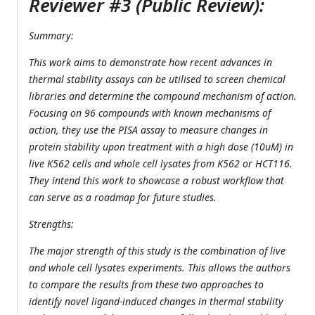
Reviewer #3 (Public Review):
Summary:
This work aims to demonstrate how recent advances in
thermal stability assays can be utilised to screen chemical
libraries and determine the compound mechanism of action.
Focusing on 96 compounds with known mechanisms of
action, they use the PISA assay to measure changes in
protein stability upon treatment with a high dose (10uM) in
live K562 cells and whole cell lysates from K562 or HCT116.
They intend this work to showcase a robust workflow that
can serve as a roadmap for future studies.
Strengths:
The major strength of this study is the combination of live
and whole cell lysates experiments. This allows the authors
to compare the results from these two approaches to
identify novel ligand-induced changes in thermal stability