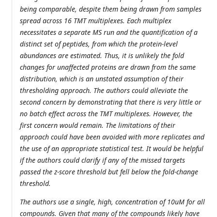
being comparable, despite them being drawn from samples
spread across 16 TMT multiplexes. Each multiplex
necessitates a separate MS run and the quantification of a
distinct set of peptides, from which the protein-level
abundances are estimated. Thus, it is unlikely the fold
changes for unaffected proteins are drawn from the same
distribution, which is an unstated assumption of their
thresholding approach. The authors could alleviate the
second concern by demonstrating that there is very little or
no batch effect across the TMT multiplexes. However, the
first concern would remain. The limitations of their
approach could have been avoided with more replicates and
the use of an appropriate statistical test. It would be helpful
if the authors could clarify if any of the missed targets
passed the z-score threshold but fell below the fold-change
threshold.
The authors use a single, high, concentration of 10uM for all
compounds. Given that many of the compounds likely have