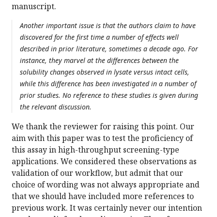
manuscript.
Another important issue is that the authors claim to have
discovered for the first time a number of effects well
described in prior literature, sometimes a decade ago. For
instance, they marvel at the differences between the
solubility changes observed in lysate versus intact cells,
while this difference has been investigated in a number of
prior studies. No reference to these studies is given during
the relevant discussion.
We thank the reviewer for raising this point. Our
aim with this paper was to test the proficiency of
this assay in high-throughput screening-type
applications. We considered these observations as
validation of our workflow, but admit that our
choice of wording was not always appropriate and
that we should have included more references to
previous work. It was certainly never our intention