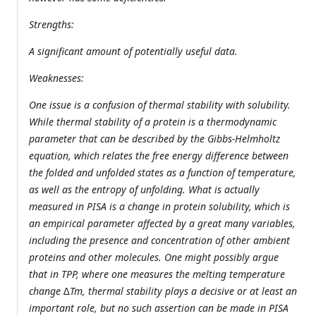
Strengths:
A significant amount of potentially useful data.
Weaknesses:
One issue is a confusion of thermal stability with solubility.
While thermal stability of a protein is a thermodynamic
parameter that can be described by the Gibbs-Helmholtz
equation, which relates the free energy difference between
the folded and unfolded states as a function of temperature,
as well as the entropy of unfolding. What is actually
measured in PISA is a change in protein solubility, which is
an empirical parameter affected by a great many variables,
including the presence and concentration of other ambient
proteins and other molecules. One might possibly argue
that in TPP, where one measures the melting temperature
change ∆Tm, thermal stability plays a decisive or at least an
important role, but no such assertion can be made in PISA