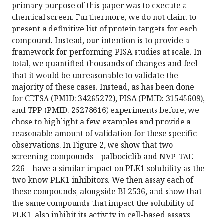
primary purpose of this paper was to execute a
chemical screen. Furthermore, we do not claim to
present a definitive list of protein targets for each
compound. Instead, our intention is to provide a
framework for performing PISA studies at scale. In
total, we quantified thousands of changes and feel
that it would be unreasonable to validate the
majority of these cases. Instead, as has been done
for CETSA (PMID: 34265272), PISA (PMID: 31545609),
and TPP (PMID: 25278616) experiments before, we
chose to highlight a few examples and provide a
reasonable amount of validation for these specific
observations. In Figure 2, we show that two
screening compounds—palbociclib and NVP-TAE-
226—have a similar impact on PLK1 solubility as the
two know PLK1 inhibitors. We then assay each of
these compounds, alongside BI 2536, and show that
the same compounds that impact the solubility of
PLK1, also inhibit its activity in cell-based assays.