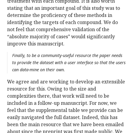
treatment with each compound. It is also worth
stating that an important goal of this study was to
determine the proficiency of these methods in
identifying the targets of each compound. We do
not feel that comprehensive validation of the
“absolute majority of cases” would significantly
improve this manuscript.
Finally, to be a community-useful resource the paper needs
to provide the dataset with a user interface so that the users
can data-mine on their own.
We agree and are working to develop an extensible
resource for this. Owing to the size and
complexities there, that work will need to be
included in a follow-up manuscript. For now, we
feel that the supplemental table we provide can be
easily navigated the full dataset. Indeed, this has
been the main resource that we have been emailed
about since the preprint was first made public. We