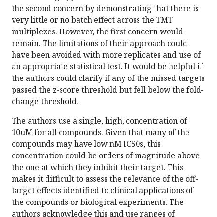
the second concern by demonstrating that there is
very little or no batch effect across the TMT
multiplexes. However, the first concern would
remain. The limitations of their approach could
have been avoided with more replicates and use of
an appropriate statistical test. It would be helpful if
the authors could clarify if any of the missed targets
passed the z-score threshold but fell below the fold-
change threshold.
The authors use a single, high, concentration of
10uM for all compounds. Given that many of the
compounds may have low nM IC50s, this
concentration could be orders of magnitude above
the one at which they inhibit their target. This
makes it difficult to assess the relevance of the off-
target effects identified to clinical applications of
the compounds or biological experiments. The
authors acknowledge this and use ranges of