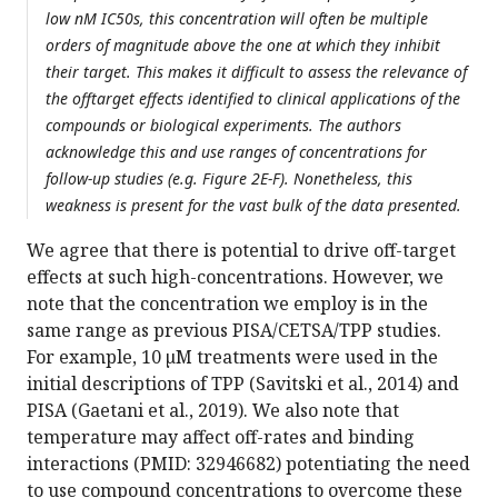
low nM IC50s, this concentration will often be multiple
orders of magnitude above the one at which they inhibit
their target. This makes it difficult to assess the relevance of
the offtarget effects identified to clinical applications of the
compounds or biological experiments. The authors
acknowledge this and use ranges of concentrations for
follow-up studies (e.g. Figure 2E-F). Nonetheless, this
weakness is present for the vast bulk of the data presented.
We agree that there is potential to drive off-target
effects at such high-concentrations. However, we
note that the concentration we employ is in the
same range as previous PISA/CETSA/TPP studies.
For example, 10 µM treatments were used in the
initial descriptions of TPP (Savitski et al., 2014) and
PISA (Gaetani et al., 2019). We also note that
temperature may affect off-rates and binding
interactions (PMID: 32946682) potentiating the need
to use compound concentrations to overcome these