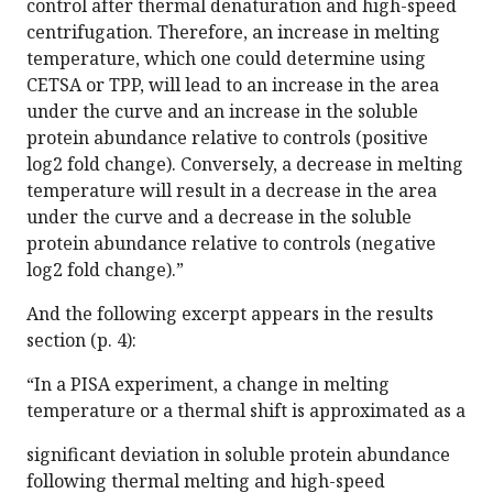
control after thermal denaturation and high-speed
centrifugation. Therefore, an increase in melting
temperature, which one could determine using
CETSA or TPP, will lead to an increase in the area
under the curve and an increase in the soluble
protein abundance relative to controls (positive
log2 fold change). Conversely, a decrease in melting
temperature will result in a decrease in the area
under the curve and a decrease in the soluble
protein abundance relative to controls (negative
log2 fold change).”
And the following excerpt appears in the results
section (p. 4):
“In a PISA experiment, a change in melting
temperature or a thermal shift is approximated as a
significant deviation in soluble protein abundance
following thermal melting and high-speed