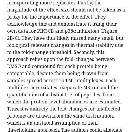
incorporating more replicates. Firstly, the
magnitude of the effect size should not be taken as a
proxy for the importance of the effect. They
acknowledge this and demonstrate it using their
own data for PIK3CB and p38α inhibitors (Figure
2B-C). They have thus likely missed many small, but
biological relevant changes in thermal stability due
to the fold-change threshold. Secondly, this
approach relies upon the fold-changes between
DMSO and compound for each protein being
comparable, despite them being drawn from
samples spread across 16 TMT multiplexes. Each
multiplex necessitates a separate MS run and the
quantification of a distinct set of peptides, from
which the protein-level abundances are estimated.
Thus, it is unlikely the fold-changes for unaffected
proteins are drawn from the same distribution,
which is an unstated assumption of their
thresholding approach. The authors could alleviate