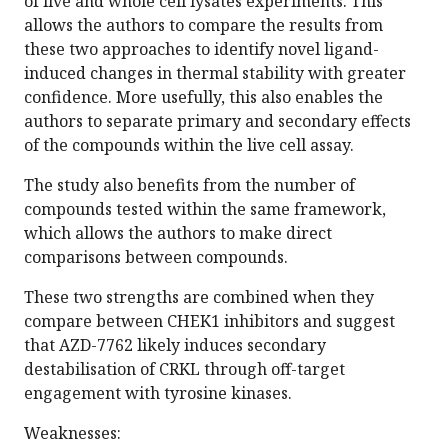
of live and whole cell lysates experiments. This
allows the authors to compare the results from
these two approaches to identify novel ligand-
induced changes in thermal stability with greater
confidence. More usefully, this also enables the
authors to separate primary and secondary effects
of the compounds within the live cell assay.
The study also benefits from the number of
compounds tested within the same framework,
which allows the authors to make direct
comparisons between compounds.
These two strengths are combined when they
compare between CHEK1 inhibitors and suggest
that AZD-7762 likely induces secondary
destabilisation of CRKL through off-target
engagement with tyrosine kinases.
Weaknesses: