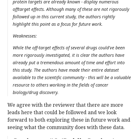
protein targets are already known - display numerous
offtarget effects. Although many of these are not rigorously
followed up in this current study, the authors rightly
highlight this point as a focus for future work.
Weaknesses:
While the off-target effects of several drugs could've been
more rigorously investigated, it is clear the authors have
already put a tremendous amount of time and effort into
this study. The authors have made their entire dataset
available to the scientific community - this will be a valuable
resource to others working in the fields of cancer
biology/drug discovery.
We agree with the reviewer that there are more
leads here that could be followed and we look
forward to both exploring these in future work and
seeing what the community does with these data.