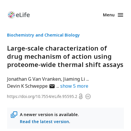
Menu
Enhanced
Preprints
Biochemistry and Chemical Biology
Large-scale characterization of
drug mechanism of action using
proteome-wide thermal shift assays
Jonathan G Van Vranken
Jiaming Li
author
Devin K Schweppe
show
5
more
has
Open
https://doi.org/
10.7554/eLife.95595.2
Copyright
email
access
information
address
A newer version is available.
Read the latest version
.