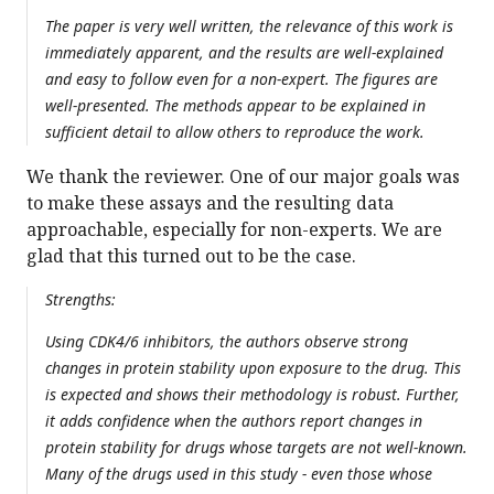
The paper is very well written, the relevance of this work is
immediately apparent, and the results are well-explained
and easy to follow even for a non-expert. The figures are
well-presented. The methods appear to be explained in
sufficient detail to allow others to reproduce the work.
We thank the reviewer. One of our major goals was
to make these assays and the resulting data
approachable, especially for non-experts. We are
glad that this turned out to be the case.
Strengths:
Using CDK4/6 inhibitors, the authors observe strong
changes in protein stability upon exposure to the drug. This
is expected and shows their methodology is robust. Further,
it adds confidence when the authors report changes in
protein stability for drugs whose targets are not well-known.
Many of the drugs used in this study - even those whose