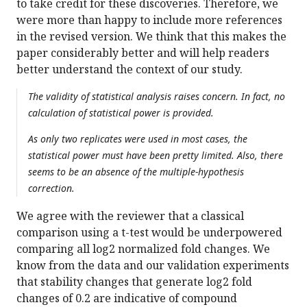
to take credit for these discoveries. Therefore, we
were more than happy to include more references
in the revised version. We think that this makes the
paper considerably better and will help readers
better understand the context of our study.
The validity of statistical analysis raises concern. In fact, no
calculation of statistical power is provided.
As only two replicates were used in most cases, the
statistical power must have been pretty limited. Also, there
seems to be an absence of the multiple-hypothesis
correction.
We agree with the reviewer that a classical
comparison using a t-test would be underpowered
comparing all log2 normalized fold changes. We
know from the data and our validation experiments
that stability changes that generate log2 fold
changes of 0.2 are indicative of compound