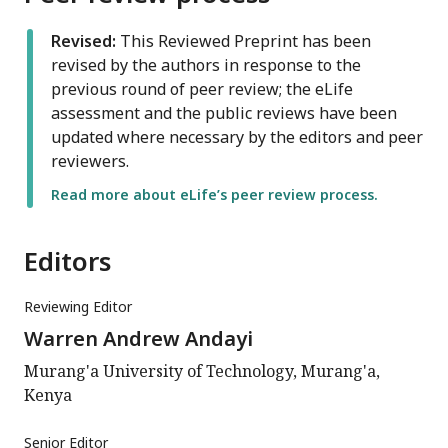
Revised:
This Reviewed Preprint has been
revised by the authors in response to the
previous round of peer review; the eLife
assessment and the public reviews have been
updated where necessary by the editors and peer
reviewers.
Read more about eLife’s peer review process.
Editors
Reviewing Editor
Warren Andrew Andayi
Murang'a University of Technology, Murang'a,
Kenya
Senior Editor