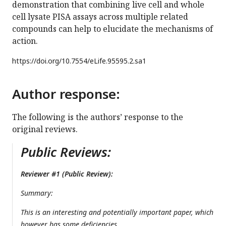
demonstration that combining live cell and whole
cell lysate PISA assays across multiple related
compounds can help to elucidate the mechanisms of
action.
https://doi.org/
10.7554/eLife.95595.2.sa1
Author response:
The following is the authors’ response to the
original reviews.
Public Reviews:
Reviewer #1 (Public Review):
Summary:
This is an interesting and potentially important paper, which
however has some deficiencies.