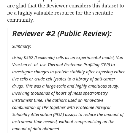
are glad that the Reviewer considers this dataset to
be a highly valuable resource for the scientific
community.
Reviewer #2 (Public Review):
Summary:
Using K562 (Leukemia) cells as an experimental model, Van
Vracken et. al. use Thermal Proteome Profiling (TPP) to
investigate changes in protein stability after exposing either
live cells or crude cell lysates to a library of anti-cancer
drugs. This was a large-scale and highly ambitious study,
involving thousands of hours of mass spectrometry
instrument time. The authors used an innovative
combination of TPP together with Proteome Integral
Solubility Alternation (PISA) assays to reduce the amount of
instrument time needed, without compromising on the
amount of data obtained.