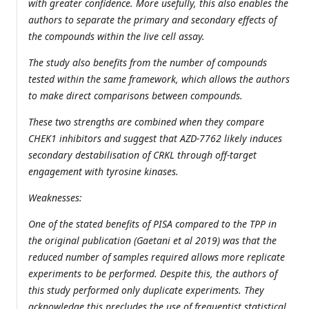
with greater confidence. More usefully, this also enables the
authors to separate the primary and secondary effects of
the compounds within the live cell assay.
The study also benefits from the number of compounds
tested within the same framework, which allows the authors
to make direct comparisons between compounds.
These two strengths are combined when they compare
CHEK1 inhibitors and suggest that AZD-7762 likely induces
secondary destabilisation of CRKL through off-target
engagement with tyrosine kinases.
Weaknesses:
One of the stated benefits of PISA compared to the TPP in
the original publication (Gaetani et al 2019) was that the
reduced number of samples required allows more replicate
experiments to be performed. Despite this, the authors of
this study performed only duplicate experiments. They
acknowledge this precludes the use of frequentist statistical