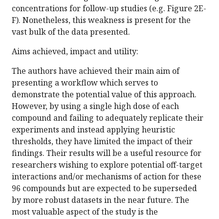
concentrations for follow-up studies (e.g. Figure 2E-
F). Nonetheless, this weakness is present for the
vast bulk of the data presented.
Aims achieved, impact and utility:
The authors have achieved their main aim of
presenting a workflow which serves to
demonstrate the potential value of this approach.
However, by using a single high dose of each
compound and failing to adequately replicate their
experiments and instead applying heuristic
thresholds, they have limited the impact of their
findings. Their results will be a useful resource for
researchers wishing to explore potential off-target
interactions and/or mechanisms of action for these
96 compounds but are expected to be superseded
by more robust datasets in the near future. The
most valuable aspect of the study is the