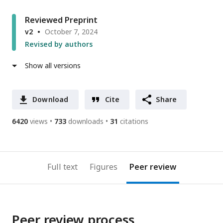
Reviewed Preprint
v2
October 7, 2024
Revised by authors
Show all versions
Download
Cite
Share
6420
views
733
downloads
31
citations
Full text
Figures
Peer review
Peer review process