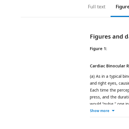
Full text
Figur
Figures and d
Figure 1:
Cardiac Binocular R
(a) As in a typical b
and right eyes, caus
Each time the percep
press, and the durat
would “pulse,” one i
thus maximal aortic b
Show more
example circular his
full 10-minute block,