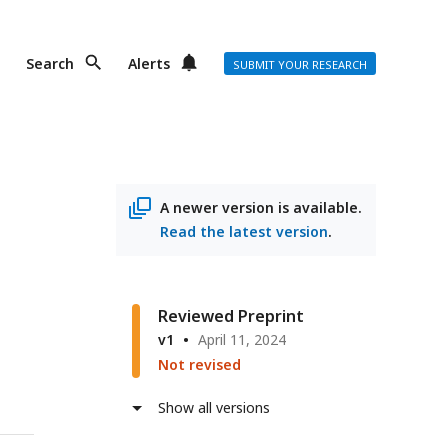
Search
Alerts
SUBMIT YOUR RESEARCH
A newer version is available.
Read the latest version
.
Reviewed Preprint
v1
April 11, 2024
Not revised
Show all versions