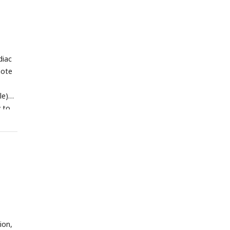
lf of
diac
note
le)
y to
ion,