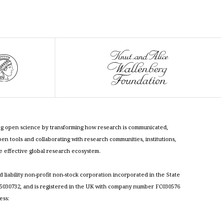
cing open science by transforming how research is communicated,
n tools and collaborating with research communities, institutions,
re effective global research ecosystem.
ed liability non-profit non-stock corporation incorporated in the State
030732, and is registered in the UK with company number FC030576
ess: