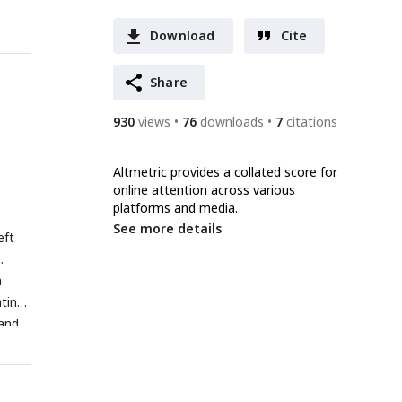
Download
Cite
Share
930
views
76
downloads
7
citations
Altmetric provides a collated score for
online attention across various
platforms and media.
See more details
eft
.
n
ating
 and
An
r a
R-