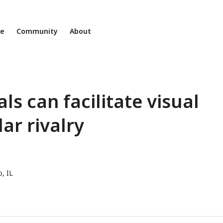
ne
Community
About
ls can facilitate visual
ar rivalry
, IL