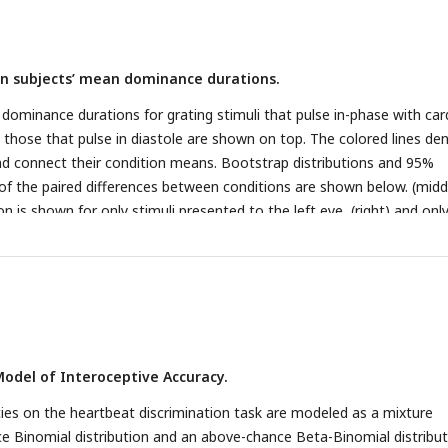
adians and the offset of the T-wave is at 0 radians, thus the lower ha
systole and the upper half is diastole.
 in subjects’ mean dominance durations.
 dominance durations for grating stimuli that pulse in-phase with car
those that pulse in diastole are shown on top. The colored lines de
and connect their condition means. Bootstrap distributions and 95%
 of the paired differences between conditions are shown below. (midd
n is shown for only stimuli presented to the left eye, (right) and onl
odel of Interoceptive Accuracy.
ies on the heartbeat discrimination task are modeled as a mixture
 Binomial distribution and an above-chance Beta-Binomial distribut