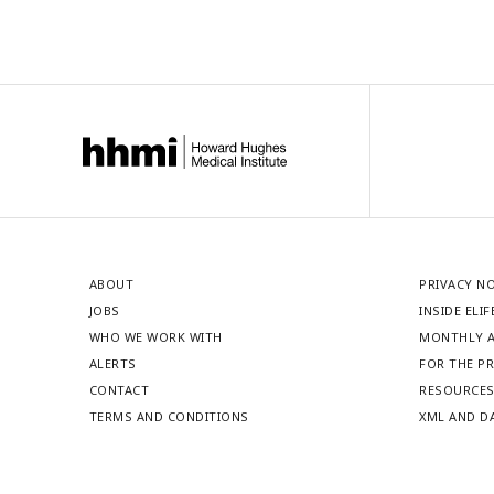
ABOUT
PRIVACY N
JOBS
INSIDE ELIF
WHO WE WORK WITH
MONTHLY A
ALERTS
FOR THE P
CONTACT
RESOURCE
TERMS AND CONDITIONS
XML AND D