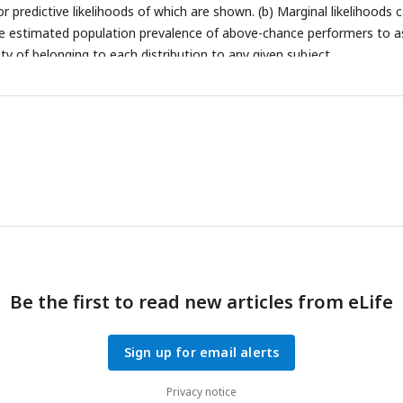
r predictive likelihoods of which are shown. (b) Marginal likelihoods 
e estimated population prevalence of above-chance performers to a
ity of belonging to each distribution to any given subject.
Be the first to read new articles from eLife
Sign up for email alerts
Privacy notice