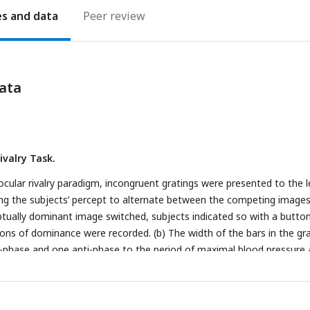
es
Peer review
ata
ivalry Task.
inocular rivalry paradigm, incongruent gratings were presented to the l
ing the subjects’ percept to alternate between the competing images
tually dominant image switched, subjects indicated so with a butto
ions of dominance were recorded. (b) The width of the bars in the gr
n-phase and one anti-phase to the period of maximal blood pressure
aroreceptor activity following ejection of blood from the heart. (c) 
togram of the cardiac phases/angles at which grating pulses peak ove
 as recorded from an actual subject. Angles are scaled such that the 