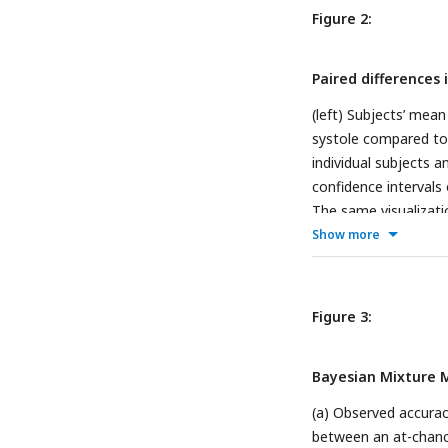
peak is always at π r
Figure 2:
the circle is cardiac 
Paired differences
(left) Subjects’ mean
systole compared to 
individual subjects 
confidence intervals
The same visualizatio
the right eye.
Show more
Figure 3:
Bayesian Mixture M
(a) Observed accurac
between an at-chance