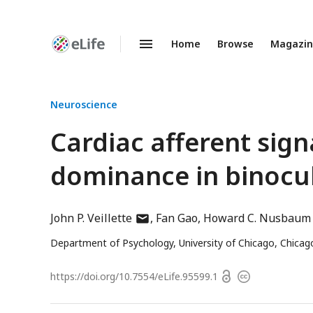
Home
Browse
Magazi
Enhanced
Preprints
Neuroscience
Cardiac afferent signa
dominance in binocul
author
John P. Veillette
Fan Gao
Howard C. Nusbaum
has
Department of Psychology, University of Chicago, Chicago
email
address
Open
https://doi.org/
10.7554/eLife.95599.1
Copyright
access
information