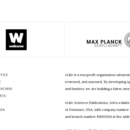
OTICE
eLife is a non-profit organisation advan
E
reviewed, and assessed. By developing ope
RCHIVE
and funders, we are building a fairer, mo
RESS
S
eLife Sciences Publications, Ltd is a limit
ATA
of Delaware, USA, with company number 5
and branch number BR015634 at the addr