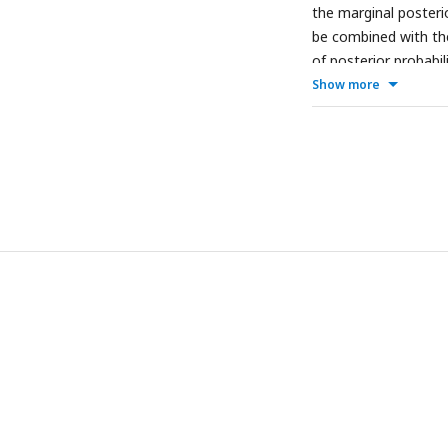
the marginal posterio
be combined with th
of posterior probabil
Show more